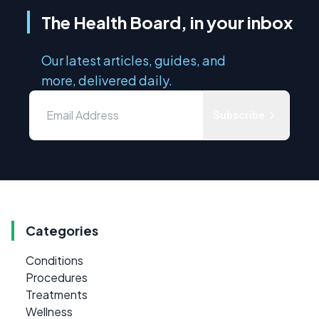
The Health Board, in your inbox
Our latest articles, guides, and
more, delivered daily.
Subscribe
Categories
Conditions
Procedures
Treatments
Wellness