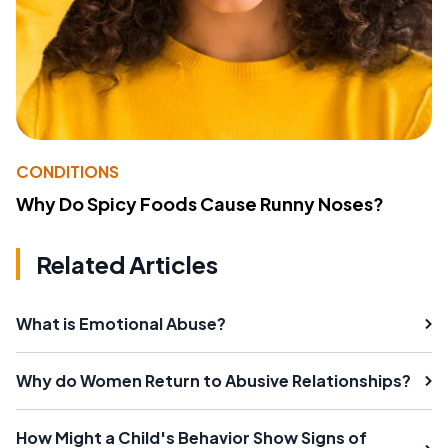
CONDITIONS
Why Do Spicy Foods Cause Runny Noses?
Related Articles
What is Emotional Abuse?
Why do Women Return to Abusive Relationships?
How Might a Child's Behavior Show Signs of