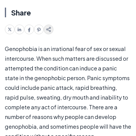
Share
Genophobia is an irrational fear of sex or sexual
intercourse. When such matters are discussed or
attempted the condition can induce a panic
state in the genophobic person. Panic symptoms
could include panic attack, rapid breathing,
rapid pulse, sweating, dry mouth and inability to
complete any act of intercourse. There are a
number of reasons why people can develop
genophobia, and sometimes people will have the