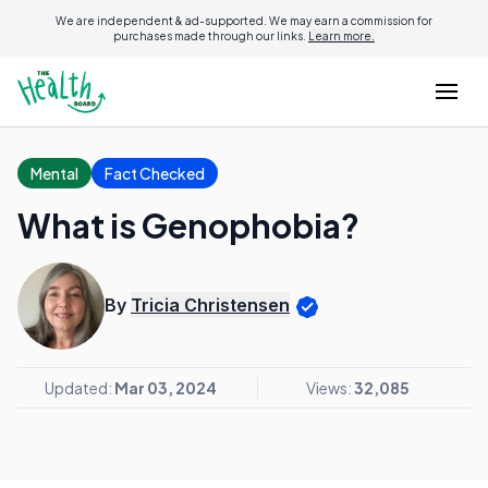
We are independent & ad-supported. We may earn a commission for
purchases made through our links.
Learn more.
Mental
Fact Checked
What is Genophobia?
By
Tricia Christensen
Updated:
Mar 03, 2024
Views:
32,085