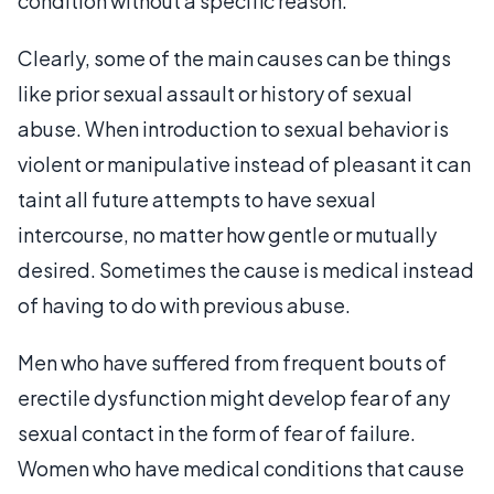
condition without a specific reason.
Clearly, some of the main causes can be things
like prior sexual assault or history of sexual
abuse. When introduction to sexual behavior is
violent or manipulative instead of pleasant it can
taint all future attempts to have sexual
intercourse, no matter how gentle or mutually
desired. Sometimes the cause is medical instead
of having to do with previous abuse.
Men who have suffered from frequent bouts of
erectile dysfunction might develop fear of any
sexual contact in the form of fear of failure.
Women who have medical conditions that cause