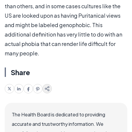
than others, and in some cases cultures like the
US are looked upon as having Puritanical views
and might be labeled genophobic. This
additional definition has very little to do with an
actual phobia that can render life difficult for
many people.
Share
The Health Board is dedicated to providing
accurate and trustworthy information. We