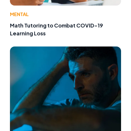
MENTAL
Math Tutoring to Combat COVID-19
Learning Loss