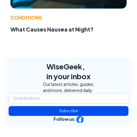
CONDITIONS
What Causes Nausea at Night?
WiseGeek,
in your inbox
Our latest articles, guides,
and more, delivered daily.
Subscribe
Follow us: