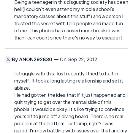
Being a teenager in this disgusting society has been
hell (I couldn't even attend my middle school's
mandatory classes about this stuff) and a person I
trusted this secret with told people and made fun
of me. This phobia has caused more breakdowns
than I can count since there's no way to escape it.
By
ANON292830
— On Sep 22, 2012
I struggle with this. Just recently I tried to fix it in
myself. It took a long lasting relationship and set it
ablaze.
He had gotten the idea that if it just happened and I
quit trying to get over the mental side of this
phobia, it would be okay. It's like trying to convince
yourself to jump off a diving board. There is no real
problem at the bottom. Just jump, right? I was
raped. I'm now battling with issues over that and my