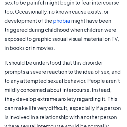
sex to be painful might begin to fear intercourse
too. Occasionally, no known cause exists, or
development of the
phobia
might have been
triggered during childhood when children were
exposed to graphic sexual visual material on TV,
in books or in movies.
It should be understood that this disorder
prompts a severe reaction to the idea of sex, and
to any attempted sexual behavior. People aren’t
mildly concerned about intercourse. Instead,
they develop extreme anxiety regarding it. This
can make life very difficult, especially if a person
is involved in a relationship with another person
where sexual intercourse would be normally