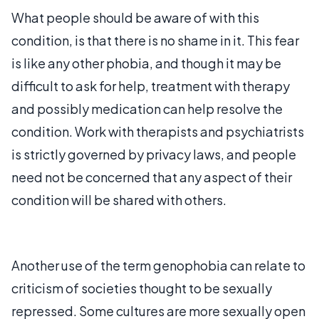
What people should be aware of with this
condition, is that there is no shame in it. This fear
is like any other phobia, and though it may be
difficult to ask for help, treatment with therapy
and possibly medication can help resolve the
condition. Work with therapists and psychiatrists
is strictly governed by privacy laws, and people
need not be concerned that any aspect of their
condition will be shared with others.
Another use of the term genophobia can relate to
criticism of societies thought to be sexually
repressed. Some cultures are more sexually open