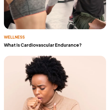
WELLNESS
What Is Cardiovascular Endurance?