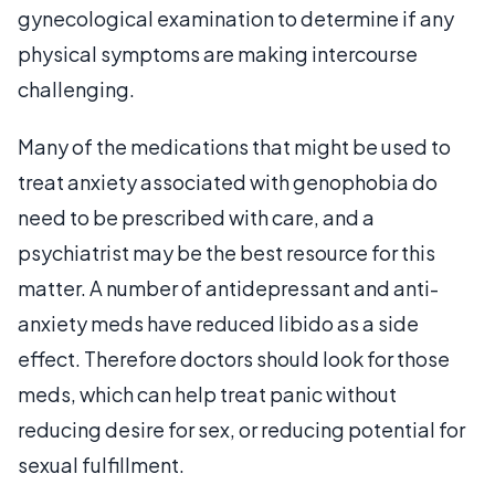
gynecological examination to determine if any
physical symptoms are making intercourse
challenging.
Many of the medications that might be used to
treat anxiety associated with genophobia do
need to be prescribed with care, and a
psychiatrist may be the best resource for this
matter. A number of antidepressant and anti-
anxiety meds have reduced libido as a side
effect. Therefore doctors should look for those
meds, which can help treat panic without
reducing desire for sex, or reducing potential for
sexual fulfillment.