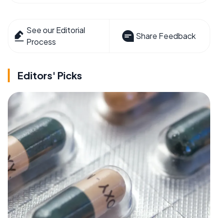
See our Editorial
Share Feedback
Process
Editors' Picks