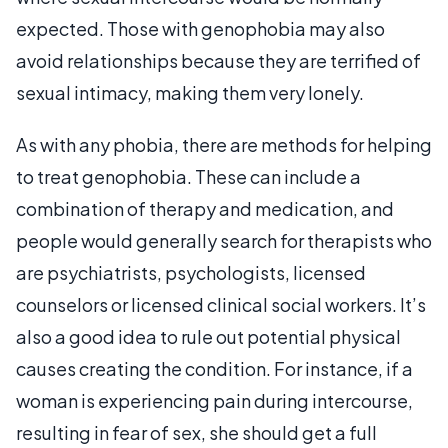
expected. Those with genophobia may also
avoid relationships because they are terrified of
sexual intimacy, making them very lonely.
As with any phobia, there are methods for helping
to treat genophobia. These can include a
combination of therapy and medication, and
people would generally search for therapists who
are psychiatrists, psychologists, licensed
counselors or licensed clinical social workers. It’s
also a good idea to rule out potential physical
causes creating the condition. For instance, if a
woman is experiencing pain during intercourse,
resulting in fear of sex, she should get a full