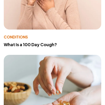
CONDITIONS
What Is a 100 Day Cough?