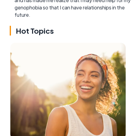
and has made me realize that I may need help for my
genophobia so that I can have relationships in the
future.
Hot Topics