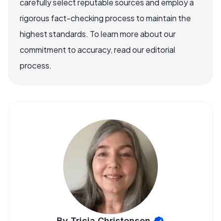
carefully select reputable sources and employ a
rigorous fact-checking process to maintain the
highest standards. To learn more about our
commitment to accuracy, read our editorial
process.
By Tricia Christensen