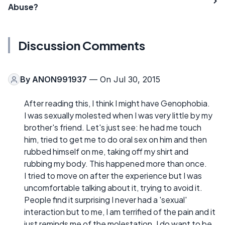
Abuse?
Discussion Comments
By
ANON991937
— On Jul 30, 2015
After reading this, I think I might have Genophobia.
I was sexually molested when I was very little by my
brother's friend. Let's just see: he had me touch
him, tried to get me to do oral sex on him and then
rubbed himself on me, taking off my shirt and
rubbing my body. This happened more than once.
I tried to move on after the experience but I was
uncomfortable talking about it, trying to avoid it.
People find it surprising I never had a 'sexual'
interaction but to me, I am terrified of the pain and it
just reminds me of the molestation. I do want to be