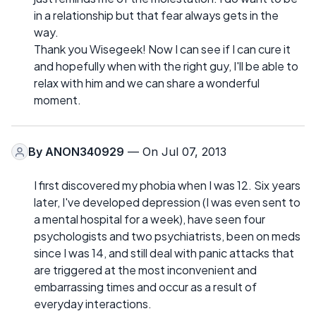
in a relationship but that fear always gets in the
way.
Thank you Wisegeek! Now I can see if I can cure it
and hopefully when with the right guy, I'll be able to
relax with him and we can share a wonderful
moment.
By
ANON340929
— On Jul 07, 2013
I first discovered my phobia when I was 12. Six years
later, I've developed depression (I was even sent to
a mental hospital for a week), have seen four
psychologists and two psychiatrists, been on meds
since I was 14, and still deal with panic attacks that
are triggered at the most inconvenient and
embarrassing times and occur as a result of
everyday interactions.