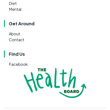
Diet
Mental
Get Around
About
Contact
Find Us
Facebook