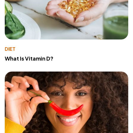
DIET
What Is Vitamin D?