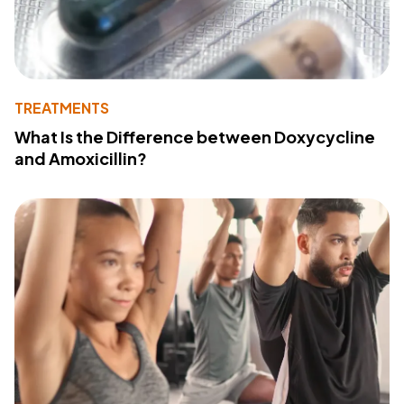
TREATMENTS
What Is the Difference between Doxycycline
and Amoxicillin?