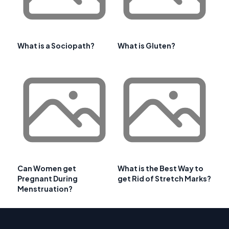
What is a Sociopath?
What is Gluten?
Can Women get
What is the Best Way to
Pregnant During
get Rid of Stretch Marks?
Menstruation?