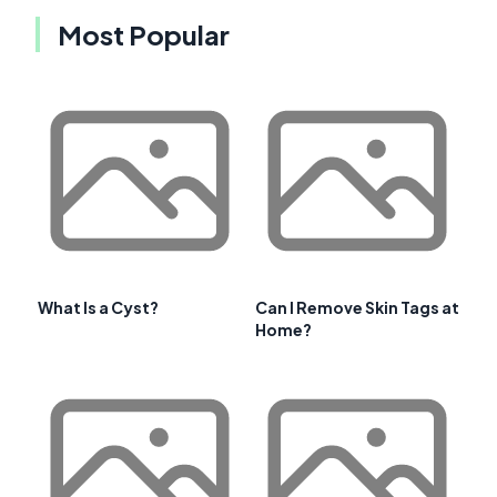
Most Popular
What Is a Cyst?
Can I Remove Skin Tags at
Home?