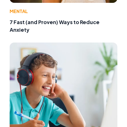
MENTAL
7 Fast (and Proven) Ways to Reduce
Anxiety