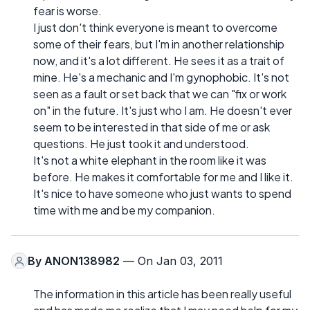
fear is worse.
I just don't think everyone is meant to overcome
some of their fears, but I'm in another relationship
now, and it's a lot different. He sees it as a trait of
mine. He's a mechanic and I'm gynophobic. It's not
seen as a fault or set back that we can "fix or work
on" in the future. It's just who I am. He doesn't ever
seem to be interested in that side of me or ask
questions. He just took it and understood.
It's not a white elephant in the room like it was
before. He makes it comfortable for me and I like it.
It's nice to have someone who just wants to spend
time with me and be my companion.
By
ANON138982
— On Jan 03, 2011
The information in this article has been really useful