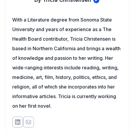
With a Literature degree from Sonoma State
University and years of experience as a The
Health Board contributor, Tricia Christensen is
based in Northern California and brings a wealth
of knowledge and passion to her writing. Her
wide-ranging interests include reading, writing,
medicine, art, film, history, politics, ethics, and
religion, all of which she incorporates into her
informative articles. Tricia is currently working
on her first novel.