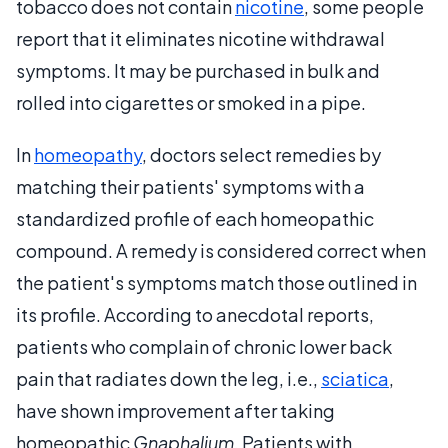
tobacco does not contain
nicotine
, some people
report that it eliminates nicotine withdrawal
symptoms. It may be purchased in bulk and
rolled into cigarettes or smoked in a pipe.
In
homeopathy
, doctors select remedies by
matching their patients' symptoms with a
standardized profile of each homeopathic
compound. A remedy is considered correct when
the patient's symptoms match those outlined in
its profile. According to anecdotal reports,
patients who complain of chronic lower back
pain that radiates down the leg, i.e.,
sciatica
,
have shown improvement after taking
homeopathic
Gnaphalium
. Patients with