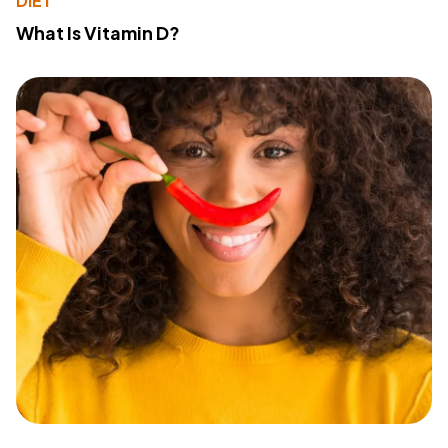
DIET
What Is Vitamin D?