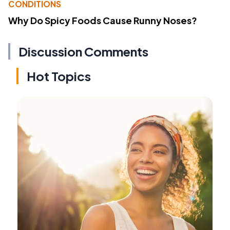
CONDITIONS
Why Do Spicy Foods Cause Runny Noses?
Discussion Comments
Hot Topics