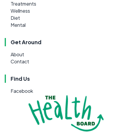
Treatments
Wellness
Diet
Mental
Get Around
About
Contact
Find Us
Facebook