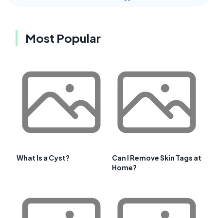
Most Popular
What Is a Cyst?
Can I Remove Skin Tags at
Home?