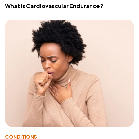
What Is Cardiovascular Endurance?
CONDITIONS