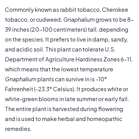
Commonly known as rabbit tobacco, Cherokee
tobacco, or cudweed,
Gnaphalium
grows to be 8-
39 inches (20-100 centimeters) tall, depending
on the species. It prefers to live in damp, sandy,
and acidic soil. This plant can tolerate U.S.
Department of Agriculture Hardiness Zones 6-11,
which means that the lowest temperature
Gnaphalium
plants can survive in is -10°
Fahrenheit (-23.3° Celsius). It produces white or
white-green blooms in late summer or early fall.
The entire plant is harvested during flowering
and is used to make herbal and homeopathic
remedies.