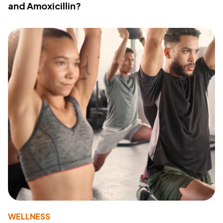
and Amoxicillin?
WELLNESS