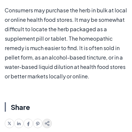
Consumers may purchase the herb in bulk at local
or online health food stores. It may be somewhat
difficult to locate the herb packaged as a
supplement pill or tablet. The homeopathic
remedy is much easier to find. It is often sold in
pellet form, as an alcohol-based tincture, or in a
water-based liquid dilution at health food stores
or better markets locally or online.
Share