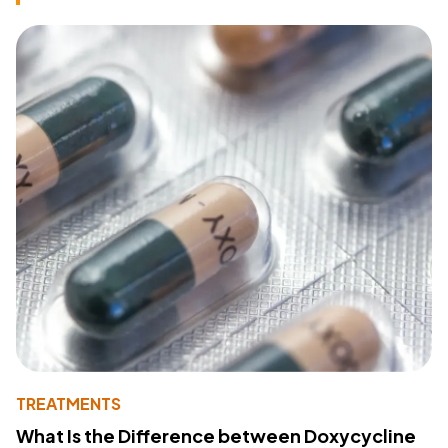
TREATMENTS
What Is the Difference between Doxycycline