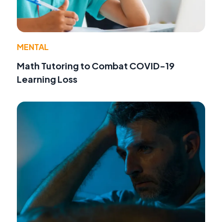
MENTAL
Math Tutoring to Combat COVID-19
Learning Loss