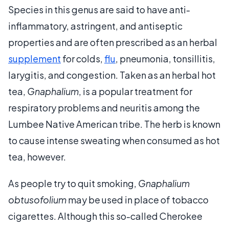
Species in this genus are said to have anti-
inflammatory, astringent, and antiseptic
properties and are often prescribed as an herbal
supplement
for colds,
flu
, pneumonia, tonsillitis,
larygitis, and congestion. Taken as an herbal hot
tea,
Gnaphalium
, is a popular treatment for
respiratory problems and neuritis among the
Lumbee Native American tribe. The herb is known
to cause intense sweating when consumed as hot
tea, however.
As people try to quit smoking,
Gnaphalium
obtusofolium
may be used in place of tobacco
cigarettes. Although this so-called Cherokee