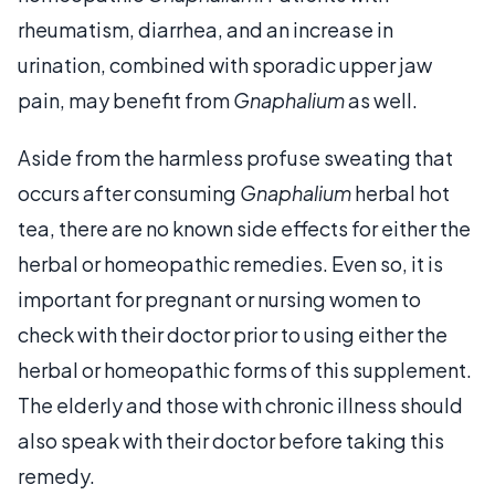
rheumatism, diarrhea, and an increase in
urination, combined with sporadic upper jaw
pain, may benefit from
Gnaphalium
as well.
Aside from the harmless profuse sweating that
occurs after consuming
Gnaphalium
herbal hot
tea, there are no known side effects for either the
herbal or homeopathic remedies. Even so, it is
important for pregnant or nursing women to
check with their doctor prior to using either the
herbal or homeopathic forms of this supplement.
The elderly and those with chronic illness should
also speak with their doctor before taking this
remedy.