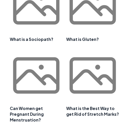
What is a Sociopath?
What is Gluten?
Can Women get
What is the Best Way to
Pregnant During
get Rid of Stretch Marks?
Menstruation?