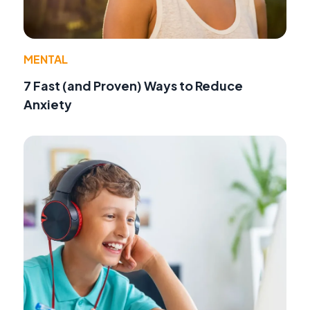
MENTAL
7 Fast (and Proven) Ways to Reduce
Anxiety