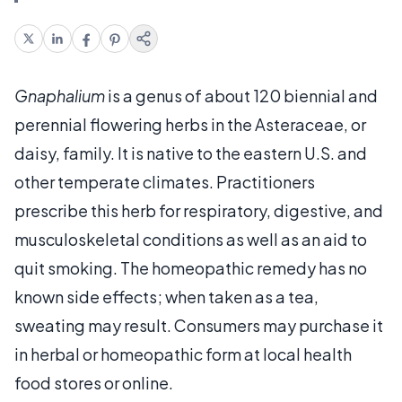
Gnaphalium
is a genus of about 120 biennial and
perennial flowering herbs in the Asteraceae, or
daisy, family. It is native to the eastern U.S. and
other temperate climates. Practitioners
prescribe this herb for respiratory, digestive, and
musculoskeletal conditions as well as an aid to
quit smoking. The homeopathic remedy has no
known side effects; when taken as a tea,
sweating may result. Consumers may purchase it
in herbal or homeopathic form at local health
food stores or online.