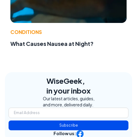
CONDITIONS
What Causes Nausea at Night?
WiseGeek,
in your inbox
Our latest articles, guides,
and more, delivered daily.
Subscribe
Follow us: