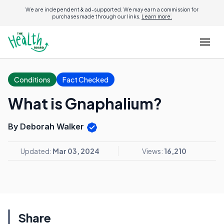
We are independent & ad-supported. We may earn a commission for
purchases made through our links.
Learn more.
Conditions
Fact Checked
What is Gnaphalium?
By Deborah Walker
Updated:
Mar 03, 2024
Views:
16,210
Share