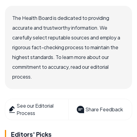
The Health Board is dedicated to providing
accurate and trustworthy information. We
carefully select reputable sources and employ a
rigorous fact-checking process to maintain the
highest standards. To learn more about our
commitment to accuracy, read our editorial
process.
See our Editorial
Share Feedback
Process
Editors' Picks