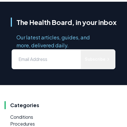
The Health Board, in your inbox
Our latest articles, guides, and
more, delivered daily.
Subscribe
Categories
Conditions
Procedures