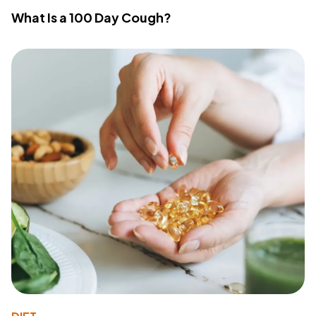
What Is a 100 Day Cough?