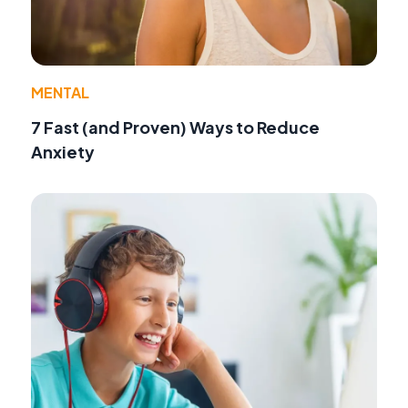
MENTAL
7 Fast (and Proven) Ways to Reduce
Anxiety