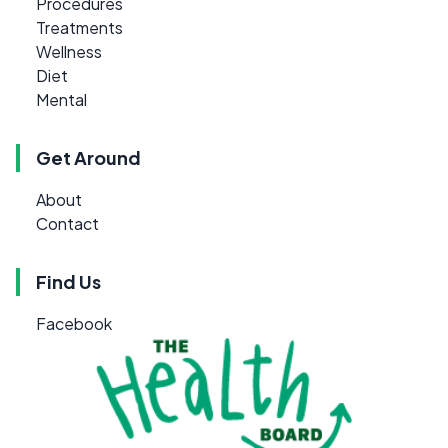
Procedures
Treatments
Wellness
Diet
Mental
Get Around
About
Contact
Find Us
Facebook