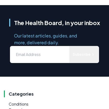
The Health Board, in your inbox
Our latest articles, guides, and
more, delivered daily.
Subscribe
Categories
Conditions