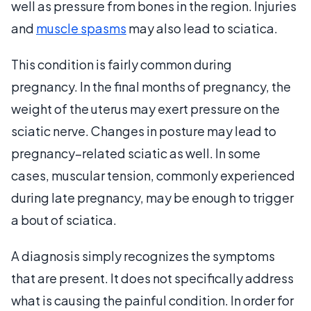
well as pressure from bones in the region. Injuries
and
muscle spasms
may also lead to sciatica.
This condition is fairly common during
pregnancy. In the final months of pregnancy, the
weight of the uterus may exert pressure on the
sciatic nerve. Changes in posture may lead to
pregnancy–related sciatic as well. In some
cases, muscular tension, commonly experienced
during late pregnancy, may be enough to trigger
a bout of sciatica.
A diagnosis simply recognizes the symptoms
that are present. It does not specifically address
what is causing the painful condition. In order for