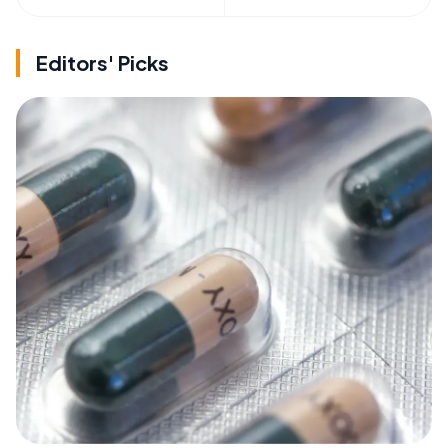
Editors' Picks