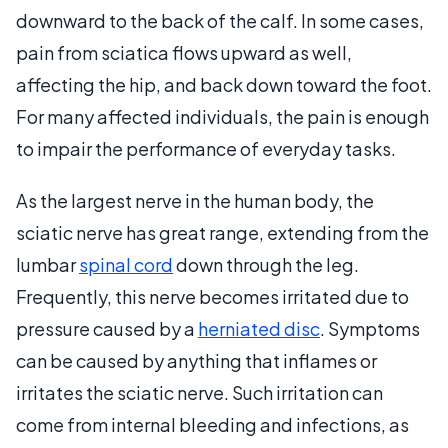
downward to the back of the calf. In some cases,
pain from sciatica flows upward as well,
affecting the hip, and back down toward the foot.
For many affected individuals, the pain is enough
to impair the performance of everyday tasks.
As the largest nerve in the human body, the
sciatic nerve has great range, extending from the
lumbar
spinal cord
down through the leg.
Frequently, this nerve becomes irritated due to
pressure caused by a
herniated disc
. Symptoms
can be caused by anything that inflames or
irritates the sciatic nerve. Such irritation can
come from internal bleeding and infections, as