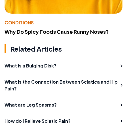
CONDITIONS
Why Do Spicy Foods Cause Runny Noses?
Related Articles
What is a Bulging Disk?
What is the Connection Between Sciatica and Hip
Pain?
What are Leg Spasms?
How do I Relieve Sciatic Pain?