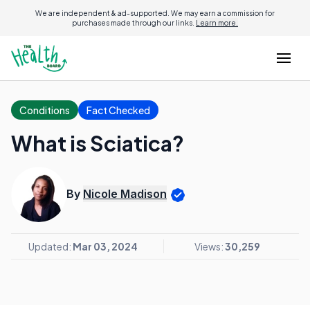
We are independent & ad-supported. We may earn a commission for
purchases made through our links.
Learn more.
Conditions
Fact Checked
What is Sciatica?
By
Nicole Madison
Updated:
Mar 03, 2024
Views:
30,259