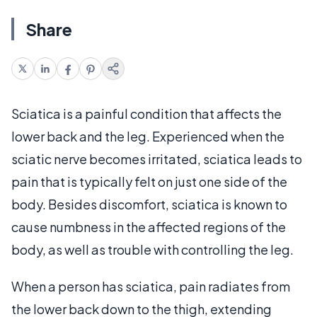
Share
Sciatica is a painful condition that affects the
lower back and the leg. Experienced when the
sciatic nerve becomes irritated, sciatica leads to
pain that is typically felt on just one side of the
body. Besides discomfort, sciatica is known to
cause numbness in the affected regions of the
body, as well as trouble with controlling the leg.
When a person has sciatica, pain radiates from
the lower back down to the thigh, extending