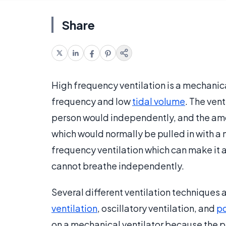
Share
High frequency ventilation is a mechanica
frequency and low
tidal volume
. The ven
person would independently, and the amoun
which would normally be pulled in with a
frequency ventilation which can make it a 
cannot breathe independently.
Several different ventilation techniques 
ventilation
, oscillatory ventilation, and
po
on a mechanical ventilator because the pa