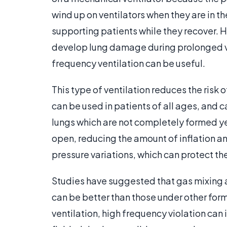
wind up on ventilators when they are in th
supporting patients while they recover. 
develop lung damage during prolonged ven
frequency ventilation can be useful.
This type of ventilation reduces the risk 
can be used in patients of all ages, and c
lungs which are not completely formed ye
open, reducing the amount of inflation an
pressure variations, which can protect t
Studies have suggested that gas mixing
can be better than those under other form
ventilation, high frequency violation can