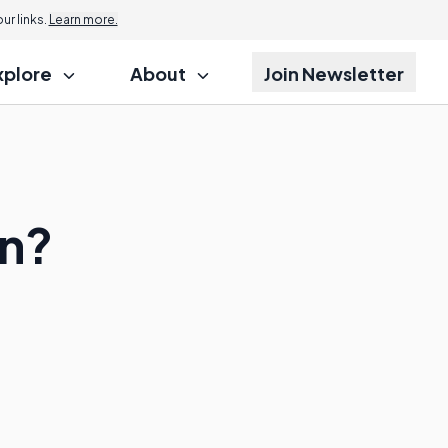
r links.
Learn more.
xplore
About
Join Newsletter
on?