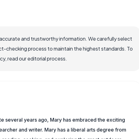
accurate and trustworthy information. We carefully select
ct-checking process to maintain the highest standards. To
, read our editorial process.
ite several years ago, Mary has embraced the exciting
archer and writer. Mary has a liberal arts degree from