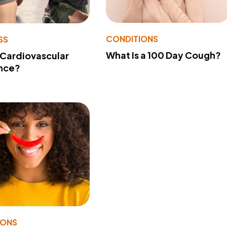
CONDITIONS
SS
What Is a 100 Day Cough?
 Cardiovascular
nce?
IONS