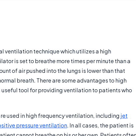
l ventilation technique which utilizes a high
tilator is set to breathe more times per minute than a
t of air pushed into the lungs is lower than that
 normal breath. There are some advantages to high
useful tool for providing ventilation to patients who
are used in high frequency ventilation, including
jet
sitive pressure ventilation
. In all cases, the patient is
tient cannot breathe on his or her own. Patients ofte