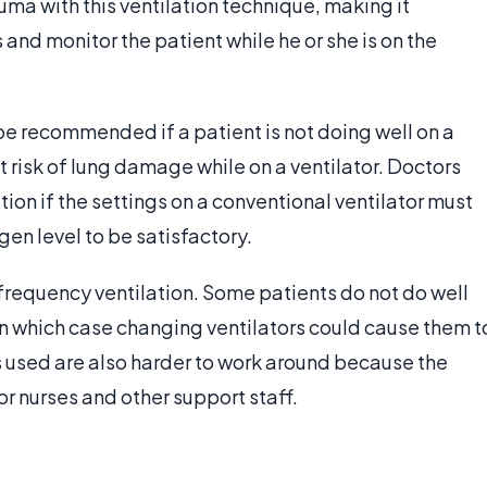
auma with this ventilation technique, making it
 and monitor the patient while he or she is on the
be recommended if a patient is not doing well on a
 at risk of lung damage while on a ventilator. Doctors
ion if the settings on a conventional ventilator must
gen level to be satisfactory.
 frequency ventilation. Some patients do not do well
 in which case changing ventilators could cause them t
rs used are also harder to work around because the
for nurses and other support staff.