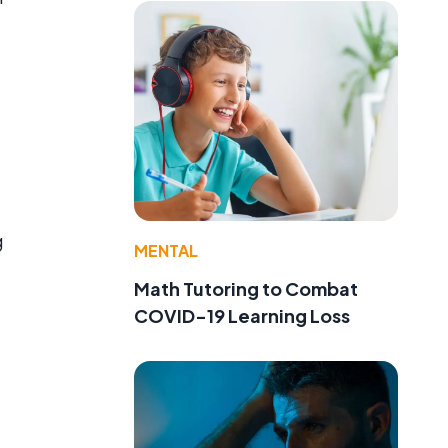
g
MENTAL
Math Tutoring to Combat
COVID-19 Learning Loss