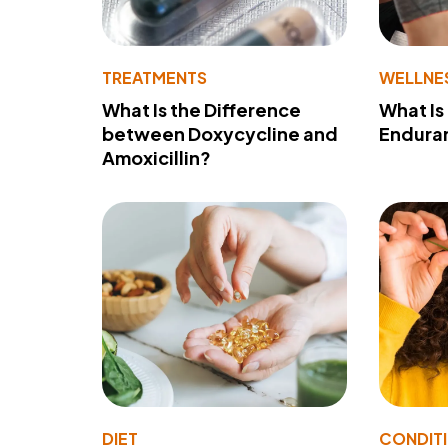
TREATMENTS
WELLNE
What Is the Difference
What Is
between Doxycycline and
Endura
Amoxicillin?
DIET
CONDIT