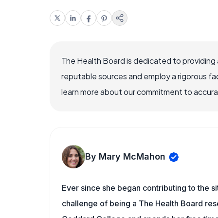
The Health Board is dedicated to providing 
reputable sources and employ a rigorous fa
learn more about our commitment to accuracy
By Mary McMahon
Ever since she began contributing to the s
challenge of being a The Health Board rese