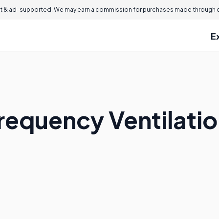
 & ad-supported. We may earn a commission for purchases made through ou
E
Frequency Ventilati