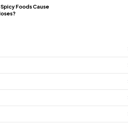
 Spicy Foods Cause
Noses?