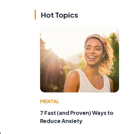
Hot Topics
MENTAL
7 Fast (and Proven) Ways to
Reduce Anxiety
n