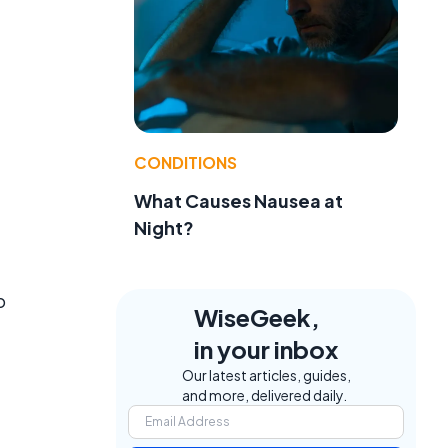
CONDITIONS
What Causes Nausea at
Night?
o
WiseGeek,
in your inbox
Our latest articles, guides,
and more, delivered daily.