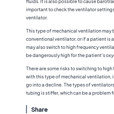
fluids. It is also possible to cause barotr
important to check the ventilator settings
ventilator.
This type of mechanical ventilation may 
conventional ventilator, or if a patient is
may also switch to high frequency ventilat
be dangerously high for the patient's oxy
There are some risks to switching to high
with this type of mechanical ventilation,
go into a decline. The types of ventilato
tubing is stiffer, which can be a problem 
Share