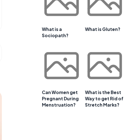
What is a
What is Gluten?
Sociopath?
Can Women get
What is the Best
Pregnant During
Way to get Rid of
Menstruation?
Stretch Marks?