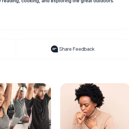
reading, cooking, and exploring the great outdoors.
Share Feedback