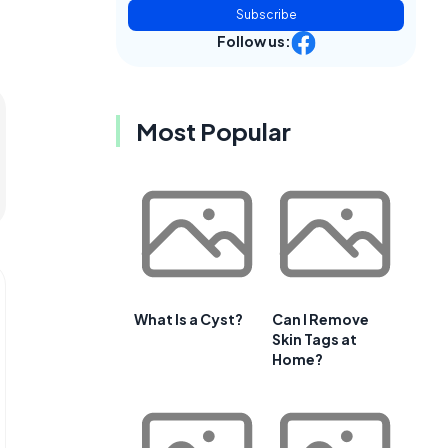
Subscribe
Follow us:
Most Popular
What Is a Cyst?
Can I Remove
Skin Tags at
Home?