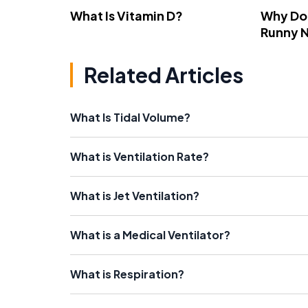
What Is Vitamin D?
Why Do
Runny 
Related Articles
What Is Tidal Volume?
What is Ventilation Rate?
What is Jet Ventilation?
What is a Medical Ventilator?
What is Respiration?