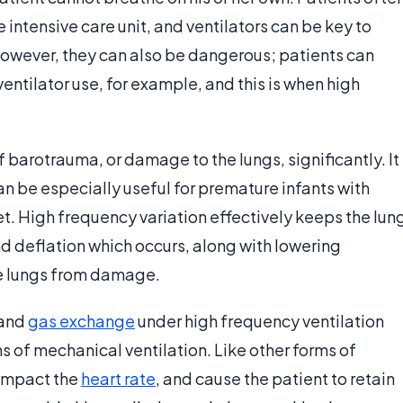
e intensive care unit, and ventilators can be key to
However, they can also be dangerous; patients can
tilator use, for example, and this is when high
of barotrauma, or damage to the lungs, significantly. It
an be especially useful for premature infants with
t. High frequency variation effectively keeps the lun
d deflation which occurs, along with lowering
he lungs from damage.
 and
gas exchange
under high frequency ventilation
s of mechanical ventilation. Like other forms of
 impact the
heart rate
, and cause the patient to retain