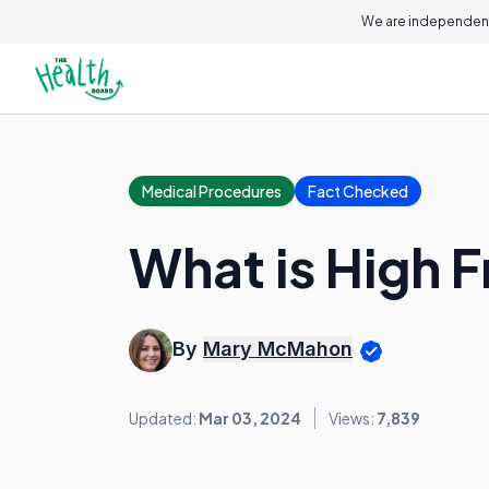
We are independent
Medical Procedures
Fact Checked
What is High 
By
Mary McMahon
Updated:
Mar 03, 2024
Views:
7,839