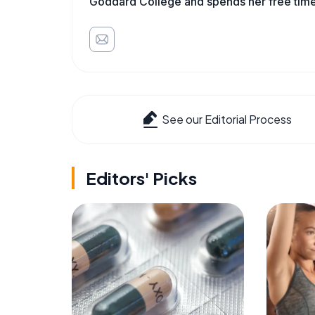
Goddard College and spends her free time 
See our Editorial Process
Editors' Picks