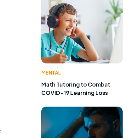
MENTAL
Math Tutoring to Combat
COVID-19 Learning Loss
d