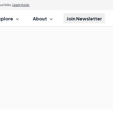
r links.
Learn more.
xplore
About
Join Newsletter