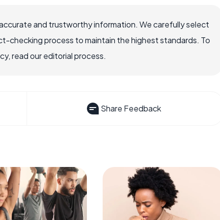
accurate and trustworthy information. We carefully select
ct-checking process to maintain the highest standards. To
, read our editorial process.
Share Feedback