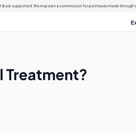
 & ad-supported. We may earn a commission for purchases made through ou
E
il Treatment?