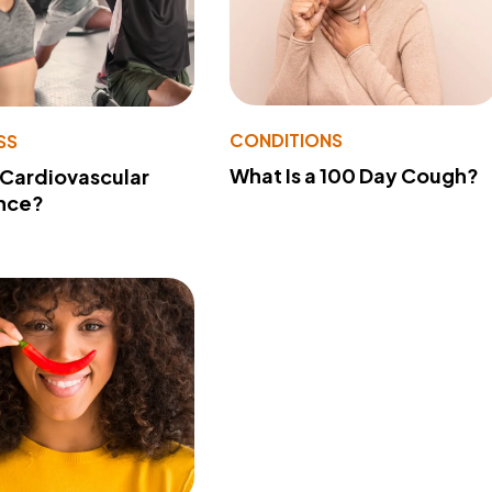
CONDITIONS
SS
What Is a 100 Day Cough?
 Cardiovascular
nce?