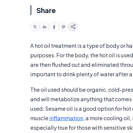
Share
A hot oil treatment is a type of body or ha
purposes. For the body, the hot oil is use
are then flushed out and eliminated through
important to drink plenty of water after 
The oil used should be organic, cold-presse
and will metabolize anything that comes i
used. Sesame oil is a good option for hot 
muscle
inflammation
, a more cooling oil,
especially true for those with sensitive sk