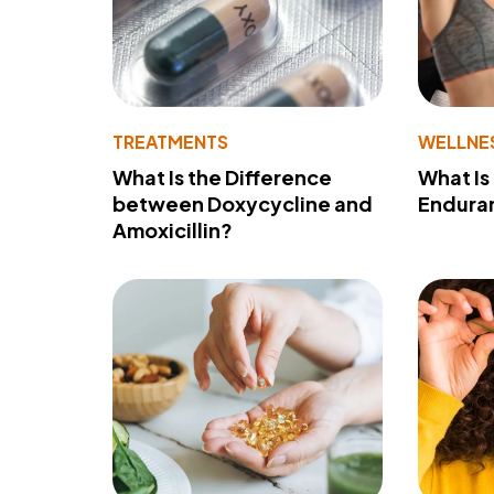
TREATMENTS
WELLNE
What Is the Difference
What Is
between Doxycycline and
Endura
Amoxicillin?