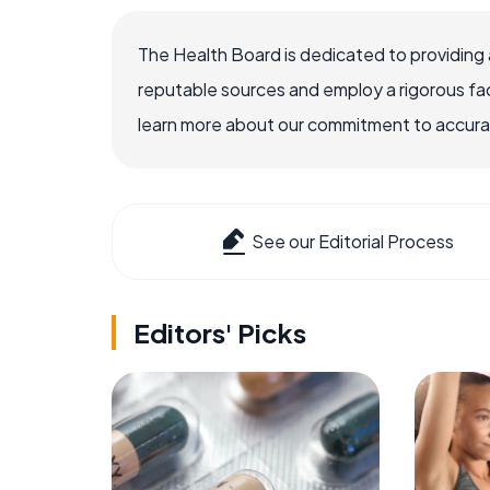
The Health Board is dedicated to providing 
reputable sources and employ a rigorous fa
learn more about our commitment to accuracy
See our Editorial Process
Editors' Picks