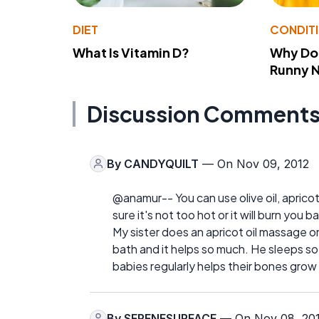
DIET
CONDIT
What Is Vitamin D?
Why Do
Runny 
Discussion Comment
By
CANDYQUILT
— On Nov 09, 2012
@anamur-- You can use olive oil, apricot 
sure it's not too hot or it will burn you ba
My sister does an apricot oil massage o
bath and it helps so much. He sleeps so
babies regularly helps their bones grow
By
SERENESURFACE
— On Nov 08, 20