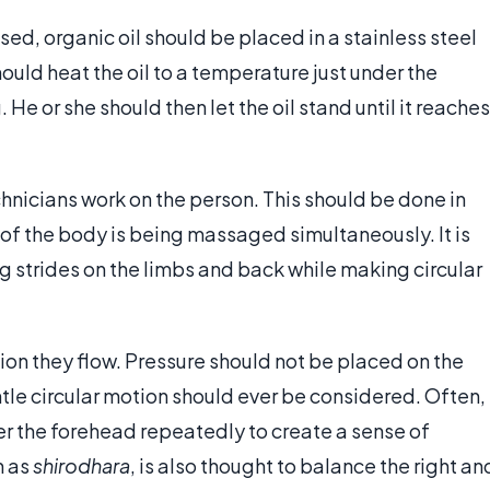
ed, organic oil should be placed in a stainless steel
ould heat the oil to a temperature just under the
 He or she should then let the oil stand until it reaches
echnicians work on the person. This should be done in
 of the body is being massaged simultaneously. It is
g strides on the limbs and back while making circular
on they flow. Pressure should not be placed on the
entle circular motion should ever be considered. Often,
ver the forehead repeatedly to create a sense of
n as
shirodhara
, is also thought to balance the right an