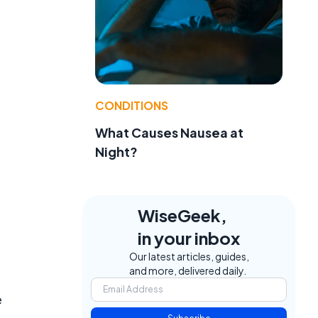
CONDITIONS
What Causes Nausea at
Night?
WiseGeek,
in your inbox
Our latest articles, guides,
and more, delivered daily.
e