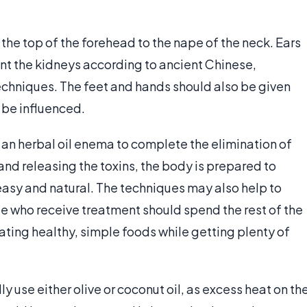
the top of the forehead to the nape of the neck. Ears
ent the kidneys according to ancient Chinese,
chniques. The feet and hands should also be given
n be influenced.
an herbal oil enema to complete the elimination of
g and releasing the toxins, the body is prepared to
easy and natural. The techniques may also help to
ple who receive treatment should spend the rest of the
ting healthy, simple foods while getting plenty of
ly use either olive or coconut oil, as excess heat on th