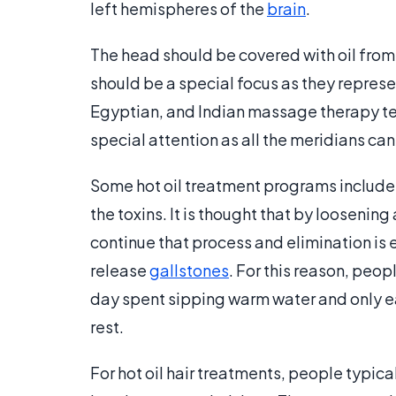
left hemispheres of the
brain
.
The head should be covered with oil from 
should be a special focus as they repres
Egyptian, and Indian massage therapy te
special attention as all the meridians ca
Some hot oil treatment programs include 
the toxins. It is thought that by loosenin
continue that process and elimination is 
release
gallstones
. For this reason, peo
day spent sipping warm water and only ea
rest.
For hot oil hair treatments, people typical