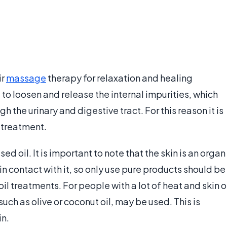
ir
massage
therapy for relaxation and healing
d to loosen and release the internal impurities, which
 the urinary and digestive tract. For this reason it is
a treatment.
d oil. It is important to note that the skin is an organ
n contact with it, so only use pure products should be
oil treatments. For people with a lot of heat and skin o
 such as olive or coconut oil, may be used. This is
in.