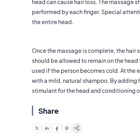
head can cause hair loss. The massage sh
performed by each finger. Special attentio
the entire head.
Once the massage is complete, the hair s
should be allowed to remain on the head 
used if the person becomes cold. At the 
with a mild, natural shampoo. By adding he
stimulant for the head and conditioning of
Share