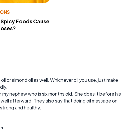
IONS
 Spicy Foods Cause
Noses?
s
oil or almond oil as well. Whichever oil you use, just make
dly.
n my nephew who is six months old. She does it before his
 well afterward. They also say that doing oil massage on
 strong and healthy.
12