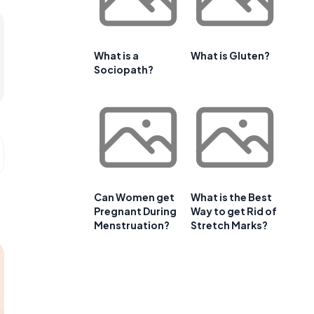
What is a
What is Gluten?
Sociopath?
Can Women get
What is the Best
Pregnant During
Way to get Rid of
Menstruation?
Stretch Marks?