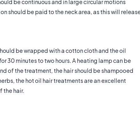
ould be continuous and in large circular motions
n should be paid to the neck area, as this will releas
hould be wrapped with a cotton cloth and the oil
for 30 minutes to two hours. A heating lamp can be
end of the treatment, the hair should be shampooed
rbs, the hot oil hair treatments are an excellent
 the hair.