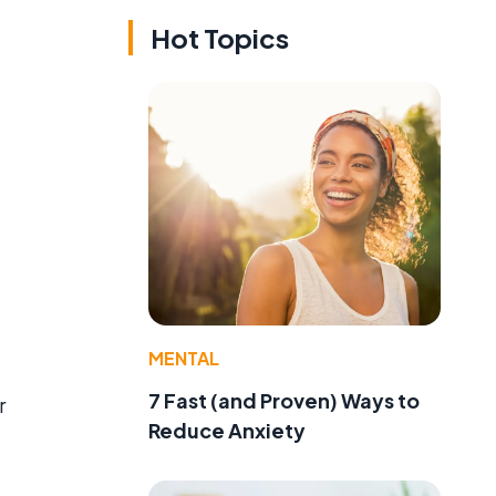
Hot Topics
MENTAL
7 Fast (and Proven) Ways to
r
Reduce Anxiety