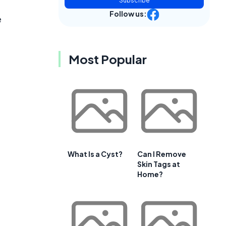
Subscribe
Follow us:
e
Most Popular
What Is a Cyst?
Can I Remove
Skin Tags at
Home?