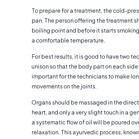
To prepare for a treatment, the cold-press
pan. The person offering the treatment sh
boiling point and before it starts smoking.
a comfortable temperature.
For best results, it is good to have two t
unison so that the body part on each side
important for the technicians to make lon
movements on the joints.
Organs should be massaged in the directi
heart, and only a very slight touch in a g
a systematic flow of oil will be poured o
relaxation. This ayurvedic process, know