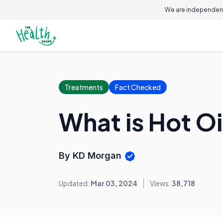
We are independent
Treatments
Fact Checked
What is Hot O
By KD Morgan
Updated:
Mar 03, 2024
Views:
38,718