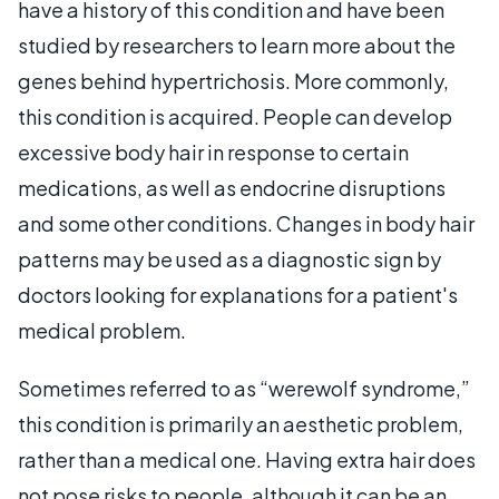
have a history of this condition and have been
studied by researchers to learn more about the
genes behind hypertrichosis. More commonly,
this condition is acquired. People can develop
excessive body hair in response to certain
medications, as well as endocrine disruptions
and some other conditions. Changes in body hair
patterns may be used as a diagnostic sign by
doctors looking for explanations for a patient's
medical problem.
Sometimes referred to as “werewolf syndrome,”
this condition is primarily an aesthetic problem,
rather than a medical one. Having extra hair does
not pose risks to people, although it can be an