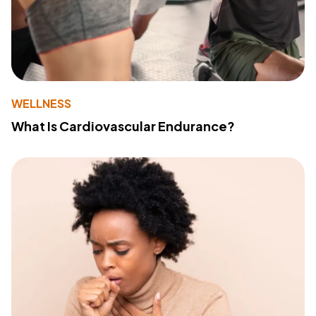
WELLNESS
What Is Cardiovascular Endurance?