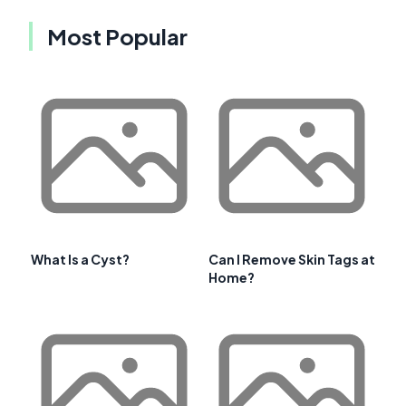
Most Popular
What Is a Cyst?
Can I Remove Skin Tags at
Home?