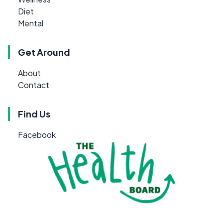
Diet
Mental
Get Around
About
Contact
Find Us
Facebook