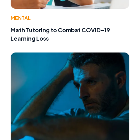
MENTAL
Math Tutoring to Combat COVID-19
Learning Loss