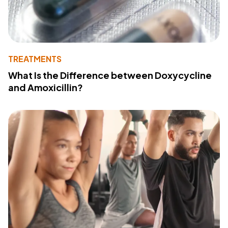
TREATMENTS
What Is the Difference between Doxycycline
and Amoxicillin?