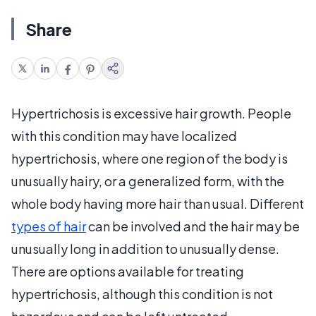
Share
Hypertrichosis is excessive hair growth. People
with this condition may have localized
hypertrichosis, where one region of the body is
unusually hairy, or a generalized form, with the
whole body having more hair than usual. Different
types of hair
can be involved and the hair may be
unusually long in addition to unusually dense.
There are options available for treating
hypertrichosis, although this condition is not