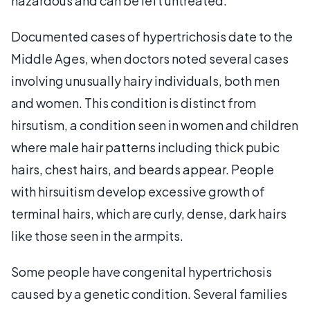
hazardous and can be left untreated.
Documented cases of hypertrichosis date to the
Middle Ages, when doctors noted several cases
involving unusually hairy individuals, both men
and women. This condition is distinct from
hirsutism, a condition seen in women and children
where male hair patterns including thick pubic
hairs, chest hairs, and beards appear. People
with hirsuitism develop excessive growth of
terminal hairs, which are curly, dense, dark hairs
like those seen in the armpits.
Some people have congenital hypertrichosis
caused by a genetic condition. Several families