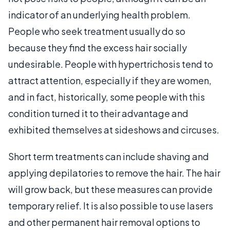
indicator of an underlying health problem.
People who seek treatment usually do so
because they find the excess hair socially
undesirable. People with hypertrichosis tend to
attract attention, especially if they are women,
and in fact, historically, some people with this
condition turned it to their advantage and
exhibited themselves at sideshows and circuses.
Short term treatments can include shaving and
applying depilatories to remove the hair. The hair
will grow back, but these measures can provide
temporary relief. It is also possible to use lasers
and other permanent hair removal options to