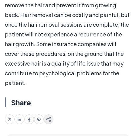
remove the hair and prevent it from growing
back. Hair removal can be costly and painful, but
once the hair removal sessions are complete, the
patient will not experience a recurrence of the
hair growth. Some insurance companies will
cover these procedures, on the ground that the
excessive hair is a quality of life issue that may
contribute to psychological problems for the
patient.
Share