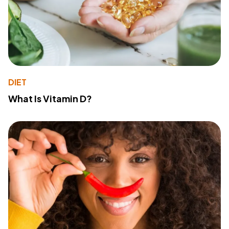
DIET
What Is Vitamin D?