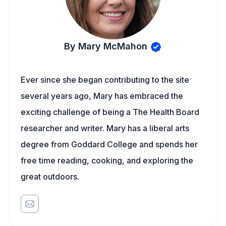
By Mary McMahon
Ever since she began contributing to the site
several years ago, Mary has embraced the
exciting challenge of being a The Health Board
researcher and writer. Mary has a liberal arts
degree from Goddard College and spends her
free time reading, cooking, and exploring the
great outdoors.