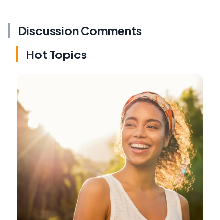
Discussion Comments
Hot Topics