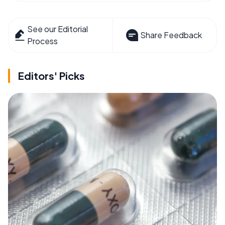
See our Editorial
Share Feedback
Process
Editors' Picks