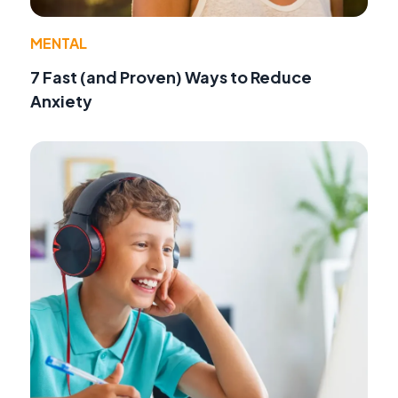
MENTAL
7 Fast (and Proven) Ways to Reduce
Anxiety