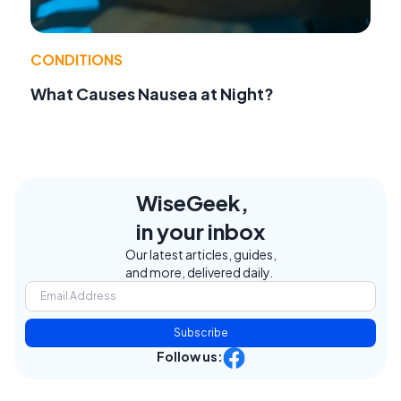
CONDITIONS
What Causes Nausea at Night?
WiseGeek,
in your inbox
Our latest articles, guides,
and more, delivered daily.
Subscribe
Follow us: