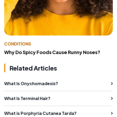
CONDITIONS
Why Do Spicy Foods Cause Runny Noses?
Related Articles
What Is Onychomadesis?
What Is Terminal Hair?
What is Porphyria Cutanea Tarda?