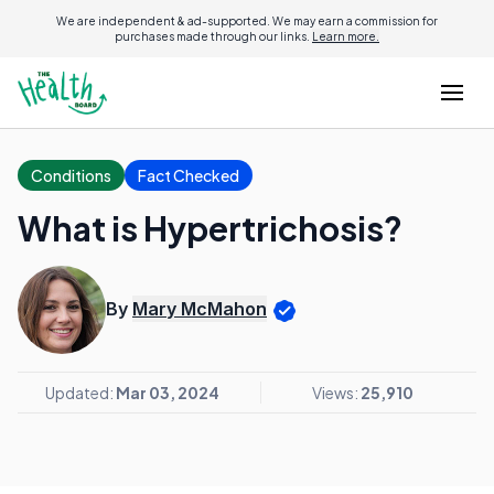
We are independent & ad-supported. We may earn a commission for
purchases made through our links.
Learn more.
Conditions
Fact Checked
What is Hypertrichosis?
By
Mary McMahon
Updated:
Mar 03, 2024
Views:
25,910