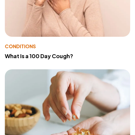
CONDITIONS
What Is a 100 Day Cough?