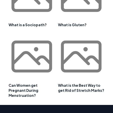
What is a Sociopath?
What is Gluten?
Can Women get
What is the Best Way to
Pregnant During
get Rid of Stretch Marks?
Menstruation?