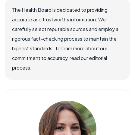
The Health Board is dedicated to providing
accurate and trustworthy information. We
carefully select reputable sources and employ a
rigorous fact-checking process to maintain the
highest standards. To learn more about our
commitment to accuracy, read our editorial
process.