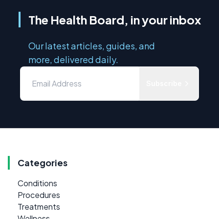
The Health Board, in your inbox
Our latest articles, guides, and
more, delivered daily.
Subscribe
Categories
Conditions
Procedures
Treatments
Wellness