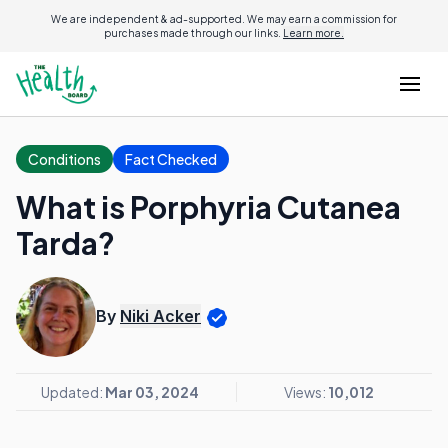
We are independent & ad-supported. We may earn a commission for
purchases made through our links.
Learn more.
Conditions
Fact Checked
What is Porphyria Cutanea
Tarda?
By
Niki Acker
Updated:
Mar 03, 2024
Views:
10,012