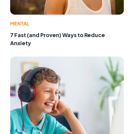
MENTAL
7 Fast (and Proven) Ways to Reduce
Anxiety