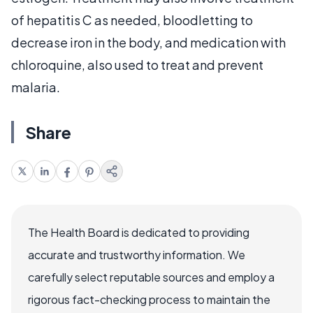
of hepatitis C as needed, bloodletting to
decrease iron in the body, and medication with
chloroquine, also used to treat and prevent
malaria.
Share
The Health Board is dedicated to providing
accurate and trustworthy information. We
carefully select reputable sources and employ a
rigorous fact-checking process to maintain the