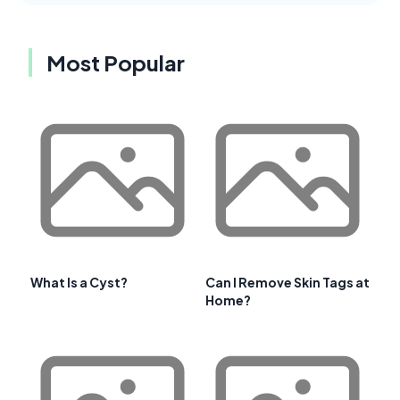
Most Popular
What Is a Cyst?
Can I Remove Skin Tags at
Home?