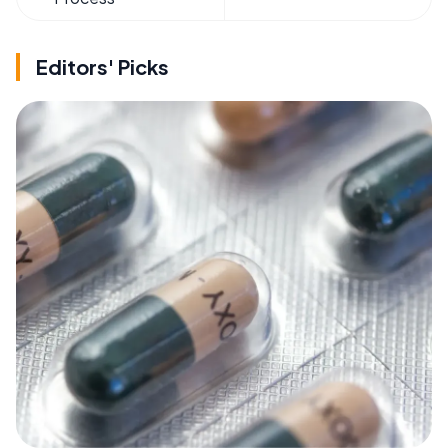
Editors' Picks