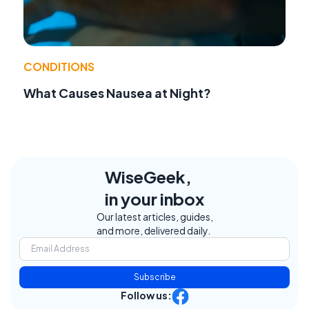
CONDITIONS
What Causes Nausea at Night?
WiseGeek,
in your inbox
Our latest articles, guides,
and more, delivered daily.
Subscribe
Follow us: