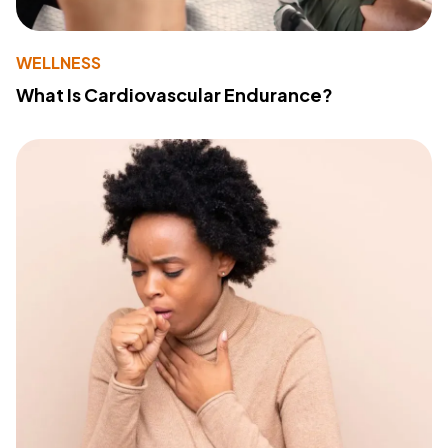
WELLNESS
What Is Cardiovascular Endurance?