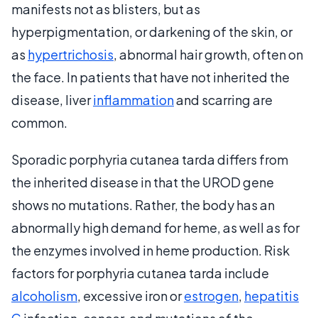
manifests not as blisters, but as
hyperpigmentation, or darkening of the skin, or
as
hypertrichosis
, abnormal hair growth, often on
the face. In patients that have not inherited the
disease, liver
inflammation
and scarring are
common.
Sporadic porphyria cutanea tarda differs from
the inherited disease in that the UROD gene
shows no mutations. Rather, the body has an
abnormally high demand for heme, as well as for
the enzymes involved in heme production. Risk
factors for porphyria cutanea tarda include
alcoholism
, excessive iron or
estrogen
,
hepatitis