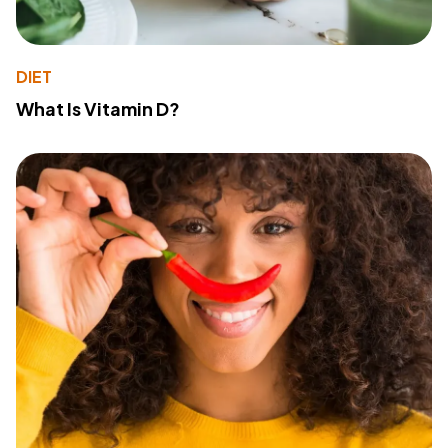
DIET
What Is Vitamin D?