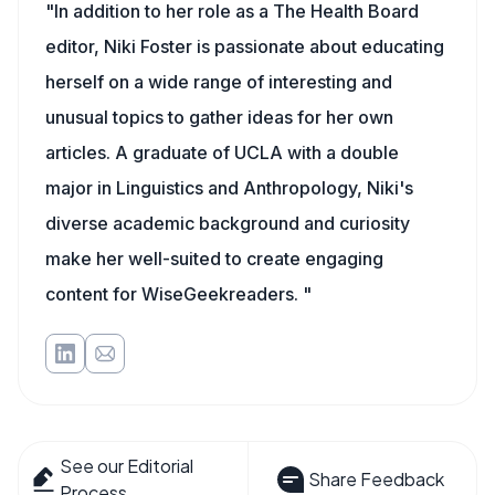
"In addition to her role as a The Health Board
editor, Niki Foster is passionate about educating
herself on a wide range of interesting and
unusual topics to gather ideas for her own
articles. A graduate of UCLA with a double
major in Linguistics and Anthropology, Niki's
diverse academic background and curiosity
make her well-suited to create engaging
content for WiseGeekreaders. "
See our Editorial
Share Feedback
Process