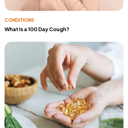
CONDITIONS
What Is a 100 Day Cough?