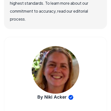
highest standards. To learn more about our
commitment to accuracy, read our editorial
process.
By Niki Acker