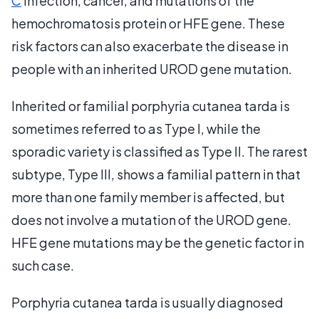
C
infection, cancer, and mutations of the
hemochromatosis protein or HFE gene. These
risk factors can also exacerbate the disease in
people with an inherited UROD gene mutation.
Inherited or familial porphyria cutanea tarda is
sometimes referred to as Type I, while the
sporadic variety is classified as Type II. The rarest
subtype, Type III, shows a familial pattern in that
more than one family member is affected, but
does not involve a mutation of the UROD gene.
HFE gene mutations may be the genetic factor in
such case.
Porphyria cutanea tarda is usually diagnosed