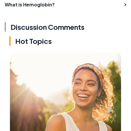
What is Hemoglobin?
Discussion Comments
Hot Topics