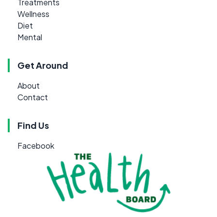
Treatments
Wellness
Diet
Mental
Get Around
About
Contact
Find Us
Facebook