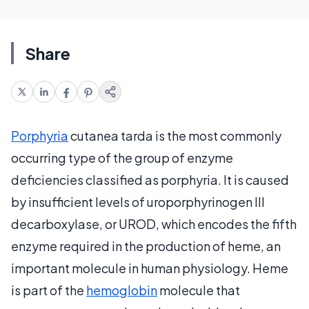
Share
Porphyria
cutanea tarda is the most commonly
occurring type of the group of enzyme
deficiencies classified as porphyria. It is caused
by insufficient levels of uroporphyrinogen III
decarboxylase, or UROD, which encodes the fifth
enzyme required in the production of heme, an
important molecule in human physiology. Heme
is part of the
hemoglobin
molecule that