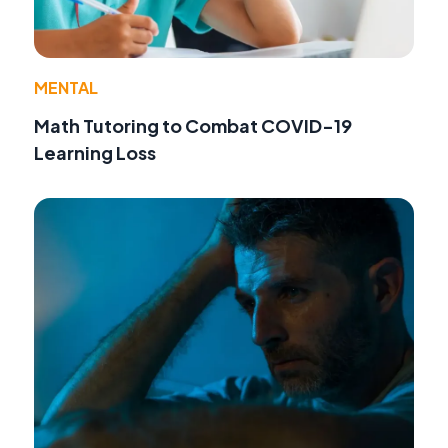
MENTAL
Math Tutoring to Combat COVID-19
Learning Loss