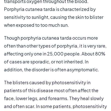
transports oxygen throughout the blood.
Porphyria cutanea tarda is characterized by
sensitivity to sunlight, causing the skin to blister
when exposed to too much sun.
Though porphyria cutanea tarda occurs more
often than other types of porphyria, it is very rare,
affecting only one in 25,000 people. About 80%
of cases are sporadic, or not inherited. In
addition, the disorder is often asymptomatic.
The blisters caused by photosensitivity in
patients of this disease most often affect the
face, lower legs, and forearms. They heal slowly
and often scar. In some patients, photosensitivity