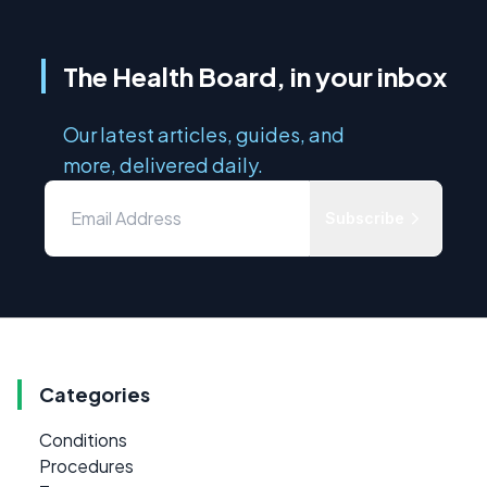
The Health Board, in your inbox
Our latest articles, guides, and
more, delivered daily.
Subscribe
Categories
Conditions
Procedures