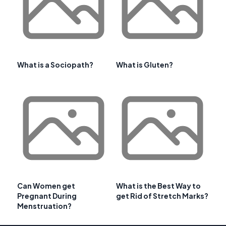
What is a Sociopath?
What is Gluten?
Can Women get
What is the Best Way to
Pregnant During
get Rid of Stretch Marks?
Menstruation?