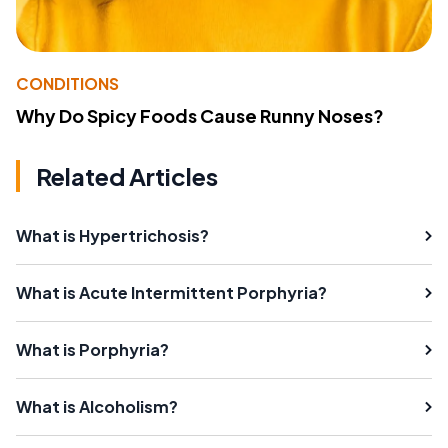
CONDITIONS
Why Do Spicy Foods Cause Runny Noses?
Related Articles
What is Hypertrichosis?
What is Acute Intermittent Porphyria?
What is Porphyria?
What is Alcoholism?