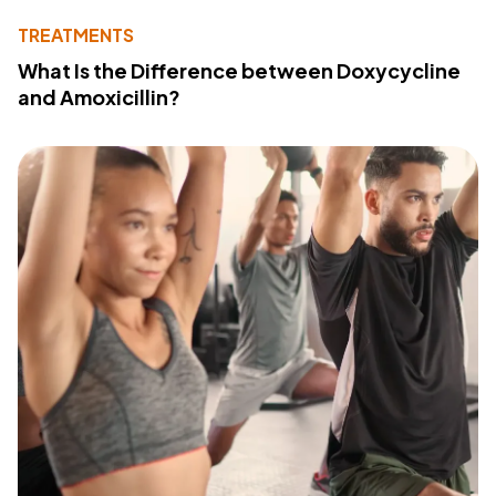
TREATMENTS
What Is the Difference between Doxycycline
and Amoxicillin?