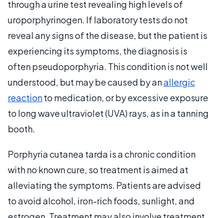
through a urine test revealing high levels of
uroporphyrinogen. If laboratory tests do not
reveal any signs of the disease, but the patient is
experiencing its symptoms, the diagnosis is
often pseudoporphyria. This condition is not well
understood, but may be caused by an
allergic
reaction
to medication, or by excessive exposure
to long wave ultraviolet (UVA) rays, as in a tanning
booth.
Porphyria cutanea tarda is a chronic condition
with no known cure, so treatment is aimed at
alleviating the symptoms. Patients are advised
to avoid alcohol, iron-rich foods, sunlight, and
estrogen. Treatment may also involve treatment