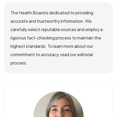
The Health Board is dedicated to providing
accurate and trustworthy information. We
carefully select reputable sources and employ a
rigorous fact-checking process to maintain the
highest standards. To learn more about our
commitment to accuracy, read our editorial
process.