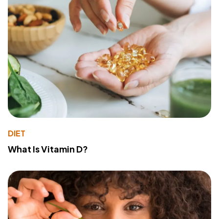
DIET
What Is Vitamin D?