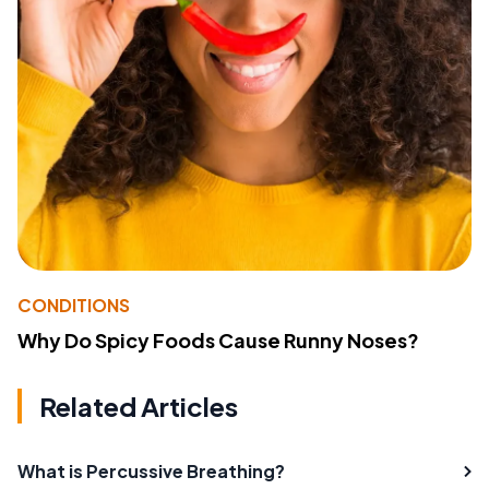
CONDITIONS
Why Do Spicy Foods Cause Runny Noses?
Related Articles
What is Percussive Breathing?