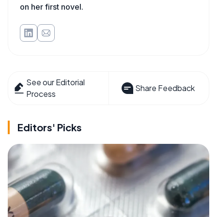
on her first novel.
See our Editorial
Share Feedback
Process
Editors' Picks