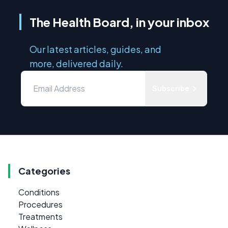
The Health Board, in your inbox
Our latest articles, guides, and
more, delivered daily.
Subscribe
Categories
Conditions
Procedures
Treatments