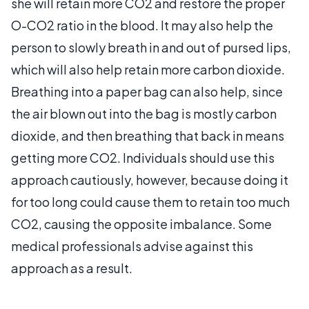
she will retain more CO2 and restore the proper
O-CO2 ratio in the blood. It may also help the
person to slowly breath in and out of pursed lips,
which will also help retain more carbon dioxide.
Breathing into a paper bag can also help, since
the air blown out into the bag is mostly carbon
dioxide, and then breathing that back in means
getting more CO2. Individuals should use this
approach cautiously, however, because doing it
for too long could cause them to retain too much
CO2, causing the opposite imbalance. Some
medical professionals advise against this
approach as a result.