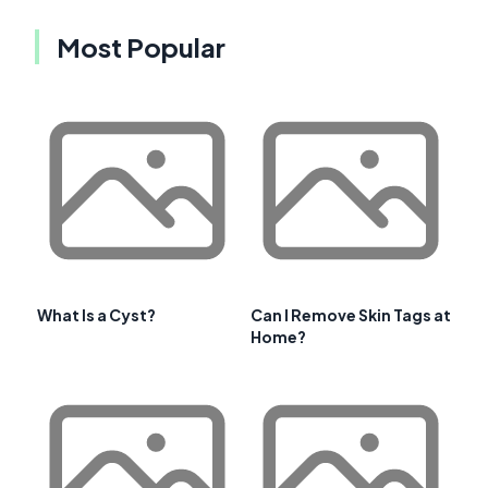
Most Popular
What Is a Cyst?
Can I Remove Skin Tags at
Home?