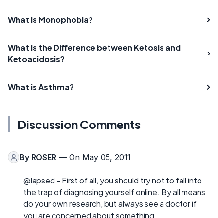
What is Monophobia?
What Is the Difference between Ketosis and
Ketoacidosis?
What is Asthma?
Discussion Comments
By
ROSER
— On May 05, 2011
@lapsed - First of all, you should try not to fall into
the trap of diagnosing yourself online. By all means
do your own research, but always see a doctor if
you are concerned about something.