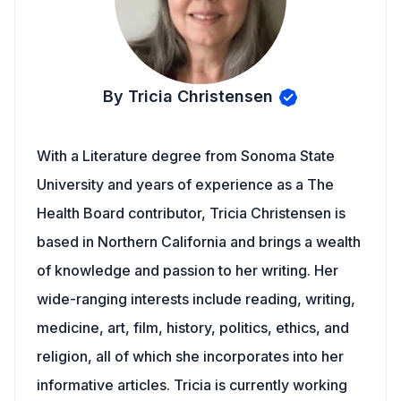
By Tricia Christensen
With a Literature degree from Sonoma State
University and years of experience as a The
Health Board contributor, Tricia Christensen is
based in Northern California and brings a wealth
of knowledge and passion to her writing. Her
wide-ranging interests include reading, writing,
medicine, art, film, history, politics, ethics, and
religion, all of which she incorporates into her
informative articles. Tricia is currently working