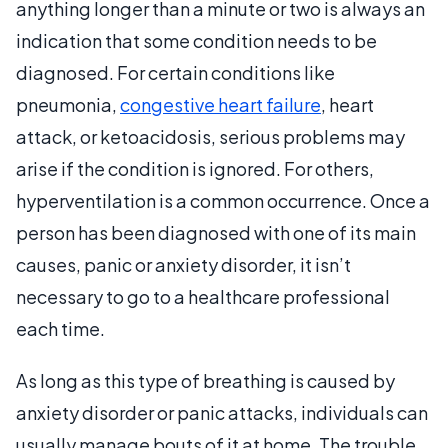
anything longer than a minute or two is always an
indication that some condition needs to be
diagnosed. For certain conditions like
pneumonia,
congestive heart failure
, heart
attack, or ketoacidosis, serious problems may
arise if the condition is ignored. For others,
hyperventilation is a common occurrence. Once a
person has been diagnosed with one of its main
causes, panic or anxiety disorder, it isn’t
necessary to go to a healthcare professional
each time.
As long as this type of breathing is caused by
anxiety disorder or panic attacks, individuals can
usually manage bouts of it at home. The trouble