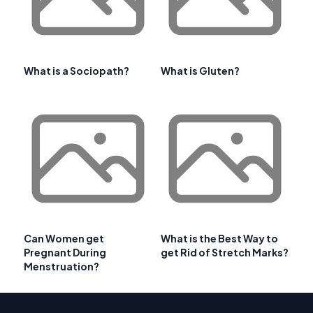
What is a Sociopath?
What is Gluten?
Can Women get
What is the Best Way to
Pregnant During
get Rid of Stretch Marks?
Menstruation?