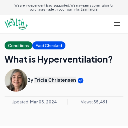
We are independent & ad-supported. We may earn a commission for
purchases made through our links.
Learn more.
Conditions
Fact Checked
What is Hyperventilation?
By
Tricia Christensen
Updated:
Mar 03, 2024
Views:
35,491