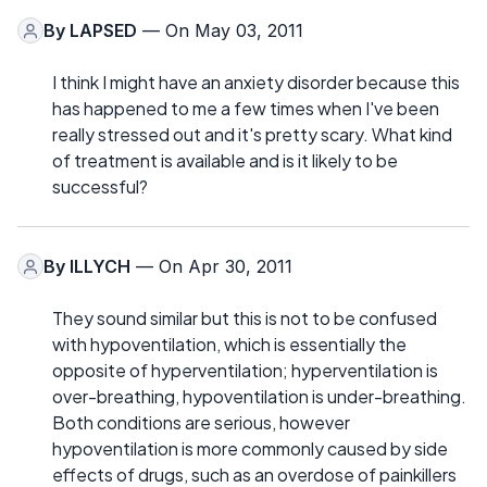
By
LAPSED
— On May 03, 2011
I think I might have an anxiety disorder because this
has happened to me a few times when I've been
really stressed out and it's pretty scary. What kind
of treatment is available and is it likely to be
successful?
By
ILLYCH
— On Apr 30, 2011
They sound similar but this is not to be confused
with hypoventilation, which is essentially the
opposite of hyperventilation; hyperventilation is
over-breathing, hypoventilation is under-breathing.
Both conditions are serious, however
hypoventilation is more commonly caused by side
effects of drugs, such as an overdose of painkillers