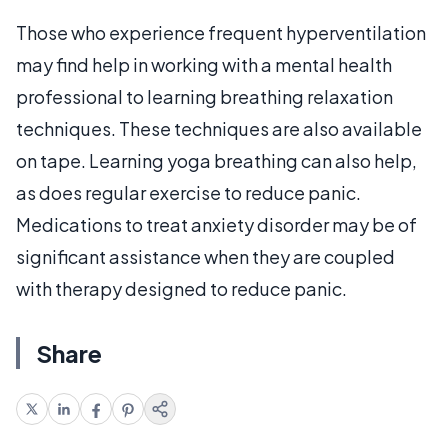
Those who experience frequent hyperventilation
may find help in working with a mental health
professional to learning breathing relaxation
techniques. These techniques are also available
on tape. Learning yoga breathing can also help,
as does regular exercise to reduce panic.
Medications to treat anxiety disorder may be of
significant assistance when they are coupled
with therapy designed to reduce panic.
Share