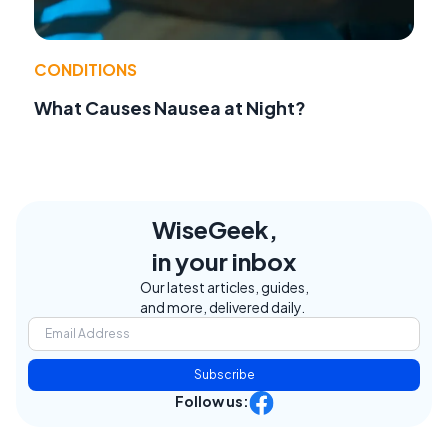
CONDITIONS
What Causes Nausea at Night?
WiseGeek,
in your inbox
Our latest articles, guides,
and more, delivered daily.
Subscribe
Follow us: