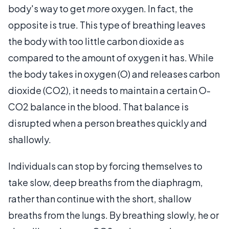
body's way to get
more
oxygen. In fact, the
opposite is true. This type of breathing leaves
the body with too little carbon dioxide as
compared to the amount of oxygen it has. While
the body takes in oxygen (O) and releases carbon
dioxide (CO2), it needs to maintain a certain O-
CO2 balance in the blood. That balance is
disrupted when a person breathes quickly and
shallowly.
Individuals can stop by forcing themselves to
take slow, deep breaths from the diaphragm,
rather than continue with the short, shallow
breaths from the lungs. By breathing slowly, he or