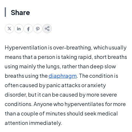
Share
Hyperventilation is over-breathing, which usually
means that a person is taking rapid, short breaths
using mainly the lungs, rather than deep slow
breaths using the
diaphragm
. The condition is
often caused by panic attacks or anxiety
disorder, but it can be caused by more severe
conditions. Anyone who hyperventilates for more
than a couple of minutes should seek medical
attention immediately.