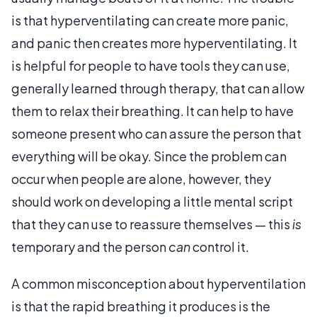
is that hyperventilating can create more panic,
and panic then creates more hyperventilating. It
is helpful for people to have tools they can use,
generally learned through therapy, that can allow
them to relax their breathing. It can help to have
someone present who can assure the person that
everything will be okay. Since the problem can
occur when people are alone, however, they
should work on developing a little mental script
that they can use to reassure themselves — this
is
temporary and the person
can
control it.
A common misconception about hyperventilation
is that the rapid breathing it produces is the