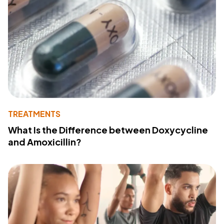
TREATMENTS
What Is the Difference between Doxycycline
and Amoxicillin?