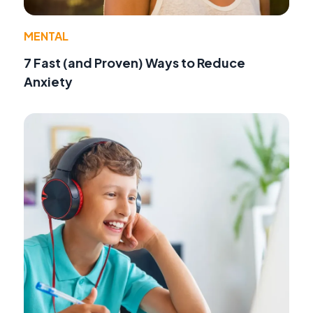
MENTAL
7 Fast (and Proven) Ways to Reduce
Anxiety