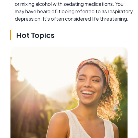
or mixing alcohol with sedating medications. You
may have heard of it being referred to as respiratory
depression. It's often considered life threatening.
Hot Topics