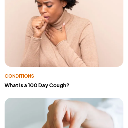
CONDITIONS
What Is a 100 Day Cough?