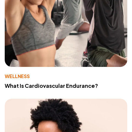
WELLNESS
What Is Cardiovascular Endurance?