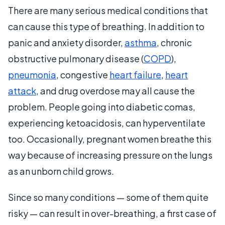
There are many serious medical conditions that
can cause this type of breathing. In addition to
panic and anxiety disorder,
asthma
, chronic
obstructive pulmonary disease (
COPD
),
pneumonia
, congestive
heart failure
,
heart
attack
, and drug overdose may all cause the
problem. People going into diabetic comas,
experiencing ketoacidosis, can hyperventilate
too. Occasionally, pregnant women breathe this
way because of increasing pressure on the lungs
as an unborn child grows.
Since so many conditions — some of them quite
risky — can result in over-breathing, a first case of