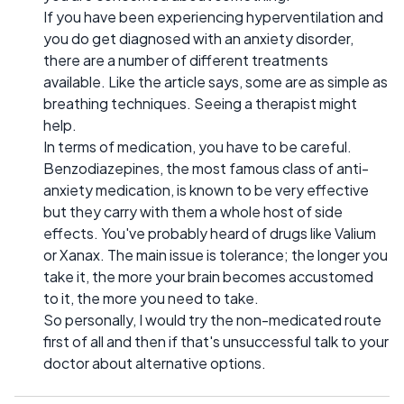
If you have been experiencing hyperventilation and
you do get diagnosed with an anxiety disorder,
there are a number of different treatments
available. Like the article says, some are as simple as
breathing techniques. Seeing a therapist might
help.
In terms of medication, you have to be careful.
Benzodiazepines, the most famous class of anti-
anxiety medication, is known to be very effective
but they carry with them a whole host of side
effects. You've probably heard of drugs like Valium
or Xanax. The main issue is tolerance; the longer you
take it, the more your brain becomes accustomed
to it, the more you need to take.
So personally, I would try the non-medicated route
first of all and then if that's unsuccessful talk to your
doctor about alternative options.