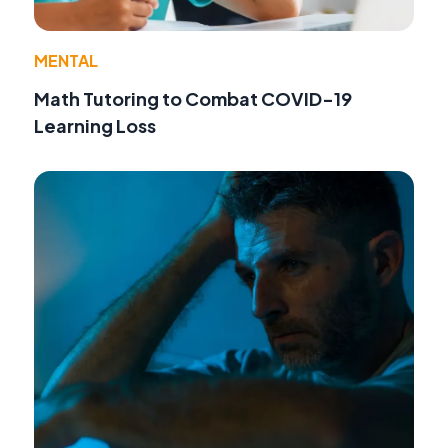
MENTAL
Math Tutoring to Combat COVID-19
Learning Loss