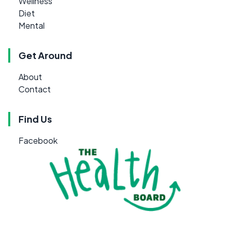
Wellness
Diet
Mental
Get Around
About
Contact
Find Us
Facebook