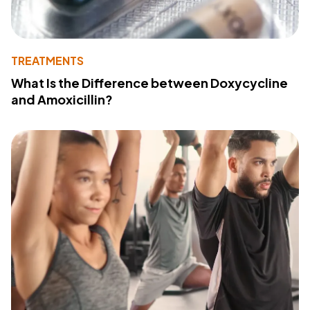
TREATMENTS
What Is the Difference between Doxycycline
and Amoxicillin?