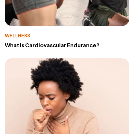
WELLNESS
What Is Cardiovascular Endurance?