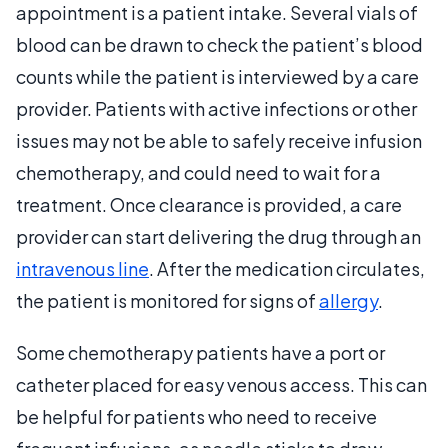
appointment is a patient intake. Several vials of
blood can be drawn to check the patient’s blood
counts while the patient is interviewed by a care
provider. Patients with active infections or other
issues may not be able to safely receive infusion
chemotherapy, and could need to wait for a
treatment. Once clearance is provided, a care
provider can start delivering the drug through an
intravenous line
. After the medication circulates,
the patient is monitored for signs of
allergy
.
Some chemotherapy patients have a port or
catheter placed for easy venous access. This can
be helpful for patients who need to receive