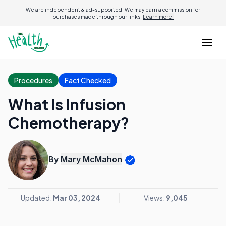
We are independent & ad-supported. We may earn a commission for
purchases made through our links.
Learn more.
Procedures
Fact Checked
What Is Infusion
Chemotherapy?
By
Mary McMahon
Updated:
Mar 03, 2024
Views:
9,045