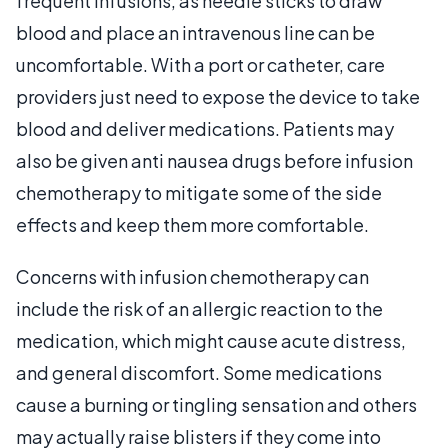
frequent infusions, as needle sticks to draw
blood and place an intravenous line can be
uncomfortable. With a port or catheter, care
providers just need to expose the device to take
blood and deliver medications. Patients may
also be given anti nausea drugs before infusion
chemotherapy to mitigate some of the side
effects and keep them more comfortable.
Concerns with infusion chemotherapy can
include the risk of an allergic reaction to the
medication, which might cause acute distress,
and general discomfort. Some medications
cause a burning or tingling sensation and others
may actually raise blisters if they come into