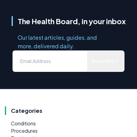
The Health Board, in your inbox
Our latest articles, guides, and
more, delivered daily.
Subscribe
Categories
Conditions
Procedures