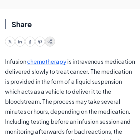
Share
Infusion
chemotherapy
is intravenous medication
delivered slowly to treat cancer. The medication
is provided in the form of a liquid suspension
which acts as a vehicle to deliver it to the
bloodstream. The process may take several
minutes or hours, depending on the medication.
Including testing before an infusion session and
monitoring afterwards for bad reactions, the