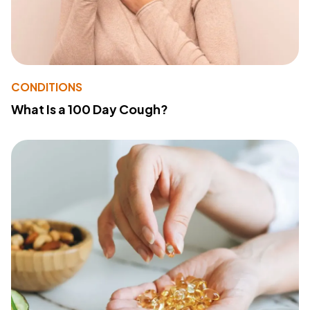
CONDITIONS
What Is a 100 Day Cough?