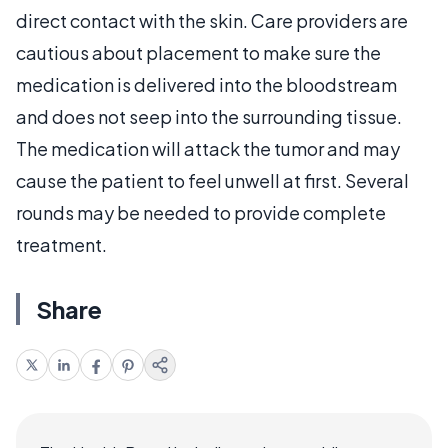
direct contact with the skin. Care providers are
cautious about placement to make sure the
medication is delivered into the bloodstream
and does not seep into the surrounding tissue.
The medication will attack the tumor and may
cause the patient to feel unwell at first. Several
rounds may be needed to provide complete
treatment.
Share