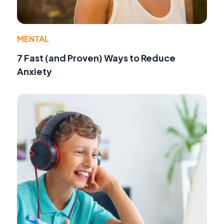
MENTAL
7 Fast (and Proven) Ways to Reduce
Anxiety