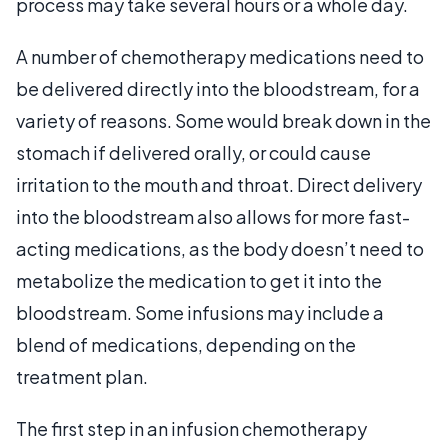
process may take several hours or a whole day.
A number of chemotherapy medications need to
be delivered directly into the bloodstream, for a
variety of reasons. Some would break down in the
stomach if delivered orally, or could cause
irritation to the mouth and throat. Direct delivery
into the bloodstream also allows for more fast-
acting medications, as the body doesn’t need to
metabolize the medication to get it into the
bloodstream. Some infusions may include a
blend of medications, depending on the
treatment plan.
The first step in an infusion chemotherapy