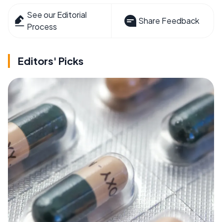
See our Editorial
Share Feedback
Process
Editors' Picks