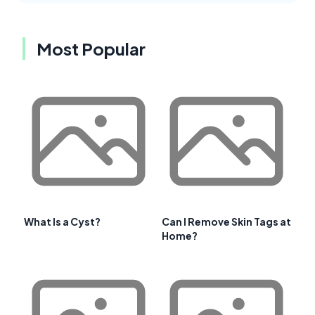
Most Popular
What Is a Cyst?
Can I Remove Skin Tags at
Home?