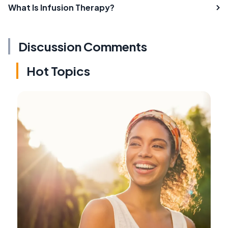
What Is Infusion Therapy?
Discussion Comments
Hot Topics