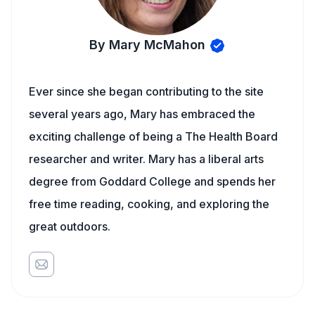
By Mary McMahon
Ever since she began contributing to the site
several years ago, Mary has embraced the
exciting challenge of being a The Health Board
researcher and writer. Mary has a liberal arts
degree from Goddard College and spends her
free time reading, cooking, and exploring the
great outdoors.