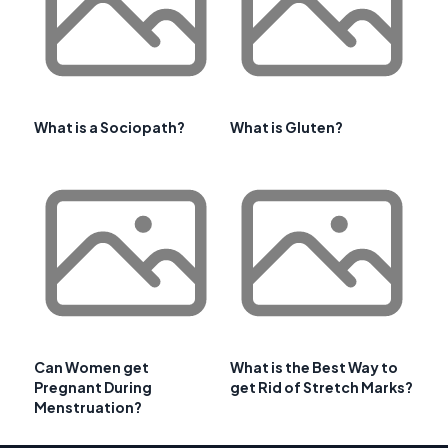
What is a Sociopath?
What is Gluten?
Can Women get
What is the Best Way to
Pregnant During
get Rid of Stretch Marks?
Menstruation?