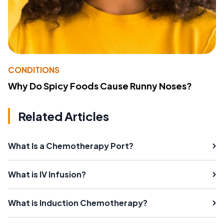
CONDITIONS
Why Do Spicy Foods Cause Runny Noses?
Related Articles
What Is a Chemotherapy Port?
What is IV Infusion?
What is Induction Chemotherapy?