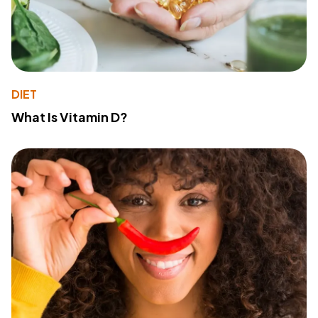
DIET
What Is Vitamin D?