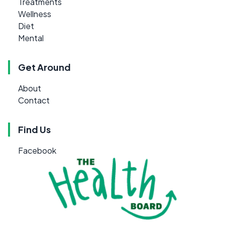
Treatments
Wellness
Diet
Mental
Get Around
About
Contact
Find Us
Facebook