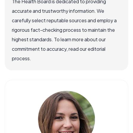
The Health Board is dedicated to providing
accurate and trustworthy information. We
carefully select reputable sources and employ a
rigorous fact-checking process to maintain the
highest standards. To learn more about our
commitment to accuracy, read our editorial
process.