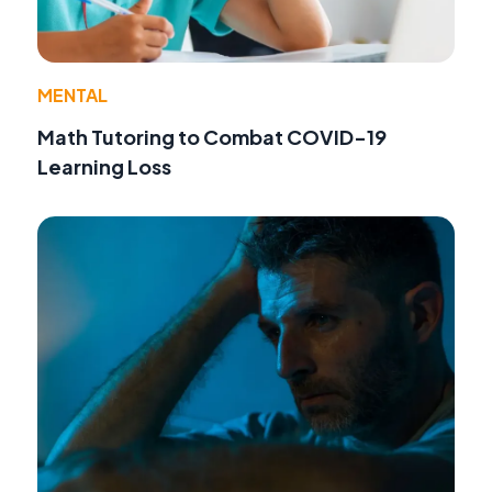
MENTAL
Math Tutoring to Combat COVID-19
Learning Loss