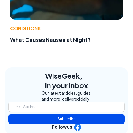
CONDITIONS
What Causes Nausea at Night?
WiseGeek,
in your inbox
Our latest articles, guides,
and more, delivered daily.
Subscribe
Follow us: