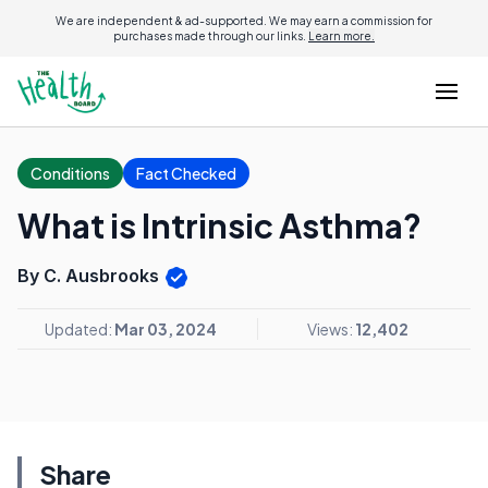
We are independent & ad-supported. We may earn a commission for
purchases made through our links.
Learn more.
Conditions
Fact Checked
What is Intrinsic Asthma?
By C. Ausbrooks
Updated:
Mar 03, 2024
Views:
12,402
Share