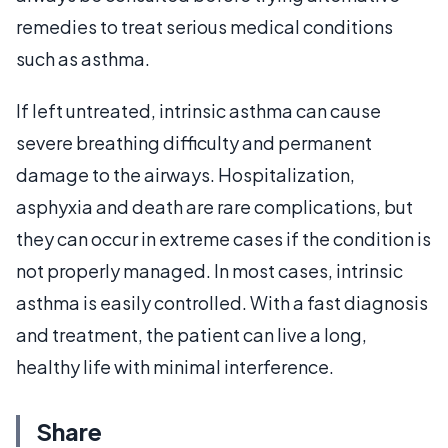
remedies to treat serious medical conditions
such as asthma.
If left untreated, intrinsic asthma can cause
severe breathing difficulty and permanent
damage to the airways. Hospitalization,
asphyxia and death are rare complications, but
they can occur in extreme cases if the condition is
not properly managed. In most cases, intrinsic
asthma is easily controlled. With a fast diagnosis
and treatment, the patient can live a long,
healthy life with minimal interference.
Share