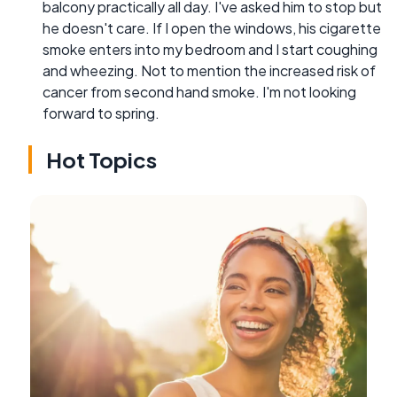
balcony practically all day. I've asked him to stop but
he doesn't care. If I open the windows, his cigarette
smoke enters into my bedroom and I start coughing
and wheezing. Not to mention the increased risk of
cancer from second hand smoke. I'm not looking
forward to spring.
Hot Topics