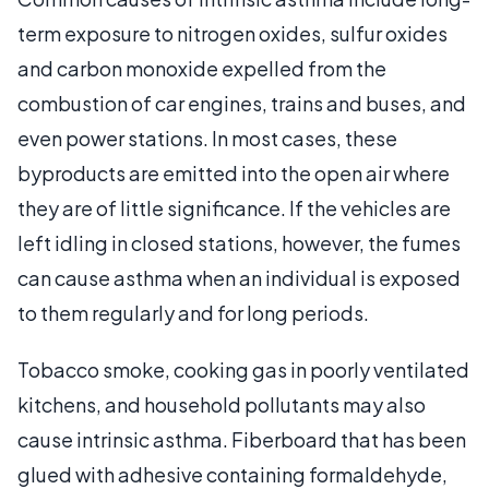
term exposure to nitrogen oxides, sulfur oxides
and carbon monoxide expelled from the
combustion of car engines, trains and buses, and
even power stations. In most cases, these
byproducts are emitted into the open air where
they are of little significance. If the vehicles are
left idling in closed stations, however, the fumes
can cause asthma when an individual is exposed
to them regularly and for long periods.
Tobacco smoke, cooking gas in poorly ventilated
kitchens, and household pollutants may also
cause intrinsic asthma. Fiberboard that has been
glued with adhesive containing formaldehyde,