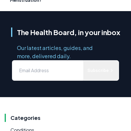
The Health Board, in your inbox
Our latest articles, guides, and
more, delivered daily.
Subscribe
Categories
Conditions