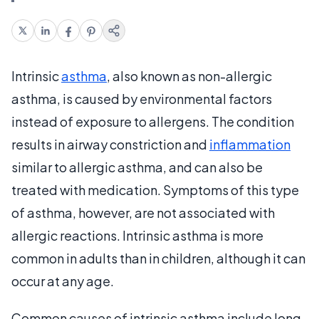
Intrinsic
asthma
, also known as non-allergic
asthma, is caused by environmental factors
instead of exposure to allergens. The condition
results in airway constriction and
inflammation
similar to allergic asthma, and can also be
treated with medication. Symptoms of this type
of asthma, however, are not associated with
allergic reactions. Intrinsic asthma is more
common in adults than in children, although it can
occur at any age.
Common causes of intrinsic asthma include long-