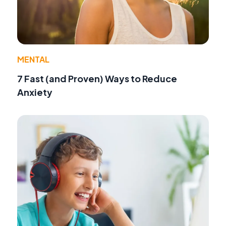
MENTAL
7 Fast (and Proven) Ways to Reduce
Anxiety