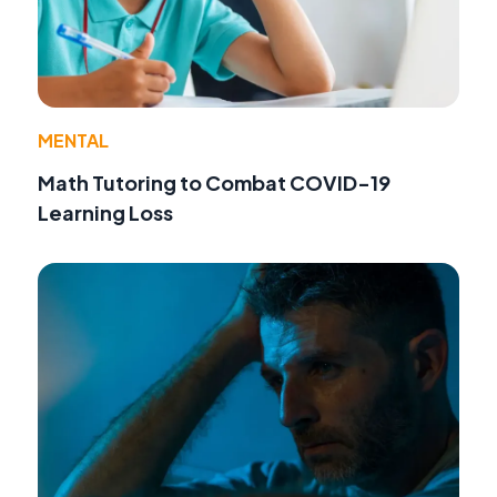
MENTAL
Math Tutoring to Combat COVID-19
Learning Loss