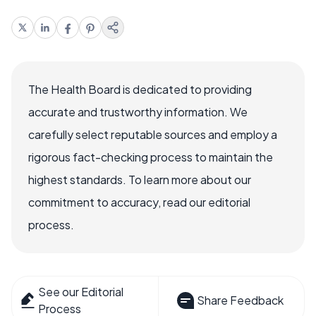
The Health Board is dedicated to providing
accurate and trustworthy information. We
carefully select reputable sources and employ a
rigorous fact-checking process to maintain the
highest standards. To learn more about our
commitment to accuracy, read our editorial
process.
See our Editorial
Share Feedback
Process