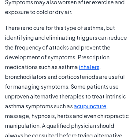
Symptoms may also worsen after exercise and
exposure to cold or dry air.
There is no cure for this type of asthma, but
identifying and eliminating triggers can reduce
the frequency of attacks and prevent the
development of symptoms. Prescription
medications such as asthma
inhalers
,
bronchodilators and corticosteriods are useful
for managing symptoms. Some patients use
unproven alternative therapies to treat intrinsic
asthma symptoms such as
acupuncture
,
massage, hypnosis, herbs and even chiropractic
manipulation. A qualified physician should
always be consulted before trying alternative