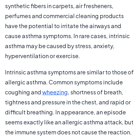
synthetic fibers in carpets, air fresheners,
perfumes and commercial cleaning products
have the potential to irritate the airways and
cause asthma symptoms. In rare cases, intrinsic
asthma may be caused by stress, anxiety,
hyperventilation or exercise.
Intrinsic asthma symptoms are similar to those of
allergic asthma. Common symptoms include
coughing and
wheezing
, shortness of breath,
tightness and pressure in the chest, and rapid or
difficult breathing. In appearance, an episode
seems exactly like an allergic asthma attack, but
the immune system does not cause the reaction.