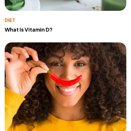
DIET
What Is Vitamin D?