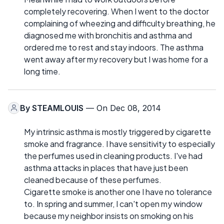
completely recovering. When I went to the doctor
complaining of wheezing and difficulty breathing, he
diagnosed me with bronchitis and asthma and
ordered me to rest and stay indoors. The asthma
went away after my recovery but I was home for a
long time.
By
STEAMLOUIS
— On Dec 08, 2014
My intrinsic asthma is mostly triggered by cigarette
smoke and fragrance. I have sensitivity to especially
the perfumes used in cleaning products. I've had
asthma attacks in places that have just been
cleaned because of these perfumes.
Cigarette smoke is another one I have no tolerance
to. In spring and summer, I can't open my window
because my neighbor insists on smoking on his