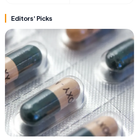
Editors' Picks