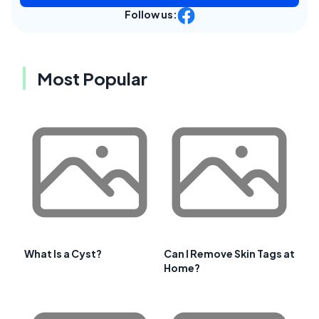
Follow us:
Most Popular
What Is a Cyst?
Can I Remove Skin Tags at
Home?