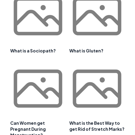
What is a Sociopath?
What is Gluten?
Can Women get
What is the Best Way to
Pregnant During
get Rid of Stretch Marks?
Menstruation?