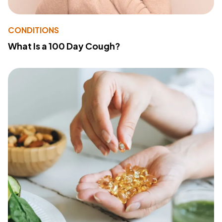
CONDITIONS
What Is a 100 Day Cough?