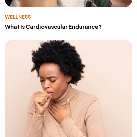
WELLNESS
What Is Cardiovascular Endurance?