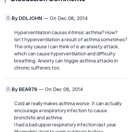
By
DDLJOHN
— On Dec 08, 2014
Hyperventilation causes intrinsic asthma? How?
Isn't hyperventilation a result of asthma sometimes?
The only cause I can think of is an anxiety attack,
which can cause hyperventilation and difficulty
breathing. Anxiety can trigger asthma attacks in
chronic sufferers too.
By
BEAR78
— On Dec 08, 2014
Cold air really makes asthma worse. It can actually
encourage a respiratory infection to cause
bronchitis and asthma.
I had a bad upper respiratory infection last year.
Meanwhile I had to work outdoors before