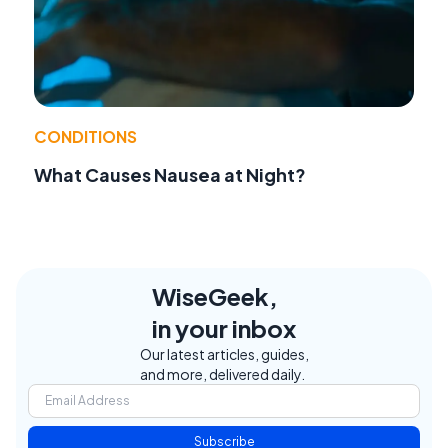
CONDITIONS
What Causes Nausea at Night?
WiseGeek,
in your inbox
Our latest articles, guides,
and more, delivered daily.
Subscribe