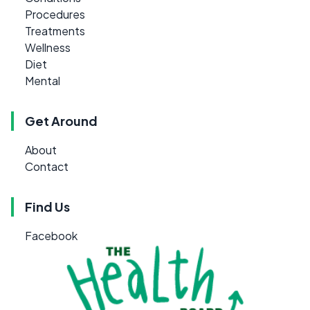
Procedures
Treatments
Wellness
Diet
Mental
Get Around
About
Contact
Find Us
Facebook