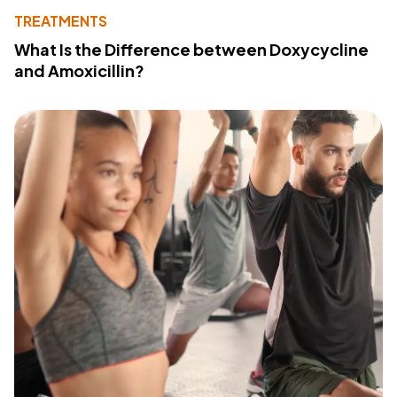
TREATMENTS
What Is the Difference between Doxycycline
and Amoxicillin?