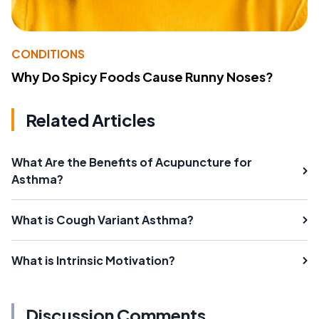
CONDITIONS
Why Do Spicy Foods Cause Runny Noses?
Related Articles
What Are the Benefits of Acupuncture for
Asthma?
What is Cough Variant Asthma?
What is Intrinsic Motivation?
Discussion Comments