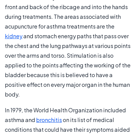
front and back of the ribcage and into the hands
during treatments. The areas associated with
acupuncture for asthma treatments are the
kidney
and stomach energy paths that pass over
the chest and the lung pathways at various points
over the arms and torso. Stimulation is also
applied to the points affecting the working of the
bladder because this is believed to have a
positive effect on every major organ in the human
body.
In 1979, the World Health Organization included
asthma and
bronchitis
on its list of medical
conditions that could have their symptoms aided