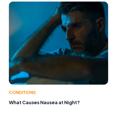
CONDITIONS
What Causes Nausea at Night?