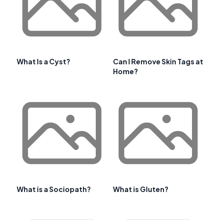
What Is a Cyst?
Can I Remove Skin Tags at
Home?
What is a Sociopath?
What is Gluten?