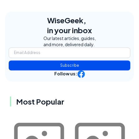
WiseGeek,
in your inbox
Our latest articles, guides,
and more, delivered daily.
Subscribe
Follow us:
Most Popular