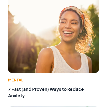
MENTAL
7 Fast (and Proven) Ways to Reduce
Anxiety