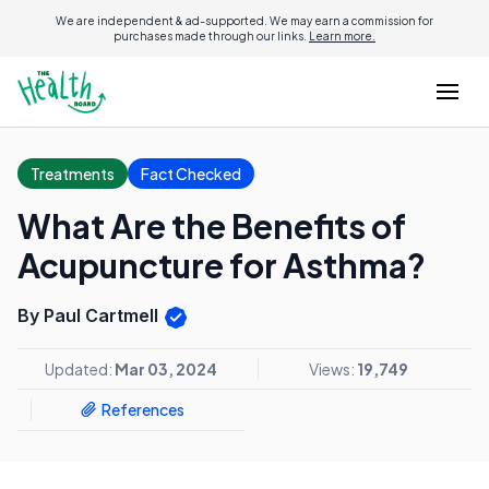
We are independent & ad-supported. We may earn a commission for
purchases made through our links.
Learn more.
Treatments
Fact Checked
What Are the Benefits of
Acupuncture for Asthma?
By Paul Cartmell
Updated:
Mar 03, 2024
Views:
19,749
References