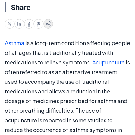
Share
Asthma
is a long-term condition affecting people
of all ages that is traditionally treated with
medications to relieve symptoms.
Acupuncture
is
often referred to as an alternative treatment
used to accompany the use of traditional
medications and allows a reduction in the
dosage of medicines prescribed for asthma and
other breathing difficulties. The use of
acupuncture is reported in some studies to
reduce the occurrence of asthma symptoms in