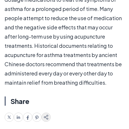
asthma for a prolonged period of time. Many
people attempt to reduce the use of medication
and the negative side effects that may occur
after long-term use by using acupuncture
treatments. Historical documents relating to
acupuncture for asthma treatments by ancient
Chinese doctors recommend that treatments be
administered every day or every other day to
maintain relief from breathing difficulties.
Share