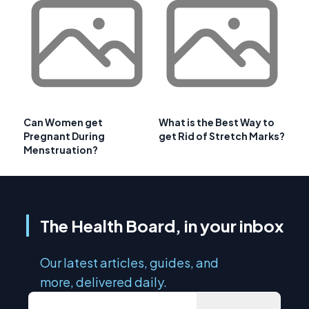
Can Women get
What is the Best Way to
Pregnant During
get Rid of Stretch Marks?
Menstruation?
The Health Board, in your inbox
Our latest articles, guides, and
more, delivered daily.