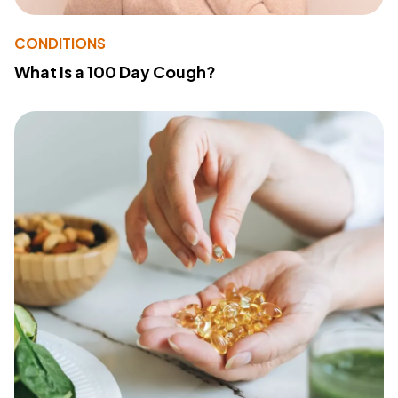
CONDITIONS
What Is a 100 Day Cough?