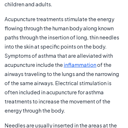
children and adults.
Acupuncture treatments stimulate the energy
flowing through the human body along known
paths through the insertion of long, thin needles
into the skin at specific points on the body.
Symptoms of asthma that are alleviated with
acupuncture include the
inflammation
of the
airways traveling to the lungs and the narrowing
of the same airways. Electrical stimulation is
often included in acupuncture for asthma
treatments to increase the movement of the
energy through the body.
Needles are usually inserted in the areas at the