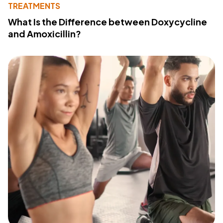
TREATMENTS
What Is the Difference between Doxycycline
and Amoxicillin?