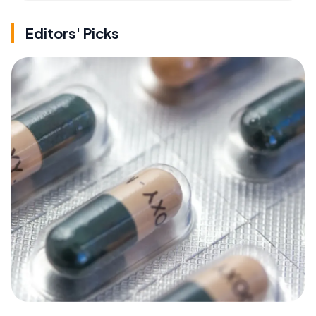
Editors' Picks