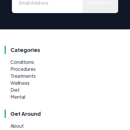
Subscribe
Categories
Conditions
Procedures
Treatments
Wellness
Diet
Mental
Get Around
About