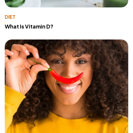
DIET
What Is Vitamin D?