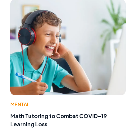
MENTAL
Math Tutoring to Combat COVID-19
Learning Loss