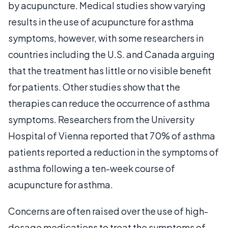
by acupuncture. Medical studies show varying
results in the use of acupuncture for asthma
symptoms, however, with some researchers in
countries including the U.S. and Canada arguing
that the treatment has little or no visible benefit
for patients. Other studies show that the
therapies can reduce the occurrence of asthma
symptoms. Researchers from the University
Hospital of Vienna reported that 70% of asthma
patients reported a reduction in the symptoms of
asthma following a ten-week course of
acupuncture for asthma.
Concerns are often raised over the use of high-
dosage medications to treat the symptoms of