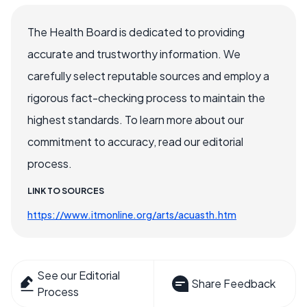
The Health Board is dedicated to providing
accurate and trustworthy information. We
carefully select reputable sources and employ a
rigorous fact-checking process to maintain the
highest standards. To learn more about our
commitment to accuracy, read our editorial
process.
LINK TO SOURCES
https://www.itmonline.org/arts/acuasth.htm
See our Editorial
Share Feedback
Process