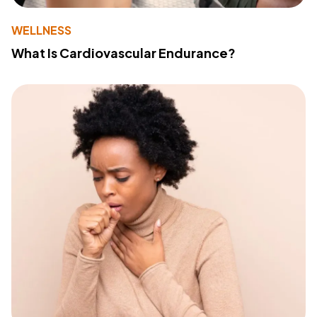
WELLNESS
What Is Cardiovascular Endurance?