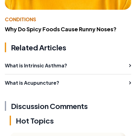
CONDITIONS
Why Do Spicy Foods Cause Runny Noses?
Related Articles
What is Intrinsic Asthma?
What is Acupuncture?
Discussion Comments
Hot Topics