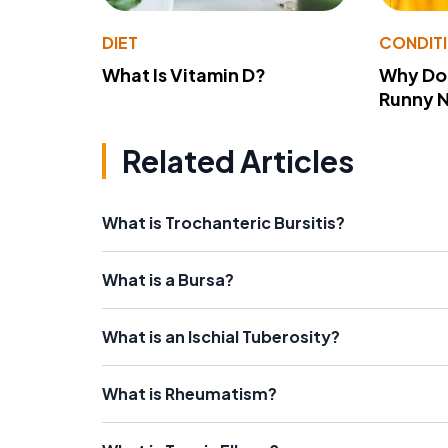
DIET
CONDIT
What Is Vitamin D?
Why Do
Runny 
Related Articles
What is Trochanteric Bursitis?
What is a Bursa?
What is an Ischial Tuberosity?
What is Rheumatism?