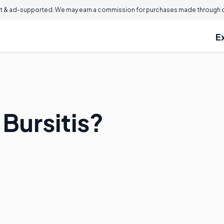
 & ad-supported. We may earn a commission for purchases made through ou
E
 Bursitis?