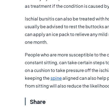
as treatment if the condition is caused by
Ischial bursitis can also be treated with 
usually be advised to rest the buttocks ar
can apply an ice pack to relieve any mild 
one month.
People who are more susceptible to the c
constant sitting, can take certain steps t
on a cushion to take pressure off the isch
keeping the
spine
aligned can also help p
from sitting will also reduce the likelihoo
Share