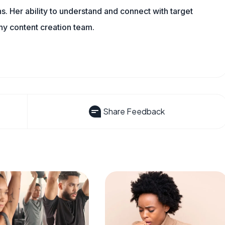
s. Her ability to understand and connect with target
ny content creation team.
Share Feedback