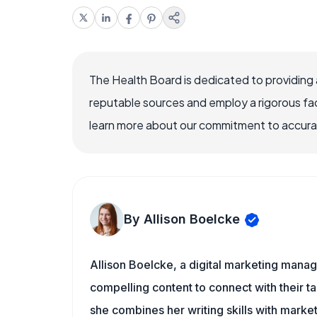
The Health Board is dedicated to providing 
reputable sources and employ a rigorous fa
learn more about our commitment to accuracy
By Allison Boelcke
Allison Boelcke, a digital marketing manag
compelling content to connect with their ta
she combines her writing skills with market