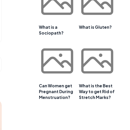
What is a
What is Gluten?
Sociopath?
Can Women get
What is the Best
Pregnant During
Way to get Rid of
Menstruation?
Stretch Marks?