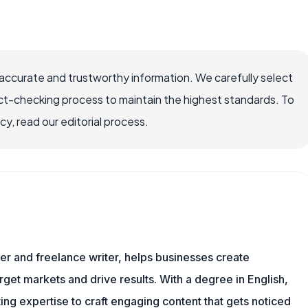
accurate and trustworthy information. We carefully select
ct-checking process to maintain the highest standards. To
, read our editorial process.
er and freelance writer, helps businesses create
rget markets and drive results. With a degree in English,
ing expertise to craft engaging content that gets noticed