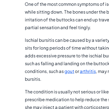
One of the most common symptoms of is
while sitting down. The bones under the b
irritation of the buttocks can end up tra
partial sensation and feel tingly.
Ischial bursitis can be caused by a varie
sits for long periods of time without taki
adds excessive pressure to the ischial burs
such as falling and landing on the buttock
conditions, such as
gout
or
arthritis
, may 
bursitis.
The condition is usually not serious or li
prescribe medication to help reduce the swe
she may inject a patient with corticoster