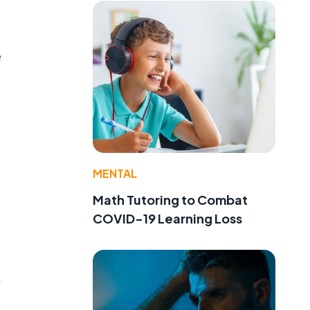
e
MENTAL
Math Tutoring to Combat
COVID-19 Learning Loss