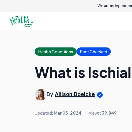
We are independent
Health Conditions
Fact Checked
What is Ischial
By
Allison Boelcke
Updated:
Mar 03, 2024
Views:
39,849