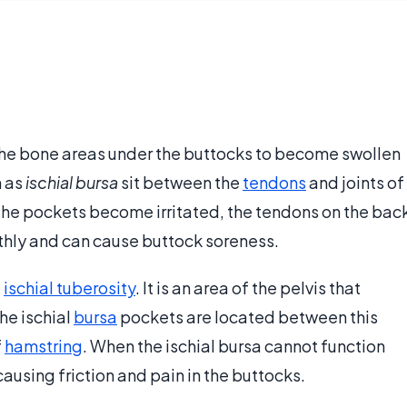
 the bone areas under the buttocks to become swollen
n as
ischial bursa
sit between the
tendons
and joints of
 the pockets become irritated, the tendons on the bac
othly and can cause buttock soreness.
e
ischial tuberosity
. It is an area of the pelvis that
he ischial
bursa
pockets are located between this
f
hamstring
. When the ischial bursa cannot function
 causing friction and pain in the buttocks.