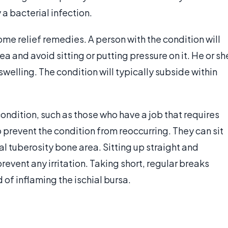
 a bacterial infection.
home relief remedies. A person with the condition will
ea and avoid sitting or putting pressure on it. He or sh
swelling. The condition will typically subside within
ondition, such as those who have a job that requires
o prevent the condition from reoccurring. They can sit
ial tuberosity bone area. Sitting up straight and
revent any irritation. Taking short, regular breaks
d of inflaming the ischial bursa.