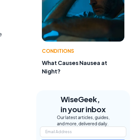
e
CONDITIONS
What Causes Nausea at
Night?
WiseGeek,
in your inbox
Our latest articles, guides,
and more, delivered daily.