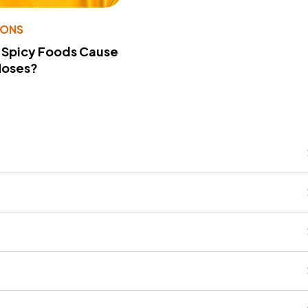
IONS
 Spicy Foods Cause
Noses?