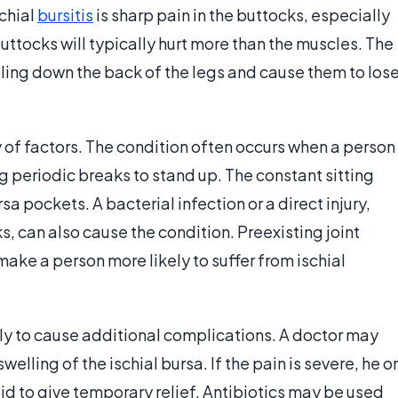
chial
bursitis
is sharp pain in the buttocks, especially
uttocks will typically hurt more than the muscles. The
veling down the back of the legs and cause them to los
ty of factors. The condition often occurs when a person
ng periodic breaks to stand up. The constant sitting
a pockets. A bacterial infection or a direct injury,
s, can also cause the condition. Preexisting joint
make a person more likely to suffer from ischial
kely to cause additional complications. A doctor may
lling of the ischial bursa. If the pain is severe, he or
oid to give temporary relief. Antibiotics may be used