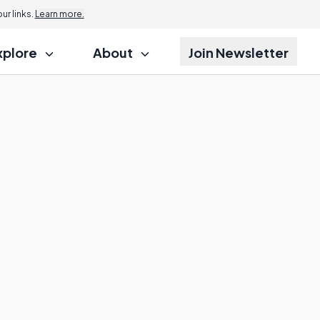
r links.
Learn more.
xplore
About
Join Newsletter