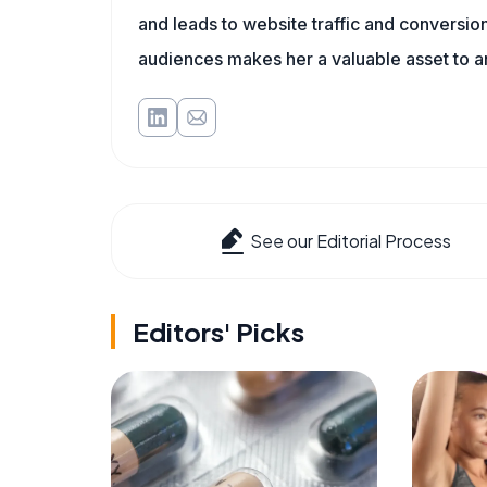
and leads to website traffic and conversion
audiences makes her a valuable asset to a
See our Editorial Process
Editors' Picks