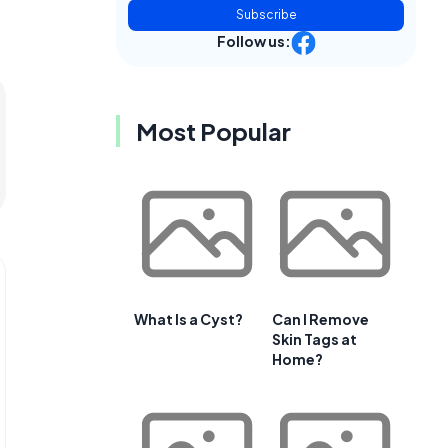
Subscribe
Follow us:
Most Popular
What Is a Cyst?
Can I Remove
Skin Tags at
Home?