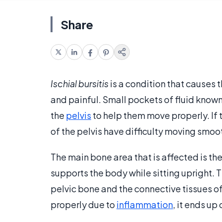
Share
Ischial bursitis
is a condition that causes
and painful. Small pockets of fluid know
the
pelvis
to help them move properly. If
of the pelvis have difficulty moving smo
The main bone area that is affected is th
supports the body while sitting upright. T
pelvic bone and the connective tissues o
properly due to
inflammation
, it ends up