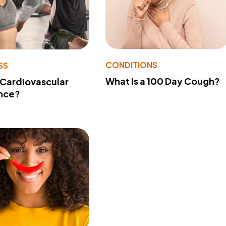
CONDITIONS
SS
What Is a 100 Day Cough?
 Cardiovascular
nce?