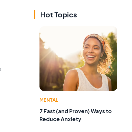
Hot Topics
k
MENTAL
7 Fast (and Proven) Ways to
Reduce Anxiety