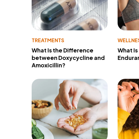
TREATMENTS
WELLNE
What Is the Difference
What Is
between Doxycycline and
Endura
Amoxicillin?