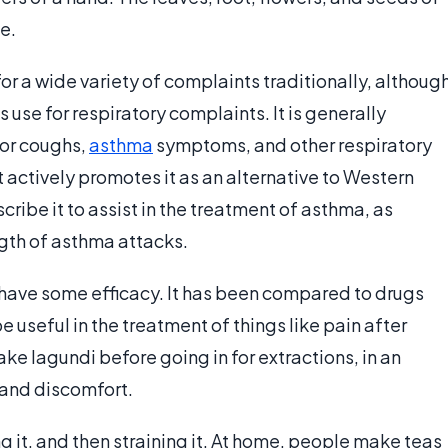
e.
r a wide variety of complaints traditionally, althoug
 use for respiratory complaints. It is generally
for coughs,
asthma
symptoms, and other respiratory
actively promotes it as an alternative to Western
ibe it to assist in the treatment of asthma, as
gth of asthma attacks.
 have some efficacy. It has been compared to drugs
 be useful in the treatment of things like pain after
ke lagundi before going in for extractions, in an
and discomfort.
g it, and then straining it. At home, people make teas