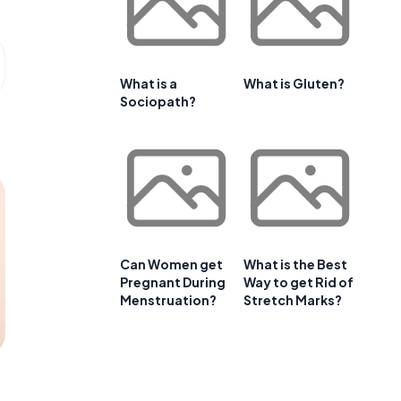
What is a
What is Gluten?
Sociopath?
Can Women get
What is the Best
Pregnant During
Way to get Rid of
Menstruation?
Stretch Marks?