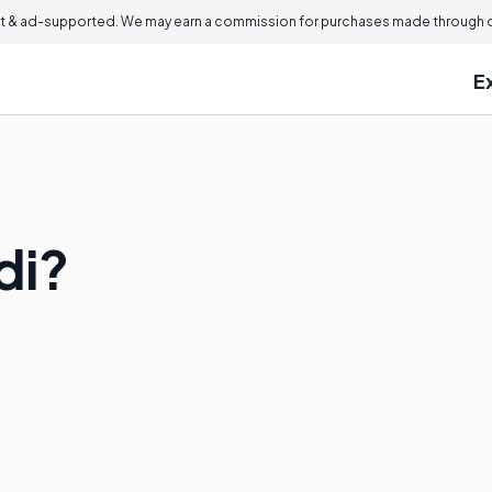
 & ad-supported. We may earn a commission for purchases made through ou
E
di?