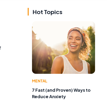
Hot Topics
f
MENTAL
7 Fast (and Proven) Ways to
Reduce Anxiety