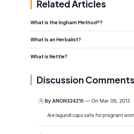
Related Articles
What is the Ingham Method®?
What is an Herbalist?
What is Nettle?
Discussion Comment
By
ANON324215
— On Mar 09, 2013
Are lagundi caps safe for pregnant wo