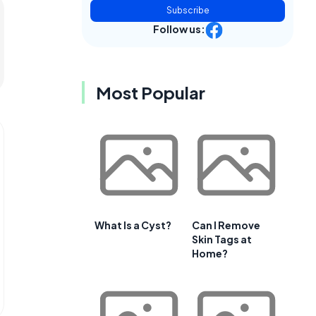
Subscribe
Follow us:
Most Popular
What Is a Cyst?
Can I Remove
Skin Tags at
Home?