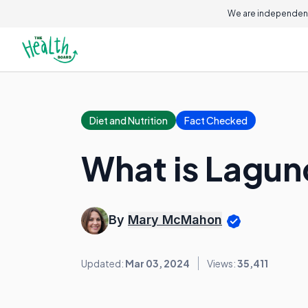
We are independent
Diet and Nutrition
Fact Checked
What is Lagun
By
Mary McMahon
Updated:
Mar 03, 2024
Views:
35,411