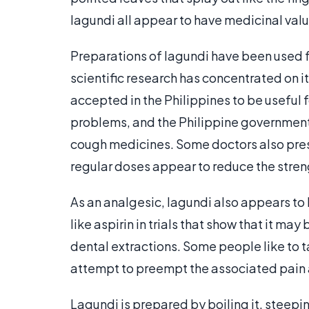
lagundi all appear to have medicinal valu
Preparations of lagundi have been used fo
scientific research has concentrated on its
accepted in the Philippines to be useful 
problems, and the Philippine government 
cough medicines. Some doctors also prescr
regular doses appear to reduce the stren
As an analgesic, lagundi also appears to
like aspirin in trials that show that it may
dental extractions. Some people like to ta
attempt to preempt the associated pain 
Lagundi is prepared by boiling it, steepin