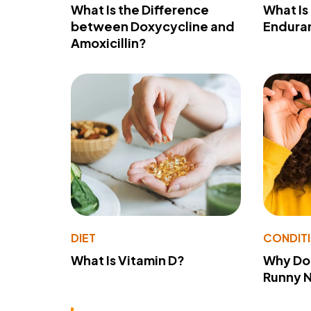
What Is the Difference
What Is
between Doxycycline and
Endura
Amoxicillin?
DIET
CONDIT
What Is Vitamin D?
Why Do
Runny 