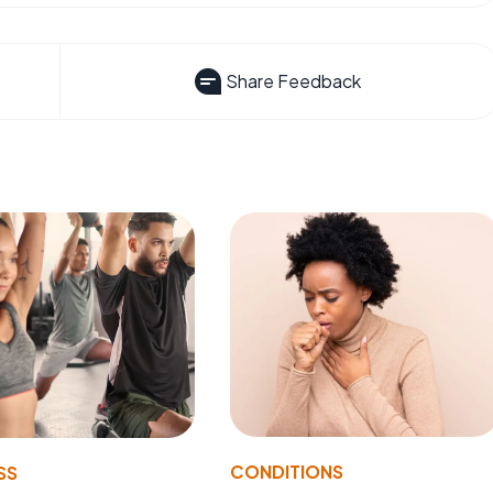
Share Feedback
CONDITIONS
SS