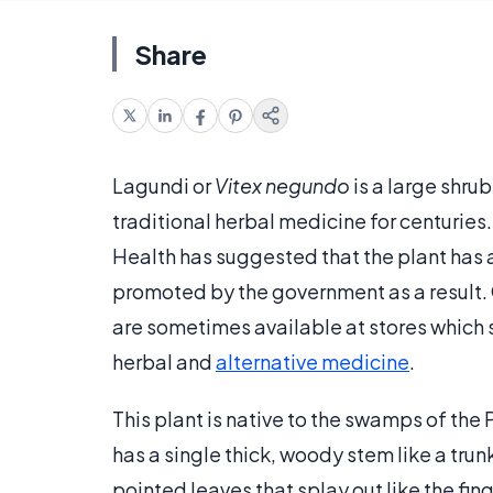
Share
Lagundi or
Vitex negundo
is a large shrub
traditional herbal medicine for centurie
Health has suggested that the plant has a 
promoted by the government as a result. 
are sometimes available at stores which 
herbal and
alternative medicine
.
This plant is native to the swamps of the 
has a single thick, woody stem like a trun
pointed leaves that splay out like the fin