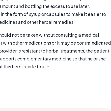
amount and bottling the excess to use later.
 the form of syrup or capsules to make it easier to
medicines and other herbal remedies.
should not be taken without consulting a medical
ict with other medications or it may be contraindicated
 provider is resistant to herbal treatments, the patient
 supports complementary medicine so that he or she
this herb is safe to use.