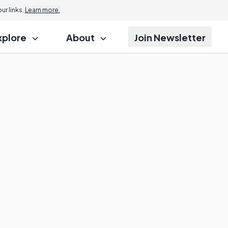
r links.
Learn more.
xplore
About
Join Newsletter