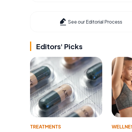
See our Editorial Process
Editors' Picks
TREATMENTS
WELLNE