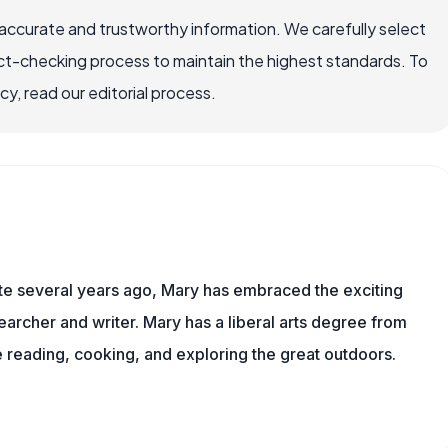
accurate and trustworthy information. We carefully select
ct-checking process to maintain the highest standards. To
, read our editorial process.
ite several years ago, Mary has embraced the exciting
archer and writer. Mary has a liberal arts degree from
reading, cooking, and exploring the great outdoors.