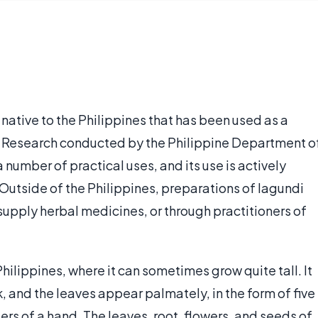
 native to the Philippines that has been used as a
s. Research conducted by the Philippine Department o
number of practical uses, and its use is actively
Outside of the Philippines, preparations of lagundi
supply herbal medicines, or through practitioners of
Philippines, where it can sometimes grow quite tall. It
k, and the leaves appear palmately, in the form of five
gers of a hand. The leaves, root, flowers, and seeds of