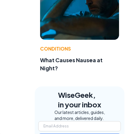
CONDITIONS
What Causes Nausea at
Night?
WiseGeek,
in your inbox
Our latest articles, guides,
and more, delivered daily.