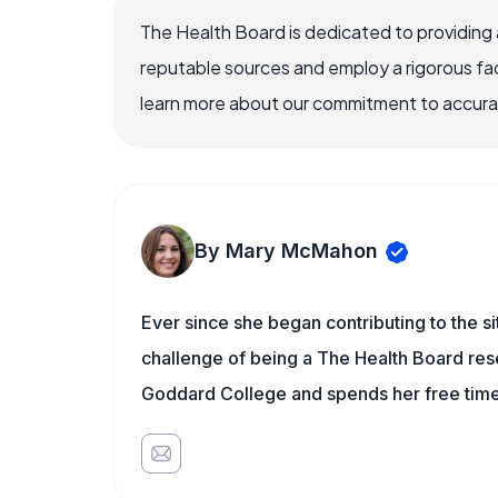
The Health Board is dedicated to providing 
reputable sources and employ a rigorous fa
learn more about our commitment to accuracy
By Mary McMahon
Ever since she began contributing to the s
challenge of being a The Health Board rese
Goddard College and spends her free time 