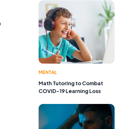
h
MENTAL
Math Tutoring to Combat
COVID-19 Learning Loss