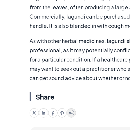
from the leaves, often producing a large 
Commercially, lagundi can be purchased in
handle. It is also blended in with cough 
As with other herbal medicines, lagundi 
professional, as it may potentially confl
for a particular condition. If a healthcare
may want to seek out a practitioner who
can get sound advice about whether or not 
Share