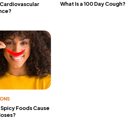
What Is a 100 Day Cough?
 Cardiovascular
nce?
IONS
 Spicy Foods Cause
Noses?