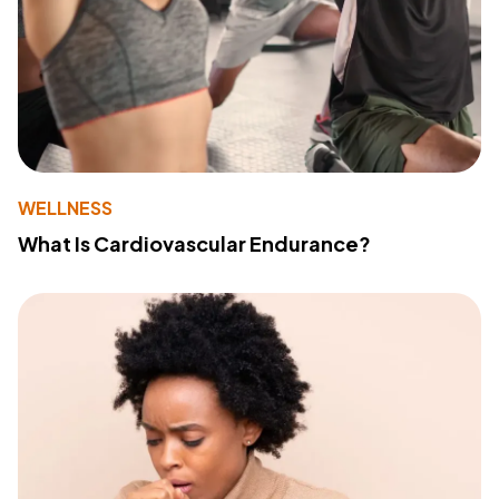
WELLNESS
What Is Cardiovascular Endurance?