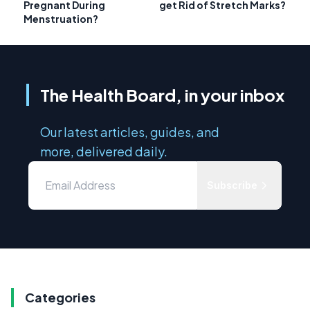
Pregnant During
get Rid of Stretch Marks?
Menstruation?
The Health Board, in your inbox
Our latest articles, guides, and
more, delivered daily.
Subscribe
Categories