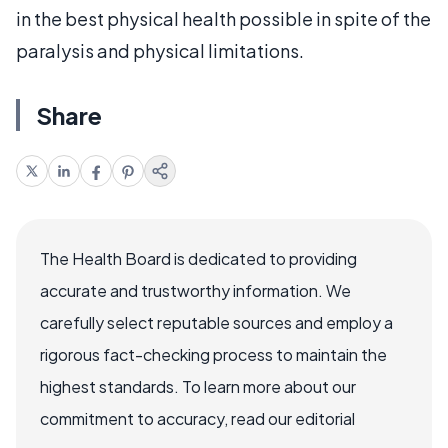
in the best physical health possible in spite of the
paralysis and physical limitations.
Share
The Health Board is dedicated to providing
accurate and trustworthy information. We
carefully select reputable sources and employ a
rigorous fact-checking process to maintain the
highest standards. To learn more about our
commitment to accuracy, read our editorial