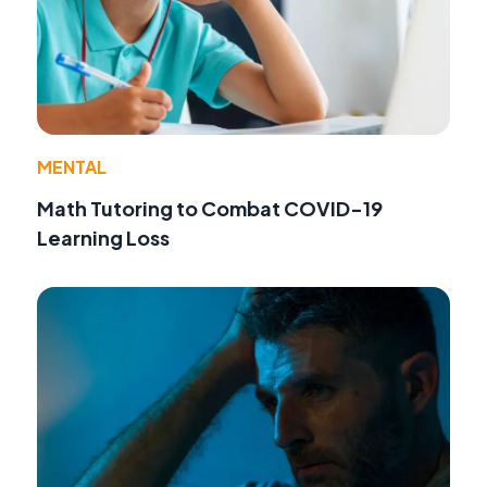
MENTAL
Math Tutoring to Combat COVID-19
Learning Loss