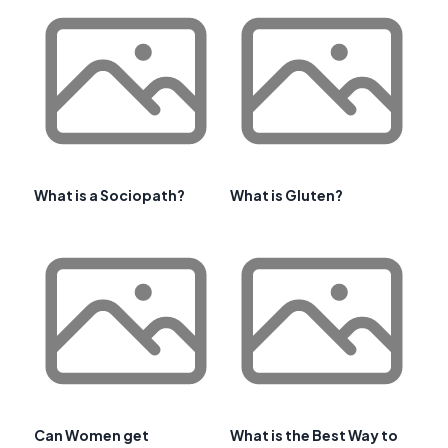
What is a Sociopath?
What is Gluten?
Can Women get
What is the Best Way to