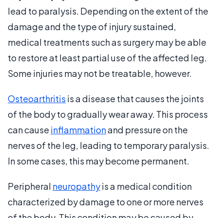
lead to paralysis. Depending on the extent of the
damage and the type of injury sustained,
medical treatments such as surgery may be able
to restore at least partial use of the affected leg.
Some injuries may not be treatable, however.
Osteoarthritis
is a disease that causes the joints
of the body to gradually wear away. This process
can cause
inflammation
and pressure on the
nerves of the leg, leading to temporary paralysis.
In some cases, this may become permanent.
Peripheral
neuropathy
is a medical condition
characterized by damage to one or more nerves
of the body. This condition may be caused by