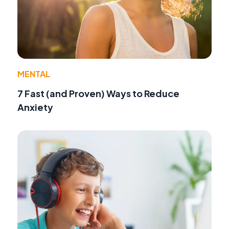
MENTAL
7 Fast (and Proven) Ways to Reduce
Anxiety