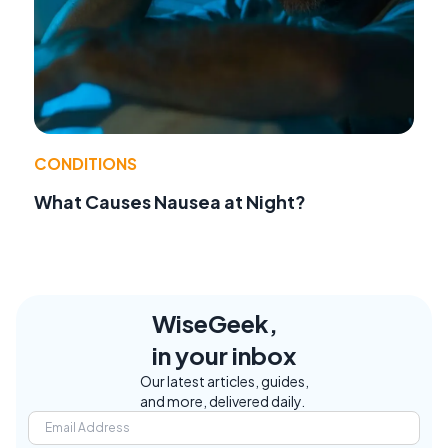
CONDITIONS
What Causes Nausea at Night?
WiseGeek,
in your inbox
Our latest articles, guides,
and more, delivered daily.