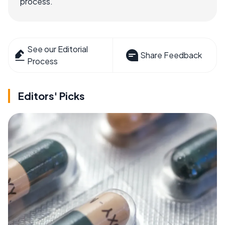
process.
See our Editorial
Share Feedback
Process
Editors' Picks