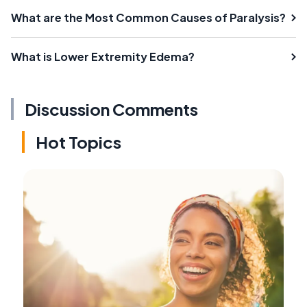
What are the Most Common Causes of Paralysis?
What is Lower Extremity Edema?
Discussion Comments
Hot Topics