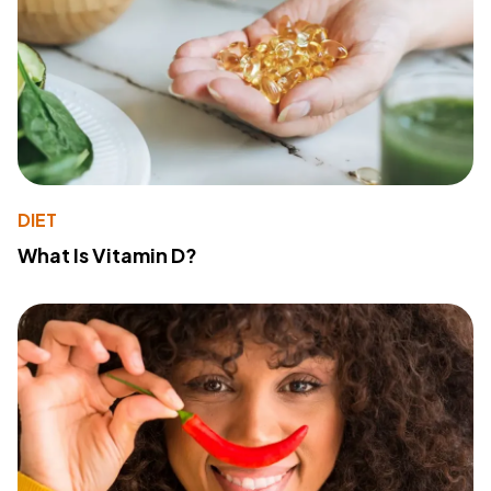
DIET
What Is Vitamin D?