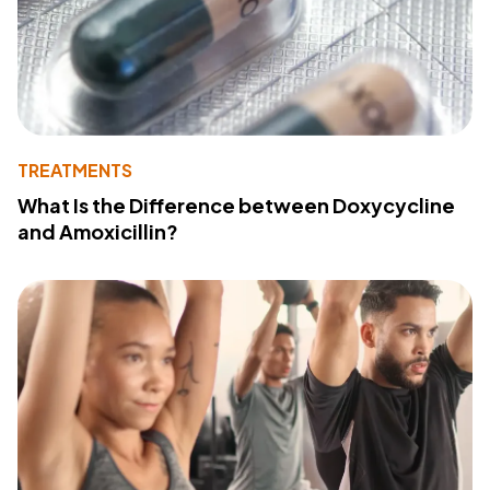
TREATMENTS
What Is the Difference between Doxycycline
and Amoxicillin?