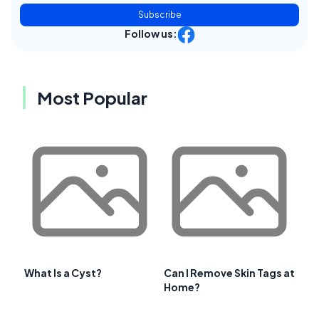
Subscribe
Follow us:
Most Popular
What Is a Cyst?
Can I Remove Skin Tags at
Home?