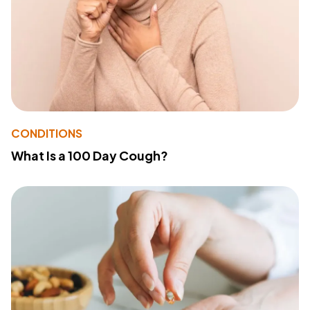
CONDITIONS
What Is a 100 Day Cough?