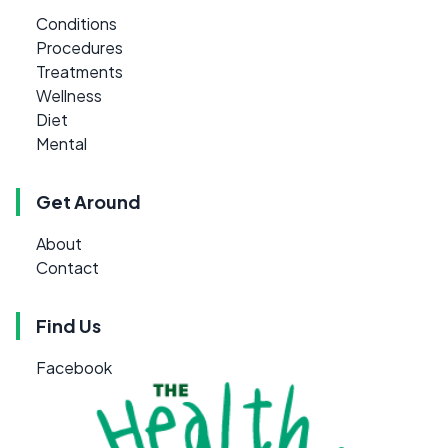
Conditions
Procedures
Treatments
Wellness
Diet
Mental
Get Around
About
Contact
Find Us
Facebook