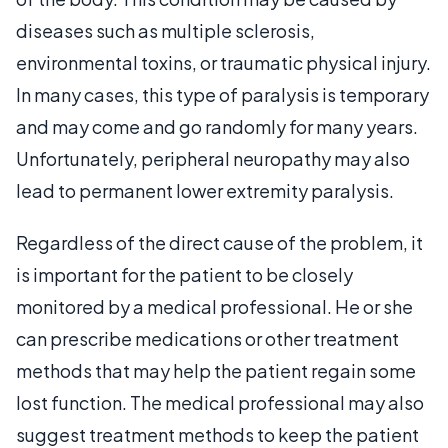
diseases such as multiple sclerosis,
environmental toxins, or traumatic physical injury.
In many cases, this type of paralysis is temporary
and may come and go randomly for many years.
Unfortunately, peripheral neuropathy may also
lead to permanent lower extremity paralysis.
Regardless of the direct cause of the problem, it
is important for the patient to be closely
monitored by a medical professional. He or she
can prescribe medications or other treatment
methods that may help the patient regain some
lost function. The medical professional may also
suggest treatment methods to keep the patient