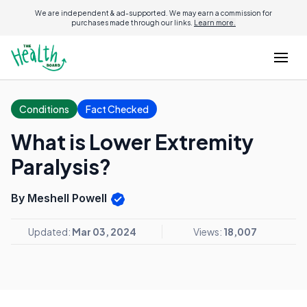
We are independent & ad-supported. We may earn a commission for
purchases made through our links.
Learn more.
Conditions
Fact Checked
What is Lower Extremity
Paralysis?
By Meshell Powell
Updated:
Mar 03, 2024
Views:
18,007