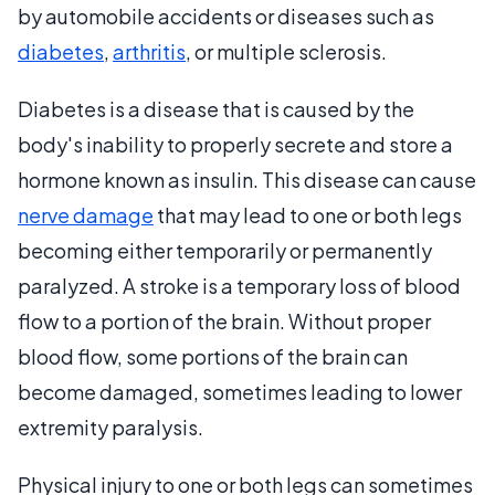
by automobile accidents or diseases such as
diabetes
,
arthritis
, or multiple sclerosis.
Diabetes is a disease that is caused by the
body's inability to properly secrete and store a
hormone known as insulin. This disease can cause
nerve damage
that may lead to one or both legs
becoming either temporarily or permanently
paralyzed. A stroke is a temporary loss of blood
flow to a portion of the brain. Without proper
blood flow, some portions of the brain can
become damaged, sometimes leading to lower
extremity paralysis.
Physical injury to one or both legs can sometimes