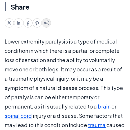
Share
Lower extremity paralysis is a type of medical
condition in which there is a partial or complete
loss of sensation and the ability to voluntarily
move one or both legs. It may occur as a result of
a traumatic physical injury, or it may be a
symptom of a natural disease process. This type
of paralysis can be either temporary or
permanent, as it is usually related to a
brain
or
spinal cord
injury or a disease. Some factors that
may lead to this condition include
trauma
caused