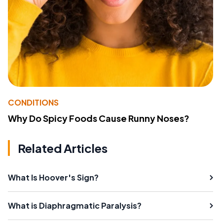
CONDITIONS
Why Do Spicy Foods Cause Runny Noses?
Related Articles
What Is Hoover's Sign?
What is Diaphragmatic Paralysis?