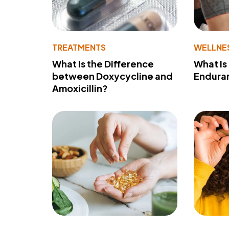
TREATMENTS
WELLNE
What Is the Difference
What Is
between Doxycycline and
Endura
Amoxicillin?