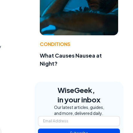
CONDITIONS
y
What Causes Nausea at
Night?
WiseGeek,
in your inbox
Our latest articles, guides,
and more, delivered daily.