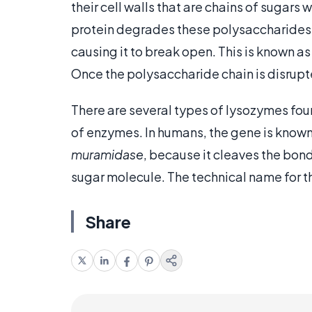
their cell walls that are chains of sugars
protein degrades these polysaccharides 
causing it to break open. This is known a
Once the polysaccharide chain is disrupte
There are several types of lysozymes foun
of enzymes. In humans, the gene is known
muramidase
, because it cleaves the bon
sugar molecule. The technical name for 
Share