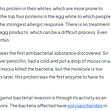
is protein in their whites, which are more prone to
f the top four proteins in the egg white to which people
he strongest allergic response. There is no treatment
 egg products, which can be a difficult process. Even
thin.
t was the first antibacterial substance discovered. Sir
r penicillin, had a cold and put a drop of mucus on a
 mucus killed the bacteria, but the molecule is too
 later, this protein was the first enzyme to have its
inst bacterial invasion is through its activity as an
ons. The bacteria affected have
polysaccharides
in