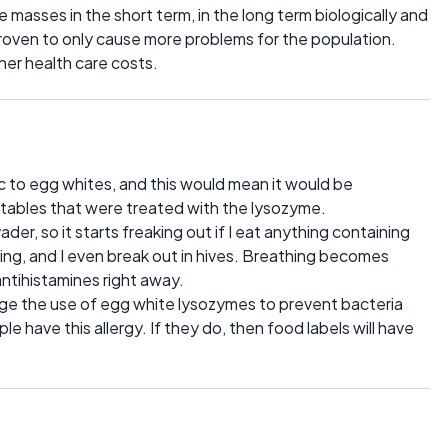
 masses in the short term, in the long term biologically and
proven to only cause more problems for the population.
her health care costs.
ic to egg whites, and this would mean it would be
tables that were treated with the lysozyme.
ader, so it starts freaking out if I eat anything containing
ing, and I even break out in hives. Breathing becomes
 antihistamines right away.
rage the use of egg white lysozymes to prevent bacteria
 have this allergy. If they do, then food labels will have