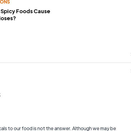
IONS
 Spicy Foods Cause
Noses?
s
cals to our food is not the answer. Although we may be