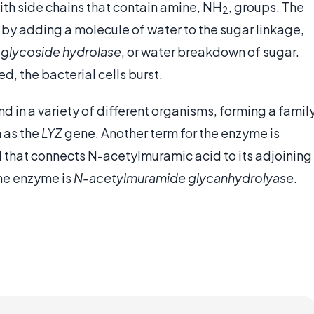
 with side chains that contain amine, NH
, groups. The
2
by adding a molecule of water to the sugar linkage,
s
glycoside hydrolase
, or water breakdown of sugar.
d, the bacterial cells burst.
d in a variety of different organisms, forming a famil
 as the
LYZ
gene. Another term for the enzyme is
d that connects N-acetylmuramic acid to its adjoining
the enzyme is
N-acetylmuramide glycanhydrolyase
.