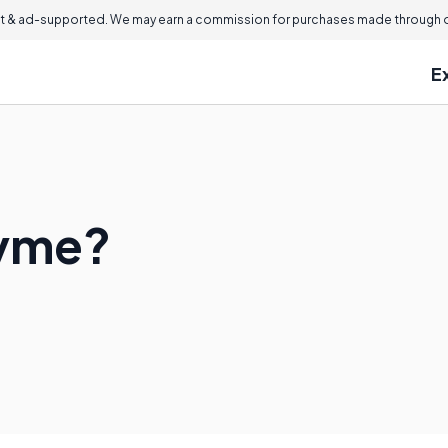
 & ad-supported. We may earn a commission for purchases made through ou
E
zyme?