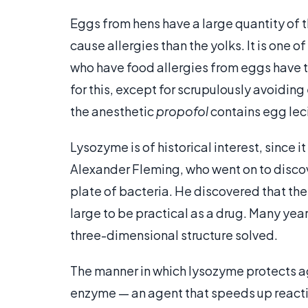
Eggs from hens have a large quantity of th
cause allergies than the yolks. It is one o
who have food allergies from eggs have t
for this, except for scrupulously avoiding
the anesthetic
propofol
contains egg leci
Lysozyme is of historical interest, since i
Alexander Fleming, who went on to discove
plate of bacteria. He discovered that the
large to be practical as a drug. Many years
three-dimensional structure solved.
The manner in which lysozyme protects aga
enzyme — an agent that speeds up reacti