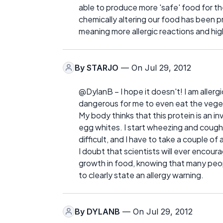
able to produce more 'safe' food for the
chemically altering our food has been 
meaning more allergic reactions and hig
By
STARJO
— On Jul 29, 2012
@DylanB – I hope it doesn't! I am allerg
dangerous for me to even eat the vege
My body thinks that this protein is an inv
egg whites. I start wheezing and cough
difficult, and I have to take a couple of
I doubt that scientists will ever encou
growth in food, knowing that many people
to clearly state an allergy warning.
By
DYLANB
— On Jul 29, 2012