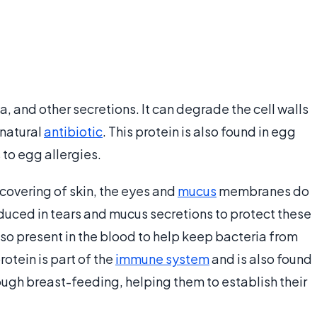
va, and other secretions. It can degrade the cell walls
 natural
antibiotic
. This protein is also found in egg
 to egg allergies.
covering of skin, the eyes and
mucus
membranes do
oduced in tears and mucus secretions to protect these
also present in the blood to help keep bacteria from
otein is part of the
immune system
and is also found
rough breast-feeding, helping them to establish their