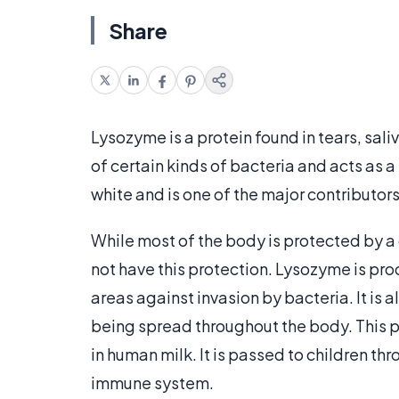
Share
Lysozyme is a protein found in tears, sali
of certain kinds of bacteria and acts as a
white and is one of the major contributors
While most of the body is protected by a 
not have this protection. Lysozyme is pr
areas against invasion by bacteria. It is 
being spread throughout the body. This pr
in human milk. It is passed to children th
immune system.