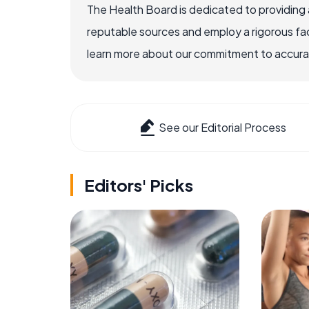
The Health Board is dedicated to providing 
reputable sources and employ a rigorous fa
learn more about our commitment to accuracy
See our Editorial Process
Editors' Picks