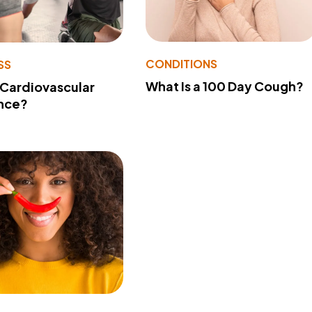
CONDITIONS
SS
What Is a 100 Day Cough?
 Cardiovascular
nce?