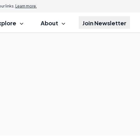
r links.
Learn more.
xplore
About
Join Newsletter