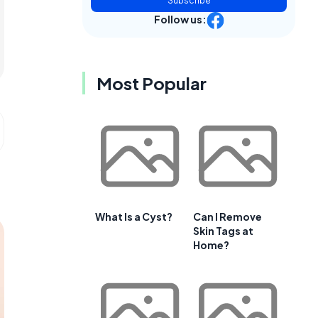
Subscribe
Follow us:
Most Popular
What Is a Cyst?
Can I Remove
Skin Tags at
Home?