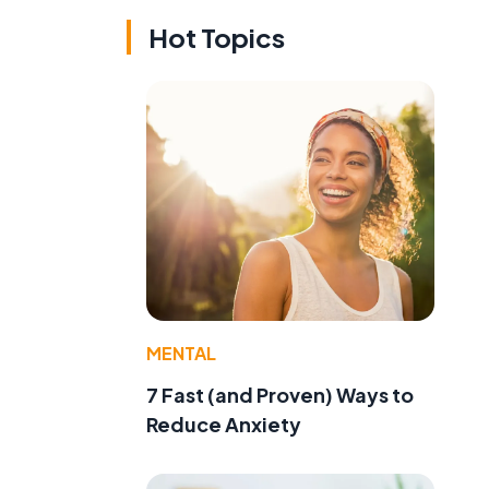
Hot Topics
MENTAL
7 Fast (and Proven) Ways to
Reduce Anxiety