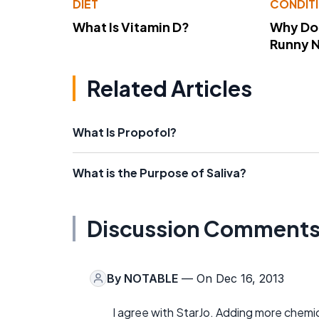
DIET
CONDIT
What Is Vitamin D?
Why Do
Runny 
Related Articles
What Is Propofol?
What is the Purpose of Saliva?
Discussion Comment
By
NOTABLE
— On Dec 16, 2013
I agree with StarJo. Adding more chemi