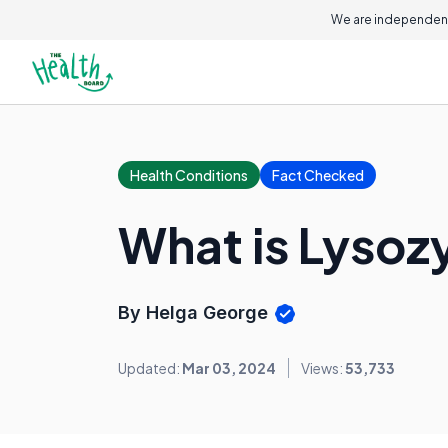
We are independent
Health Conditions
Fact Checked
What is Lyso
By Helga George
Updated:
Mar 03, 2024
Views:
53,733