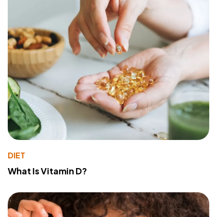
DIET
What Is Vitamin D?