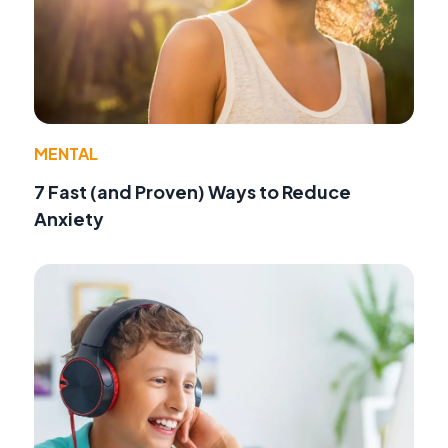
MENTAL
7 Fast (and Proven) Ways to Reduce
Anxiety