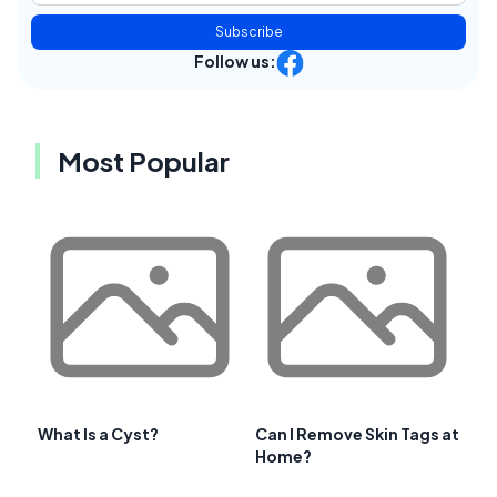
Subscribe
Follow us:
Most Popular
What Is a Cyst?
Can I Remove Skin Tags at
Home?