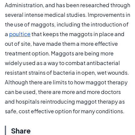
Administration, and has been researched through
several intense medical studies. Improvements in
the use of maggots, including the introduction of
a
poultice
that keeps the maggots in place and
out of site, have made them a more effective
treatment option. Maggots are being more
widely used as a way to combat antibacterial
resistant strains of bacteria in open, wet wounds.
Although there are limits to how maggot therapy
can be used, there are more and more doctors
and hospitals reintroducing maggot therapy as
safe, cost effective option for many conditions.
Share