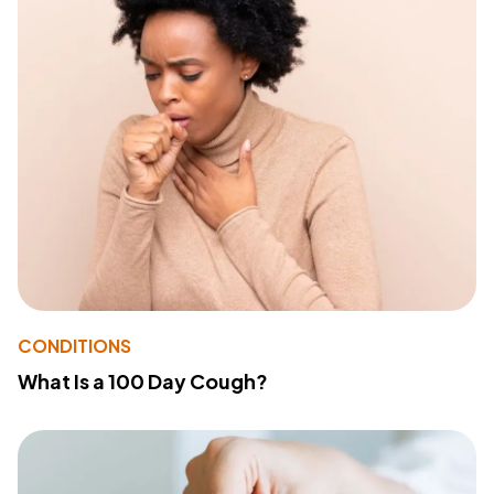
CONDITIONS
What Is a 100 Day Cough?