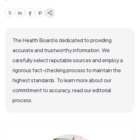
The Health Board is dedicated to providing
accurate and trustworthy information. We
carefully select reputable sources and employ a
rigorous fact-checking process to maintain the
highest standards. To learn more about our
commitment to accuracy, read our editorial
process.