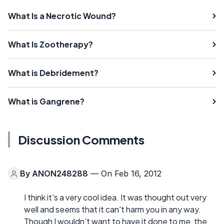
What Is a Necrotic Wound?
What Is Zootherapy?
What is Debridement?
What is Gangrene?
Discussion Comments
By
ANON248288
— On Feb 16, 2012
I think it's a very cool idea. It was thought out very
well and seems that it can't harm you in any way.
Though I wouldn't want to have it done to me, the