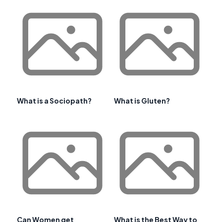
What is a Sociopath?
What is Gluten?
Can Women get
What is the Best Way to