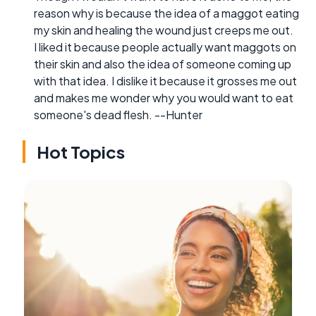
reason why is because the idea of a maggot eating
my skin and healing the wound just creeps me out.
I liked it because people actually want maggots on
their skin and also the idea of someone coming up
with that idea. I dislike it because it grosses me out
and makes me wonder why you would want to eat
someone's dead flesh. --Hunter
Hot Topics