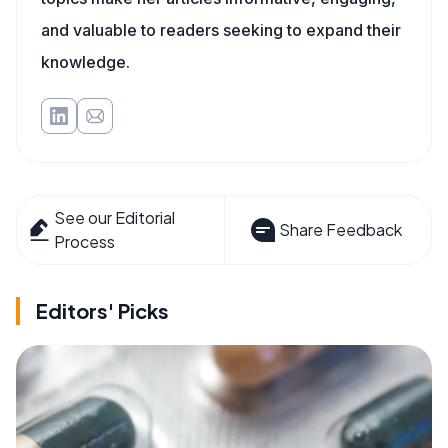
and valuable to readers seeking to expand their
knowledge.
See our Editorial
Share Feedback
Process
Editors' Picks