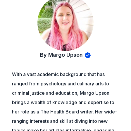
By Margo Upson
With a vast academic background that has
ranged from psychology and culinary arts to
criminal justice and education, Margo Upson
brings a wealth of knowledge and expertise to
her role as a The Health Board writer. Her wide-
ranging interests and skill at diving into new
topics make her articles informative, engaging,