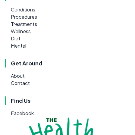
Conditions
Procedures
Treatments
Wellness
Diet
Mental
Get Around
About
Contact
Find Us
Facebook