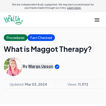
We are independent & ad-supported. We may earn a commission for
purchases made through our links.
Learn more.
Procedures
Fact Checked
What is Maggot Therapy?
By
Margo Upson
Updated:
Mar 03, 2024
Views:
11,972