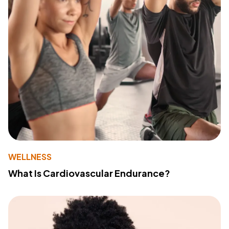
WELLNESS
What Is Cardiovascular Endurance?