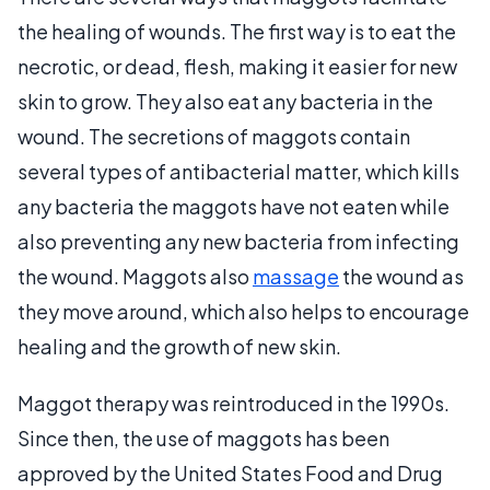
the healing of wounds. The first way is to eat the
necrotic, or dead, flesh, making it easier for new
skin to grow. They also eat any bacteria in the
wound. The secretions of maggots contain
several types of antibacterial matter, which kills
any bacteria the maggots have not eaten while
also preventing any new bacteria from infecting
the wound. Maggots also
massage
the wound as
they move around, which also helps to encourage
healing and the growth of new skin.
Maggot therapy was reintroduced in the 1990s.
Since then, the use of maggots has been
approved by the United States Food and Drug