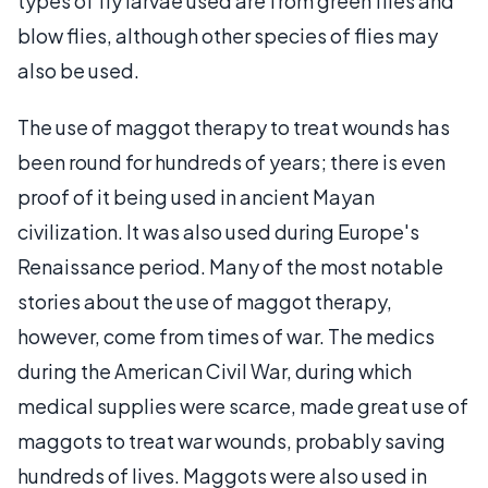
types of fly larvae used are from green flies and
blow flies, although other species of flies may
also be used.
The use of maggot therapy to treat wounds has
been round for hundreds of years; there is even
proof of it being used in ancient Mayan
civilization. It was also used during Europe's
Renaissance period. Many of the most notable
stories about the use of maggot therapy,
however, come from times of war. The medics
during the American Civil War, during which
medical supplies were scarce, made great use of
maggots to treat war wounds, probably saving
hundreds of lives. Maggots were also used in