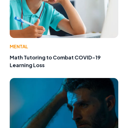
MENTAL
Math Tutoring to Combat COVID-19
Learning Loss