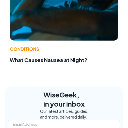
CONDITIONS
What Causes Nausea at Night?
WiseGeek,
in your inbox
Our latest articles, guides,
and more, delivered daily.