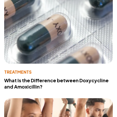
TREATMENTS
What Is the Difference between Doxycycline
and Amoxicillin?