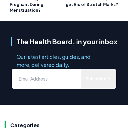
Pregnant During
get Rid of Stretch Marks?
Menstruation?
The Health Board, in your inbox
Our latest articles, guides, and
more, delivered daily.
Subscribe
Categories