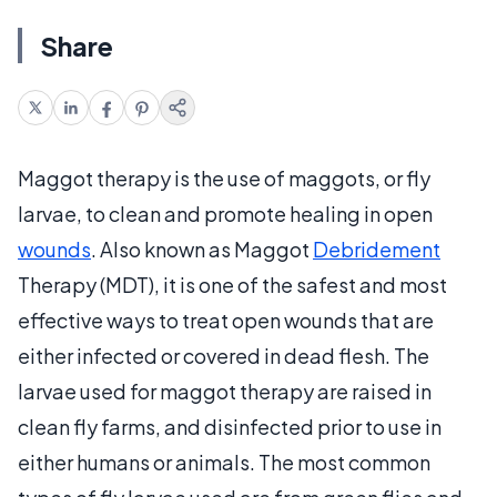
Share
Maggot therapy is the use of maggots, or fly
larvae, to clean and promote healing in open
wounds
. Also known as Maggot
Debridement
Therapy (MDT), it is one of the safest and most
effective ways to treat open wounds that are
either infected or covered in dead flesh. The
larvae used for maggot therapy are raised in
clean fly farms, and disinfected prior to use in
either humans or animals. The most common