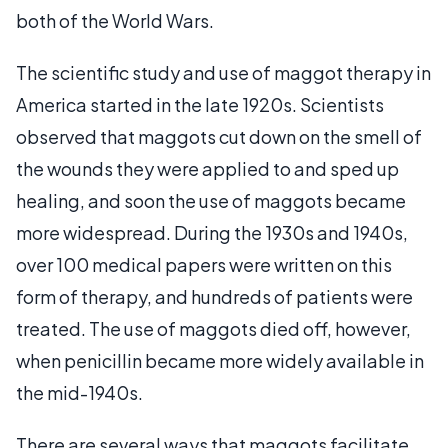
both of the World Wars.
The scientific study and use of maggot therapy in
America started in the late 1920s. Scientists
observed that maggots cut down on the smell of
the wounds they were applied to and sped up
healing, and soon the use of maggots became
more widespread. During the 1930s and 1940s,
over 100 medical papers were written on this
form of therapy, and hundreds of patients were
treated. The use of maggots died off, however,
when penicillin became more widely available in
the mid-1940s.
There are several ways that maggots facilitate