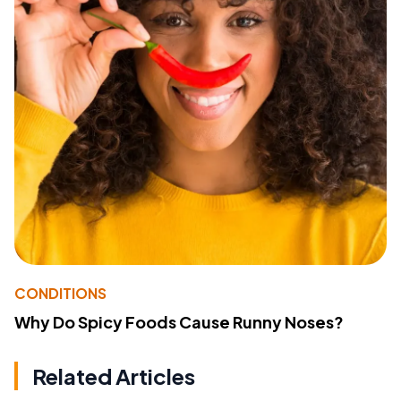
CONDITIONS
Why Do Spicy Foods Cause Runny Noses?
Related Articles