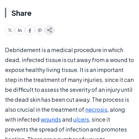
Share
Debridement is a medical procedure in which
dead, infected tissue is cut away from a wound to
expose healthy living tissue. It is an important
step in the treatment of many injuries, since it can
be difficult to assess the severity of an injury until
the dead skin has been cut away. The process is
also crucial in the treatment of
necrosis
, along
with infected
wounds
and
ulcers
, since it
prevents the spread of infection and promotes