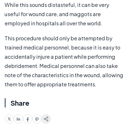
While this sounds distasteful, it can be very
useful for wound care, and maggots are
employed in hospitals all over the world.
This procedure should only be attempted by
trained medical personnel, because it is easy to
accidentally injure a patient while performing
debridement. Medical personnel can also take
note of the characteristics in the wound, allowing
them to offer appropriate treatments.
Share