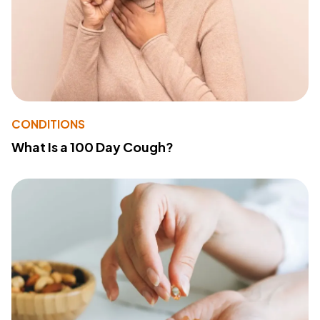
CONDITIONS
What Is a 100 Day Cough?