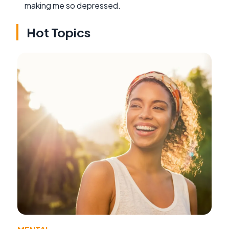
making me so depressed.
Hot Topics