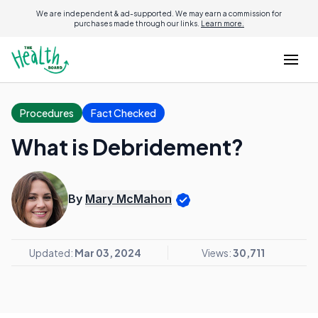
We are independent & ad-supported. We may earn a commission for
purchases made through our links.
Learn more.
Procedures
Fact Checked
What is Debridement?
By
Mary McMahon
Updated:
Mar 03, 2024
Views:
30,711