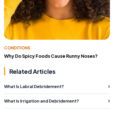
CONDITIONS
Why Do Spicy Foods Cause Runny Noses?
Related Articles
What Is Labral Debridement?
What Is Irrigation and Debridement?