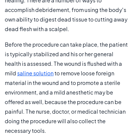
healing. There are a number of ways to
accomplish debridement, from using the body's
own ability to digest dead tissue to cutting away
dead flesh with a scalpel.
Before the procedure can take place, the patient
is typically stabilized and his or her general
health is assessed. The wound is flushed with a
mild
saline solution
to remove loose foreign
material in the wound and to promote a sterile
environment, and a mild anesthetic may be
offered as well, because the procedure can be
painful. The nurse, doctor, or medical technician
doing the procedure will also collect the
necessary tools.