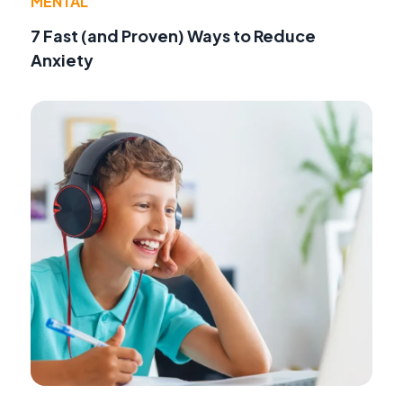
MENTAL
7 Fast (and Proven) Ways to Reduce
Anxiety