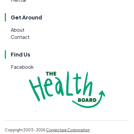
Get Around
About
Contact
Find Us
Facebook
Copyright 2003 - 2026
Conjecture Corporation