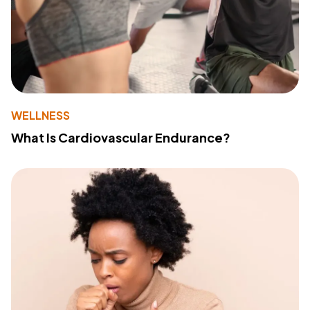
WELLNESS
What Is Cardiovascular Endurance?