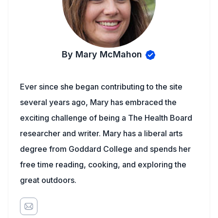
By Mary McMahon
Ever since she began contributing to the site
several years ago, Mary has embraced the
exciting challenge of being a The Health Board
researcher and writer. Mary has a liberal arts
degree from Goddard College and spends her
free time reading, cooking, and exploring the
great outdoors.