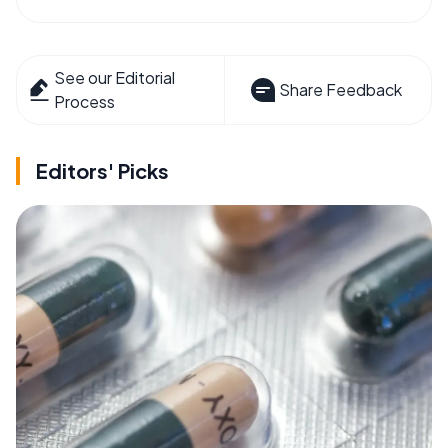
See our Editorial
Share Feedback
Process
Editors' Picks