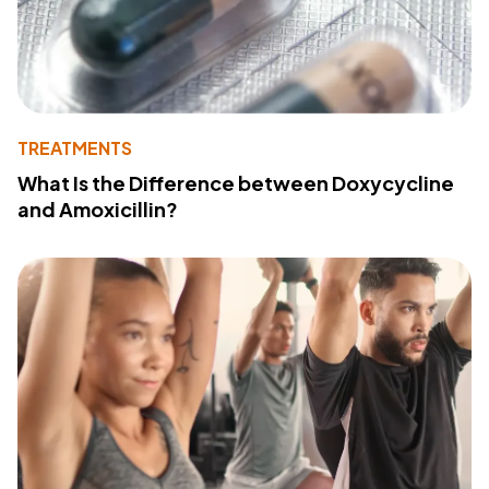
TREATMENTS
What Is the Difference between Doxycycline
and Amoxicillin?