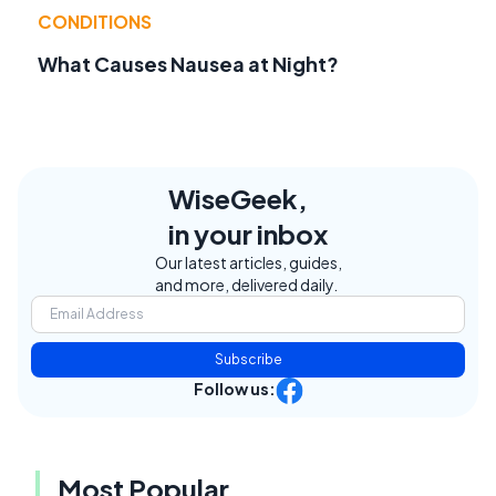
CONDITIONS
What Causes Nausea at Night?
WiseGeek,
in your inbox
Our latest articles, guides,
and more, delivered daily.
Subscribe
Follow us:
Most Popular