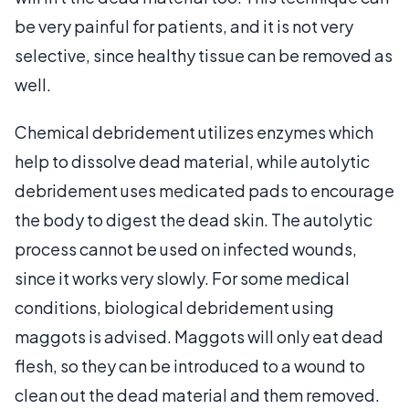
be very painful for patients, and it is not very
selective, since healthy tissue can be removed as
well.
Chemical debridement utilizes enzymes which
help to dissolve dead material, while autolytic
debridement uses medicated pads to encourage
the body to digest the dead skin. The autolytic
process cannot be used on infected wounds,
since it works very slowly. For some medical
conditions, biological debridement using
maggots is advised. Maggots will only eat dead
flesh, so they can be introduced to a wound to
clean out the dead material and them removed.