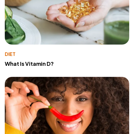
DIET
What Is Vitamin D?