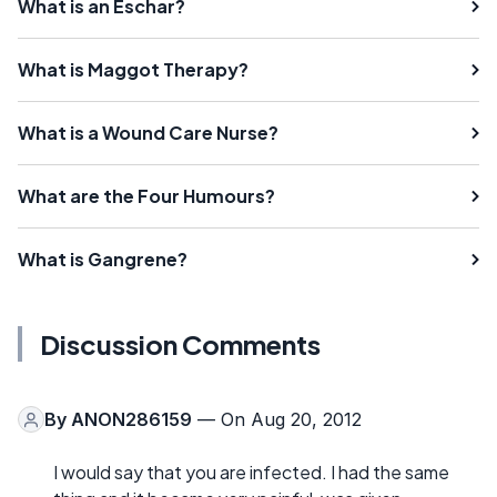
What is an Eschar?
What is Maggot Therapy?
What is a Wound Care Nurse?
What are the Four Humours?
What is Gangrene?
Discussion Comments
By
ANON286159
— On Aug 20, 2012
I would say that you are infected. I had the same