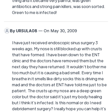
thing and it became very painful, was given
antibiotics and strong pain killers, was soon sorted.
Green to me is infected!
By
URSULA08
— On May 30, 2009
I have just received endoscopic sinus surgery 3
weeks ago, My nose is still blocked up with crusts
that have formed. I have been down to the ENT
clinic and the doctors have removed them but the
next day they have returned. It wouldn't bother me
too much but it is causing a bad smell. Every time I
breathe in it smells like dirty socks this is driving me
mad and the doctors at ENT have told me just to be
patient. The crusts up my nose are a deep green
color but the doctor said it's just my body healing
but I think it's infected. Is this normal or do I need
debridement surgery? I really hope you can help it's