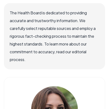
The Health Board is dedicated to providing
accurate and trustworthy information. We
carefully select reputable sources and employ a
rigorous fact-checking process to maintain the
highest standards. To learn more about our
commitment to accuracy, read our editorial
process.