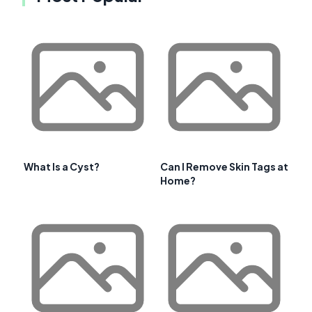
What Is a Cyst?
Can I Remove Skin Tags at
Home?