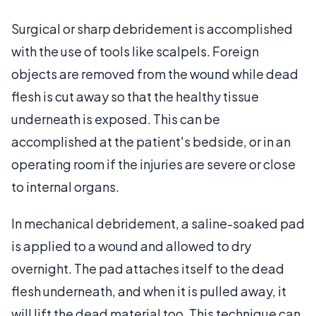
Surgical or sharp debridement is accomplished
with the use of tools like scalpels. Foreign
objects are removed from the wound while dead
flesh is cut away so that the healthy tissue
underneath is exposed. This can be
accomplished at the patient's bedside, or in an
operating room if the injuries are severe or close
to internal organs.
In mechanical debridement, a saline-soaked pad
is applied to a wound and allowed to dry
overnight. The pad attaches itself to the dead
flesh underneath, and when it is pulled away, it
will lift the dead material too. This technique can