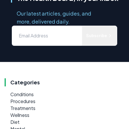
Our latest articles, guides, and
more, delivered daily.
Subscribe
Categories
Conditions
Procedures
Treatments
Wellness
Diet
Mental