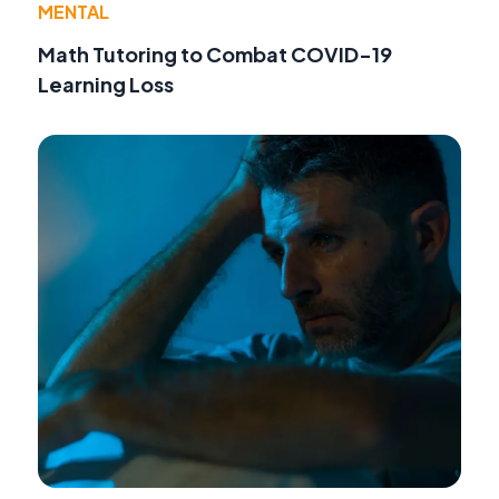
MENTAL
Math Tutoring to Combat COVID-19
Learning Loss