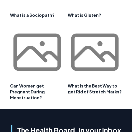
What is a Sociopath?
What is Gluten?
Can Women get
What is the Best Way to
Pregnant During
get Rid of Stretch Marks?
Menstruation?
The Health Board, in your inbox