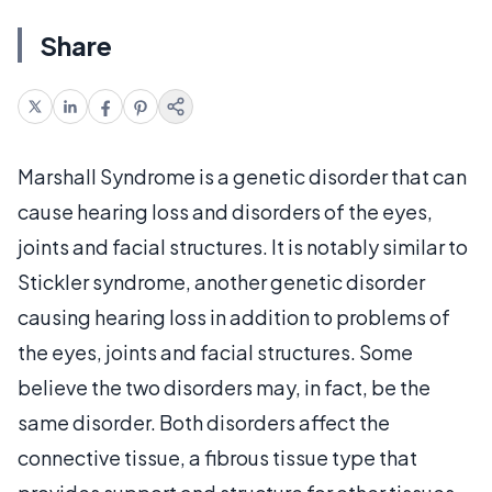
Share
Marshall Syndrome is a genetic disorder that can
cause hearing loss and disorders of the eyes,
joints and facial structures. It is notably similar to
Stickler syndrome, another genetic disorder
causing hearing loss in addition to problems of
the eyes, joints and facial structures. Some
believe the two disorders may, in fact, be the
same disorder. Both disorders affect the
connective tissue, a fibrous tissue type that