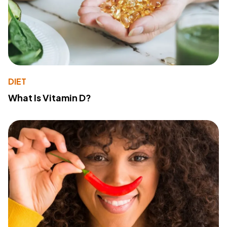
DIET
What Is Vitamin D?