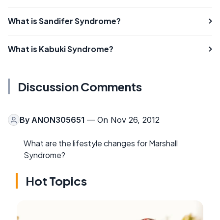
What is Sandifer Syndrome?
What is Kabuki Syndrome?
Discussion Comments
By
ANON305651
— On Nov 26, 2012
What are the lifestyle changes for Marshall
Syndrome?
Hot Topics