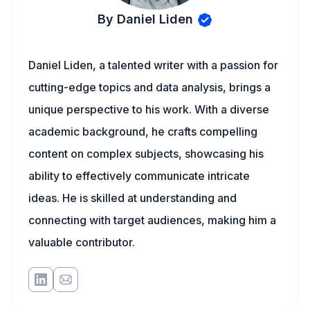
By Daniel Liden
Daniel Liden, a talented writer with a passion for
cutting-edge topics and data analysis, brings a
unique perspective to his work. With a diverse
academic background, he crafts compelling
content on complex subjects, showcasing his
ability to effectively communicate intricate
ideas. He is skilled at understanding and
connecting with target audiences, making him a
valuable contributor.