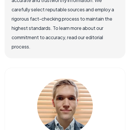
accurate and trustworthy information. We
carefully select reputable sources and employ a
rigorous fact-checking process to maintain the
highest standards. To learn more about our
commitment to accuracy, read our editorial
process.