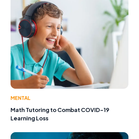
MENTAL
Math Tutoring to Combat COVID-19
Learning Loss