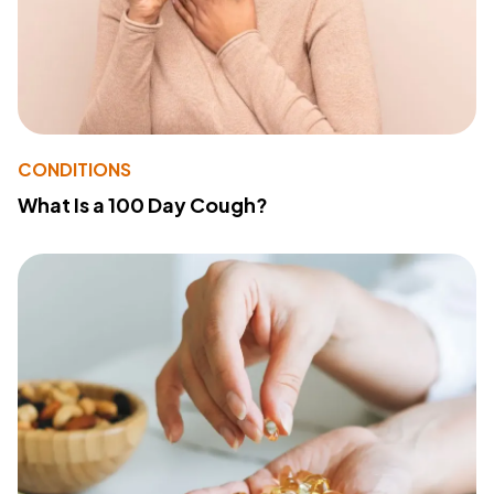
CONDITIONS
What Is a 100 Day Cough?