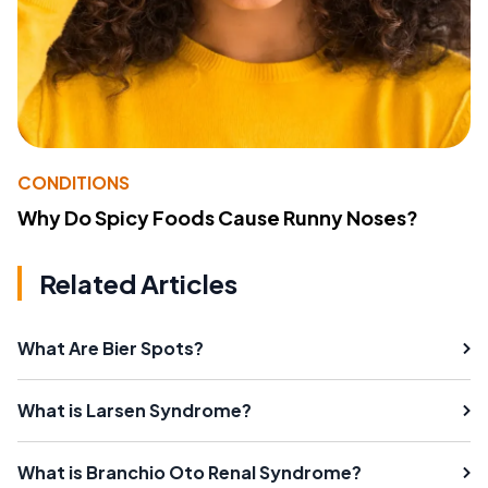
CONDITIONS
Why Do Spicy Foods Cause Runny Noses?
Related Articles
What Are Bier Spots?
What is Larsen Syndrome?
What is Branchio Oto Renal Syndrome?