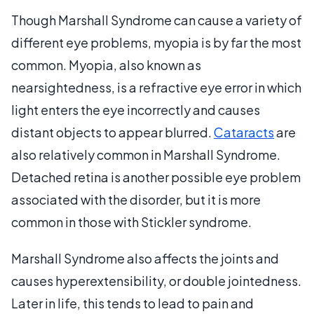
Though Marshall Syndrome can cause a variety of
different eye problems, myopia is by far the most
common. Myopia, also known as
nearsightedness, is a refractive eye error in which
light enters the eye incorrectly and causes
distant objects to appear blurred.
Cataracts
are
also relatively common in Marshall Syndrome.
Detached retina is another possible eye problem
associated with the disorder, but it is more
common in those with Stickler syndrome.
Marshall Syndrome also affects the joints and
causes hyperextensibility, or double jointedness.
Later in life, this tends to lead to pain and