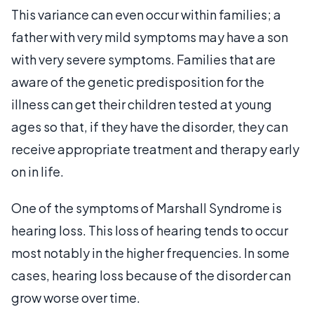
This variance can even occur within families; a
father with very mild symptoms may have a son
with very severe symptoms. Families that are
aware of the genetic predisposition for the
illness can get their children tested at young
ages so that, if they have the disorder, they can
receive appropriate treatment and therapy early
on in life.
One of the symptoms of Marshall Syndrome is
hearing loss. This loss of hearing tends to occur
most notably in the higher frequencies. In some
cases, hearing loss because of the disorder can
grow worse over time.