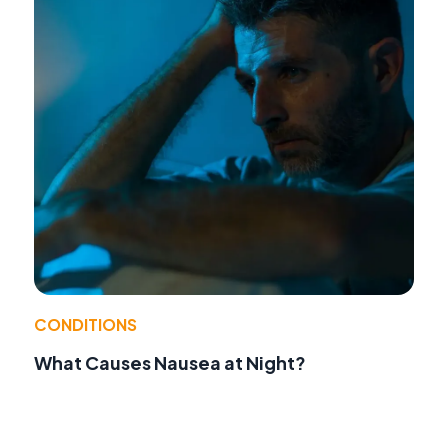
CONDITIONS
What Causes Nausea at Night?