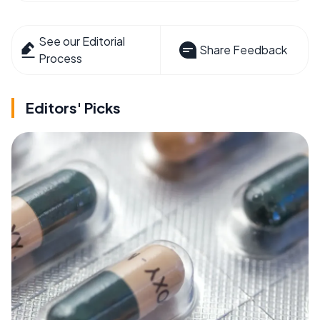
See our Editorial
Share Feedback
Process
Editors' Picks