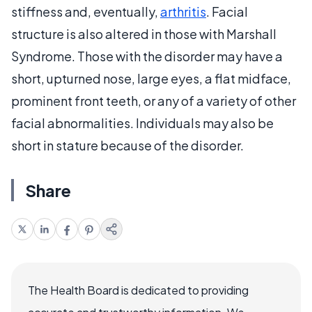
stiffness and, eventually,
arthritis
. Facial
structure is also altered in those with Marshall
Syndrome. Those with the disorder may have a
short, upturned nose, large eyes, a flat midface,
prominent front teeth, or any of a variety of other
facial abnormalities. Individuals may also be
short in stature because of the disorder.
Share
The Health Board is dedicated to providing