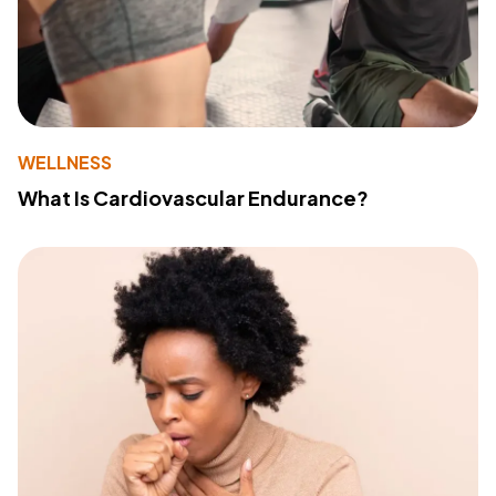
WELLNESS
What Is Cardiovascular Endurance?