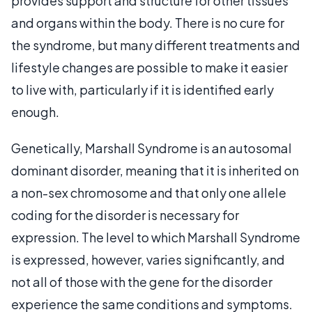
provides support and structure for other tissues
and organs within the body. There is no cure for
the syndrome, but many different treatments and
lifestyle changes are possible to make it easier
to live with, particularly if it is identified early
enough.
Genetically, Marshall Syndrome is an autosomal
dominant disorder, meaning that it is inherited on
a non-sex chromosome and that only one allele
coding for the disorder is necessary for
expression. The level to which Marshall Syndrome
is expressed, however, varies significantly, and
not all of those with the gene for the disorder
experience the same conditions and symptoms.