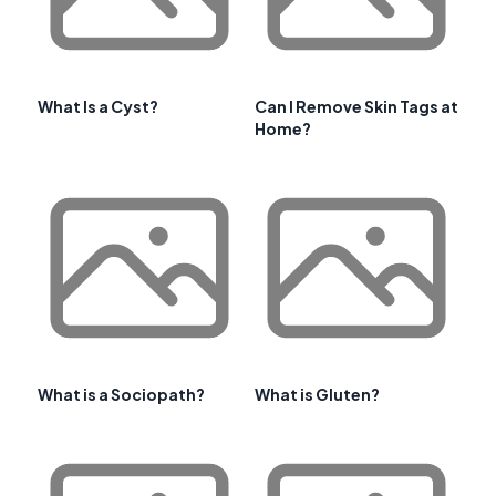
What Is a Cyst?
Can I Remove Skin Tags at
Home?
What is a Sociopath?
What is Gluten?