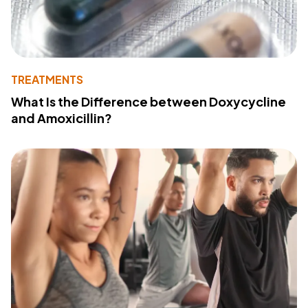
TREATMENTS
What Is the Difference between Doxycycline
and Amoxicillin?