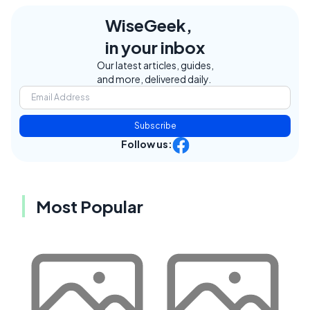
WiseGeek,
in your inbox
Our latest articles, guides,
and more, delivered daily.
Subscribe
Follow us:
Most Popular