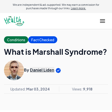
We are independent & ad-supported. We may earn a commission for
purchases made through our links.
Learn more.
Conditions
Fact Checked
What is Marshall Syndrome?
By
Daniel Liden
Updated:
Mar 03, 2024
Views:
9,918