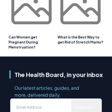
Can Women get
What is the Best Way to
Pregnant During
get Rid of Stretch Marks?
Menstruation?
The Health Board, in your inbox
Our latest articles, guides, and
more, delivered daily.
Subscribe