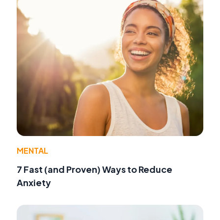
MENTAL
7 Fast (and Proven) Ways to Reduce
Anxiety