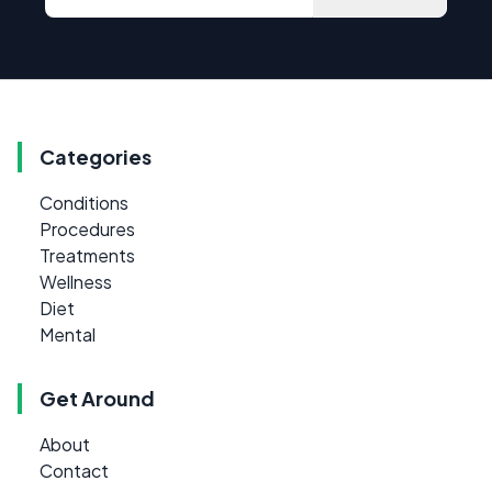
Categories
Conditions
Procedures
Treatments
Wellness
Diet
Mental
Get Around
About
Contact