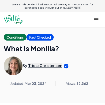
We are independent & ad-supported. We may earn a commission for
purchases made through our links.
Learn more.
Conditions
Fact Checked
What is Monilia?
By
Tricia Christensen
Updated:
Mar 03, 2024
Views:
52,362