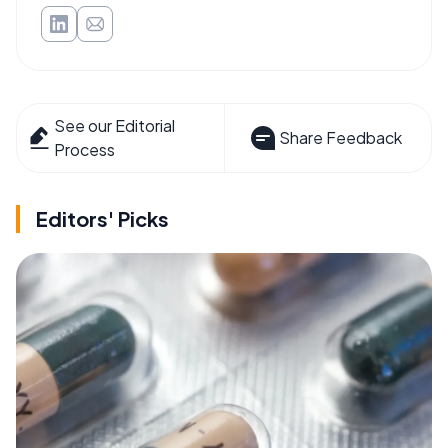
See our Editorial
Share Feedback
Process
Editors' Picks