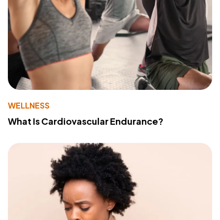
WELLNESS
What Is Cardiovascular Endurance?