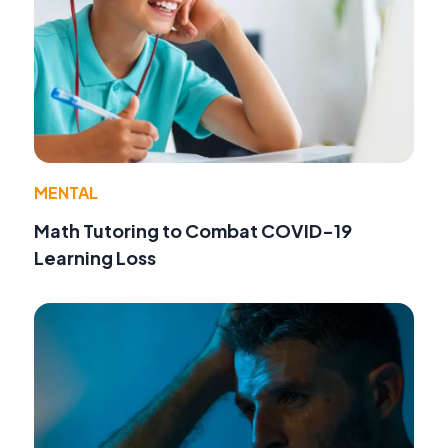
MENTAL
Math Tutoring to Combat COVID-19
Learning Loss