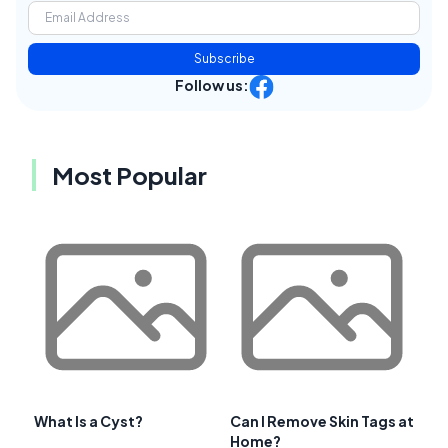
Subscribe
Follow us:
Most Popular
What Is a Cyst?
Can I Remove Skin Tags at
Home?