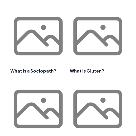
What is a Sociopath?
What is Gluten?