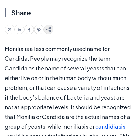
Share
Monilia is a less commonly used name for
Candida. People may recognize the term
Candida as the name of several yeasts that can
either live on or in the human body without much
problem, or that can cause a variety of infections
if the body’s balance of bacteria and yeast are
not at appropriate levels. It should be recognized
that Monilia or Candida are the actual names of a
group of yeasts, while moniliasis or
candidiasis