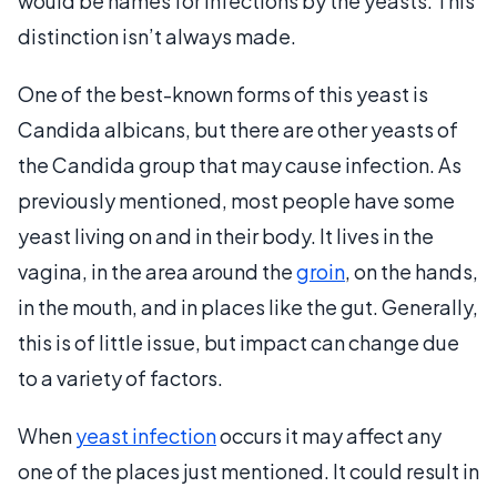
would be names for infections by the yeasts. This
distinction isn’t always made.
One of the best-known forms of this yeast is
Candida albicans, but there are other yeasts of
the Candida group that may cause infection. As
previously mentioned, most people have some
yeast living on and in their body. It lives in the
vagina, in the area around the
groin
, on the hands,
in the mouth, and in places like the gut. Generally,
this is of little issue, but impact can change due
to a variety of factors.
When
yeast infection
occurs it may affect any
one of the places just mentioned. It could result in