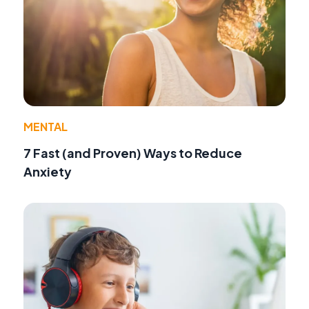
MENTAL
7 Fast (and Proven) Ways to Reduce
Anxiety