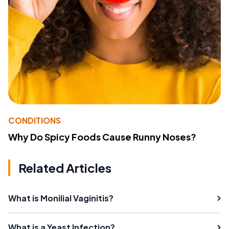
CONDITIONS
Why Do Spicy Foods Cause Runny Noses?
Related Articles
What is Monilial Vaginitis?
What is a Yeast Infection?