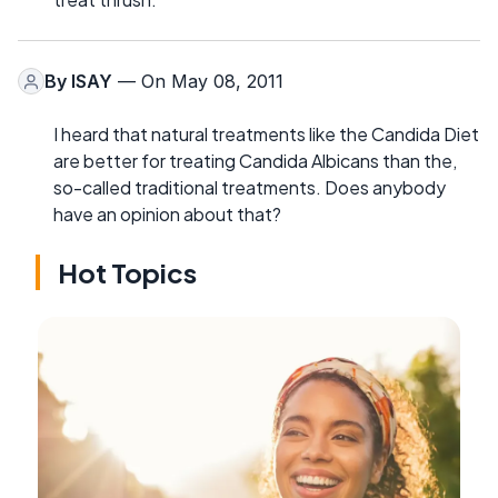
By
ISAY
— On May 08, 2011
I heard that natural treatments like the Candida Diet
are better for treating Candida Albicans than the,
so-called traditional treatments. Does anybody
have an opinion about that?
Hot Topics