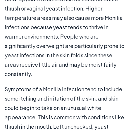
thrush or vaginal yeast infection. Higher
temperature areas may also cause more Monilia
infections because yeast tends to thrive in
warmer environments. People who are
significantly overweight are particularly prone to
yeast infections in the skin folds since these
areas receive little air and may be moist fairly
constantly.
Symptoms of a Monilia infection tend to include
some itching and irritation of the skin, and skin
could begin to take on an unusual white
appearance. This is common with conditions like
thrush in the mouth. Left unchecked, yeast