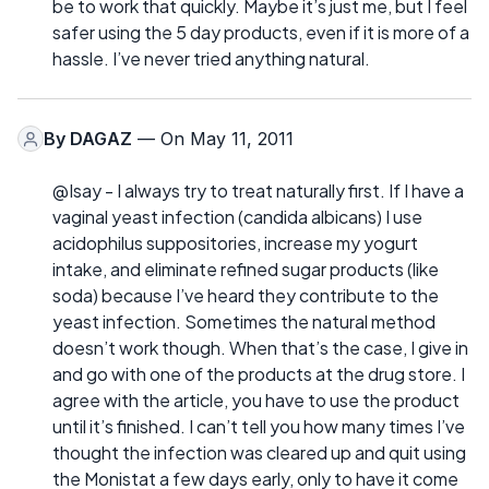
be to work that quickly. Maybe it’s just me, but I feel
safer using the 5 day products, even if it is more of a
hassle. I’ve never tried anything natural.
By
DAGAZ
— On May 11, 2011
@Isay - I always try to treat naturally first. If I have a
vaginal yeast infection (candida albicans) I use
acidophilus suppositories, increase my yogurt
intake, and eliminate refined sugar products (like
soda) because I’ve heard they contribute to the
yeast infection. Sometimes the natural method
doesn’t work though. When that’s the case, I give in
and go with one of the products at the drug store. I
agree with the article, you have to use the product
until it’s finished. I can’t tell you how many times I’ve
thought the infection was cleared up and quit using
the Monistat a few days early, only to have it come