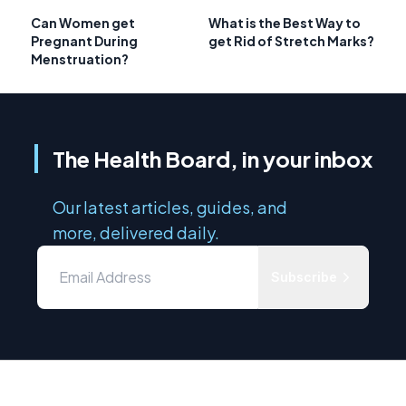
Can Women get
What is the Best Way to
Pregnant During
get Rid of Stretch Marks?
Menstruation?
The Health Board, in your inbox
Our latest articles, guides, and
more, delivered daily.
Subscribe