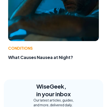
CONDITIONS
What Causes Nausea at Night?
WiseGeek,
in your inbox
Our latest articles, guides,
and more, delivered daily.