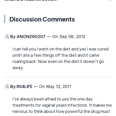
Discussion Comments
By
ANON290207
— On Sep 08, 2012
I can tell you I went on the diet and yes I was cured
until I ate a few things off the diet and it came
roaring back. Now even on the diet it doesn't go
away.
By
RS4LIFE
— On May 13, 2011
I’ve always been afraid to use the one day
treatments for vaginal yeast infections. It makes me
nervous to think about how powerful the drug must