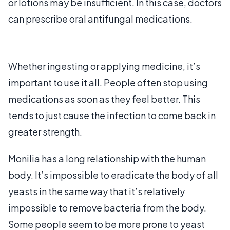
or lotions may be insufficient. In this case, doctors
can prescribe oral antifungal medications.
Whether ingesting or applying medicine, it’s
important to use it all. People often stop using
medications as soon as they feel better. This
tends to just cause the infection to come back in
greater strength.
Monilia has a long relationship with the human
body. It’s impossible to eradicate the body of all
yeasts in the same way that it’s relatively
impossible to remove bacteria from the body.
Some people seem to be more prone to yeast