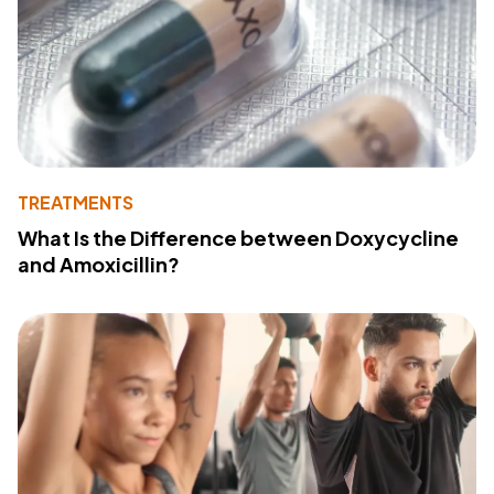
TREATMENTS
What Is the Difference between Doxycycline
and Amoxicillin?