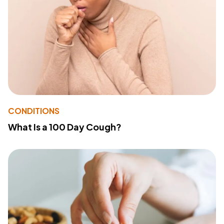
CONDITIONS
What Is a 100 Day Cough?