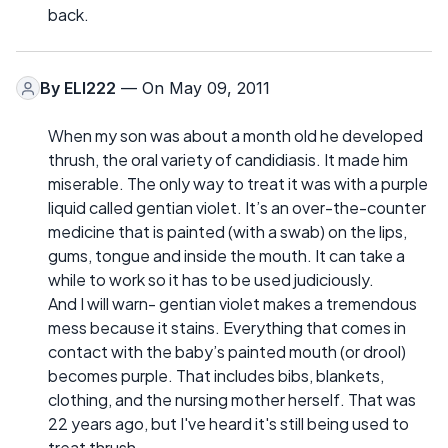
back.
By
ELI222
— On May 09, 2011
When my son was about a month old he developed
thrush, the oral variety of candidiasis. It made him
miserable. The only way to treat it was with a purple
liquid called gentian violet. It’s an over-the-counter
medicine that is painted (with a swab) on the lips,
gums, tongue and inside the mouth. It can take a
while to work so it has to be used judiciously.
And I will warn- gentian violet makes a tremendous
mess because it stains. Everything that comes in
contact with the baby’s painted mouth (or drool)
becomes purple. That includes bibs, blankets,
clothing, and the nursing mother herself. That was
22 years ago, but I've heard it's still being used to
treat thrush.