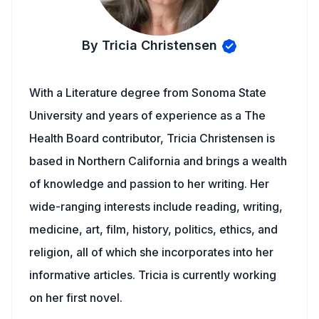
By Tricia Christensen
With a Literature degree from Sonoma State
University and years of experience as a The
Health Board contributor, Tricia Christensen is
based in Northern California and brings a wealth
of knowledge and passion to her writing. Her
wide-ranging interests include reading, writing,
medicine, art, film, history, politics, ethics, and
religion, all of which she incorporates into her
informative articles. Tricia is currently working
on her first novel.