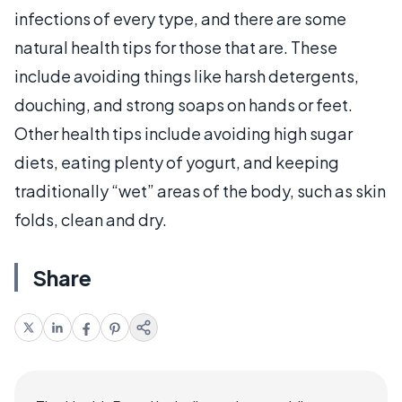
infections of every type, and there are some
natural health tips for those that are. These
include avoiding things like harsh detergents,
douching, and strong soaps on hands or feet.
Other health tips include avoiding high sugar
diets, eating plenty of yogurt, and keeping
traditionally “wet” areas of the body, such as skin
folds, clean and dry.
Share