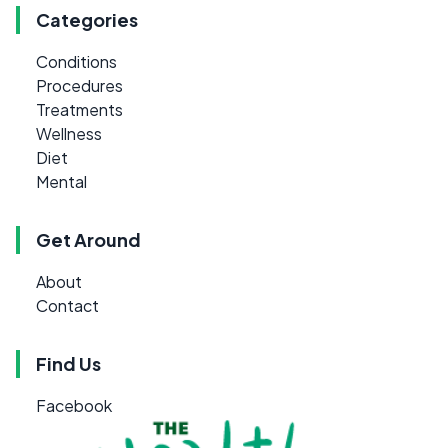
Categories
Conditions
Procedures
Treatments
Wellness
Diet
Mental
Get Around
About
Contact
Find Us
Facebook