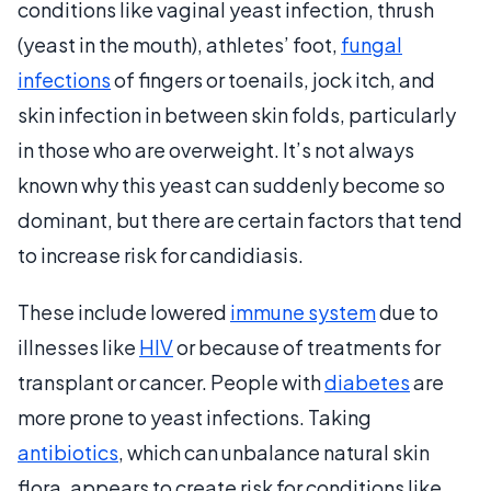
conditions like vaginal yeast infection, thrush
(yeast in the mouth), athletes’ foot,
fungal
infections
of fingers or toenails, jock itch, and
skin infection in between skin folds, particularly
in those who are overweight. It’s not always
known why this yeast can suddenly become so
dominant, but there are certain factors that tend
to increase risk for candidiasis.
These include lowered
immune system
due to
illnesses like
HIV
or because of treatments for
transplant or cancer. People with
diabetes
are
more prone to yeast infections. Taking
antibiotics
, which can unbalance natural skin
flora, appears to create risk for conditions like