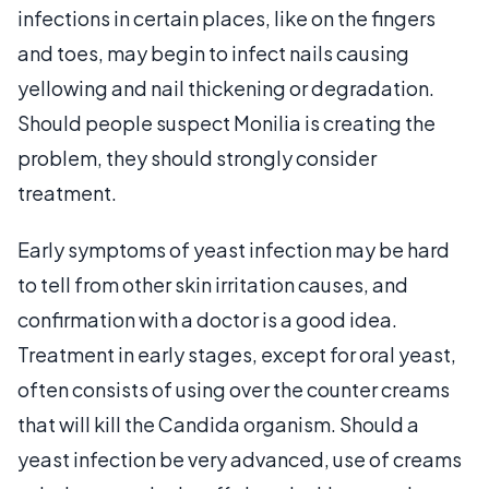
infections in certain places, like on the fingers
and toes, may begin to infect nails causing
yellowing and nail thickening or degradation.
Should people suspect Monilia is creating the
problem, they should strongly consider
treatment.
Early symptoms of yeast infection may be hard
to tell from other skin irritation causes, and
confirmation with a doctor is a good idea.
Treatment in early stages, except for oral yeast,
often consists of using over the counter creams
that will kill the Candida organism. Should a
yeast infection be very advanced, use of creams