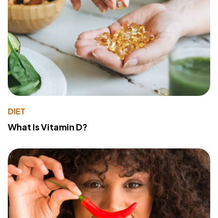
DIET
What Is Vitamin D?