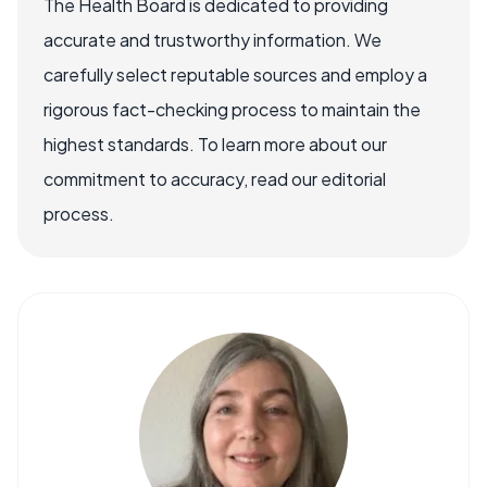
The Health Board is dedicated to providing
accurate and trustworthy information. We
carefully select reputable sources and employ a
rigorous fact-checking process to maintain the
highest standards. To learn more about our
commitment to accuracy, read our editorial
process.