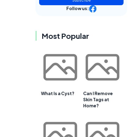
Subscribe
Follow us:
Most Popular
What Is a Cyst?
Can I Remove
Skin Tags at
Home?