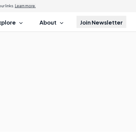
r links.
Learn more.
xplore
About
Join Newsletter