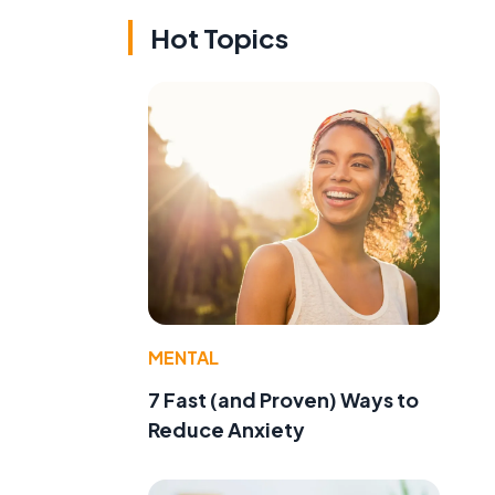
Hot Topics
MENTAL
7 Fast (and Proven) Ways to
Reduce Anxiety