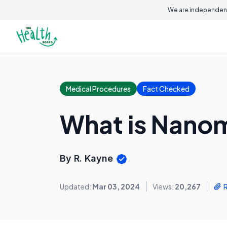
We are independent
Medical Procedures
Fact Checked
What is Nano
By R. Kayne
Updated:
Mar 03, 2024
Views:
20,267