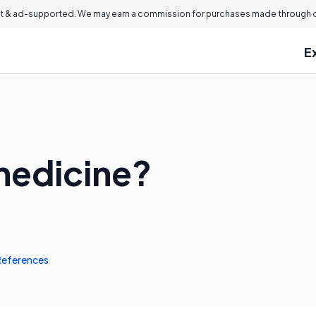
 & ad-supported. We may earn a commission for purchases made through ou
E
medicine?
References