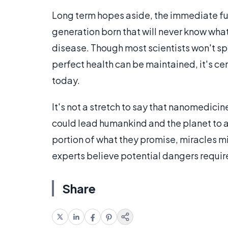
Long term hopes aside, the immediate fut
generation born that will never know what i
disease. Though most scientists won't sp
perfect health can be maintained, it's ce
today.
It's not a stretch to say that nanomedicin
could lead humankind and the planet to a 
portion of what they promise, miracles mi
experts believe potential dangers require
Share