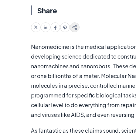
Share
Nanomedicine is the medical application
developing science dedicated to constru
nanomachines and nanorobots. These dev
or one billionths of a meter. Molecular
molecules in a precise, controlled manne
programmed for specific biological tasks 
cellular level to do everything from repai
and viruses like AIDS, and even reversing
As fantastic as these claims sound, scien