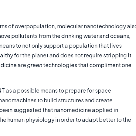
rns of overpopulation, molecular nanotechnology als
move pollutants from the drinking water and oceans,
means to not only support a population that lives
healthy for the planet and does not require stripping it
edicine are
green
technologies that compliment one
 MNT as a possible means to prepare for space
nanomachines to build structures and create
n been suggested that nanomedicine applied in
the human physiology in order to adapt better to the