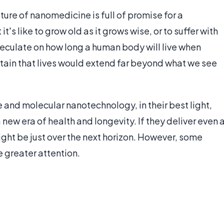
ure of nanomedicine is full of promise for a
t's like to grow old as it grows wise, or to suffer with
eculate on how long a human body will live when
rtain that lives would extend far beyond what we see
e and molecular nanotechnology, in their best light,
new era of health and longevity. If they deliver even 
ght be just over the next horizon. However, some
 greater attention.