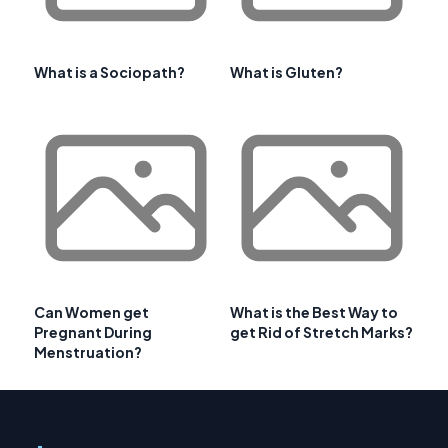
What is a Sociopath?
What is Gluten?
Can Women get
What is the Best Way to
Pregnant During
get Rid of Stretch Marks?
Menstruation?