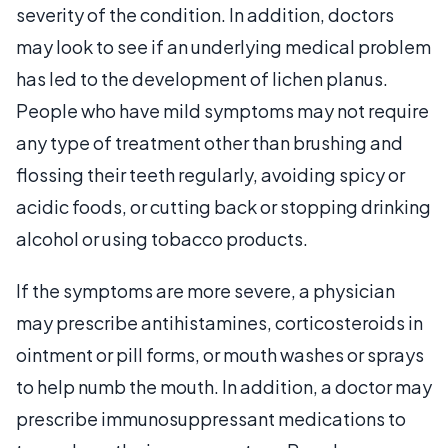
severity of the condition. In addition, doctors
may look to see if an underlying medical problem
has led to the development of lichen planus.
People who have mild symptoms may not require
any type of treatment other than brushing and
flossing their teeth regularly, avoiding spicy or
acidic foods, or cutting back or stopping drinking
alcohol or using tobacco products.
If the symptoms are more severe, a physician
may prescribe antihistamines, corticosteroids in
ointment or pill forms, or mouth washes or sprays
to help numb the mouth. In addition, a doctor may
prescribe immunosuppressant medications to