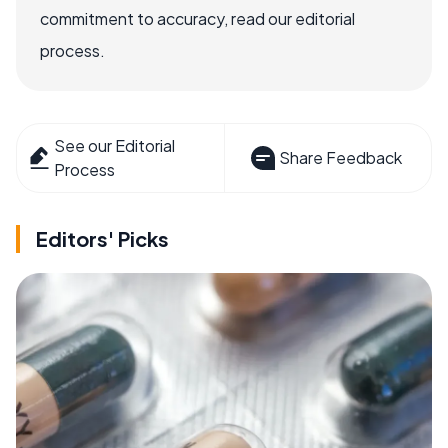
commitment to accuracy, read our editorial
process.
See our Editorial
Share Feedback
Process
Editors' Picks