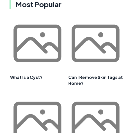
Most Popular
What Is a Cyst?
Can I Remove Skin Tags at
Home?