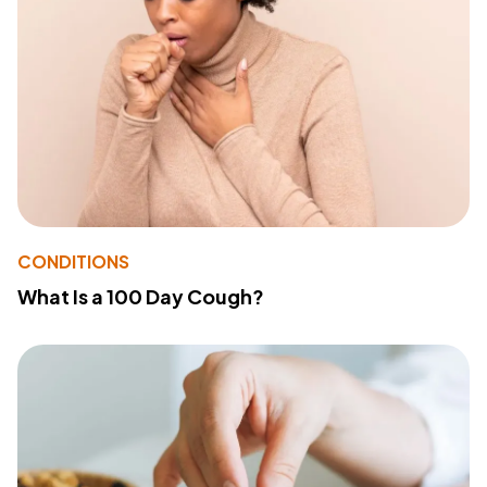
CONDITIONS
What Is a 100 Day Cough?