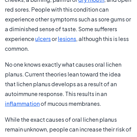
red sores. People with this condition can
experience other symptoms such as sore gums or
a diminished sense of taste. Some sufferers
experience
ulcers
or
lesions
, although this is less
common.
No one knows exactly what causes oral lichen
planus. Current theories lean toward the idea
that lichen planus develops as a result of an
autoimmune response. This results in an
inflammation
of mucous membranes.
While the exact causes of oral lichen planus
remain unknown, people can increase their risk of