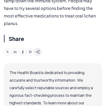
tamp down the immune system. People may
have to try several options before finding the
most effective medications to treat oral lichen
planus.
Share
The Health Board is dedicated to providing
accurate and trustworthy information. We
carefully select reputable sources and employ a
rigorous fact-checking process to maintain the
highest standards. To learn more about our