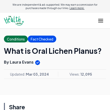
We are independent & ad-supported. We may earn a commission for
purchases made through our links.
Learn more.
Conditions
Fact Checked
What is Oral Lichen Planus?
By Laura Evans
Updated:
Mar 03, 2024
Views:
12,095
Share