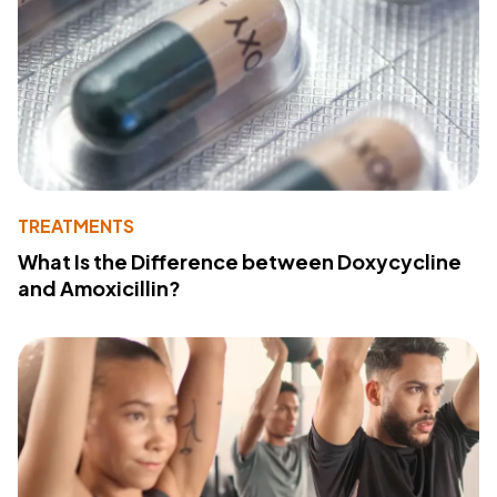
TREATMENTS
What Is the Difference between Doxycycline
and Amoxicillin?