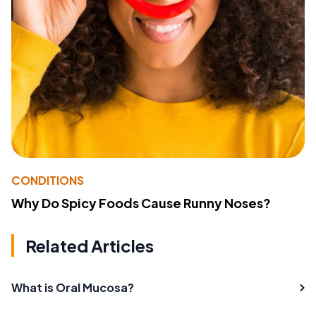
CONDITIONS
Why Do Spicy Foods Cause Runny Noses?
Related Articles
What is Oral Mucosa?