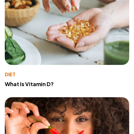
DIET
What Is Vitamin D?