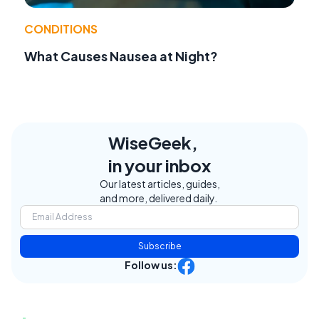
CONDITIONS
What Causes Nausea at Night?
WiseGeek,
in your inbox
Our latest articles, guides,
and more, delivered daily.
Subscribe
Follow us: