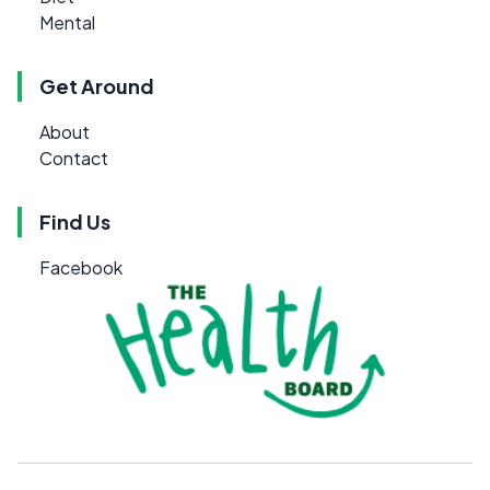
Mental
Get Around
About
Contact
Find Us
Facebook