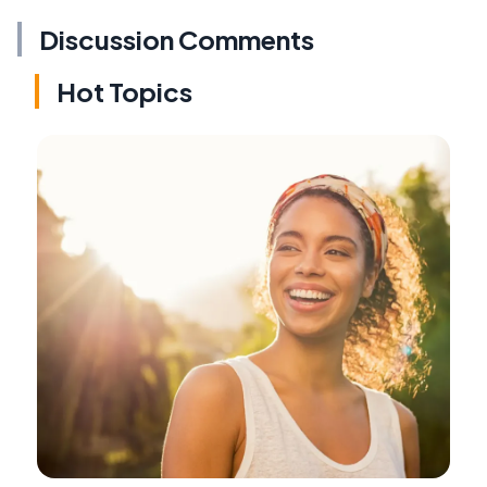
Discussion Comments
Hot Topics