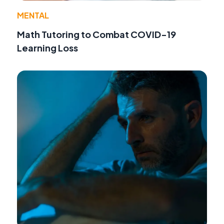
MENTAL
Math Tutoring to Combat COVID-19
Learning Loss