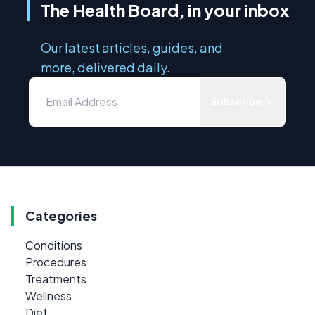
The Health Board, in your inbox
Our latest articles, guides, and
more, delivered daily.
Subscribe
Categories
Conditions
Procedures
Treatments
Wellness
Diet