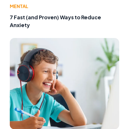
MENTAL
7 Fast (and Proven) Ways to Reduce
Anxiety