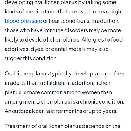
developing oral lichen planus by taking some
kinds of medications that are used to treat high
blood pressure
or heart conditions. In addition,
those who have immune disorders may be more
likely to develop lichen planus. Allergies to food
additives, dyes, or dental metals may also
trigger this condition.
Oral lichen planus typically develops more often
in adults than in children. In addition, lichen
planus is more common among women than
among men. Lichen planus is a chronic condition.
An outbreak can last for months or up to years.
Treatment of oral lichen planus depends on the