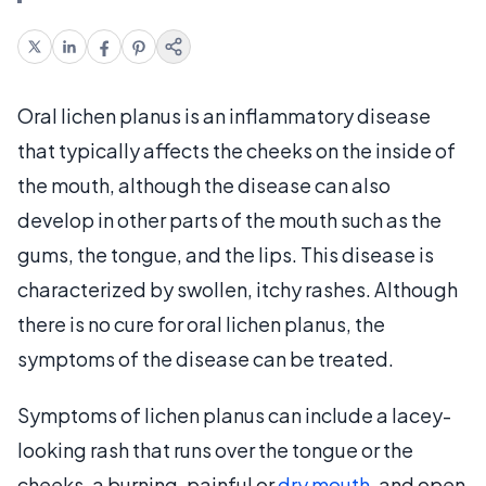
Oral lichen planus is an inflammatory disease
that typically affects the cheeks on the inside of
the mouth, although the disease can also
develop in other parts of the mouth such as the
gums, the tongue, and the lips. This disease is
characterized by swollen, itchy rashes. Although
there is no cure for oral lichen planus, the
symptoms of the disease can be treated.
Symptoms of lichen planus can include a lacey-
looking rash that runs over the tongue or the
cheeks, a burning, painful or
dry mouth
, and open