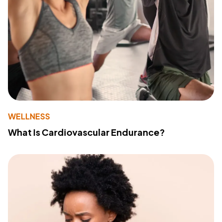
WELLNESS
What Is Cardiovascular Endurance?