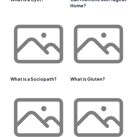
Home?
What is a Sociopath?
What is Gluten?