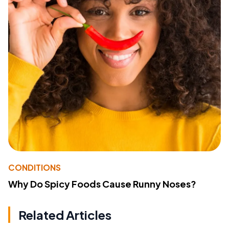
CONDITIONS
Why Do Spicy Foods Cause Runny Noses?
Related Articles