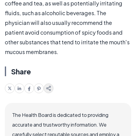
coffee and tea, as well as potentially irritating
fluids, such as alcoholic beverages. The
physician will also usually recommend the
patient avoid consumption of spicy foods and
other substances that tend to irritate the mouth's
mucous membranes.
Share
The Health Board is dedicated to providing
accurate and trustworthy information. We
carefully select reputable sources and employ a