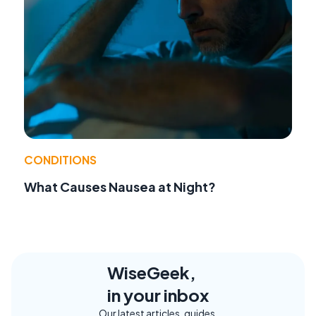
CONDITIONS
What Causes Nausea at Night?
WiseGeek,
in your inbox
Our latest articles, guides,