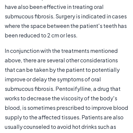
have also been effective in treating oral
submucous fibrosis. Surgery is indicated in cases
where the space between the patient's teeth has
been reduced to 2 cm or less.
In conjunction with the treatments mentioned
above, there are several other considerations
that can be taken by the patient to potentially
improve or delay the symptoms of oral
submucous fibrosis. Pentoxifylline, a drug that
works to decrease the viscosity of the body's
blood, is sometimes prescribed to improve blood
supply to the affected tissues. Patients are also
usually counseled to avoid hot drinks such as