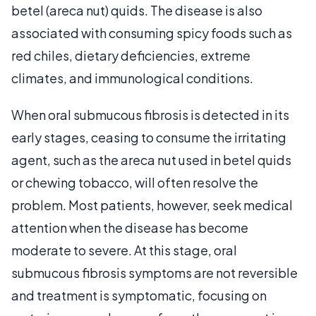
betel (areca nut) quids. The disease is also
associated with consuming spicy foods such as
red chiles, dietary deficiencies, extreme
climates, and immunological conditions.
When oral submucous fibrosis is detected in its
early stages, ceasing to consume the irritating
agent, such as the areca nut used in betel quids
or chewing tobacco, will often resolve the
problem. Most patients, however, seek medical
attention when the disease has become
moderate to severe. At this stage, oral
submucous fibrosis symptoms are not reversible
and treatment is symptomatic, focusing on