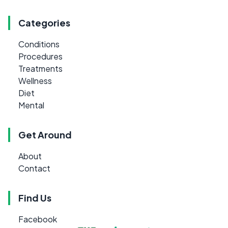
Categories
Conditions
Procedures
Treatments
Wellness
Diet
Mental
Get Around
About
Contact
Find Us
Facebook