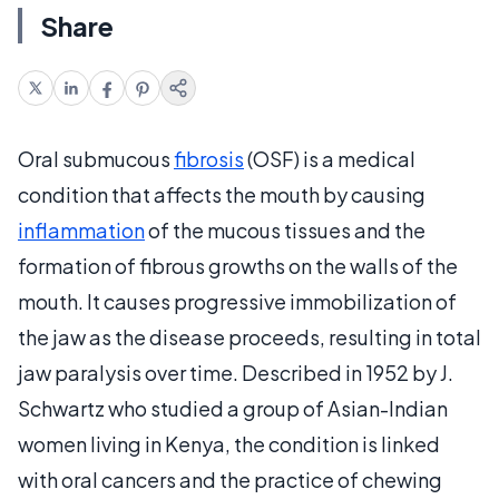
Share
Oral submucous
fibrosis
(OSF) is a medical
condition that affects the mouth by causing
inflammation
of the mucous tissues and the
formation of fibrous growths on the walls of the
mouth. It causes progressive immobilization of
the jaw as the disease proceeds, resulting in total
jaw paralysis over time. Described in 1952 by J.
Schwartz who studied a group of Asian-Indian
women living in Kenya, the condition is linked
with oral cancers and the practice of chewing