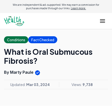
We are independent & ad-supported. We may earn a commission for
purchases made through our links.
Learn more.
Conditions
Fact Checked
What is Oral Submucous
Fibrosis?
By Marty Paule
Updated:
Mar 03, 2024
Views:
9,738