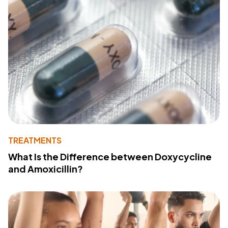
TREATMENTS
What Is the Difference between Doxycycline
and Amoxicillin?