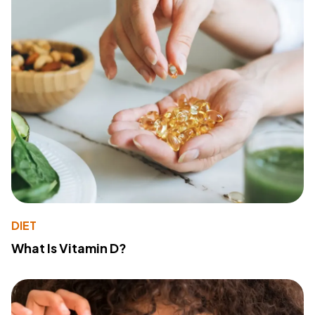
DIET
What Is Vitamin D?