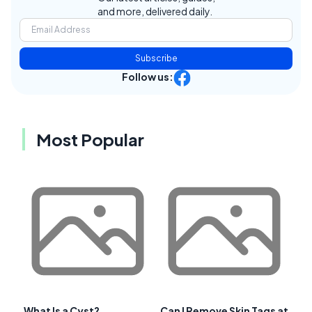
and more, delivered daily.
Subscribe
Follow us:
Most Popular
What Is a Cyst?
Can I Remove Skin Tags at