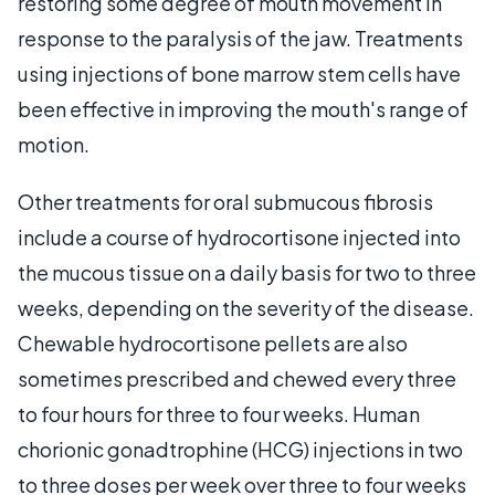
restoring some degree of mouth movement in
response to the paralysis of the jaw. Treatments
using injections of bone marrow stem cells have
been effective in improving the mouth's range of
motion.
Other treatments for oral submucous fibrosis
include a course of hydrocortisone injected into
the mucous tissue on a daily basis for two to three
weeks, depending on the severity of the disease.
Chewable hydrocortisone pellets are also
sometimes prescribed and chewed every three
to four hours for three to four weeks. Human
chorionic gonadtrophine (HCG) injections in two
to three doses per week over three to four weeks