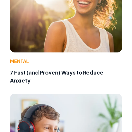
MENTAL
7 Fast (and Proven) Ways to Reduce
Anxiety