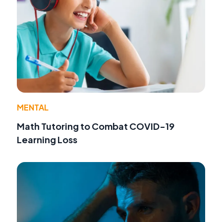
MENTAL
Math Tutoring to Combat COVID-19
Learning Loss