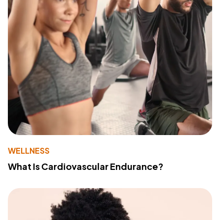
WELLNESS
What Is Cardiovascular Endurance?