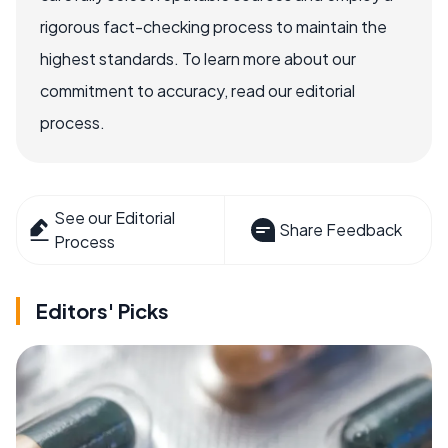
rigorous fact-checking process to maintain the
highest standards. To learn more about our
commitment to accuracy, read our editorial
process.
See our Editorial
Share Feedback
Process
Editors' Picks