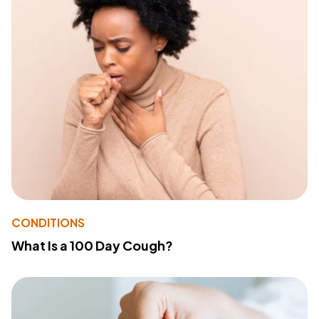
CONDITIONS
What Is a 100 Day Cough?