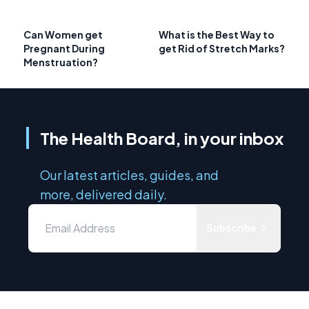
Can Women get
What is the Best Way to
Pregnant During
get Rid of Stretch Marks?
Menstruation?
The Health Board, in your inbox
Our latest articles, guides, and
more, delivered daily.
Subscribe