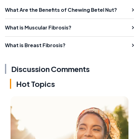
What Are the Benefits of Chewing Betel Nut?
What is Muscular Fibrosis?
What is Breast Fibrosis?
Discussion Comments
Hot Topics