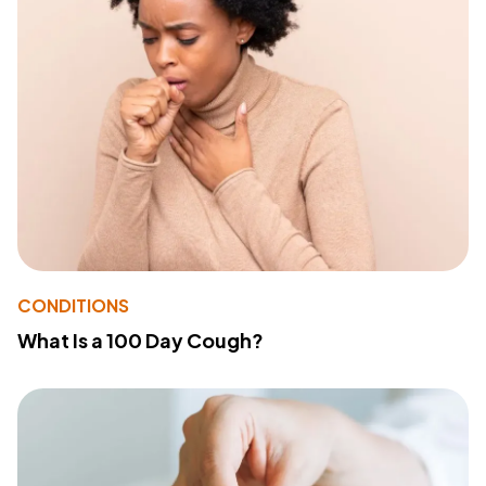
CONDITIONS
What Is a 100 Day Cough?