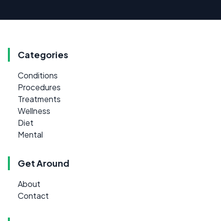
Categories
Conditions
Procedures
Treatments
Wellness
Diet
Mental
Get Around
About
Contact