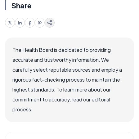
Share
The Health Board is dedicated to providing
accurate and trustworthy information. We
carefully select reputable sources and employ a
rigorous fact-checking process to maintain the
highest standards. To learn more about our
commitment to accuracy, read our editorial
process.