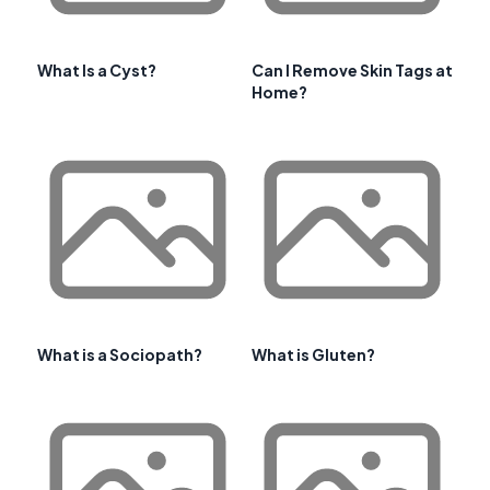
What Is a Cyst?
Can I Remove Skin Tags at
Home?
What is a Sociopath?
What is Gluten?