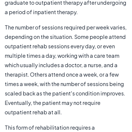
graduate to outpatient therapy after undergoing
a period of inpatient therapy.
The number of sessions required per week varies,
depending on the situation. Some people attend
outpatient rehab sessions every day, or even
multiple times a day, working with a care team
which usually includes a doctor, a nurse, and a
therapist. Others attend once a week, or a few
times a week, with the number of sessions being
scaled back as the patient's condition improves.
Eventually, the patient may not require
outpatient rehab at all.
This form of rehabilitation requires a