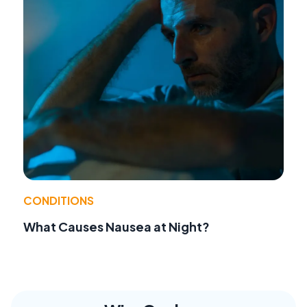
CONDITIONS
What Causes Nausea at Night?