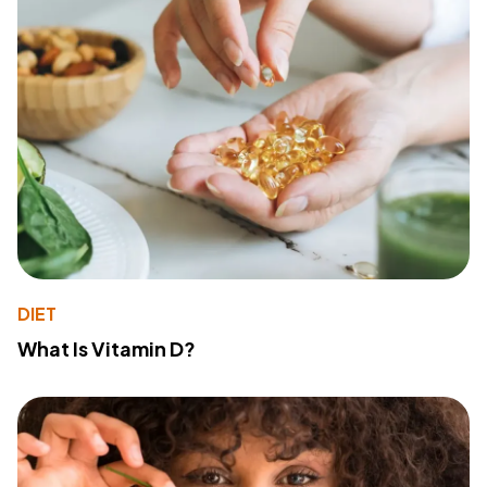
DIET
What Is Vitamin D?