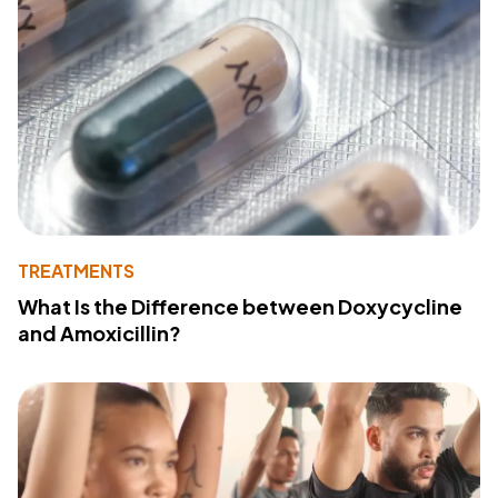
TREATMENTS
What Is the Difference between Doxycycline
and Amoxicillin?