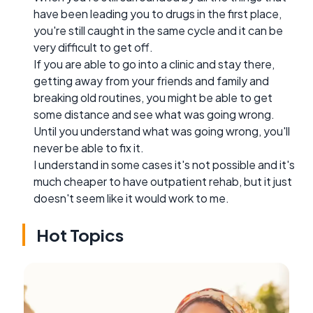
have been leading you to drugs in the first place,
you're still caught in the same cycle and it can be
very difficult to get off.
If you are able to go into a clinic and stay there,
getting away from your friends and family and
breaking old routines, you might be able to get
some distance and see what was going wrong.
Until you understand what was going wrong, you'll
never be able to fix it.
I understand in some cases it's not possible and it's
much cheaper to have outpatient rehab, but it just
doesn't seem like it would work to me.
Hot Topics