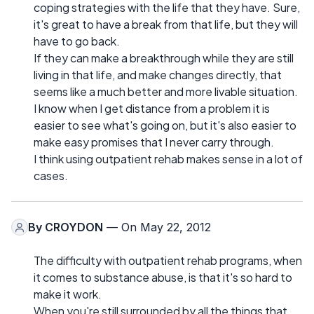
coping strategies with the life that they have. Sure,
it's great to have a break from that life, but they will
have to go back.
If they can make a breakthrough while they are still
living in that life, and make changes directly, that
seems like a much better and more livable situation.
I know when I get distance from a problem it is
easier to see what's going on, but it's also easier to
make easy promises that I never carry through.
I think using outpatient rehab makes sense in a lot of
cases.
By
CROYDON
— On May 22, 2012
The difficulty with outpatient rehab programs, when
it comes to substance abuse, is that it's so hard to
make it work.
When you're still surrounded by all the things that