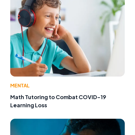
MENTAL
Math Tutoring to Combat COVID-19
Learning Loss