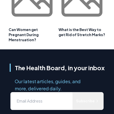
Can Women get
What is the Best Way to
Pregnant During
get Rid of Stretch Marks?
Menstruation?
The Health Board, in your inbox
Our latest articles, guides, and
more, delivered daily.
Subscribe