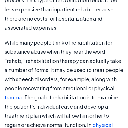
process. This type of rehabilitation tends to be
less expensive than inpatient rehab, because
there are no costs for hospitalization and
associated expenses.
While many people think of rehabilitation for
substance abuse when they hear the word
“rehab,” rehabilitation therapy can actually take
a number of forms. It may be used to treat people
with speech disorders, for example, along with
people recovering from emotional or physical
trauma
. The goal of rehabilitation is to examine
the patient's individual case and develop a
treatment plan which will allow him or her to
regain or achieve normal function. In
physical