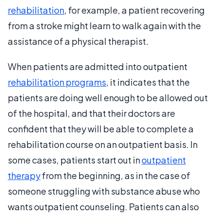
rehabilitation
, for example, a patient recovering
from a stroke might learn to walk again with the
assistance of a physical therapist.
When patients are admitted into outpatient
rehabilitation programs
, it indicates that the
patients are doing well enough to be allowed out
of the hospital, and that their doctors are
confident that they will be able to complete a
rehabilitation course on an outpatient basis. In
some cases, patients start out in
outpatient
therapy
from the beginning, as in the case of
someone struggling with substance abuse who
wants outpatient counseling. Patients can also