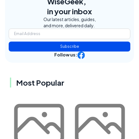
WiseGeek,
in your inbox
Our latest articles, guides,
and more, delivered daily.
Subscribe
Follow us:
Most Popular