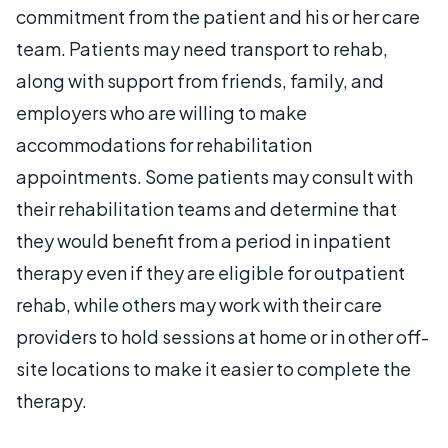
commitment from the patient and his or her care
team. Patients may need transport to rehab,
along with support from friends, family, and
employers who are willing to make
accommodations for rehabilitation
appointments. Some patients may consult with
their rehabilitation teams and determine that
they would benefit from a period in inpatient
therapy even if they are eligible for outpatient
rehab, while others may work with their care
providers to hold sessions at home or in other off-
site locations to make it easier to complete the
therapy.