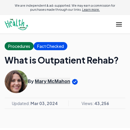
We are independent & ad-supported. We may earn a commission for
purchases made through our links.
Learn more.
Procedures
Fact Checked
What is Outpatient Rehab?
By
Mary McMahon
Updated:
Mar 03, 2024
Views:
43,256