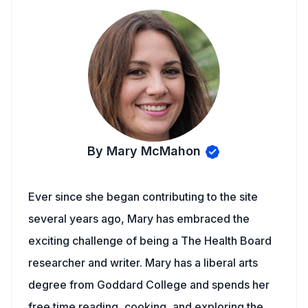
By Mary McMahon
Ever since she began contributing to the site
several years ago, Mary has embraced the
exciting challenge of being a The Health Board
researcher and writer. Mary has a liberal arts
degree from Goddard College and spends her
free time reading, cooking, and exploring the