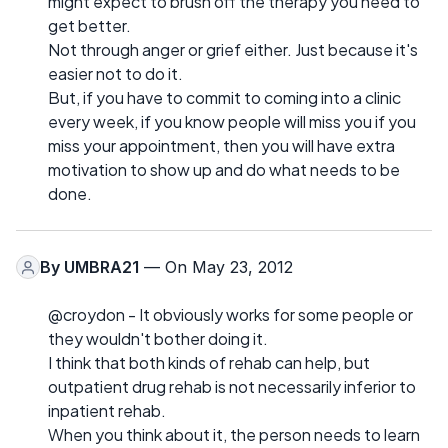
might expect to brush off the therapy you need to
get better.
Not through anger or grief either. Just because it's
easier not to do it.
But, if you have to commit to coming into a clinic
every week, if you know people will miss you if you
miss your appointment, then you will have extra
motivation to show up and do what needs to be
done.
By
UMBRA21
— On May 23, 2012
@croydon - It obviously works for some people or
they wouldn't bother doing it.
I think that both kinds of rehab can help, but
outpatient drug rehab is not necessarily inferior to
inpatient rehab.
When you think about it, the person needs to learn