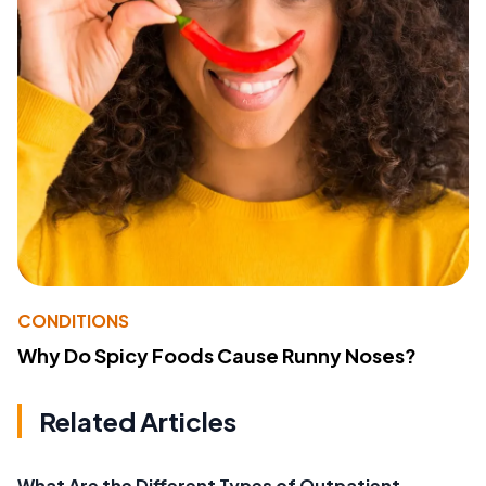
CONDITIONS
Why Do Spicy Foods Cause Runny Noses?
Related Articles
What Are the Different Types of Outpatient