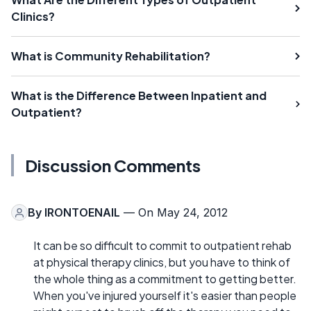
Clinics?
What is Community Rehabilitation?
What is the Difference Between Inpatient and
Outpatient?
Discussion Comments
By
IRONTOENAIL
— On May 24, 2012
It can be so difficult to commit to outpatient rehab
at physical therapy clinics, but you have to think of
the whole thing as a commitment to getting better.
When you've injured yourself it's easier than people