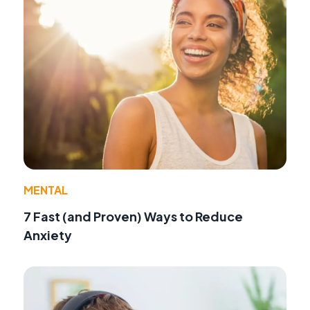
MENTAL
7 Fast (and Proven) Ways to Reduce
Anxiety