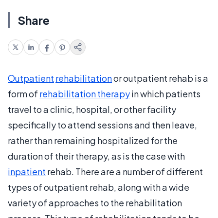
Share
Outpatient
rehabilitation
or outpatient rehab is a
form of
rehabilitation therapy
in which patients
travel to a clinic, hospital, or other facility
specifically to attend sessions and then leave,
rather than remaining hospitalized for the
duration of their therapy, as is the case with
inpatient
rehab. There are a number of different
types of outpatient rehab, along with a wide
variety of approaches to the rehabilitation