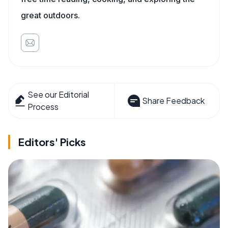
great outdoors.
See our Editorial
Share Feedback
Process
Editors' Picks