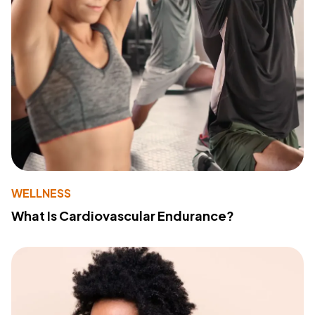
WELLNESS
What Is Cardiovascular Endurance?