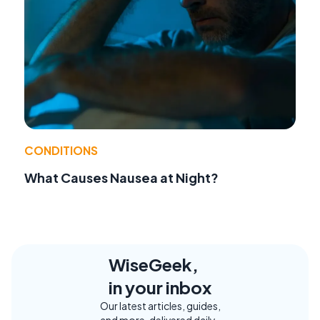
CONDITIONS
What Causes Nausea at Night?
WiseGeek,
in your inbox
Our latest articles, guides,
and more, delivered daily.