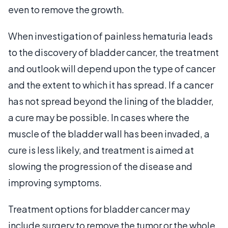
even to remove the growth.
When investigation of painless hematuria leads
to the discovery of bladder cancer, the treatment
and outlook will depend upon the type of cancer
and the extent to which it has spread. If a cancer
has not spread beyond the lining of the bladder,
a cure may be possible. In cases where the
muscle of the bladder wall has been invaded, a
cure is less likely, and treatment is aimed at
slowing the progression of the disease and
improving symptoms.
Treatment options for bladder cancer may
include surgery to remove the tumor or the whole