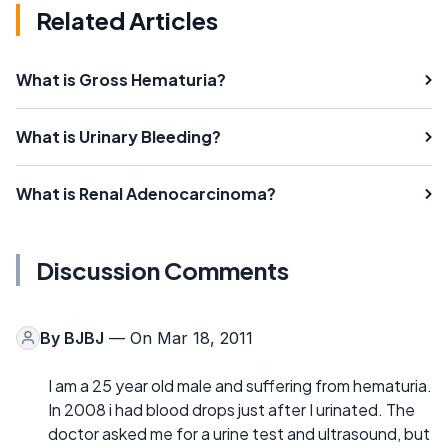
Related Articles
What is Gross Hematuria?
What is Urinary Bleeding?
What is Renal Adenocarcinoma?
Discussion Comments
By
BJBJ
— On Mar 18, 2011
I am a 25 year old male and suffering from hematuria.
In 2008 i had blood drops just after I urinated. The
doctor asked me for a urine test and ultrasound, but