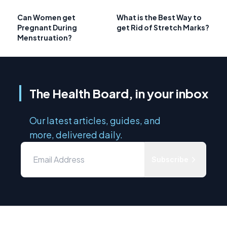
Can Women get
What is the Best Way to
Pregnant During
get Rid of Stretch Marks?
Menstruation?
The Health Board, in your inbox
Our latest articles, guides, and
more, delivered daily.
Subscribe