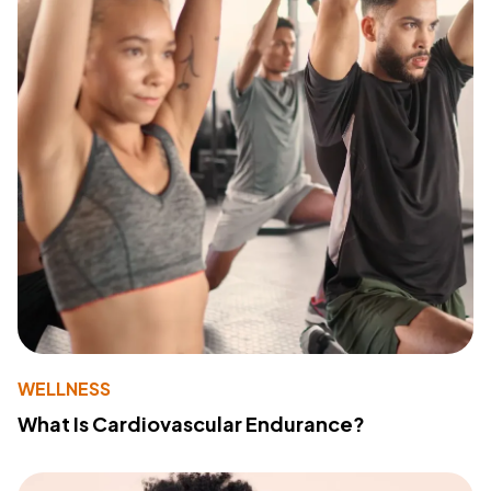
WELLNESS
What Is Cardiovascular Endurance?