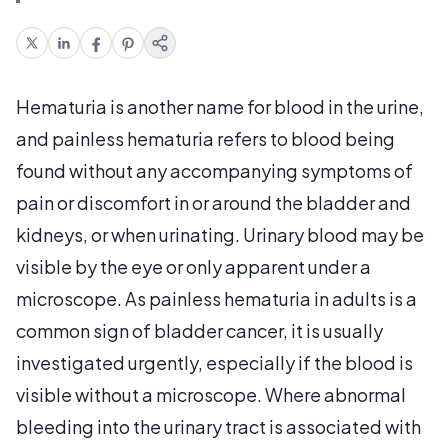
Hematuria is another name for blood in the urine,
and painless hematuria refers to blood being
found without any accompanying symptoms of
pain or discomfort in or around the bladder and
kidneys, or when urinating. Urinary blood may be
visible by the eye or only apparent under a
microscope. As painless hematuria in adults is a
common sign of bladder cancer, it is usually
investigated urgently, especially if the blood is
visible without a microscope. Where abnormal
bleeding into the urinary tract is associated with