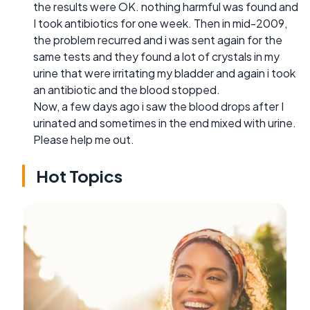
the results were OK. nothing harmful was found and
I took antibiotics for one week. Then in mid-2009,
the problem recurred and i was sent again for the
same tests and they found a lot of crystals in my
urine that were irritating my bladder and again i took
an antibiotic and the blood stopped.
Now, a few days ago i saw the blood drops after I
urinated and sometimes in the end mixed with urine.
Please help me out.
Hot Topics