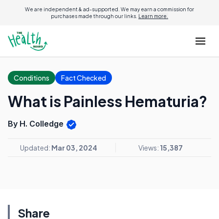
We are independent & ad-supported. We may earn a commission for
purchases made through our links.
Learn more.
Conditions
Fact Checked
What is Painless Hematuria?
By H. Colledge
Updated:
Mar 03, 2024
Views:
15,387
Share