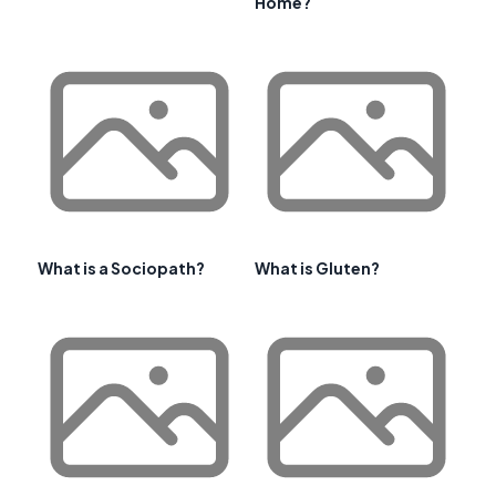
Home?
What is a Sociopath?
What is Gluten?