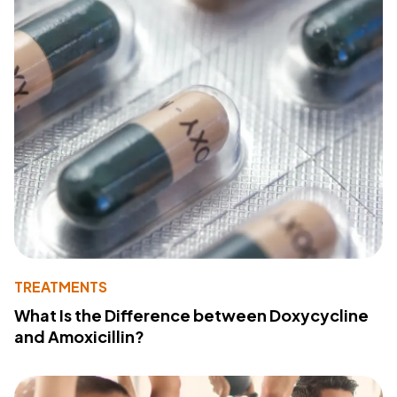
TREATMENTS
What Is the Difference between Doxycycline
and Amoxicillin?