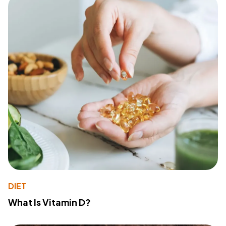
DIET
What Is Vitamin D?