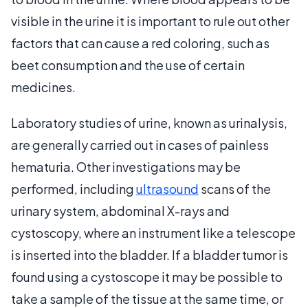
visible in the urine it is important to rule out other
factors that can cause a red coloring, such as
beet consumption and the use of certain
medicines.
Laboratory studies of urine, known as urinalysis,
are generally carried out in cases of painless
hematuria. Other investigations may be
performed, including
ultrasound
scans of the
urinary system, abdominal X-rays and
cystoscopy, where an instrument like a telescope
is inserted into the bladder. If a bladder tumor is
found using a cystoscope it may be possible to
take a sample of the tissue at the same time, or