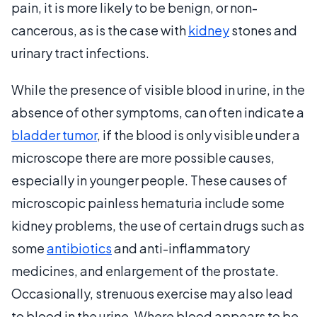
pain, it is more likely to be benign, or non-
cancerous, as is the case with
kidney
stones and
urinary tract infections.
While the presence of visible blood in urine, in the
absence of other symptoms, can often indicate a
bladder tumor
, if the blood is only visible under a
microscope there are more possible causes,
especially in younger people. These causes of
microscopic painless hematuria include some
kidney problems, the use of certain drugs such as
some
antibiotics
and anti-inflammatory
medicines, and enlargement of the prostate.
Occasionally, strenuous exercise may also lead
to blood in the urine. Where blood appears to be