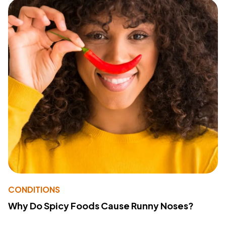
CONDITIONS
Why Do Spicy Foods Cause Runny Noses?