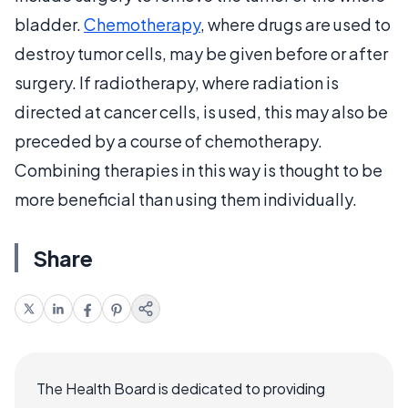
bladder.
Chemotherapy
, where drugs are used to
destroy tumor cells, may be given before or after
surgery. If radiotherapy, where radiation is
directed at cancer cells, is used, this may also be
preceded by a course of chemotherapy.
Combining therapies in this way is thought to be
more beneficial than using them individually.
Share
The Health Board is dedicated to providing