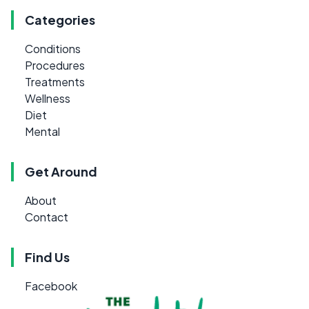
Categories
Conditions
Procedures
Treatments
Wellness
Diet
Mental
Get Around
About
Contact
Find Us
Facebook