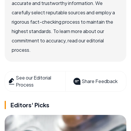
accurate and trustworthy information. We
carefully select reputable sources and employ a
rigorous fact-checking process to maintain the
highest standards. To learn more about our
commitment to accuracy, read our editorial
process.
See our Editorial
Share Feedback
Process
Editors' Picks