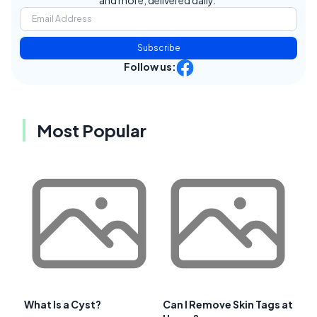
Subscribe
Follow us:
Most Popular
What Is a Cyst?
Can I Remove Skin Tags at