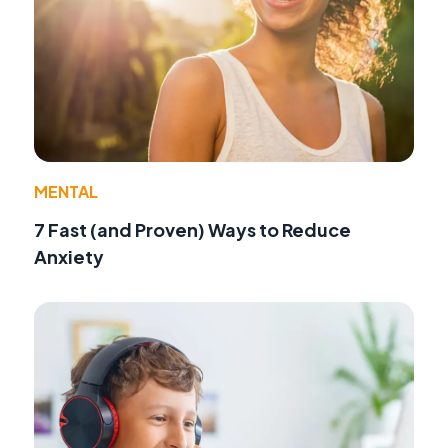
MENTAL
7 Fast (and Proven) Ways to Reduce
Anxiety