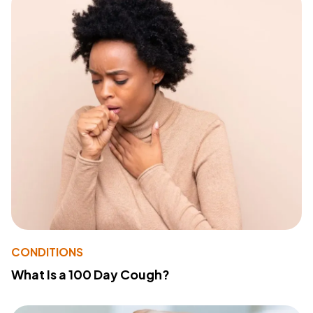
CONDITIONS
What Is a 100 Day Cough?