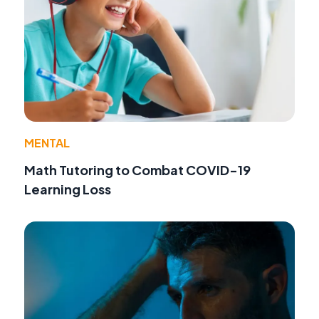
MENTAL
Math Tutoring to Combat COVID-19
Learning Loss