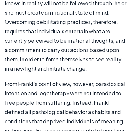
knows in reality will not be followed through, he or
she must create an irrational state of mind.
Overcoming debilitating practices, therefore,
requires that individuals entertain what are
currently perceived to be irrational thoughts, and
a commitment to carry out actions based upon
them, in order to force themselves to see reality
in a new light and initiate change.
From Frankl's point of view, however, paradoxical
intention and logotherapy were not intended to
free people from suffering. Instead, Frankl
defined all pathological behavior as habits and
conditions that deprived individuals of meaning
in their lives. By encouraging people to face their