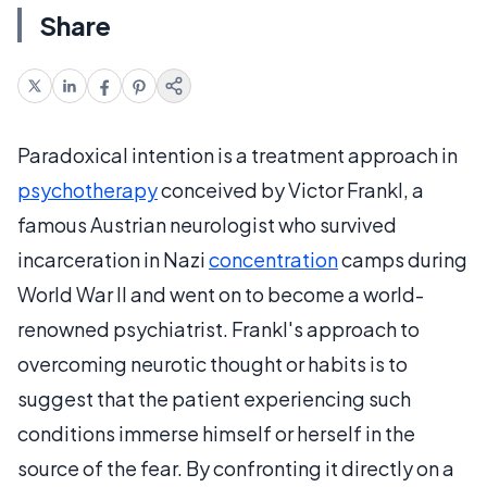
Share
Paradoxical intention is a treatment approach in
psychotherapy
conceived by Victor Frankl, a
famous Austrian neurologist who survived
incarceration in Nazi
concentration
camps during
World War II and went on to become a world-
renowned psychiatrist. Frankl's approach to
overcoming neurotic thought or habits is to
suggest that the patient experiencing such
conditions immerse himself or herself in the
source of the fear. By confronting it directly on a