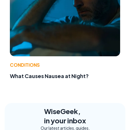
CONDITIONS
What Causes Nausea at Night?
WiseGeek,
in your inbox
Our latest articles, guides,