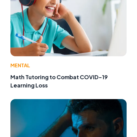
MENTAL
Math Tutoring to Combat COVID-19
Learning Loss