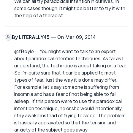
We can all try paradoxical intention in our lives. In
some cases though, it might be better to try it with
the help of a therapist.
By
LITERALLY45
— On Mar 09, 2014
@fBoyle-- You might want to talk to an expert
about paradoxical intention techniques. As far as I
understand, the technique is about taking on a fear.
So I'm quite sure that it can be applied to most
types of fear. Just the way it is done may differ.
For example, let's say someone is suffering from
insomnia and has a fear of not being able to fall
asleep. If this person were to use the paradoxical
intention technique, he or she would intentionally
stay awake instead of trying to sleep. The problem
is basically aggravated so that the tension and
anxiety of the subject goes away.