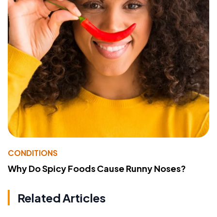
CONDITIONS
Why Do Spicy Foods Cause Runny Noses?
Related Articles