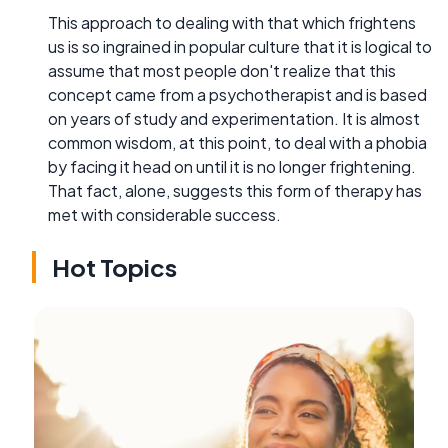
This approach to dealing with that which frightens
us is so ingrained in popular culture that it is logical to
assume that most people don't realize that this
concept came from a psychotherapist and is based
on years of study and experimentation. It is almost
common wisdom, at this point, to deal with a phobia
by facing it head on until it is no longer frightening.
That fact, alone, suggests this form of therapy has
met with considerable success.
Hot Topics