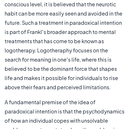
conscious level, it is believed that the neurotic
habit can be more easily seen and avoided in the
future. Such a treatment in paradoxical intention
is part of Frankl's broader approach to mental
treatments that has come to be known as
logotherapy. Logotheraphy focuses on the
search for meaning in one's life, where this is
believed to be the dominant force that shapes
life and makes it possible for individuals to rise
above their fears and perceived limitations.
A fundamental premise of the idea of
paradoxical intention is that the psychodynamics
of how an individual copes with unsolvable