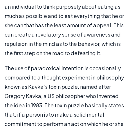
an individual to think purposely about eating as
much as possible and to eat everything that he or
she can that has the least amount of appeal. This
can create a revelatory sense of awareness and
repulsion in the mind as to the behavior, which is
the first step on the road to defeating it.
The use of paradoxical intention is occasionally
compared to a thought experiment in philosophy
known as Kavka's toxin puzzle, named after
Gregory Kavka, a US philosopher who invented
the idea in 1983. The toxin puzzle basically states
that, if a person is to make a solid mental
commitment to perform an act on which he or she