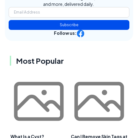
and more, delivered daily.
Subscribe
Follow us:
Most Popular
What Is a Cyst?
Can I Remove Skin Tags at