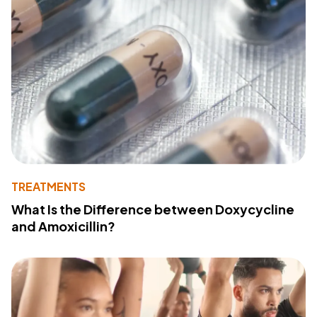
TREATMENTS
What Is the Difference between Doxycycline
and Amoxicillin?