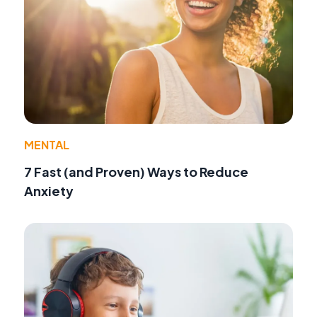
MENTAL
7 Fast (and Proven) Ways to Reduce
Anxiety