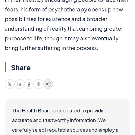
fears, his form of psychotherapy opens up new
possibilities for existence and a broader
understanding of reality that can bring greater
purpose to life, though it may also eventually
bring further suffering in the process.
Share
The Health Board is dedicated to providing
accurate and trustworthy information. We
carefully select reputable sources and employ a