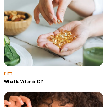
DIET
What Is Vitamin D?