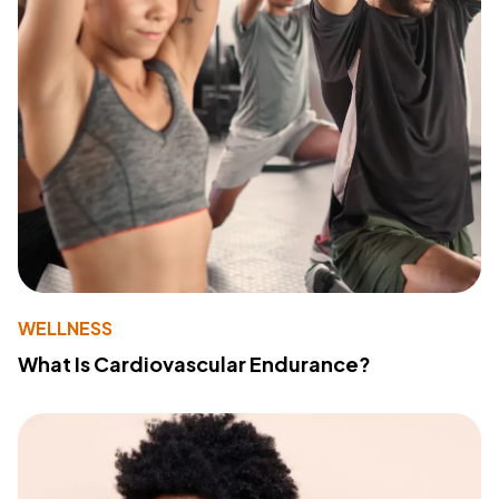
WELLNESS
What Is Cardiovascular Endurance?