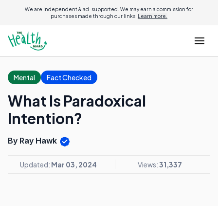
We are independent & ad-supported. We may earn a commission for
purchases made through our links.
Learn more.
Mental
Fact Checked
What Is Paradoxical
Intention?
By Ray Hawk
Updated:
Mar 03, 2024
Views:
31,337