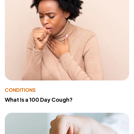
CONDITIONS
What Is a 100 Day Cough?