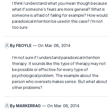
I think I understand what you mean though because
what if someone's fears are more general? What is
someone is afraid of failing for example? How would
paradoxical intention be used in this case? I'm not
too sure.
By
FBOYLE
— On Mar 08, 2014
I'm not sure if I understand paradoxical intention
therapy. It sounds like this type of therapy may not
be possible or effective for every type of
psychological problem. The example about the
person who overeats makes sense. But what about
other problems?
By
MARKERRAG
— On Mar 06, 2014