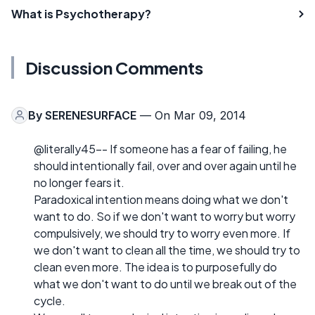
What is Psychotherapy?
Discussion Comments
By
SERENESURFACE
— On Mar 09, 2014
@literally45-- If someone has a fear of failing, he
should intentionally fail, over and over again until he
no longer fears it.
Paradoxical intention means doing what we don't
want to do. So if we don't want to worry but worry
compulsively, we should try to worry even more. If
we don't want to clean all the time, we should try to
clean even more. The idea is to purposefully do
what we don't want to do until we break out of the
cycle.