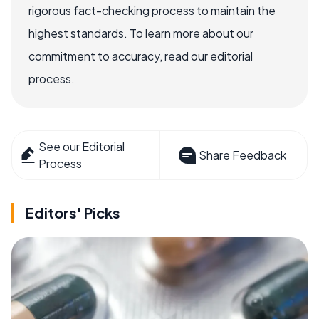
rigorous fact-checking process to maintain the
highest standards. To learn more about our
commitment to accuracy, read our editorial
process.
See our Editorial
Share Feedback
Process
Editors' Picks