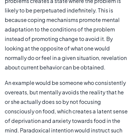
problems creates a state where the problem is
likely to be perpetuated indefinitely. This is
because coping mechanisms promote mental
adaptation to the conditions of the problem
instead of promoting change to avoid it. By
looking at the opposite of what one would
normally do or feel in a given situation, revelation
about current behavior can be obtained.
An example would be someone who consistently
overeats, but mentally avoids the reality that he
or she actually does so by not focusing
consciously on food, which creates a latent sense
of deprivation and anxiety towards food in the
mind. Paradoxical intention would instruct such