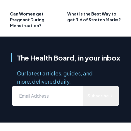
Can Women get
What is the Best Way to
Pregnant During
get Rid of Stretch Marks?
Menstruation?
The Health Board, in your inbox
Our latest articles, guides, and
more, delivered daily.
Subscribe