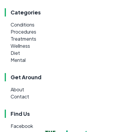
Categories
Conditions
Procedures
Treatments
Wellness
Diet
Mental
Get Around
About
Contact
Find Us
Facebook