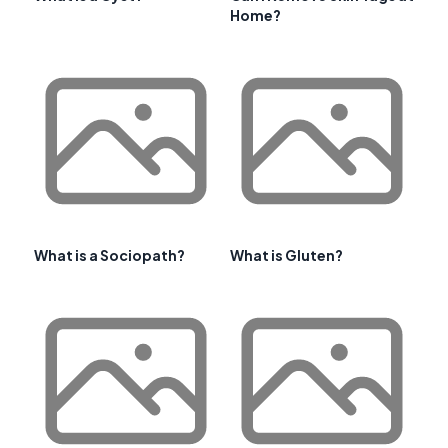
Home?
What is a Sociopath?
What is Gluten?