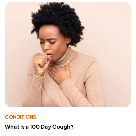
CONDITIONS
What Is a 100 Day Cough?