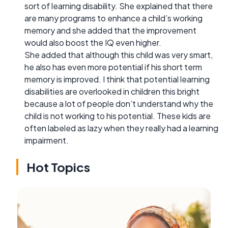
sort of learning disability. She explained that there
are many programs to enhance a child’s working
memory and she added that the improvement
would also boost the IQ even higher.
She added that although this child was very smart,
he also has even more potential if his short term
memory is improved. I think that potential learning
disabilities are overlooked in children this bright
because a lot of people don’t understand why the
child is not working to his potential. These kids are
often labeled as lazy when they really had a learning
impairment.
Hot Topics