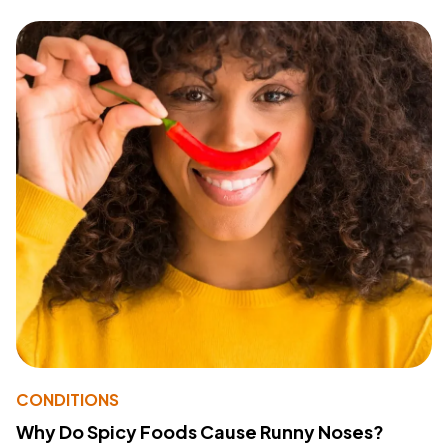
CONDITIONS
Why Do Spicy Foods Cause Runny Noses?