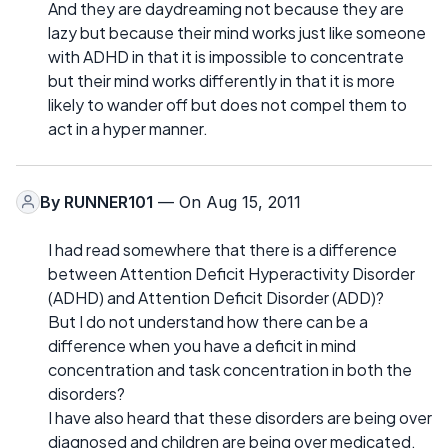
And they are daydreaming not because they are
lazy but because their mind works just like someone
with ADHD in that it is impossible to concentrate
but their mind works differently in that it is more
likely to wander off but does not compel them to
act in a hyper manner.
By
RUNNER101
— On Aug 15, 2011
I had read somewhere that there is a difference
between Attention Deficit Hyperactivity Disorder
(ADHD) and Attention Deficit Disorder (ADD)?
But I do not understand how there can be a
difference when you have a deficit in mind
concentration and task concentration in both the
disorders?
I have also heard that these disorders are being over
diagnosed and children are being over medicated.