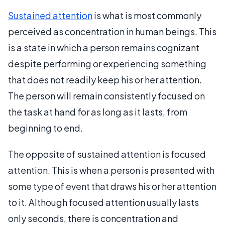
Sustained attention
is what is most commonly
perceived as concentration in human beings. This
is a state in which a person remains cognizant
despite performing or experiencing something
that does not readily keep his or her attention.
The person will remain consistently focused on
the task at hand for as long as it lasts, from
beginning to end.
The opposite of sustained attention is focused
attention. This is when a person is presented with
some type of event that draws his or her attention
to it. Although focused attention usually lasts
only seconds, there is concentration and