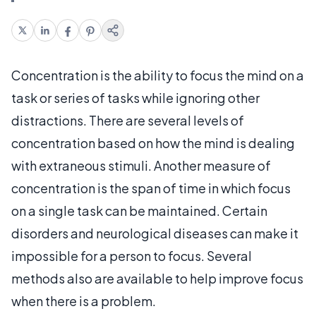
Concentration is the ability to focus the mind on a
task or series of tasks while ignoring other
distractions. There are several levels of
concentration based on how the mind is dealing
with extraneous stimuli. Another measure of
concentration is the span of time in which focus
on a single task can be maintained. Certain
disorders and neurological diseases can make it
impossible for a person to focus. Several
methods also are available to help improve focus
when there is a problem.