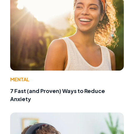
MENTAL
7 Fast (and Proven) Ways to Reduce
Anxiety