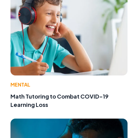
MENTAL
Math Tutoring to Combat COVID-19
Learning Loss