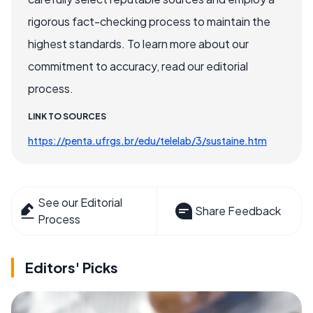
rigorous fact-checking process to maintain the
highest standards. To learn more about our
commitment to accuracy, read our editorial
process.
LINK TO SOURCES
https://penta.ufrgs.br/edu/telelab/3/sustaine.htm
See our Editorial
Share Feedback
Process
Editors' Picks