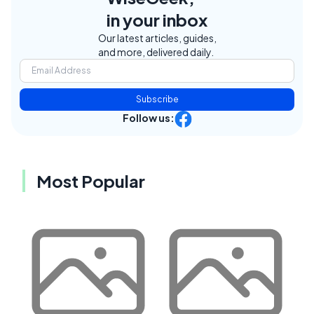
in your inbox
Our latest articles, guides,
and more, delivered daily.
Subscribe
Follow us:
Most Popular