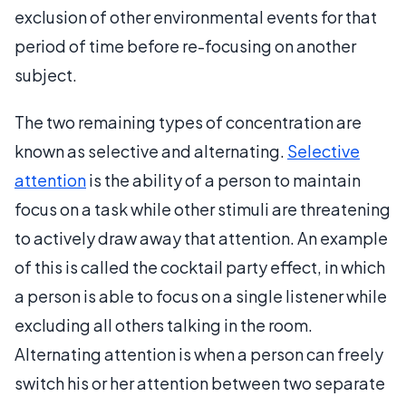
exclusion of other environmental events for that
period of time before re-focusing on another
subject.
The two remaining types of concentration are
known as selective and alternating.
Selective
attention
is the ability of a person to maintain
focus on a task while other stimuli are threatening
to actively draw away that attention. An example
of this is called the cocktail party effect, in which
a person is able to focus on a single listener while
excluding all others talking in the room.
Alternating attention is when a person can freely
switch his or her attention between two separate