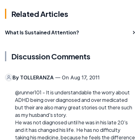
Related Articles
What Is Sustained Attention?
Discussion Comments
By
TOLLERANZA
— On Aug 17, 2011
@runner101 - It is understandable the worry about
ADHD being over diagnosed and over medicated
but their are also many great stories out there such
as my husband's story.
He was not diagnosed until he was in his late 20's
and it has changed his life. He has no difficulty
taking his medicine, because he feels the difference