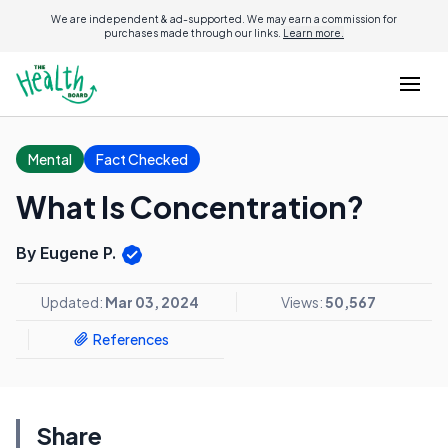
We are independent & ad-supported. We may earn a commission for
purchases made through our links.
Learn more.
Mental
Fact Checked
What Is Concentration?
By Eugene P.
Updated:
Mar 03, 2024
Views:
50,567
References
Share