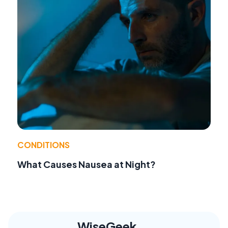
CONDITIONS
What Causes Nausea at Night?
WiseGeek,