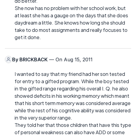
do better.
She now has no problem with her school work, but
at least she has a gauge on the days that she does
daydream a little. She knows how long she should
take to do most assignments and really focuses to
get it done.
By
BRICKBACK
— On Aug 15, 2011
I wanted to say that my friend had her son tested
for entry to a gifted program. While the boy tested
in the gifted range regarding his overall I. Q. he also
showed deficits in his working memory which meant
that his short term memory was considered average
while the rest of his cognitive ability was considered
in the very superior range.
They told her that those children that have this type
of personal weakness can also have ADD or some