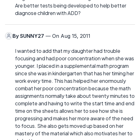
Are better tests being developed to help better
diagnose children with ADD?
By
SUNNY27
— On Aug 15, 2011
I wanted to add that my daughter had trouble
focusing and had poor concentration when she was
younger. I placed in a supplemental math program
since she was in kindergarten that has her timing her
work every time. This has helped her enormously
combat her poor concentration because the math
assignments normally take about twenty minutes to
complete and having to write the start time and end
time on the sheets allows her to see how she is
progressing and makes her more aware of the need
to focus. She also gets moved up based on her
mastery of the material which also motivates her to