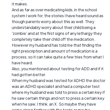
it makes.
And as far as over medicating kids, in the school
system I work for, the stories I have heard sound as
though parents worry about this as well. They
understandably worry about their child being a
'zombie' and at the first signs of any lethargy they
completely take their child off the medication.
However my husband has told me that finding the
right prescription and amount of medication is a
process, so it can take quite a few tries from what I
have heard.
Also, you mentioned about testing for ADD and if it
had gotten better.
When my husband was tested for ADHD the doctor
was an ADHD specialist and had a computer test
where my husband was told to press a certain key if
he saw certain things and not to press a certain key
when he saw, I think, an X. So maybe they have
come along farther with the tests or maybe