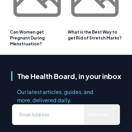
Can Women get
What is the Best Way to
Pregnant During
get Rid of Stretch Marks?
Menstruation?
The Health Board, in your inbox
Our latest articles, guides, and
more, delivered daily.
Subscribe