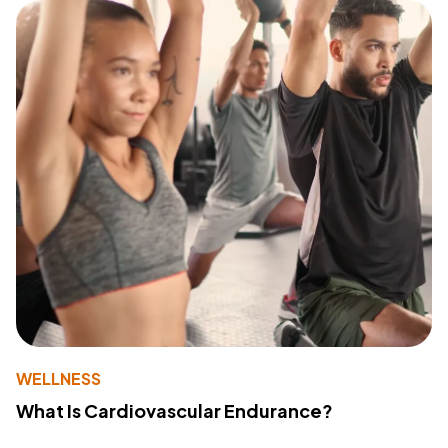
WELLNESS
What Is Cardiovascular Endurance?