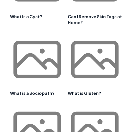
What Is a Cyst?
Can I Remove Skin Tags at
Home?
What is a Sociopath?
What is Gluten?