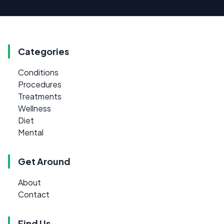
Categories
Conditions
Procedures
Treatments
Wellness
Diet
Mental
Get Around
About
Contact
Find Us