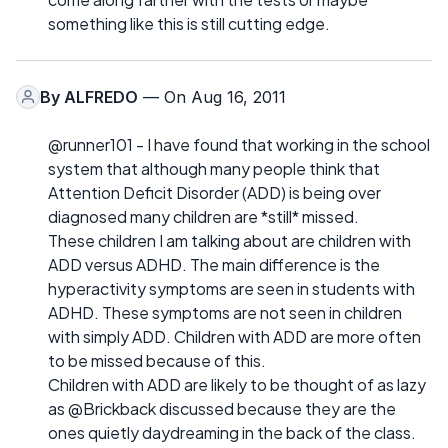
something like this is still cutting edge.
By
ALFREDO
— On Aug 16, 2011
@runner101 - I have found that working in the school
system that although many people think that
Attention Deficit Disorder (ADD) is being over
diagnosed many children are *still* missed.
These children I am talking about are children with
ADD versus ADHD. The main difference is the
hyperactivity symptoms are seen in students with
ADHD. These symptoms are not seen in children
with simply ADD. Children with ADD are more often
to be missed because of this.
Children with ADD are likely to be thought of as lazy
as @Brickback discussed because they are the
ones quietly daydreaming in the back of the class.