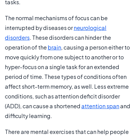
tasks.
The normal mechanisms of focus can be
interrupted by diseases or
neurological
disorders
. These disorders can hinder the
operation of the
brain
, causing a person either to
move quickly from one subject to another or to
hyper-focus on a single task for an extended
period of time. These types of conditions often
affect short-term memory, as well. Less extreme
conditions, such as attention deficit disorder
(ADD), can cause a shortened
attention span
and
difficulty learning.
There are mental exercises that can help people