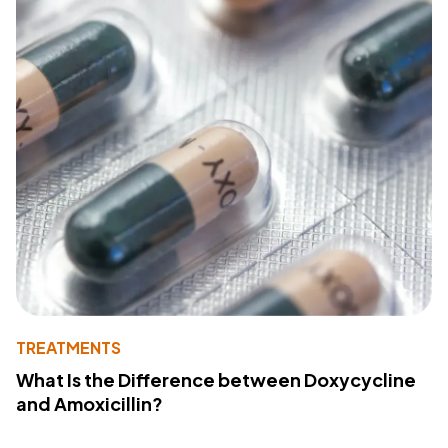
TREATMENTS
What Is the Difference between Doxycycline
and Amoxicillin?