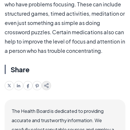
who have problems focusing. These can include
structured games, timed activities, meditation or
even just something as simple as doing
crossword puzzles. Certain medications also can
help to improve the level of focus and attention in
a person who has trouble concentrating.
Share
The Health Board is dedicated to providing
accurate and trustworthy information. We
carefully select reputable sources and employ a