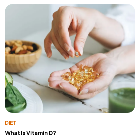
DIET
What Is Vitamin D?