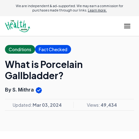
We are independent & ad-supported. We may earn a commission for
purchases made through our links.
Learn more.
Conditions
Fact Checked
What is Porcelain
Gallbladder?
By S. Mithra
Updated:
Mar 03, 2024
Views:
49,434