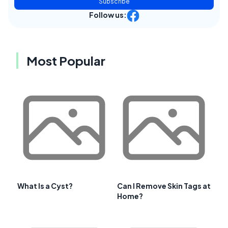
Subscribe
Follow us:
Most Popular
What Is a Cyst?
Can I Remove Skin Tags at
Home?