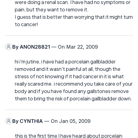
were doing a renal scan. I have had no symptoms or
pain, but they want to remove it.
I guess that is better than worrying that it might turn
to cancer!
By
ANON28821
— On Mar 22, 2009
hi i'm jutine, i have had a porcelain gallbladder
removed and it wasn't painful at all, though the
stress of not knowing if it had cancer in it is what
really scared me. i recommend you take care of your
body and if you have found any gallstones remove
them to bring the risk of porcelain gallbladder down.
By
CYNTHIA
— On Jan 05, 2009
this is the first time I have heard about porcelain