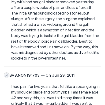
My wife had her gall bladder removed yesterday
after a couple weeks of pain and loss of breath.
The initial ultrasound indicated no stones, but
sludge. After the surgery, the surgeon explained
that she had a white webbing around the gall
bladder, which is a symptom of infection and the
body was trying to isolate the gall bladder from the
rest of the body: porcelain gallbladder. Best to
have it removed and just move on. By the way, this
was misdiagnosed by other doctors as diverticulitis
(pockets in the lower intestine).
By
ANON191703
— On Jun 29, 2011
I had pain for five years that felt like a spear going in
my shoulder blade and out my ribs. I am female age
42 and very thin, so I was told many times it was
unlikely that it was my gallbladder. I was sent to