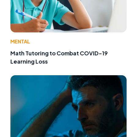
MENTAL
Math Tutoring to Combat COVID-19
Learning Loss