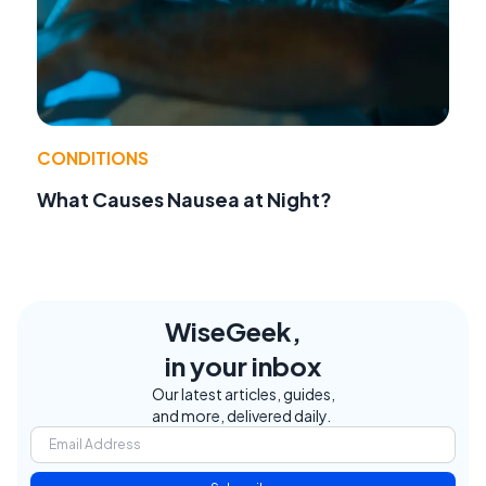
CONDITIONS
What Causes Nausea at Night?
WiseGeek,
in your inbox
Our latest articles, guides,
and more, delivered daily.