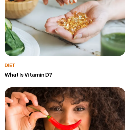
DIET
What Is Vitamin D?