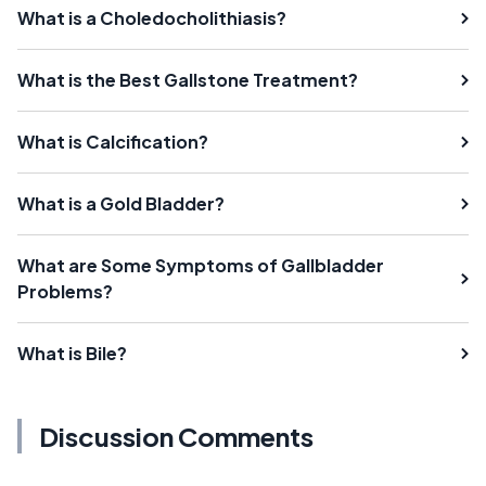
What is a Choledocholithiasis?
What is the Best Gallstone Treatment?
What is Calcification?
What is a Gold Bladder?
What are Some Symptoms of Gallbladder
Problems?
What is Bile?
Discussion Comments