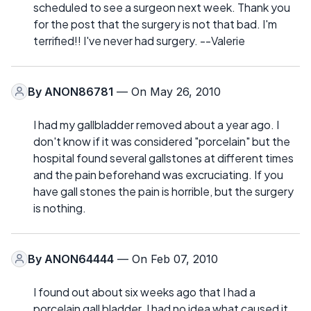
scheduled to see a surgeon next week. Thank you
for the post that the surgery is not that bad. I'm
terrified!! I've never had surgery. --Valerie
By
ANON86781
— On May 26, 2010
I had my gallbladder removed about a year ago. I
don't know if it was considered "porcelain" but the
hospital found several gallstones at different times
and the pain beforehand was excruciating. If you
have gall stones the pain is horrible, but the surgery
is nothing.
By
ANON64444
— On Feb 07, 2010
I found out about six weeks ago that I had a
porcelain gall bladder. I had no idea what caused it