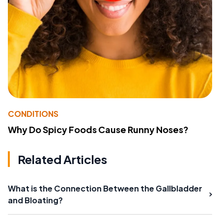
CONDITIONS
Why Do Spicy Foods Cause Runny Noses?
Related Articles
What is the Connection Between the Gallbladder
and Bloating?