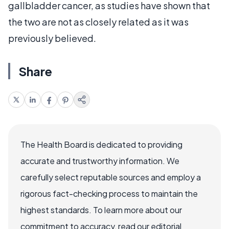
gallbladder cancer, as studies have shown that
the two are not as closely related as it was
previously believed.
Share
The Health Board is dedicated to providing
accurate and trustworthy information. We
carefully select reputable sources and employ a
rigorous fact-checking process to maintain the
highest standards. To learn more about our
commitment to accuracy, read our editorial