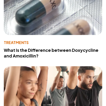
TREATMENTS
What Is the Difference between Doxycycline
and Amoxicillin?