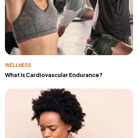
WELLNESS
What Is Cardiovascular Endurance?