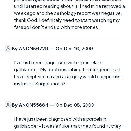
until I started reading about it. I had mine removed a
week ago and the pathology report was negative,
thank God. I definitely need to start watching my
fats so I don't end up with more stones.
By
ANON56729
— On Dec 16, 2009
I've just been diagnosed with a porcelain
gallbladder. My doctor is talking to a surgeon but I
have emphysema and a surgery would compromise
my lungs. Suggestions?
By
ANON55664
— On Dec 08, 2009
I have just been diagnosed with a porcelain
gallbladder - it was a fluke that they found it, they