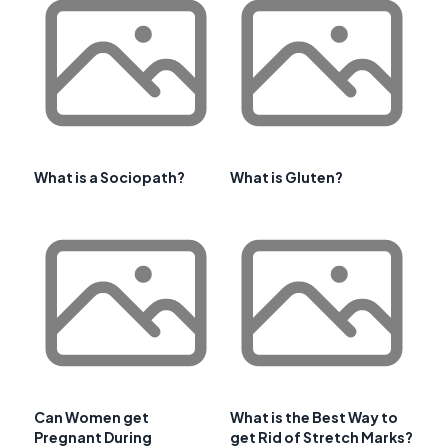
What is a Sociopath?
What is Gluten?
Can Women get
What is the Best Way to
Pregnant During
get Rid of Stretch Marks?