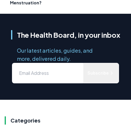
Menstruation?
The Health Board, in your inbox
Our latest articles, guides, and
more, delivered daily.
Subscribe
Categories