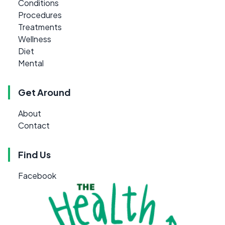
Conditions
Procedures
Treatments
Wellness
Diet
Mental
Get Around
About
Contact
Find Us
Facebook