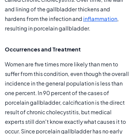
and lining of the gallbladder thickens and
hardens from the infection and
inflammation
,
resulting in porcelain gallbladder.
Occurrences and Treatment
Women are five times more likely than men to
suffer from this condition, even though the overall
incidence in the general population is less than
one percent. In 90 percent of the cases of
porcelain gallbladder, calcification is the direct
result of chronic cholecystitis, but medical
experts still don't know exactly what causes it to
occur. Since porcelain gallbladder has no early