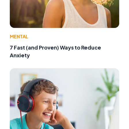
MENTAL
7 Fast (and Proven) Ways to Reduce
Anxiety