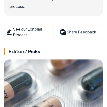
process.
See our Editorial
Share Feedback
Process
Editors' Picks