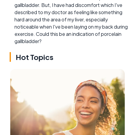
gallbladder. But, I have had discomfort which I've
described to my doctor as feeling like something
hard around the area of my liver, especially
noticeable when I've been laying on my back during
exercise. Could this be an indication of porcelain
gallbladder?
Hot Topics