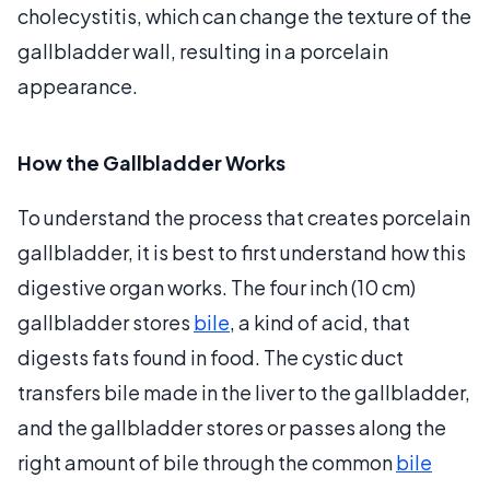
cholecystitis, which can change the texture of the
gallbladder wall, resulting in a porcelain
appearance.
How the Gallbladder Works
To understand the process that creates porcelain
gallbladder, it is best to first understand how this
digestive organ works. The four inch (10 cm)
gallbladder stores
bile
, a kind of acid, that
digests fats found in food. The cystic duct
transfers bile made in the liver to the gallbladder,
and the gallbladder stores or passes along the
right amount of bile through the common
bile