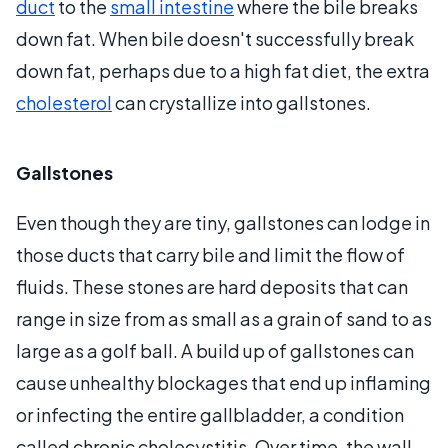
duct
to the
small intestine
where the bile breaks
down fat. When bile doesn't successfully break
down fat, perhaps due to a high fat diet, the extra
cholesterol
can crystallize into gallstones.
Gallstones
Even though they are tiny, gallstones can lodge in
those ducts that carry bile and limit the flow of
fluids. These stones are hard deposits that can
range in size from as small as a grain of sand to as
large as a golf ball. A build up of gallstones can
cause unhealthy blockages that end up inflaming
or infecting the entire gallbladder, a condition
called chronic cholecystitis. Over time, the wall