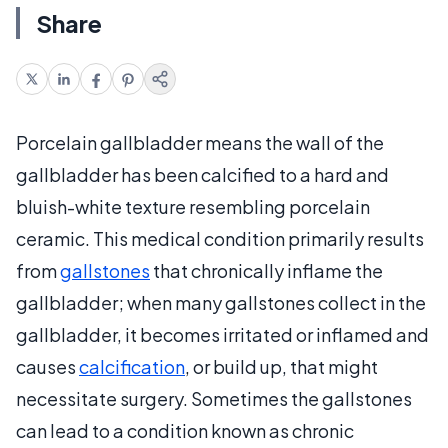
Share
Porcelain gallbladder means the wall of the
gallbladder has been calcified to a hard and
bluish-white texture resembling porcelain
ceramic. This medical condition primarily results
from
gallstones
that chronically inflame the
gallbladder; when many gallstones collect in the
gallbladder, it becomes irritated or inflamed and
causes
calcification
, or build up, that might
necessitate surgery. Sometimes the gallstones
can lead to a condition known as chronic