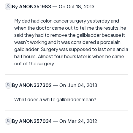
By
ANON351983
— On Oct 18, 2013
My dad had colon cancer surgery yesterday and
when the doctor came out to tell me the results, he
said they had to remove the gallbladder because it
wasn't working and it was considered a porcelain
gallbladder. Surgery was supposed to last one and a
half hours. Almost four hours later is when he came
out of the surgery.
By
ANON337302
— On Jun 04, 2013
What does a white gallbladder mean?
By
ANON257034
— On Mar 24, 2012