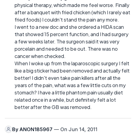
physical therapy, which made me feel worse. Finally
after a banquet with fried chicken (which I rarely eat
fried foods) I couldn't stand the pain any more.
I went to a new doc and she ordered a HIDA scan
that showed 15 percent function, and I had surgery
a few weeks later. The surgeon said it was very
porcelain and needed to be out. There was no
cancer when checked.
When I woke up from the laparoscopic surgery I felt
like a big sticker had been removed and actually felt
better! I didn't even take pain killers after all the
years of the pain, what was a few little cuts on my
stomach? I have a little phantom pain usually diet
related once in a while, but definitely felt a lot
better after the GB was removed.
By
ANON185967
— On Jun 14, 2011