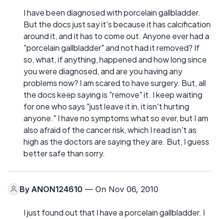
I have been diagnosed with porcelain gallbladder.
But the docs just say it's because it has calcification
around it, and it has to come out. Anyone ever had a
"porcelain gallbladder" and not had it removed? If
so, what, if anything, happened and how long since
you were diagnosed, and are you having any
problems now? I am scared to have surgery. But, all
the docs keep saying is "remove" it. I keep waiting
for one who says "just leave it in, it isn't hurting
anyone." I have no symptoms what so ever, but I am
also afraid of the cancer risk, which I read isn't as
high as the doctors are saying they are. But, I guess
better safe than sorry.
By
ANON124610
— On Nov 06, 2010
I just found out that I have a porcelain gallbladder. I