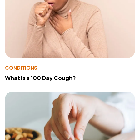
CONDITIONS
What Is a 100 Day Cough?