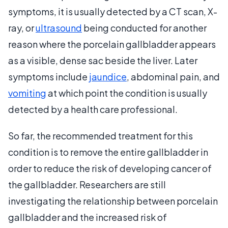
symptoms, it is usually detected by a CT scan, X-
ray, or
ultrasound
being conducted for another
reason where the porcelain gallbladder appears
as a visible, dense sac beside the liver. Later
symptoms include
jaundice
, abdominal pain, and
vomiting
at which point the condition is usually
detected by a health care professional.
So far, the recommended treatment for this
condition is to remove the entire gallbladder in
order to reduce the risk of developing cancer of
the gallbladder. Researchers are still
investigating the relationship between porcelain
gallbladder and the increased risk of