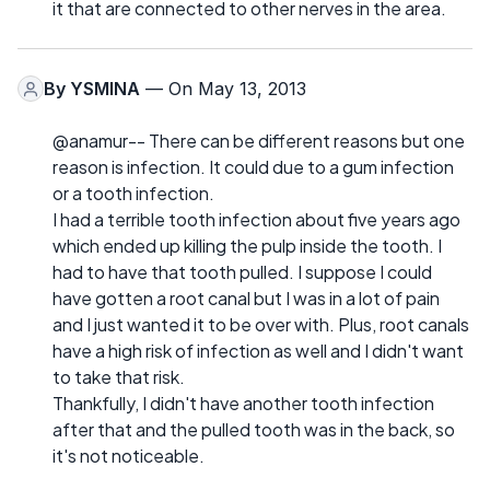
it that are connected to other nerves in the area.
By
YSMINA
— On May 13, 2013
@anamur-- There can be different reasons but one
reason is infection. It could due to a gum infection
or a tooth infection.
I had a terrible tooth infection about five years ago
which ended up killing the pulp inside the tooth. I
had to have that tooth pulled. I suppose I could
have gotten a root canal but I was in a lot of pain
and I just wanted it to be over with. Plus, root canals
have a high risk of infection as well and I didn't want
to take that risk.
Thankfully, I didn't have another tooth infection
after that and the pulled tooth was in the back, so
it's not noticeable.