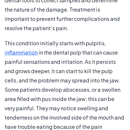
dental tools to collect samples and determine
the nature of the damage. Treatment is
important to prevent further complications and
resolve the patient’s pain.
This condition initially starts with pulpitis,
inflammation
in the dental pulp that can cause
painful sensations and irritation. As it persists
and grows deeper, it can start to kill the pulp
cells, and the problem may spread into the jaw.
Some patients develop abscesses, or a swollen
area filled with pus inside the jaw; this can be
very painful. They may notice swelling and
tenderness on the involved side of the mouth and
have trouble eating because of the pain