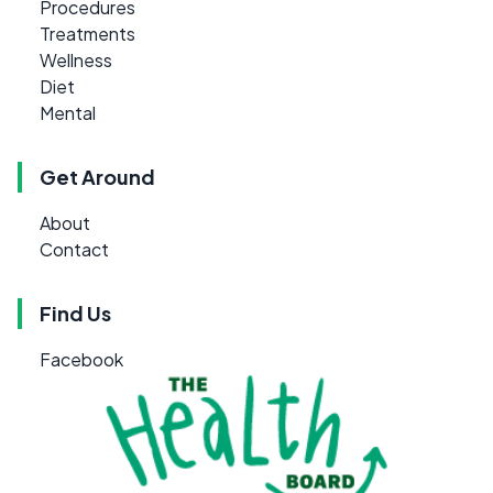
Procedures
Treatments
Wellness
Diet
Mental
Get Around
About
Contact
Find Us
Facebook