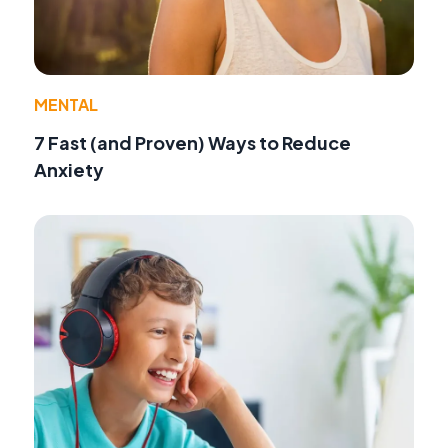
MENTAL
7 Fast (and Proven) Ways to Reduce
Anxiety