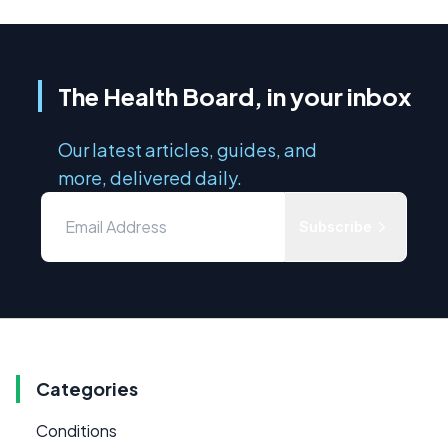
The Health Board, in your inbox
Our latest articles, guides, and
more, delivered daily.
Subscribe
Categories
Conditions