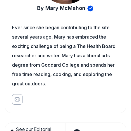
By Mary McMahon
Ever since she began contributing to the site
several years ago, Mary has embraced the
exciting challenge of being a The Health Board
researcher and writer. Mary has a liberal arts
degree from Goddard College and spends her
free time reading, cooking, and exploring the
great outdoors.
See our Editorial