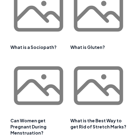
What is a Sociopath?
What is Gluten?
Can Women get
What is the Best Way to
Pregnant During
get Rid of Stretch Marks?
Menstruation?