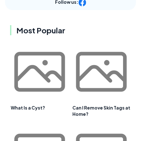
Follow us:
Most Popular
What Is a Cyst?
Can I Remove Skin Tags at
Home?