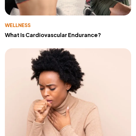
WELLNESS
What Is Cardiovascular Endurance?