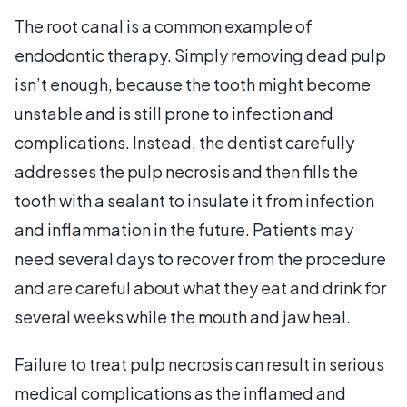
The root canal is a common example of
endodontic therapy. Simply removing dead pulp
isn’t enough, because the tooth might become
unstable and is still prone to infection and
complications. Instead, the dentist carefully
addresses the pulp necrosis and then fills the
tooth with a sealant to insulate it from infection
and inflammation in the future. Patients may
need several days to recover from the procedure
and are careful about what they eat and drink for
several weeks while the mouth and jaw heal.
Failure to treat pulp necrosis can result in serious
medical complications as the inflamed and