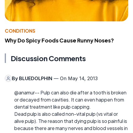
CONDITIONS
Why Do Spicy Foods Cause Runny Noses?
Discussion Comments
By
BLUEDOLPHIN
— On May 14, 2013
@anamur-- Pulp can also die after a tooth is broken
or decayed from cavities. It can even happen from
dental treatment like pulp capping.
Dead pulp is also called non-vital pulp (vs vital or
alive pulp). The reason that dying pulp is so painful is
because there are many nerves and blood vessels in