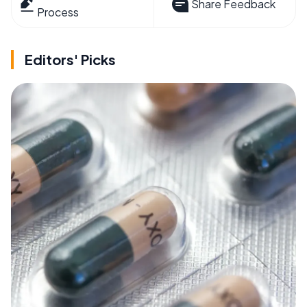
Share Feedback
Process
Editors' Picks