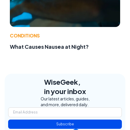
CONDITIONS
What Causes Nausea at Night?
WiseGeek,
in your inbox
Our latest articles, guides,
and more, delivered daily.
Subscribe