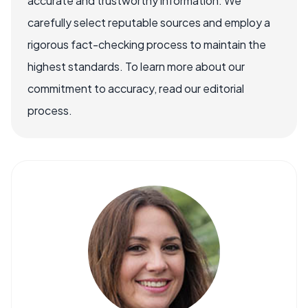
accurate and trustworthy information. We
carefully select reputable sources and employ a
rigorous fact-checking process to maintain the
highest standards. To learn more about our
commitment to accuracy, read our editorial
process.