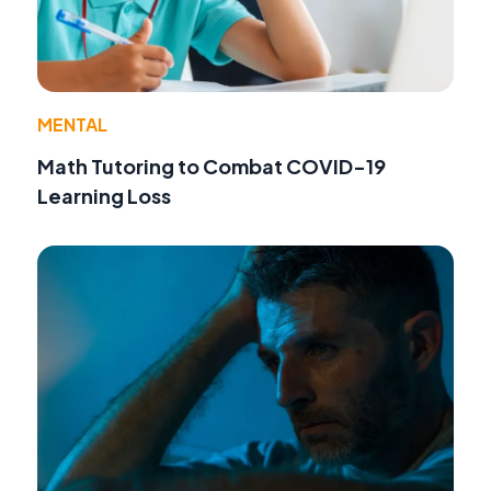
MENTAL
Math Tutoring to Combat COVID-19
Learning Loss