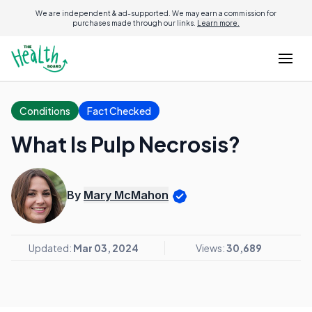
We are independent & ad-supported. We may earn a commission for
purchases made through our links.
Learn more.
Conditions
Fact Checked
What Is Pulp Necrosis?
By
Mary McMahon
Updated:
Mar 03, 2024
Views:
30,689