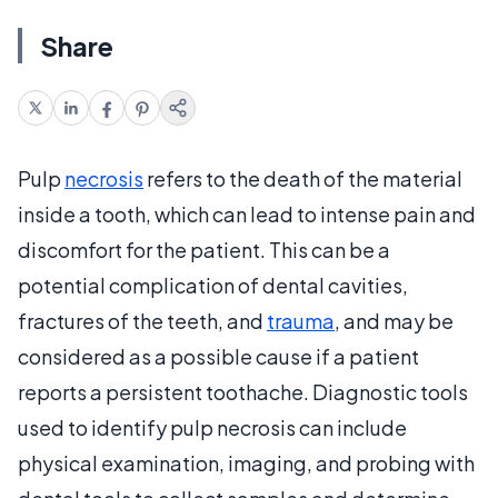
Share
Pulp
necrosis
refers to the death of the material
inside a tooth, which can lead to intense pain and
discomfort for the patient. This can be a
potential complication of dental cavities,
fractures of the teeth, and
trauma
, and may be
considered as a possible cause if a patient
reports a persistent toothache. Diagnostic tools
used to identify pulp necrosis can include
physical examination, imaging, and probing with