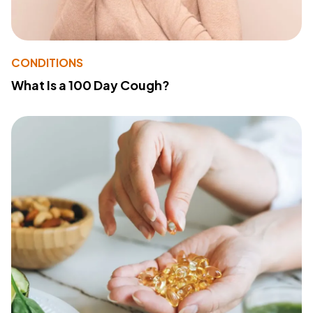
CONDITIONS
What Is a 100 Day Cough?