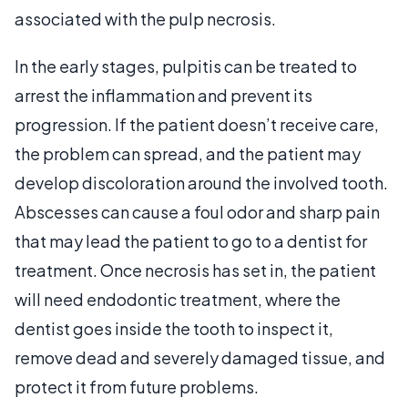
associated with the pulp necrosis.
In the early stages, pulpitis can be treated to
arrest the inflammation and prevent its
progression. If the patient doesn’t receive care,
the problem can spread, and the patient may
develop discoloration around the involved tooth.
Abscesses can cause a foul odor and sharp pain
that may lead the patient to go to a dentist for
treatment. Once necrosis has set in, the patient
will need endodontic treatment, where the
dentist goes inside the tooth to inspect it,
remove dead and severely damaged tissue, and
protect it from future problems.