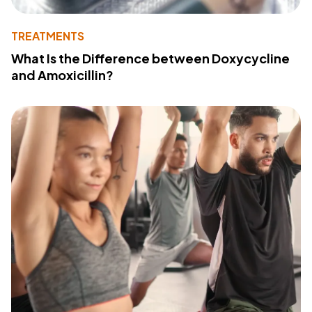
TREATMENTS
What Is the Difference between Doxycycline
and Amoxicillin?