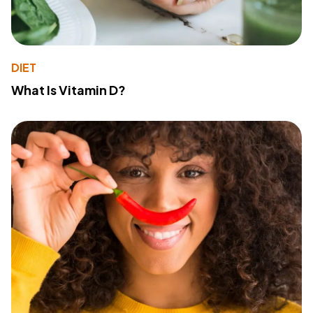
DIET
What Is Vitamin D?