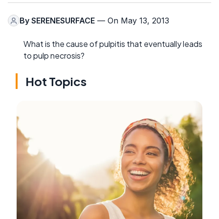
By
SERENESURFACE
— On May 13, 2013
What is the cause of pulpitis that eventually leads
to pulp necrosis?
Hot Topics