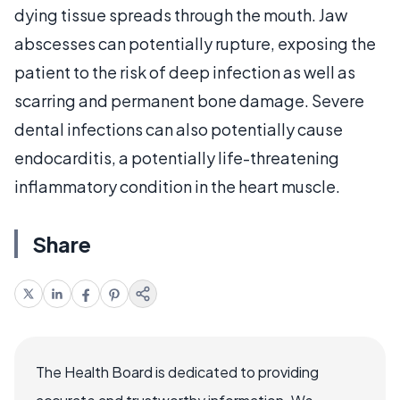
dying tissue spreads through the mouth. Jaw
abscesses can potentially rupture, exposing the
patient to the risk of deep infection as well as
scarring and permanent bone damage. Severe
dental infections can also potentially cause
endocarditis, a potentially life-threatening
inflammatory condition in the heart muscle.
Share
The Health Board is dedicated to providing