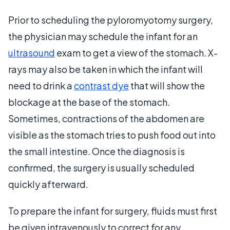
Prior to scheduling the pyloromyotomy surgery,
the physician may schedule the infant for an
ultrasound
exam to get a view of the stomach. X-
rays may also be taken in which the infant will
need to drink a
contrast dye
that will show the
blockage at the base of the stomach.
Sometimes, contractions of the abdomen are
visible as the stomach tries to push food out into
the small intestine. Once the diagnosis is
confirmed, the surgery is usually scheduled
quickly afterward.
To prepare the infant for surgery, fluids must first
be given intravenously to correct for any