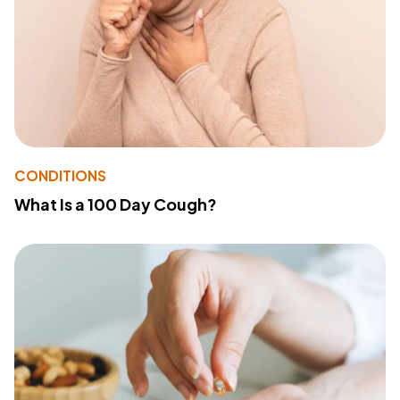
CONDITIONS
What Is a 100 Day Cough?