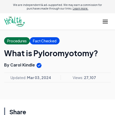
We are independent & ad-supported. We may earn a commission for
purchases made through our links.
Learn more.
Procedures
Fact Checked
What is Pyloromyotomy?
By Carol Kindle
Updated:
Mar 03, 2024
Views:
27,107
Share