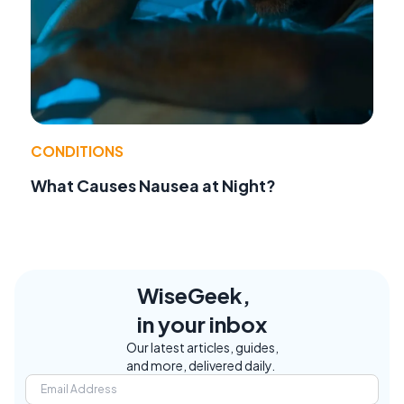
CONDITIONS
What Causes Nausea at Night?
WiseGeek,
in your inbox
Our latest articles, guides,
and more, delivered daily.