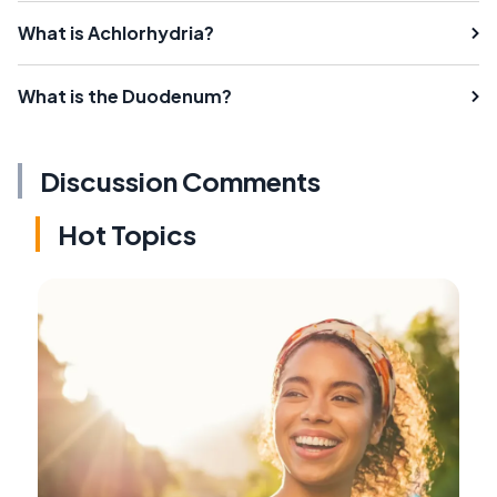
What is Achlorhydria?
What is the Duodenum?
Discussion Comments
Hot Topics