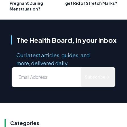
Pregnant During
get Rid of Stretch Marks?
Menstruation?
The Health Board, in your inbox
Our latest articles, guides, and
more, delivered daily.
Subscribe
Categories