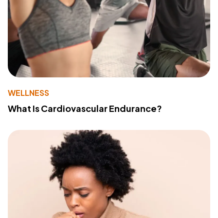
WELLNESS
What Is Cardiovascular Endurance?