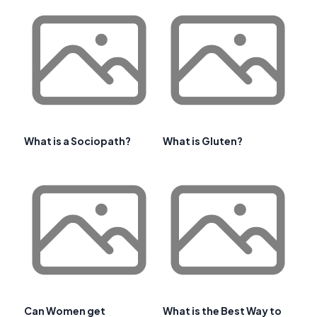
What is a Sociopath?
What is Gluten?
Can Women get
What is the Best Way to