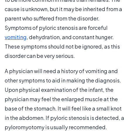
cause is unknown, but it may be inherited from a
parent who suffered from the disorder.
Symptoms of pyloric stenosis are forceful
vomiting
, dehydration, and constant hunger.
These symptoms should not be ignored, as this
disorder can be very serious.
A physician will need a history of vomiting and
other symptoms to aid in making the diagnosis.
Upon physical examination of the infant, the
physician may feel the enlarged muscle at the
base of the stomach. It will feel like a small knot
in the abdomen. If pyloric stenosis is detected, a
pyloromyotomy is usually recommended.