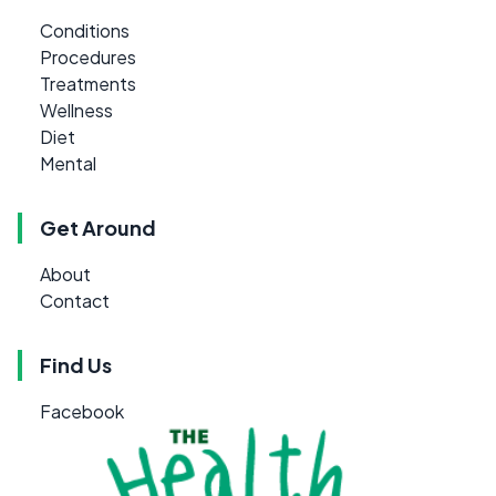
Conditions
Procedures
Treatments
Wellness
Diet
Mental
Get Around
About
Contact
Find Us
Facebook