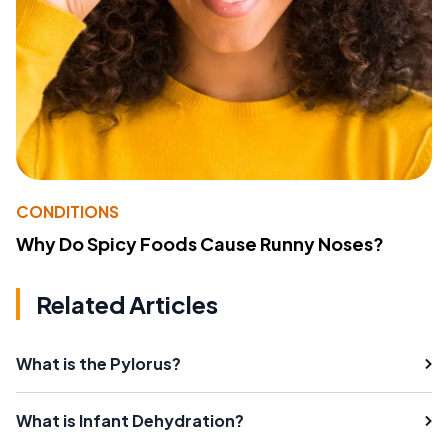
CONDITIONS
Why Do Spicy Foods Cause Runny Noses?
Related Articles
What is the Pylorus?
What is Infant Dehydration?