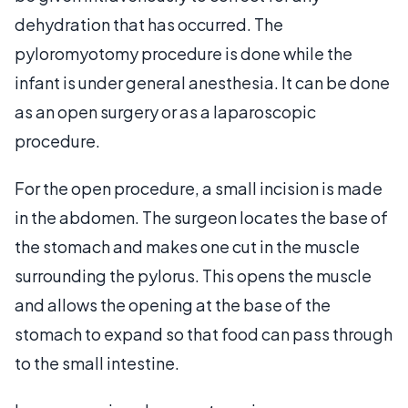
dehydration that has occurred. The
pyloromyotomy procedure is done while the
infant is under general anesthesia. It can be done
as an open surgery or as a laparoscopic
procedure.
For the open procedure, a small incision is made
in the abdomen. The surgeon locates the base of
the stomach and makes one cut in the muscle
surrounding the pylorus. This opens the muscle
and allows the opening at the base of the
stomach to expand so that food can pass through
to the small intestine.