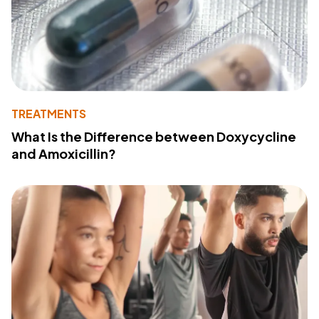
TREATMENTS
What Is the Difference between Doxycycline
and Amoxicillin?