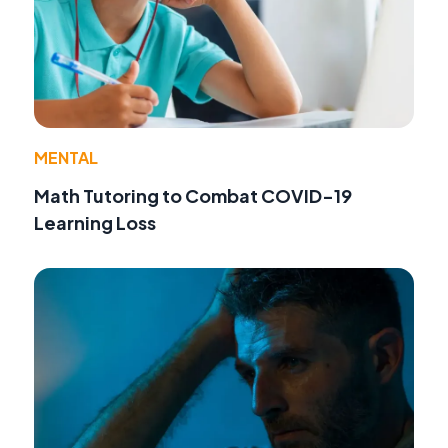
MENTAL
Math Tutoring to Combat COVID-19
Learning Loss