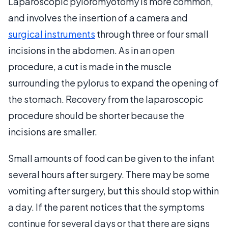
Laparoscopic pyloromyotomy is more common,
and involves the insertion of a camera and
surgical instruments
through three or four small
incisions in the abdomen. As in an open
procedure, a cut is made in the muscle
surrounding the pylorus to expand the opening of
the stomach. Recovery from the laparoscopic
procedure should be shorter because the
incisions are smaller.
Small amounts of food can be given to the infant
several hours after surgery. There may be some
vomiting after surgery, but this should stop within
a day. If the parent notices that the symptoms
continue for several days or that there are signs