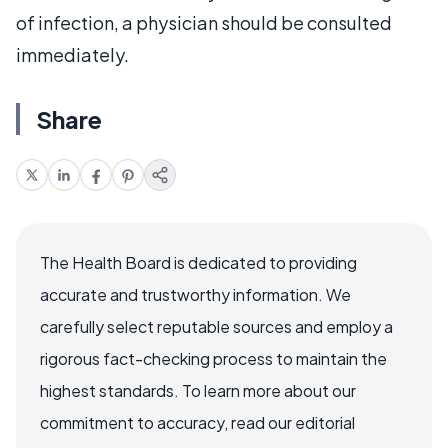
of infection, a physician should be consulted
immediately.
Share
The Health Board is dedicated to providing
accurate and trustworthy information. We
carefully select reputable sources and employ a
rigorous fact-checking process to maintain the
highest standards. To learn more about our
commitment to accuracy, read our editorial