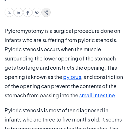
Pyloromyotomy is a surgical procedure done on
infants who are suffering from pyloric stenosis.
Pyloric stenosis occurs when the muscle
surrounding the lower opening of the stomach
gets too large and constricts the opening. This
opening is known as the
pylorus
, and constriction
of the opening can prevent the contents of the
stomach from passing into the
small intestine
.
Pyloric stenosis is most often diagnosed in
infants who are three to five months old. It seems
to be more common in males than females. The