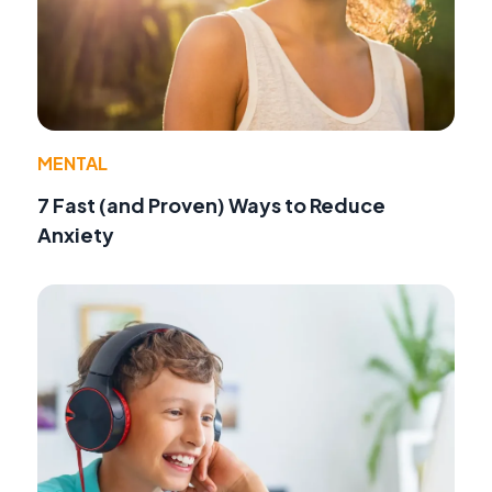
MENTAL
7 Fast (and Proven) Ways to Reduce
Anxiety