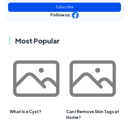
Subscribe
Follow us:
Most Popular
What Is a Cyst?
Can I Remove Skin Tags at
Home?