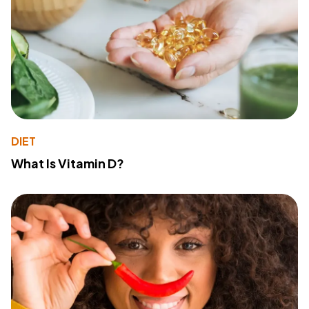
DIET
What Is Vitamin D?