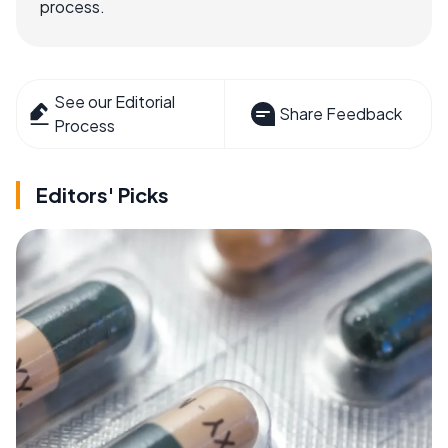
process.
See our Editorial
Share Feedback
Process
Editors' Picks