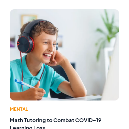
MENTAL
Math Tutoring to Combat COVID-19
Learning Loss