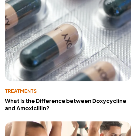
TREATMENTS
What Is the Difference between Doxycycline
and Amoxicillin?