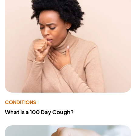
CONDITIONS
What Is a 100 Day Cough?