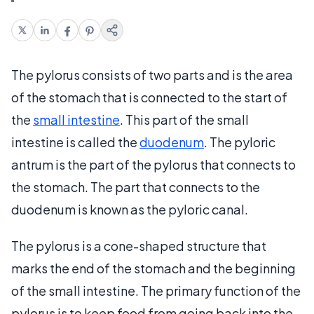
The pylorus consists of two parts and is the area
of the stomach that is connected to the start of
the
small intestine
. This part of the small
intestine is called the
duodenum
. The pyloric
antrum is the part of the pylorus that connects to
the stomach. The part that connects to the
duodenum is known as the pyloric canal.
The pylorus is a cone-shaped structure that
marks the end of the stomach and the beginning
of the small intestine. The primary function of the
pylorus is to keep food from going back into the