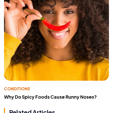
CONDITIONS
Why Do Spicy Foods Cause Runny Noses?
Related Articles