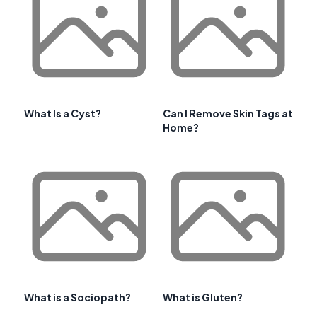
What Is a Cyst?
Can I Remove Skin Tags at
Home?
What is a Sociopath?
What is Gluten?