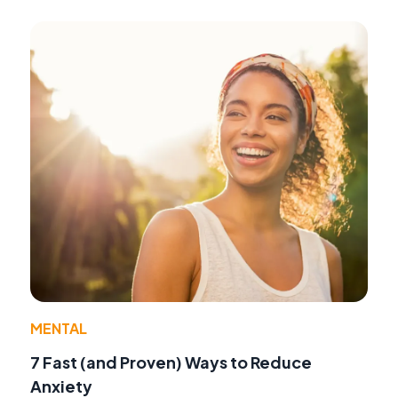
MENTAL
7 Fast (and Proven) Ways to Reduce
Anxiety