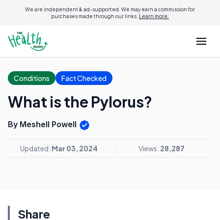
We are independent & ad-supported. We may earn a commission for
purchases made through our links.
Learn more.
Conditions
Fact Checked
What is the Pylorus?
By Meshell Powell
Updated:
Mar 03, 2024
Views:
28,287
Share