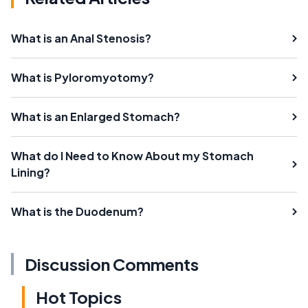
What is an Anal Stenosis?
What is Pyloromyotomy?
What is an Enlarged Stomach?
What do I Need to Know About my Stomach
Lining?
What is the Duodenum?
Discussion Comments
Hot Topics