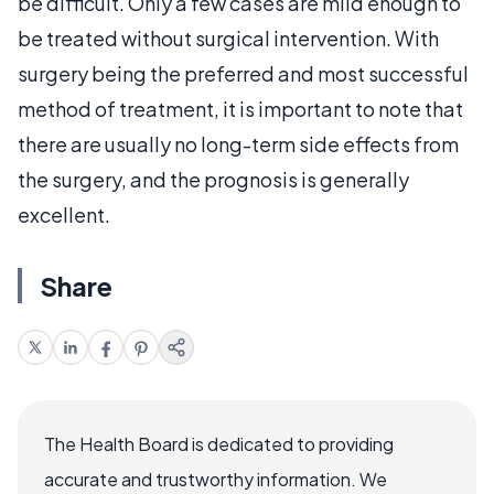
be difficult. Only a few cases are mild enough to
be treated without surgical intervention. With
surgery being the preferred and most successful
method of treatment, it is important to note that
there are usually no long-term side effects from
the surgery, and the prognosis is generally
excellent.
Share
The Health Board is dedicated to providing
accurate and trustworthy information. We