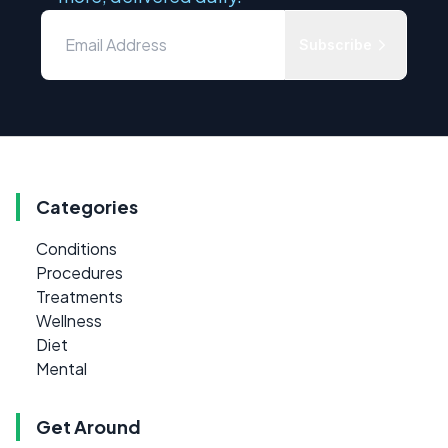
Subscribe
Categories
Conditions
Procedures
Treatments
Wellness
Diet
Mental
Get Around