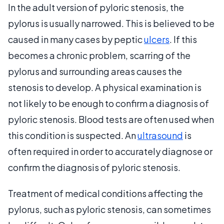
In the adult version of pyloric stenosis, the
pylorus is usually narrowed. This is believed to be
caused in many cases by peptic
ulcers
. If this
becomes a chronic problem, scarring of the
pylorus and surrounding areas causes the
stenosis to develop. A physical examination is
not likely to be enough to confirm a diagnosis of
pyloric stenosis. Blood tests are often used when
this condition is suspected. An
ultrasound
is
often required in order to accurately diagnose or
confirm the diagnosis of pyloric stenosis.
Treatment of medical conditions affecting the
pylorus, such as pyloric stenosis, can sometimes