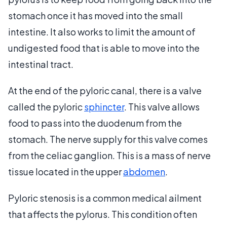
stomach once it has moved into the small
intestine. It also works to limit the amount of
undigested food that is able to move into the
intestinal tract.
At the end of the pyloric canal, there is a valve
called the pyloric
sphincter
. This valve allows
food to pass into the duodenum from the
stomach. The nerve supply for this valve comes
from the celiac ganglion. This is a mass of nerve
tissue located in the upper
abdomen
.
Pyloric stenosis is a common medical ailment
that affects the pylorus. This condition often