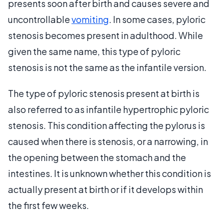
presents soon after birth and causes severe and
uncontrollable
vomiting
. In some cases, pyloric
stenosis becomes present in adulthood. While
given the same name, this type of pyloric
stenosis is not the same as the infantile version.
The type of pyloric stenosis present at birth is
also referred to as infantile hypertrophic pyloric
stenosis. This condition affecting the pylorus is
caused when there is stenosis, or a narrowing, in
the opening between the stomach and the
intestines. It is unknown whether this condition is
actually present at birth or if it develops within
the first few weeks.