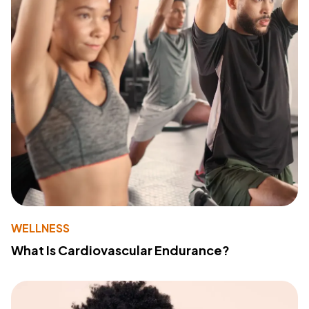
WELLNESS
What Is Cardiovascular Endurance?