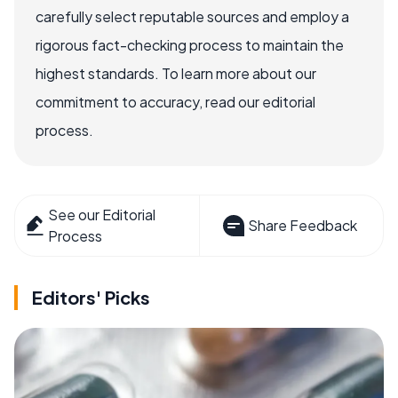
carefully select reputable sources and employ a
rigorous fact-checking process to maintain the
highest standards. To learn more about our
commitment to accuracy, read our editorial
process.
See our Editorial
Share Feedback
Process
Editors' Picks