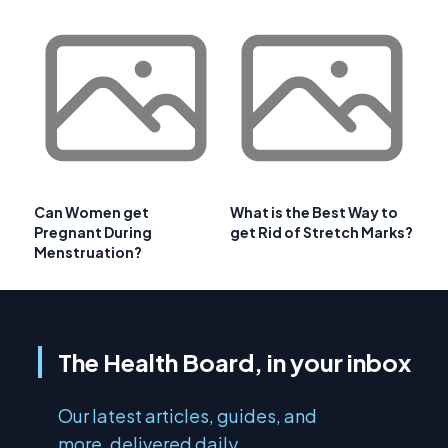
Can Women get
What is the Best Way to
Pregnant During
get Rid of Stretch Marks?
Menstruation?
The Health Board, in your inbox
Our latest articles, guides, and
more, delivered daily.