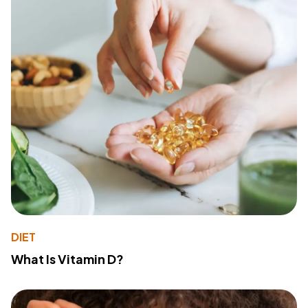
DIET
What Is Vitamin D?