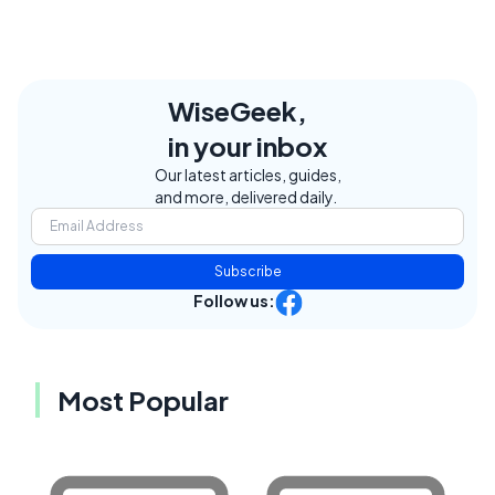
WiseGeek,
in your inbox
Our latest articles, guides,
and more, delivered daily.
Subscribe
Follow us:
Most Popular