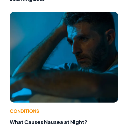
CONDITIONS
What Causes Nausea at Night?