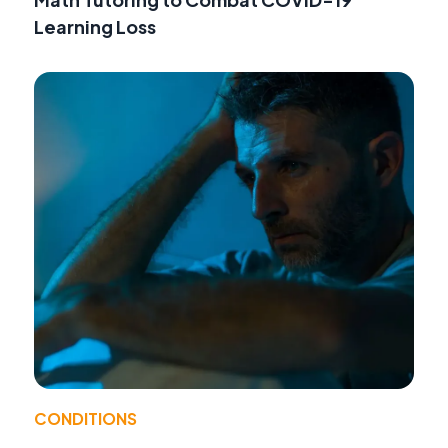
Learning Loss
CONDITIONS