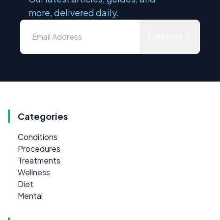
more, delivered daily.
Subscribe
Categories
Conditions
Procedures
Treatments
Wellness
Diet
Mental