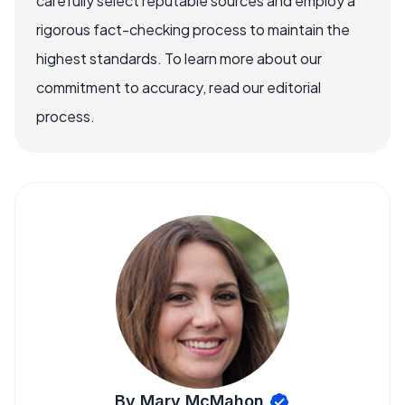
carefully select reputable sources and employ a
rigorous fact-checking process to maintain the
highest standards. To learn more about our
commitment to accuracy, read our editorial
process.
By Mary McMahon