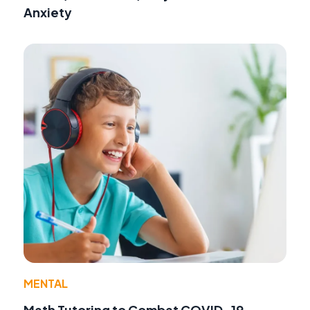
Anxiety
MENTAL
Math Tutoring to Combat COVID-19