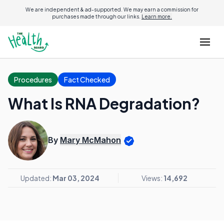
We are independent & ad-supported. We may earn a commission for
purchases made through our links.
Learn more.
Procedures
Fact Checked
What Is RNA Degradation?
By
Mary McMahon
Updated:
Mar 03, 2024
Views:
14,692