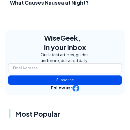
What Causes Nausea at Night?
WiseGeek,
in your inbox
Our latest articles, guides,
and more, delivered daily.
Subscribe
Follow us:
Most Popular