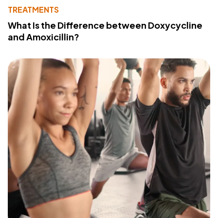
TREATMENTS
What Is the Difference between Doxycycline
and Amoxicillin?