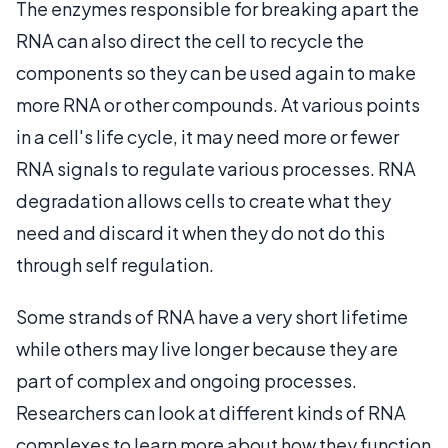
The enzymes responsible for breaking apart the
RNA can also direct the cell to recycle the
components so they can be used again to make
more RNA or other compounds. At various points
in a cell's life cycle, it may need more or fewer
RNA signals to regulate various processes. RNA
degradation allows cells to create what they
need and discard it when they do not do this
through self regulation.
Some strands of RNA have a very short lifetime
while others may live longer because they are
part of complex and ongoing processes.
Researchers can look at different kinds of RNA
complexes to learn more about how they function