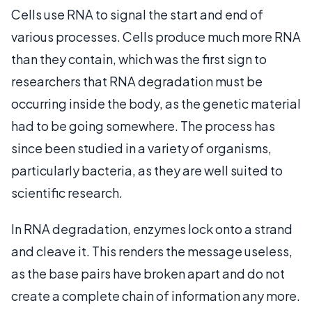
Cells use RNA to signal the start and end of
various processes. Cells produce much more RNA
than they contain, which was the first sign to
researchers that RNA degradation must be
occurring inside the body, as the genetic material
had to be going somewhere. The process has
since been studied in a variety of organisms,
particularly bacteria, as they are well suited to
scientific research.
In RNA degradation, enzymes lock onto a strand
and cleave it. This renders the message useless,
as the base pairs have broken apart and do not
create a complete chain of information any more.