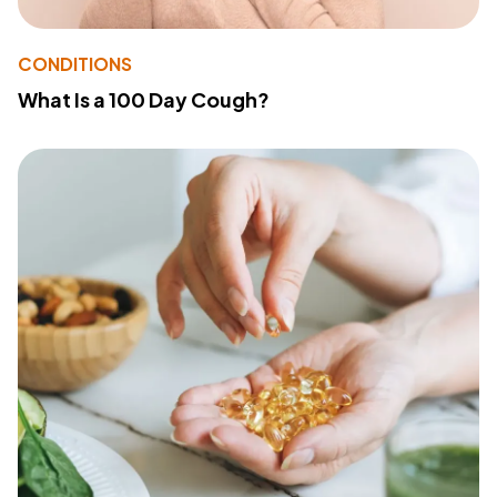
CONDITIONS
What Is a 100 Day Cough?