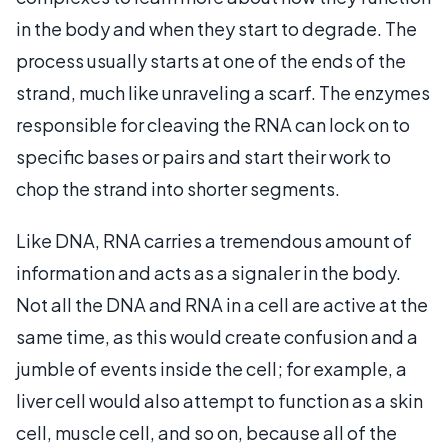
in the body and when they start to degrade. The
process usually starts at one of the ends of the
strand, much like unraveling a scarf. The enzymes
responsible for cleaving the RNA can lock on to
specific bases or pairs and start their work to
chop the strand into shorter segments.
Like DNA, RNA carries a tremendous amount of
information and acts as a signaler in the body.
Not all the DNA and RNA in a cell are active at the
same time, as this would create confusion and a
jumble of events inside the cell; for example, a
liver cell would also attempt to function as a skin
cell, muscle cell, and so on, because all of the