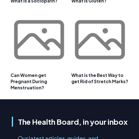
What is a Sociopath?
What is Gluten?
Can Women get
What is the Best Way to
Pregnant During
get Rid of Stretch Marks?
Menstruation?
The Health Board, in your inbox
Our latest articles, guides, and