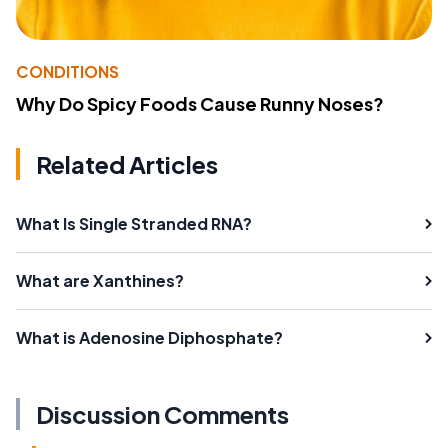
CONDITIONS
Why Do Spicy Foods Cause Runny Noses?
Related Articles
What Is Single Stranded RNA?
What are Xanthines?
What is Adenosine Diphosphate?
Discussion Comments