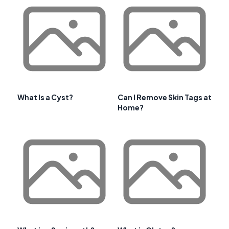
What Is a Cyst?
Can I Remove Skin Tags at
Home?