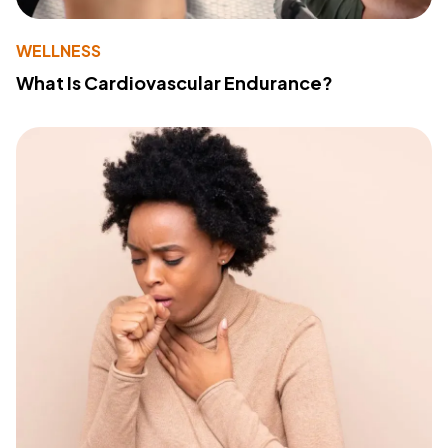
WELLNESS
What Is Cardiovascular Endurance?