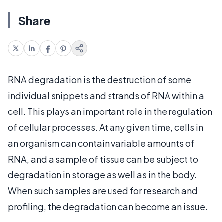
Share
RNA degradation is the destruction of some
individual snippets and strands of RNA within a
cell. This plays an important role in the regulation
of cellular processes. At any given time, cells in
an organism can contain variable amounts of
RNA, and a sample of tissue can be subject to
degradation in storage as well as in the body.
When such samples are used for research and
profiling, the degradation can become an issue.