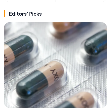
Editors' Picks