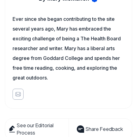
Ever since she began contributing to the site
several years ago, Mary has embraced the
exciting challenge of being a The Health Board
researcher and writer. Mary has a liberal arts
degree from Goddard College and spends her
free time reading, cooking, and exploring the
great outdoors.
See our Editorial
Share Feedback
Process