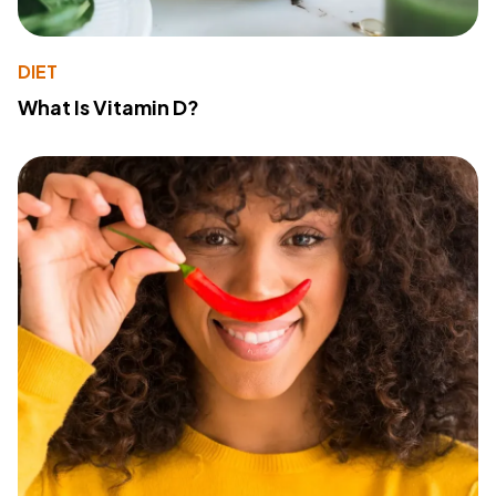
DIET
What Is Vitamin D?