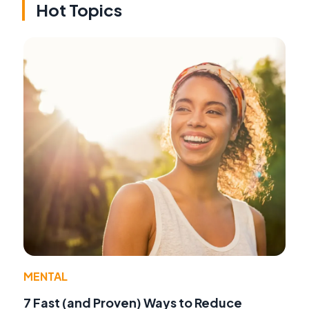
Hot Topics
MENTAL
7 Fast (and Proven) Ways to Reduce