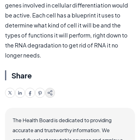
genes involved in cellular differentiation would
be active. Each cell has a blueprint it uses to
determine what kind of cell it will be and the
types of functions it will perform, right down to
the RNA degradation to get rid of RNA it no
longer needs.
Share
The Health Board is dedicated to providing
accurate and trustworthy information. We