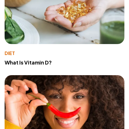
DIET
What Is Vitamin D?