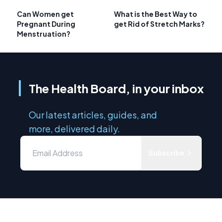
Can Women get
What is the Best Way to
Pregnant During
get Rid of Stretch Marks?
Menstruation?
The Health Board, in your inbox
Our latest articles, guides, and
more, delivered daily.
Subscribe