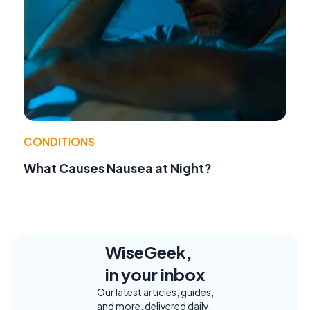
CONDITIONS
What Causes Nausea at Night?
WiseGeek,
in your inbox
Our latest articles, guides,
and more, delivered daily.