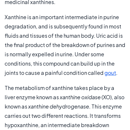
medicinal xanthines.
Xanthine is an important intermediate in purine
degradation, and is subsequently found in most
fluids and tissues of the human body. Uric acid is
the final product of the breakdown of purines and
is normally expelled in urine. Under some
conditions, this compound can build up in the
joints to cause a painful condition called
gout
.
The metabolism of xanthine takes place by a
liver enzyme known as
xanthine oxidase
(XO), also
known as
xanthine dehydrogenase
. This enzyme
carries out two different reactions. It transforms
hypoxanthine, an intermediate breakdown