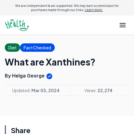
We are independent & ad-supported. We may earn a commission for
purchases made through our links.
Learn more.
Diet
Fact Checked
What are Xanthines?
By Helga George
Updated:
Mar 03, 2024
Views:
22,274
Share