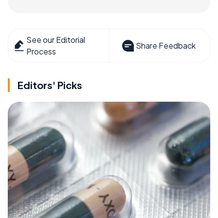
See our Editorial
Share Feedback
Process
Editors' Picks