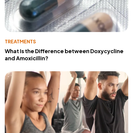
TREATMENTS
What Is the Difference between Doxycycline
and Amoxicillin?