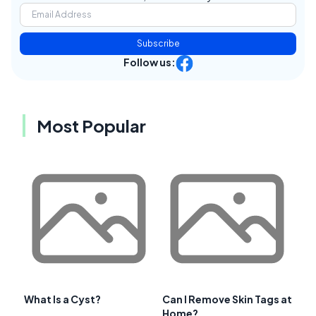
Subscribe
Follow us:
Most Popular
What Is a Cyst?
Can I Remove Skin Tags at
Home?