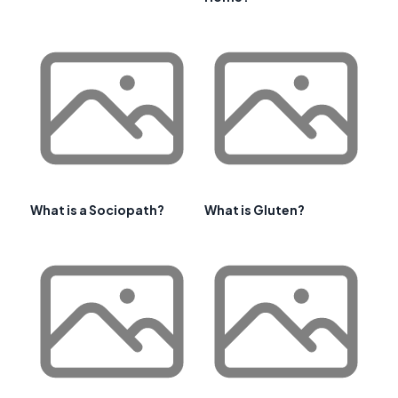
What is a Sociopath?
What is Gluten?