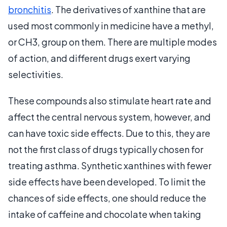
bronchitis
. The derivatives of xanthine that are
used most commonly in medicine have a methyl,
or CH3, group on them. There are multiple modes
of action, and different drugs exert varying
selectivities.
These compounds also stimulate heart rate and
affect the central nervous system, however, and
can have toxic side effects. Due to this, they are
not the first class of drugs typically chosen for
treating asthma. Synthetic xanthines with fewer
side effects have been developed. To limit the
chances of side effects, one should reduce the
intake of caffeine and chocolate when taking