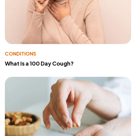
CONDITIONS
What Is a 100 Day Cough?