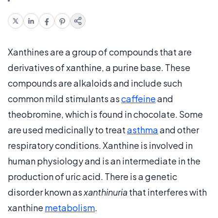
Xanthines are a group of compounds that are
derivatives of xanthine, a purine base. These
compounds are alkaloids and include such
common mild stimulants as
caffeine
and
theobromine, which is found in chocolate. Some
are used medicinally to treat
asthma
and other
respiratory conditions. Xanthine is involved in
human physiology and is an intermediate in the
production of uric acid. There is a genetic
disorder known as
xanthinuria
that interferes with
xanthine
metabolism
.