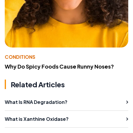
CONDITIONS
Why Do Spicy Foods Cause Runny Noses?
Related Articles
What Is RNA Degradation?
What is Xanthine Oxidase?