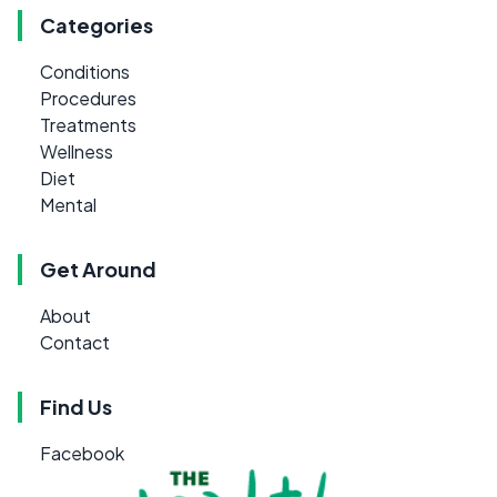
Categories
Conditions
Procedures
Treatments
Wellness
Diet
Mental
Get Around
About
Contact
Find Us
Facebook