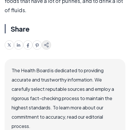
foods that have a lot of purines, and to drink a lot
of fluids.
Share
The Health Board is dedicated to providing
accurate and trustworthy information. We
carefully select reputable sources and employ a
rigorous fact-checking process to maintain the
highest standards. To learn more about our
commitment to accuracy, read our editorial
process.