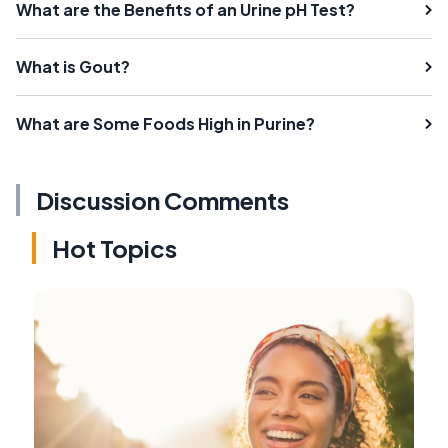
What are the Benefits of an Urine pH Test?
What is Gout?
What are Some Foods High in Purine?
Discussion Comments
Hot Topics