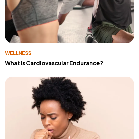
WELLNESS
What Is Cardiovascular Endurance?