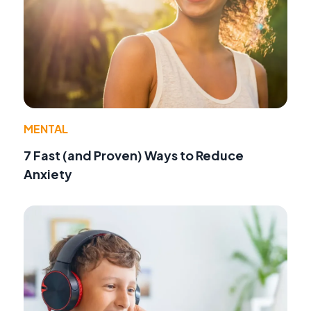
MENTAL
7 Fast (and Proven) Ways to Reduce
Anxiety