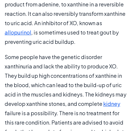
product from adenine, to xanthine in a reversible
reaction. It can also reversibly transform xanthine
to uric acid. An inhibitor of XO, known as
allopurinol
, is sometimes used to treat gout by
preventing uric acid buildup.
Some people have the genetic disorder
xanthinuria and lack the ability to produce XO.
They build up high concentrations of xanthine in
the blood, which can lead to the build-up of uric
acid in the muscles and kidneys. The kidneys may
develop xanthine stones, and complete
kidney
failure is a possibility. There is no treatment for
this rare condition. Patients are advised to avoid