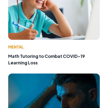
MENTAL
Math Tutoring to Combat COVID-19
Learning Loss