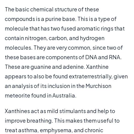
The basic chemical structure of these
compounds is a purine base. This is a type of
molecule that has two fused aromatic rings that
contain nitrogen, carbon, and hydrogen
molecules. They are very common, since two of
these bases are components of DNA and RNA.
These are guanine and adenine. Xanthine
appears to also be found extraterrestrially, given
an analysis of its inclusion in the Murchison
meteorite found in Australia.
Xanthines act as mild stimulants and help to
improve breathing. This makes them useful to
treat asthma, emphysema, and chronic