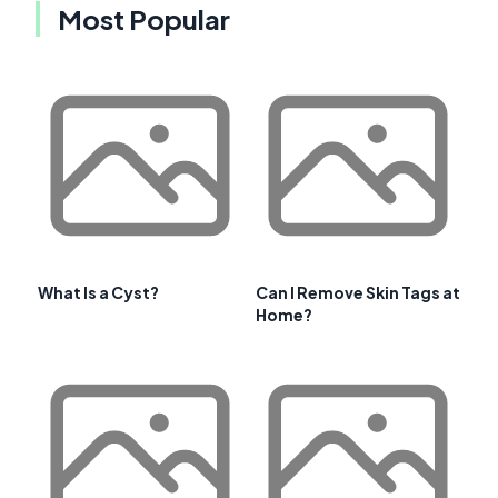
Most Popular
What Is a Cyst?
Can I Remove Skin Tags at
Home?