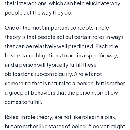
their interactions, which can help elucidate why
people act the way they do.
One of the most important concepts in role
theory is that people act out certain roles in ways
that can be relatively well predicted. Each role
has certain obligations to act in a specific way,
and a person will typically fulfill these
obligations subconsciously. A role is not
something that is natural to a person, but is rather
a group of behaviors that the person somehow
comes to fulfill.
Roles, in role theory, are not like roles in a play,
but are rather like states of being. A person might