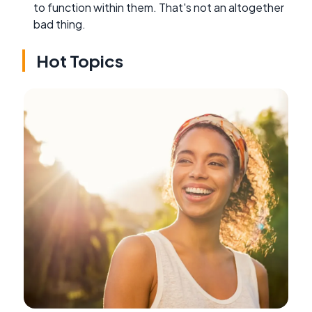
to function within them. That's not an altogether
bad thing.
Hot Topics