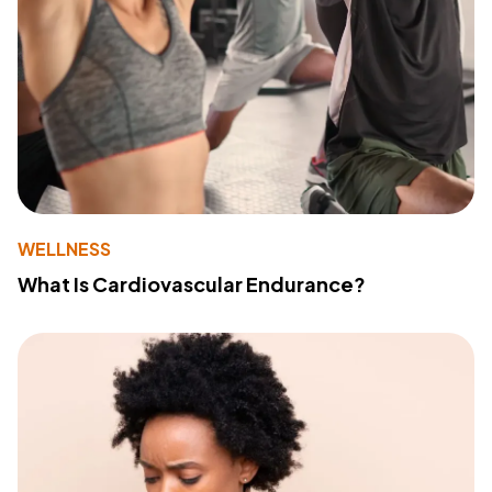
WELLNESS
What Is Cardiovascular Endurance?