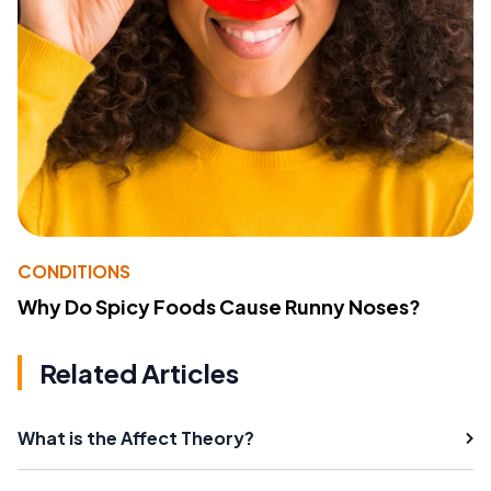
CONDITIONS
Why Do Spicy Foods Cause Runny Noses?
Related Articles
What is the Affect Theory?