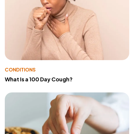
CONDITIONS
What Is a 100 Day Cough?