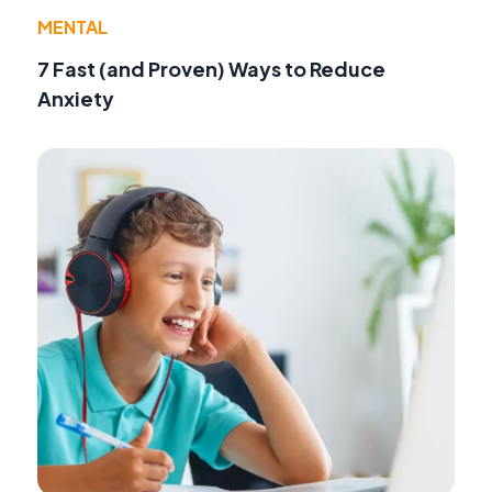
MENTAL
7 Fast (and Proven) Ways to Reduce
Anxiety