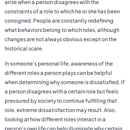
arise when a person disagrees with the
constraints of a role to which he or she has been
consigned. People are constantly redefining
what behaviors belong to which roles, although
changes are not always obvious except on the
historical scale.
In someone's personal life, awareness of the
different roles a person plays can be helpful
when determining why someone is dissatisfied. If
a person disagrees with a certain role but feels
pressured by society to continue fulfilling that
role, extreme dissatisfaction may result. Also,
looking at how different roles interact in a
person's own life can help illuminate why certain