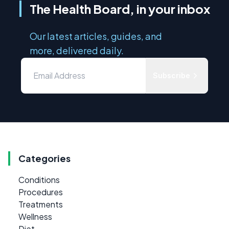
The Health Board, in your inbox
Our latest articles, guides, and
more, delivered daily.
Subscribe
Categories
Conditions
Procedures
Treatments
Wellness
Diet