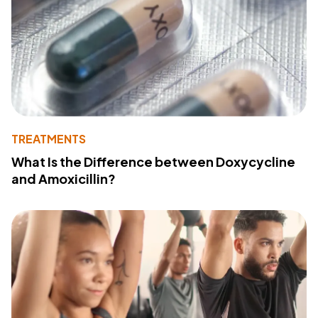
TREATMENTS
What Is the Difference between Doxycycline
and Amoxicillin?