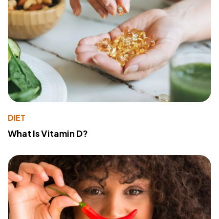
DIET
What Is Vitamin D?