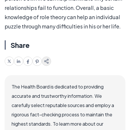
relationships fail to function. Overall, a basic
knowledge of role theory can help an individual
puzzle through many difficulties in his or her life.
Share
The Health Board is dedicated to providing
accurate and trustworthy information. We
carefully select reputable sources and employ a
rigorous fact-checking process to maintain the
highest standards. To learn more about our