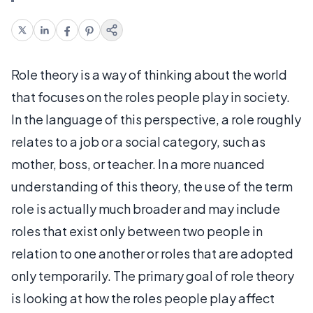
Role theory is a way of thinking about the world
that focuses on the roles people play in society.
In the language of this perspective, a role roughly
relates to a job or a social category, such as
mother, boss, or teacher. In a more nuanced
understanding of this theory, the use of the term
role is actually much broader and may include
roles that exist only between two people in
relation to one another or roles that are adopted
only temporarily. The primary goal of role theory
is looking at how the roles people play affect