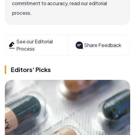
commitment to accuracy, read our editorial
process.
See our Editorial
Share Feedback
Process
Editors' Picks