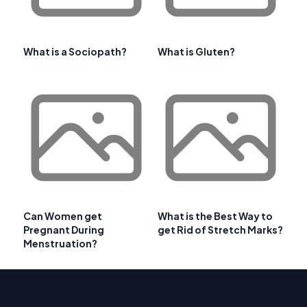
What is a Sociopath?
What is Gluten?
Can Women get
What is the Best Way to
Pregnant During
get Rid of Stretch Marks?
Menstruation?