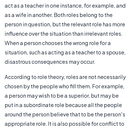
act as a teacher in one instance, for example, and
as a wife in another. Both roles belong to the
person in question, but the relevant role has more
influence over the situation than irrelevant roles.
When a person chooses the wrong role for a
situation, such as acting as a teacher to a spouse,
disastrous consequences may occur.
According to role theory, roles are not necessarily
chosen by the people who fill them. For example,
a person may wish to be a superior, but may be
put in a subordinate role because all the people
around the person believe that to be the person's
appropriate role. It is also possible for conflict to