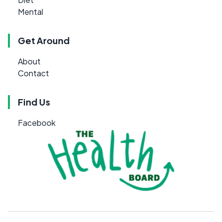
Mental
Get Around
About
Contact
Find Us
Facebook