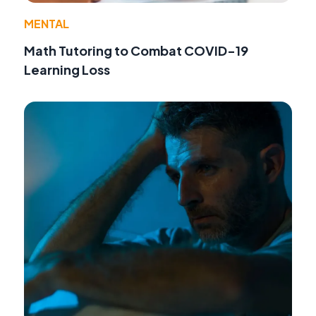
MENTAL
Math Tutoring to Combat COVID-19
Learning Loss