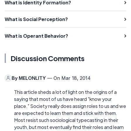
What is Identity Formation?
What is Social Perception?
What is Operant Behavior?
Discussion Comments
By
MELONLITY
— On Mar 18, 2014
This article sheds a lot of light on the origins of a
saying that most of us have heard "know your
place." Society really does assign roles to us and we
are expected to learn them and stick with them.
Most resist such sociological typecasting in their
youth, but most eventually find their roles and learn