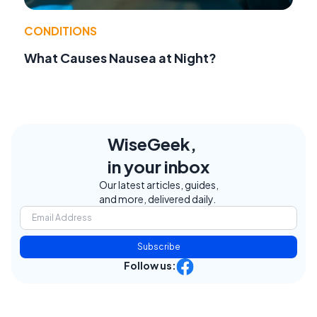
CONDITIONS
What Causes Nausea at Night?
WiseGeek,
in your inbox
Our latest articles, guides,
and more, delivered daily.
Subscribe
Follow us: