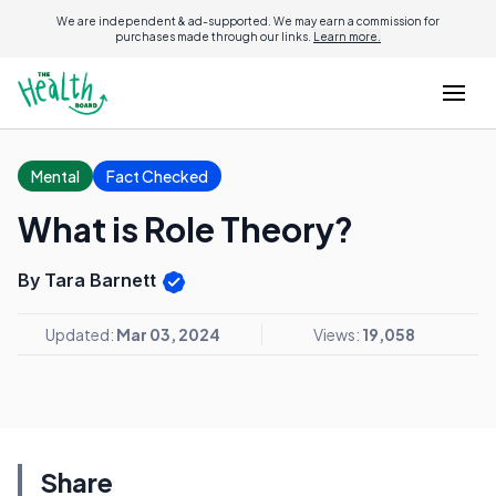
We are independent & ad-supported. We may earn a commission for
purchases made through our links.
Learn more.
Mental
Fact Checked
What is Role Theory?
By Tara Barnett
Updated:
Mar 03, 2024
Views:
19,058
Share