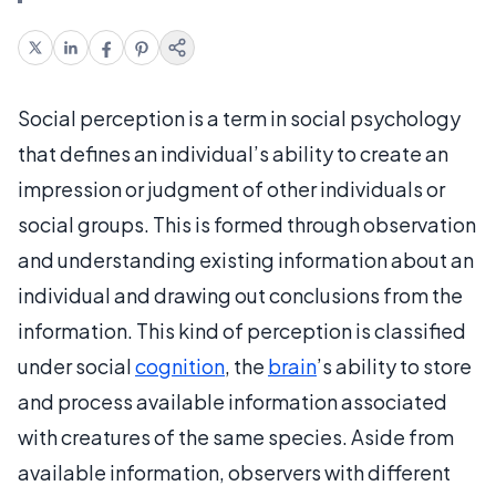
Social perception is a term in social psychology
that defines an individual’s ability to create an
impression or judgment of other individuals or
social groups. This is formed through observation
and understanding existing information about an
individual and drawing out conclusions from the
information. This kind of perception is classified
under social
cognition
, the
brain
’s ability to store
and process available information associated
with creatures of the same species. Aside from
available information, observers with different