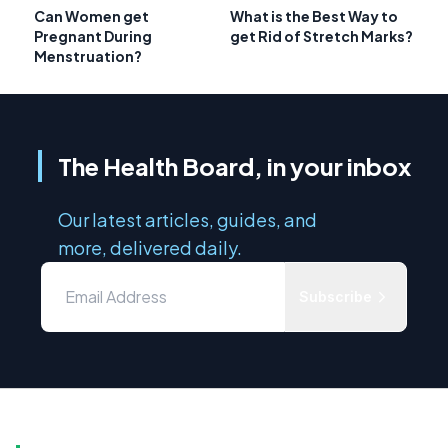
Can Women get
What is the Best Way to
Pregnant During
get Rid of Stretch Marks?
Menstruation?
The Health Board, in your inbox
Our latest articles, guides, and
more, delivered daily.
Subscribe