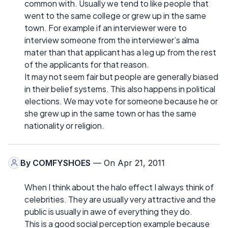
common with. Usually we tend to like people that
went to the same college or grew up in the same
town. For example if an interviewer were to
interview someone from the interviewer’s alma
mater than that applicant has a leg up from the rest
of the applicants for that reason.
It may not seem fair but people are generally biased
in their belief systems. This also happens in political
elections. We may vote for someone because he or
she grew up in the same town or has the same
nationality or religion.
By
COMFYSHOES
— On Apr 21, 2011
When I think about the halo effect I always think of
celebrities. They are usually very attractive and the
public is usually in awe of everything they do.
This is a good social perception example because