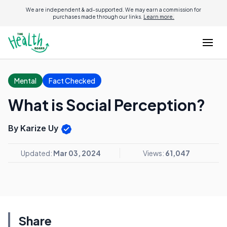
We are independent & ad-supported. We may earn a commission for
purchases made through our links.
Learn more.
Mental
Fact Checked
What is Social Perception?
By Karize Uy
Updated:
Mar 03, 2024
Views:
61,047
Share