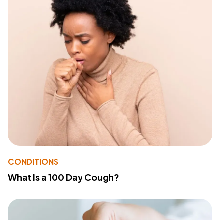
CONDITIONS
What Is a 100 Day Cough?