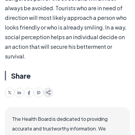
always be avoided. Tourists who are in need of
direction will most likely approach a person who
looks friendly or who is already smiling. In a way,
social perception helps an individual decide on
an action that will secure his betterment or
survival.
Share
The Health Board is dedicated to providing
accurate and trustworthy information. We