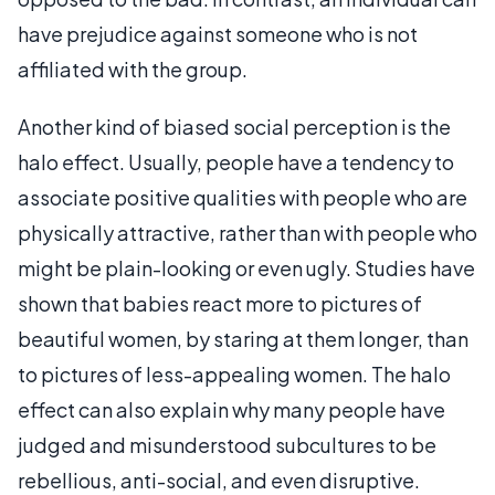
have prejudice against someone who is not
affiliated with the group.
Another kind of biased social perception is the
halo effect. Usually, people have a tendency to
associate positive qualities with people who are
physically attractive, rather than with people who
might be plain-looking or even ugly. Studies have
shown that babies react more to pictures of
beautiful women, by staring at them longer, than
to pictures of less-appealing women. The halo
effect can also explain why many people have
judged and misunderstood subcultures to be
rebellious, anti-social, and even disruptive.