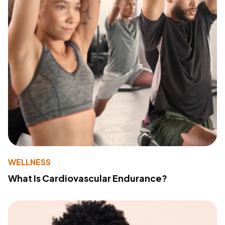
WELLNESS
What Is Cardiovascular Endurance?