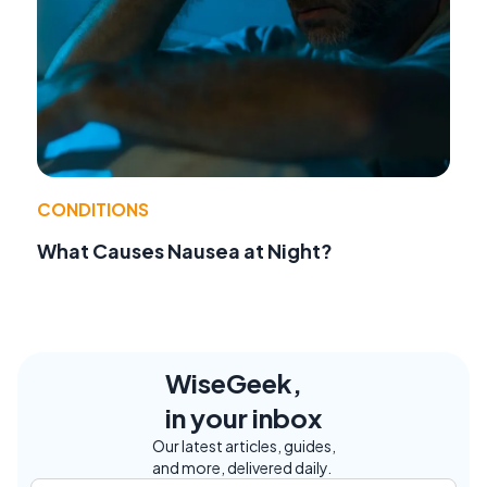
CONDITIONS
What Causes Nausea at Night?
WiseGeek,
in your inbox
Our latest articles, guides,
and more, delivered daily.