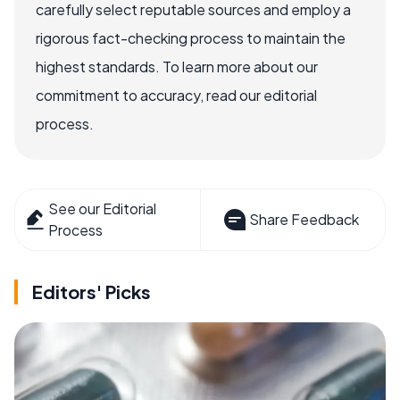
carefully select reputable sources and employ a
rigorous fact-checking process to maintain the
highest standards. To learn more about our
commitment to accuracy, read our editorial
process.
See our Editorial
Share Feedback
Process
Editors' Picks