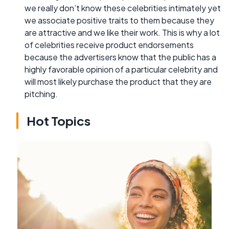
we really don’t know these celebrities intimately yet
we associate positive traits to them because they
are attractive and we like their work. This is why a lot
of celebrities receive product endorsements
because the advertisers know that the public has a
highly favorable opinion of a particular celebrity and
will most likely purchase the product that they are
pitching.
Hot Topics