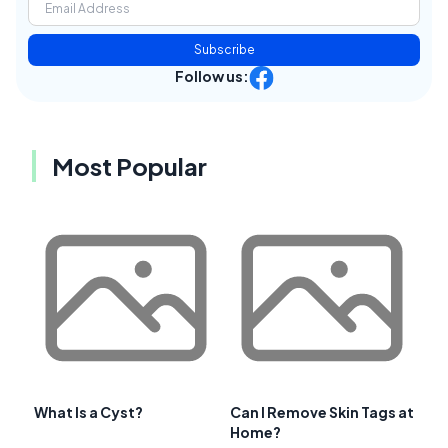
Subscribe
Follow us:
Most Popular
What Is a Cyst?
Can I Remove Skin Tags at
Home?