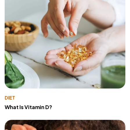
DIET
What Is Vitamin D?