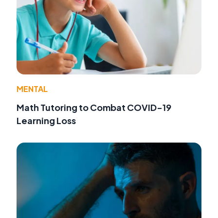
MENTAL
Math Tutoring to Combat COVID-19
Learning Loss