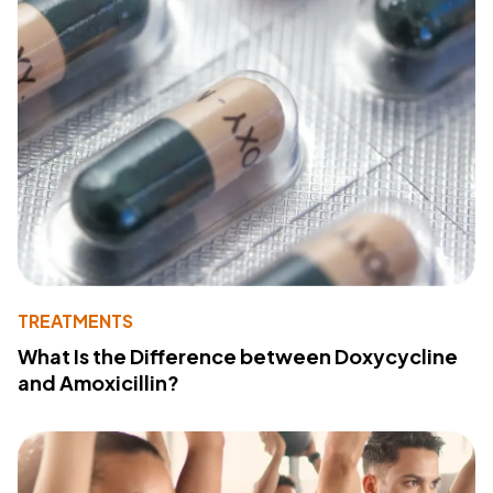
TREATMENTS
What Is the Difference between Doxycycline
and Amoxicillin?