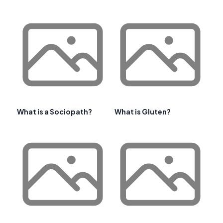
What is a Sociopath?
What is Gluten?