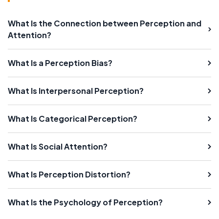
What Is the Connection between Perception and
Attention?
What Is a Perception Bias?
What Is Interpersonal Perception?
What Is Categorical Perception?
What Is Social Attention?
What Is Perception Distortion?
What Is the Psychology of Perception?