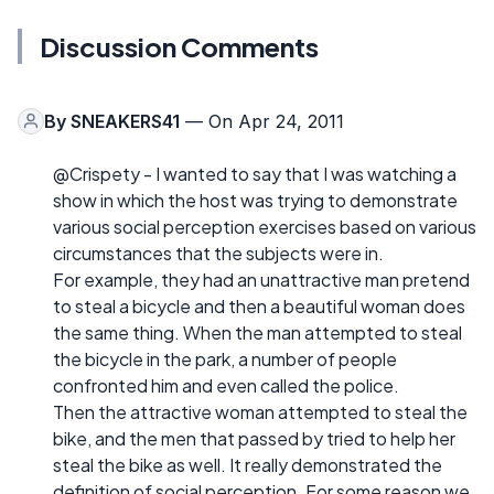
Discussion Comments
By
SNEAKERS41
— On Apr 24, 2011
@Crispety - I wanted to say that I was watching a
show in which the host was trying to demonstrate
various social perception exercises based on various
circumstances that the subjects were in.
For example, they had an unattractive man pretend
to steal a bicycle and then a beautiful woman does
the same thing. When the man attempted to steal
the bicycle in the park, a number of people
confronted him and even called the police.
Then the attractive woman attempted to steal the
bike, and the men that passed by tried to help her
steal the bike as well. It really demonstrated the
definition of social perception. For some reason we