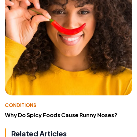
CONDITIONS
Why Do Spicy Foods Cause Runny Noses?
Related Articles