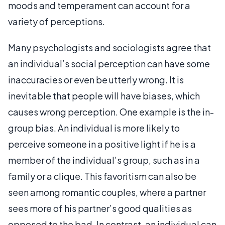
moods and temperament can account for a
variety of perceptions.
Many psychologists and sociologists agree that
an individual’s social perception can have some
inaccuracies or even be utterly wrong. It is
inevitable that people will have biases, which
causes wrong perception. One example is the in-
group bias. An individual is more likely to
perceive someone in a positive light if he is a
member of the individual’s group, such as in a
family or a clique. This favoritism can also be
seen among romantic couples, where a partner
sees more of his partner’s good qualities as
opposed to the bad. In contrast, an individual can