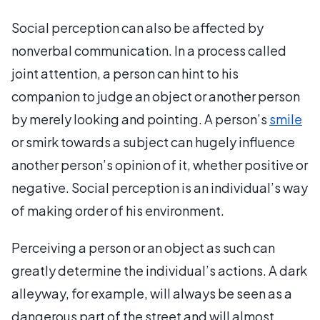
Social perception can also be affected by
nonverbal communication. In a process called
joint attention, a person can hint to his
companion to judge an object or another person
by merely looking and pointing. A person’s
smile
or smirk towards a subject can hugely influence
another person’s opinion of it, whether positive or
negative. Social perception is an individual’s way
of making order of his environment.
Perceiving a person or an object as such can
greatly determine the individual’s actions. A dark
alleyway, for example, will always be seen as a
dangerous part of the street and will almost