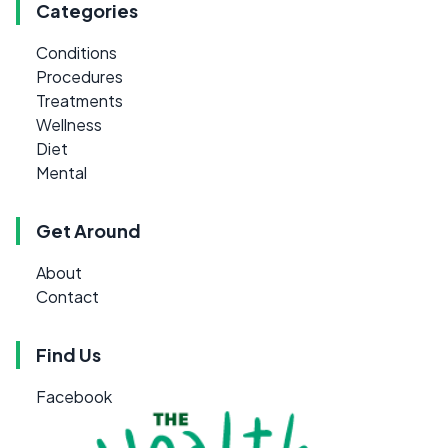
Categories
Conditions
Procedures
Treatments
Wellness
Diet
Mental
Get Around
About
Contact
Find Us
Facebook