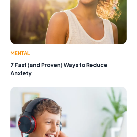
MENTAL
7 Fast (and Proven) Ways to Reduce
Anxiety