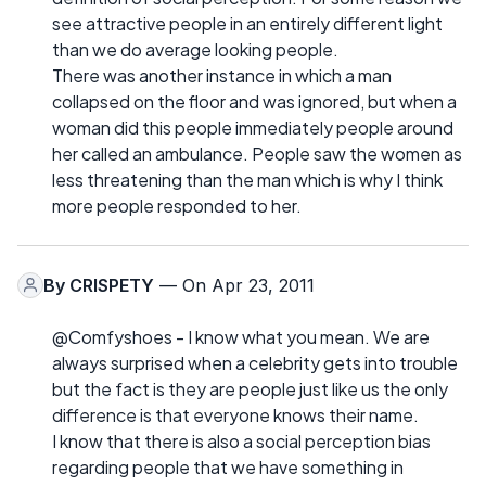
see attractive people in an entirely different light
than we do average looking people.
There was another instance in which a man
collapsed on the floor and was ignored, but when a
woman did this people immediately people around
her called an ambulance. People saw the women as
less threatening than the man which is why I think
more people responded to her.
By
CRISPETY
— On Apr 23, 2011
@Comfyshoes - I know what you mean. We are
always surprised when a celebrity gets into trouble
but the fact is they are people just like us the only
difference is that everyone knows their name.
I know that there is also a social perception bias
regarding people that we have something in