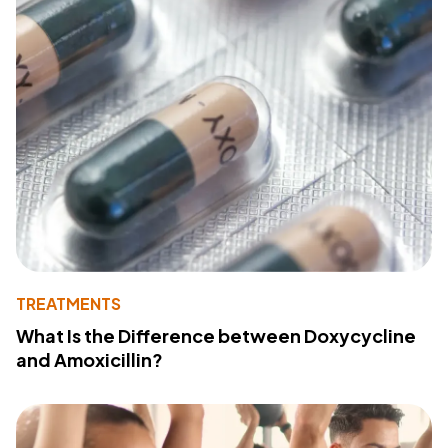
TREATMENTS
What Is the Difference between Doxycycline
and Amoxicillin?