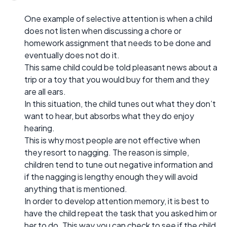
One example of selective attention is when a child
does not listen when discussing a chore or
homework assignment that needs to be done and
eventually does not do it.
This same child could be told pleasant news about a
trip or a toy that you would buy for them and they
are all ears.
In this situation, the child tunes out what they don’t
want to hear, but absorbs what they do enjoy
hearing.
This is why most people are not effective when
they resort to nagging. The reason is simple,
children tend to tune out negative information and
if the nagging is lengthy enough they will avoid
anything that is mentioned.
In order to develop attention memory, it is best to
have the child repeat the task that you asked him or
her to do. This way you can check to see if the child