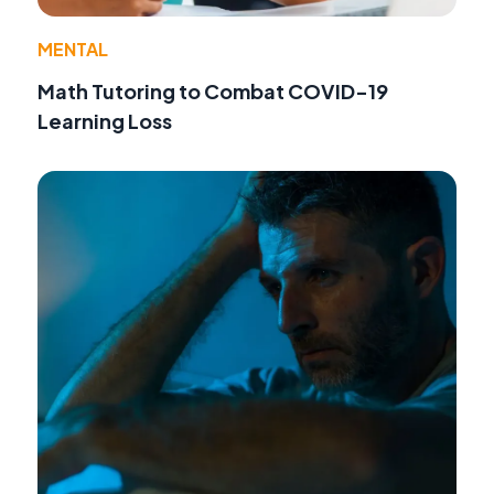
MENTAL
Math Tutoring to Combat COVID-19
Learning Loss