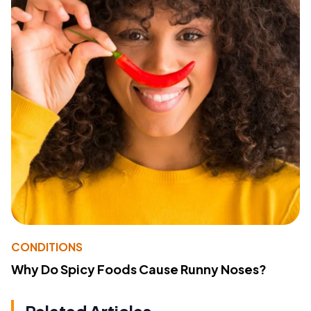
CONDITIONS
Why Do Spicy Foods Cause Runny Noses?