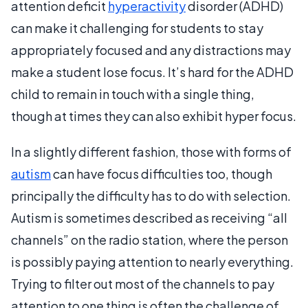
attention deficit
hyperactivity
disorder (ADHD)
can make it challenging for students to stay
appropriately focused and any distractions may
make a student lose focus. It’s hard for the ADHD
child to remain in touch with a single thing,
though at times they can also exhibit hyper focus.
In a slightly different fashion, those with forms of
autism
can have focus difficulties too, though
principally the difficulty has to do with selection.
Autism is sometimes described as receiving “all
channels” on the radio station, where the person
is possibly paying attention to nearly everything.
Trying to filter out most of the channels to pay
attention to one thing is often the challenge of