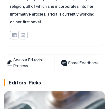
religion, all of which she incorporates into her
informative articles. Tricia is currently working
on her first novel.
See our Editorial
Share Feedback
Process
Editors' Picks