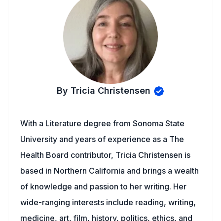
By Tricia Christensen
With a Literature degree from Sonoma State
University and years of experience as a The
Health Board contributor, Tricia Christensen is
based in Northern California and brings a wealth
of knowledge and passion to her writing. Her
wide-ranging interests include reading, writing,
medicine, art, film, history, politics, ethics, and