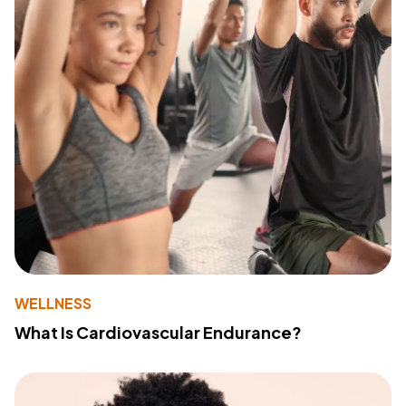
WELLNESS
What Is Cardiovascular Endurance?