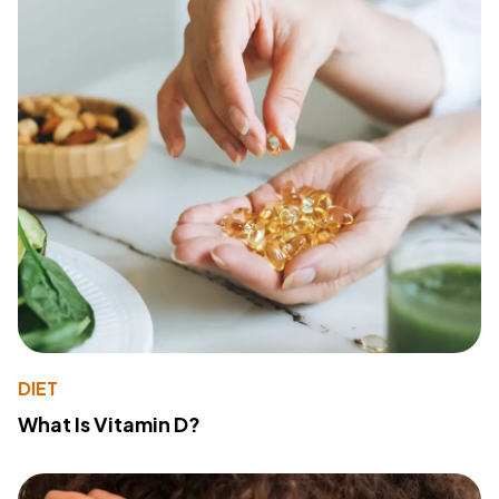
DIET
What Is Vitamin D?