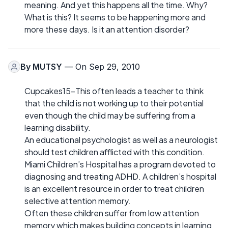
meaning. And yet this happens all the time. Why?
What is this? It seems to be happening more and
more these days. Is it an attention disorder?
By
MUTSY
— On Sep 29, 2010
Cupcakes15-This often leads a teacher to think
that the child is not working up to their potential
even though the child may be suffering from a
learning disability.
An educational psychologist as well as a neurologist
should test children afflicted with this condition.
Miami Children’s Hospital has a program devoted to
diagnosing and treating ADHD. A children’s hospital
is an excellent resource in order to treat children
selective attention memory.
Often these children suffer from low attention
memory which makes building concepts in learning