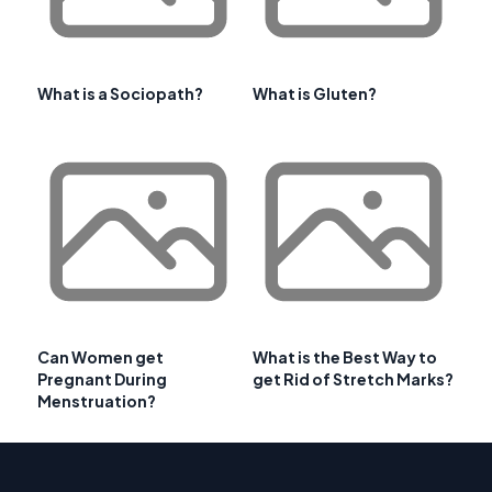
What is a Sociopath?
What is Gluten?
Can Women get
What is the Best Way to
Pregnant During
get Rid of Stretch Marks?
Menstruation?