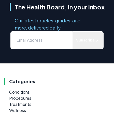
The Health Board, in your inbox
Our latest articles, guides, and
more, delivered daily.
Subscribe
Categories
Conditions
Procedures
Treatments
Wellness