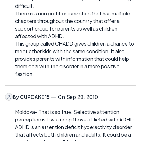
difficult.
There is a non profit organization that has multiple
chapters throughout the country that offer a
support group for parents as well as children
affected with ADHD.
This group called CHADD gives children a chance to
meet other kids with the same condition. It also
provides parents with information that could help
them deal with the disorder in a more positive
fashion.
By
CUPCAKE15
— On Sep 29, 2010
Moldova- That is so true. Selective attention
perception is low among those afflicted with ADHD.
ADHD is an attention deficit hyperactivity disorder
that affects both children and adults. It could be a