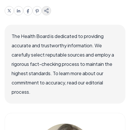
The Health Board is dedicated to providing
accurate and trustworthy information. We
carefully select reputable sources and employ a
rigorous fact-checking process to maintain the
highest standards. To learn more about our
commitment to accuracy, read our editorial
process.