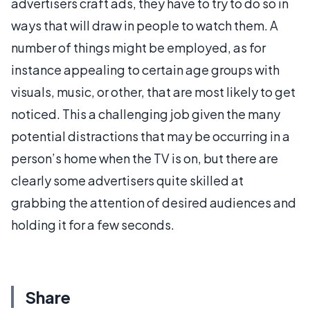
advertisers craft ads, they have to try to do so in
ways that will draw in people to watch them. A
number of things might be employed, as for
instance appealing to certain age groups with
visuals, music, or other, that are most likely to get
noticed. This a challenging job given the many
potential distractions that may be occurring in a
person’s home when the TV is on, but there are
clearly some advertisers quite skilled at
grabbing the attention of desired audiences and
holding it for a few seconds.
Share