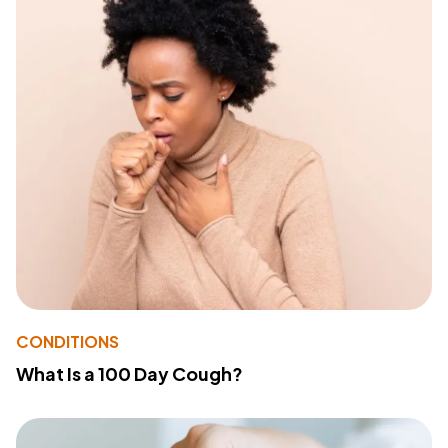
CONDITIONS
What Is a 100 Day Cough?