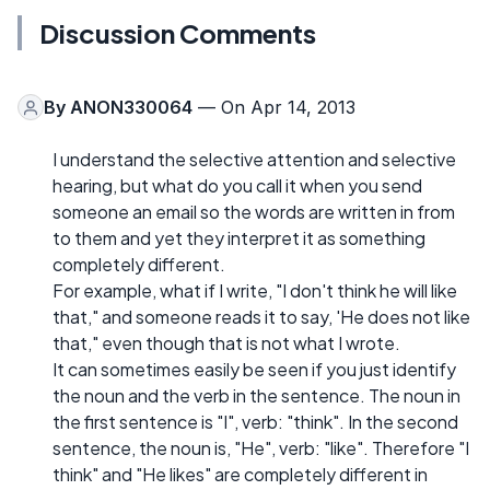
Discussion Comments
By
ANON330064
— On Apr 14, 2013
I understand the selective attention and selective
hearing, but what do you call it when you send
someone an email so the words are written in from
to them and yet they interpret it as something
completely different.
For example, what if I write, "I don't think he will like
that," and someone reads it to say, 'He does not like
that," even though that is not what I wrote.
It can sometimes easily be seen if you just identify
the noun and the verb in the sentence. The noun in
the first sentence is "I", verb: "think". In the second
sentence, the noun is, "He", verb: "like". Therefore "I
think" and "He likes" are completely different in