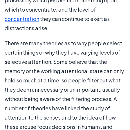
process by which people find something upon
which to concentrate, and the level of
concentration
they can continue to exert as
distractions arise.
There are many theories as to why people select
certain things or why they have varying levels of
selective attention. Some believe that the
memory or the working attentional state can only
hold so much at a time; so people filter out what
they deem unnecessary or unimportant, usually
without being aware of the filtering process. A
number of theories have linked the study of
attention to the senses and to the idea of how
these arouse focus decisions in humans, and