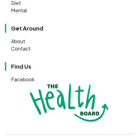
Diet
Mental
Get Around
About
Contact
Find Us
Facebook