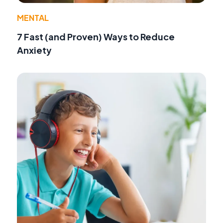
MENTAL
7 Fast (and Proven) Ways to Reduce
Anxiety