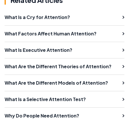
Related Articles
What Is a Cry for Attention?
What Factors Affect Human Attention?
What Is Executive Attention?
What Are the Different Theories of Attention?
What Are the Different Models of Attention?
What Is a Selective Attention Test?
Why Do People Need Attention?