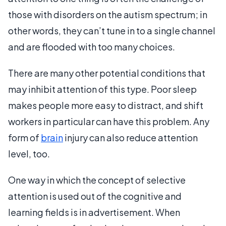
those with disorders on the autism spectrum; in
other words, they can’t tune in to a single channel
and are flooded with too many choices.
There are many other potential conditions that
may inhibit attention of this type. Poor sleep
makes people more easy to distract, and shift
workers in particular can have this problem. Any
form of
brain
injury can also reduce attention
level, too.
One way in which the concept of selective
attention is used out of the cognitive and
learning fields is in advertisement. When