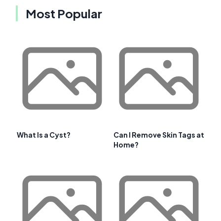
Most Popular
What Is a Cyst?
Can I Remove Skin Tags at
Home?