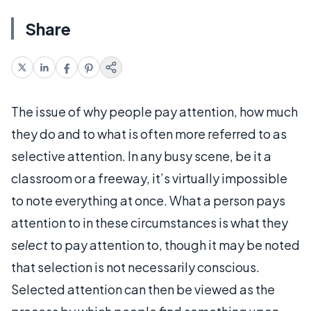
Share
The issue of why people pay attention, how much
they do and to what is often more referred to as
selective attention. In any busy scene, be it a
classroom or a freeway, it’s virtually impossible
to note everything at once. What a person pays
attention to in these circumstances is what they
select
to pay attention to, though it may be noted
that selection is not necessarily conscious.
Selected attention can then be viewed as the