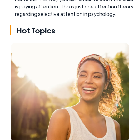
is paying attention. This is just one attention theory
regarding selective attention in psychology.
Hot Topics