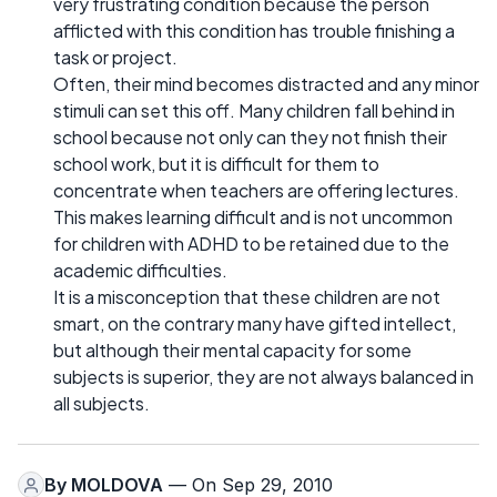
very frustrating condition because the person
afflicted with this condition has trouble finishing a
task or project.
Often, their mind becomes distracted and any minor
stimuli can set this off. Many children fall behind in
school because not only can they not finish their
school work, but it is difficult for them to
concentrate when teachers are offering lectures.
This makes learning difficult and is not uncommon
for children with ADHD to be retained due to the
academic difficulties.
It is a misconception that these children are not
smart, on the contrary many have gifted intellect,
but although their mental capacity for some
subjects is superior, they are not always balanced in
all subjects.
By
MOLDOVA
— On Sep 29, 2010