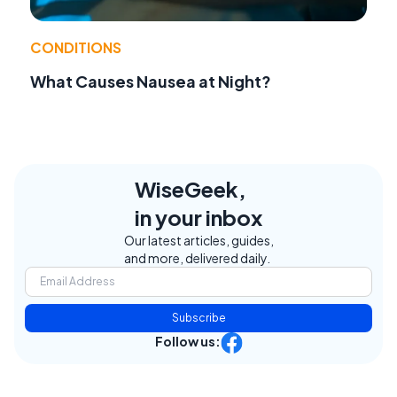
CONDITIONS
What Causes Nausea at Night?
WiseGeek,
in your inbox
Our latest articles, guides,
and more, delivered daily.
Subscribe
Follow us: