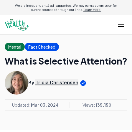
We are independent & ad-supported. We may earn a commission for
purchases made through our links.
Learn more.
Mental
Fact Checked
What is Selective Attention?
By
Tricia Christensen
Updated:
Mar 03, 2024
Views:
135,150