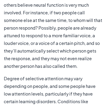
others believe neural function is very much
involved. For instance, if two people call
someone else at the same time, to whom will that
person respond? Possibly, people are already
attuned to respond to a more familiar voice, a
louder voice, or a voice of a certain pitch, and so
they’ll automatically select which person gets
the response, and they may not even realize
another person has also called them.
Degree of selective attention may vary
depending on people, and some people have
low attention levels, particularly if they have
certain learning disorders. Conditions like