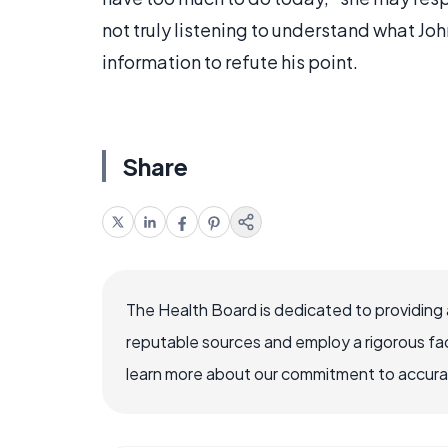
not truly listening to understand what Joh
information to refute his point.
Share
The Health Board is dedicated to providing 
reputable sources and employ a rigorous fa
learn more about our commitment to accuracy