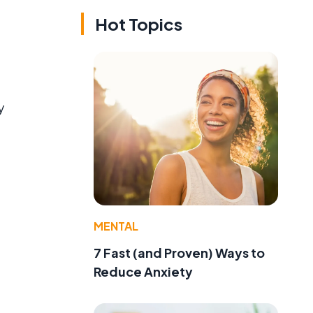
Hot Topics
y
MENTAL
7 Fast (and Proven) Ways to
Reduce Anxiety