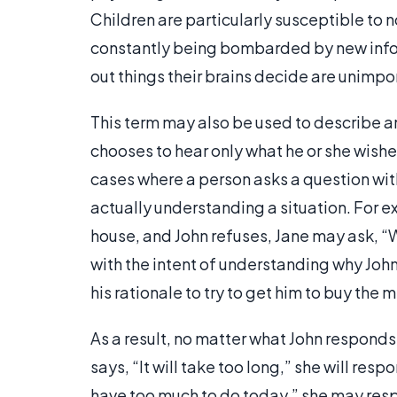
Children are particularly susceptible to no
constantly being bombarded by new inform
out things their brains decide are unimpo
This term may also be used to describe an
chooses to hear only what he or she wishe
cases where a person asks a question with
actually understanding a situation. For e
house, and John refuses, Jane may ask, “W
with the intent of understanding why John 
his rationale to try to get him to buy the m
As a result, no matter what John responds,
says, “It will take too long,” she will respo
have too much to do today,” she may respon