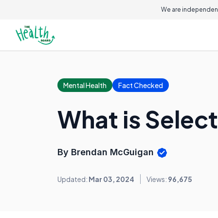
We are independent
Mental Health
Fact Checked
What is Selec
By Brendan McGuigan
Updated:
Mar 03, 2024
Views:
96,675