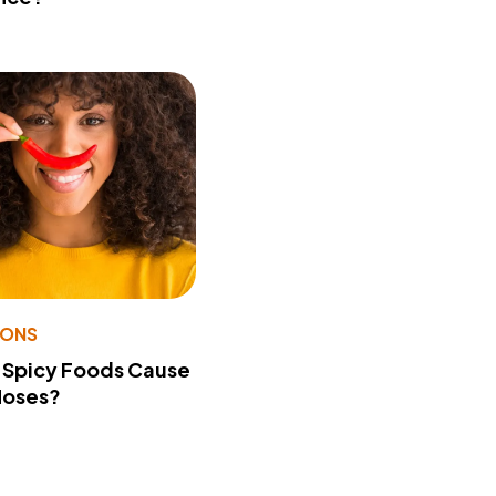
IONS
 Spicy Foods Cause
Noses?