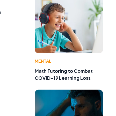
n
MENTAL
Math Tutoring to Combat
COVID-19 Learning Loss
.