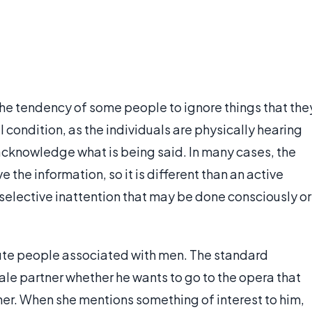
the tendency of some people to ignore things that the
al condition, as the individuals are physically hearing
 acknowledge what is being said. In many cases, the
the information, so it is different than an active
of selective inattention that may be done consciously or
ibute people associated with men. The standard
e partner whether he wants to go to the opera that
her. When she mentions something of interest to him,