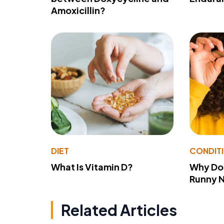
Amoxicillin?
DIET
CONDIT
What Is Vitamin D?
Why Do
Runny 
Related Articles