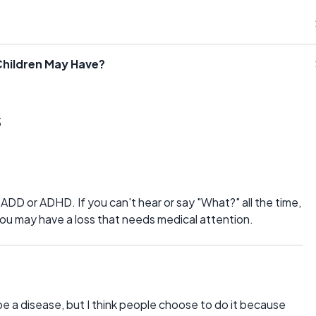
hildren May Have?
s
D or ADHD. If you can't hear or say "What?" all the time,
ou may have a loss that needs medical attention.
 be a disease, but I think people choose to do it because