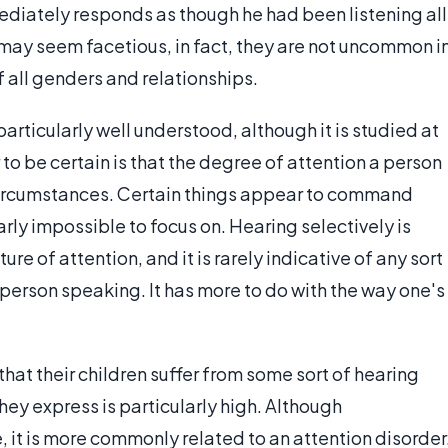
ediately responds as though he had been listening all
may seem facetious, in fact, they are not uncommon i
all genders and relationships.
particularly well understood, although it is studied at
to be certain is that the degree of attention a person
n circumstances. Certain things appear to command
rly impossible to focus on. Hearing selectively is
re of attention, and it is rarely indicative of any sort
r person speaking. It has more to do with the way one's
that their children suffer from some sort of hearing
they express is particularly high. Although
 it is more commonly related to an attention disorder