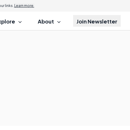
r links.
Learn more.
xplore
About
Join Newsletter