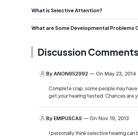
What is Selective Attention?
What are Some Developmental Problems C
Discussion Comment
By
ANON952992
— On May 23, 2014
Complete crap, some people may have AD
get your hearing tested. Chances are y
By
EMIPUSCAS
— On Nov 19, 2013
I personally think selective hearing can