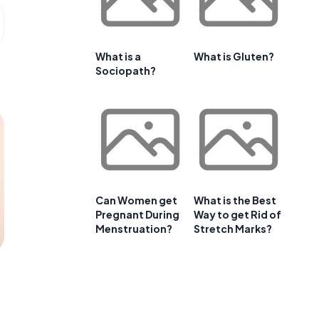
What is a
What is Gluten?
Sociopath?
Can Women get
What is the Best
Pregnant During
Way to get Rid of
Menstruation?
Stretch Marks?