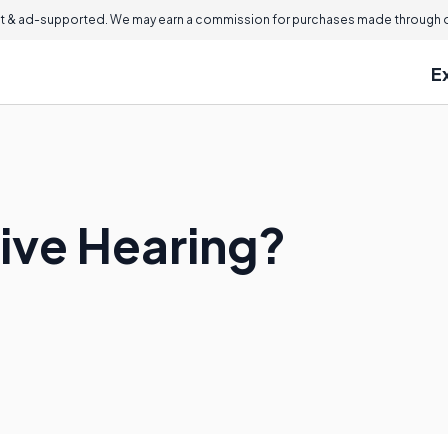
 & ad-supported. We may earn a commission for purchases made through ou
E
tive Hearing?