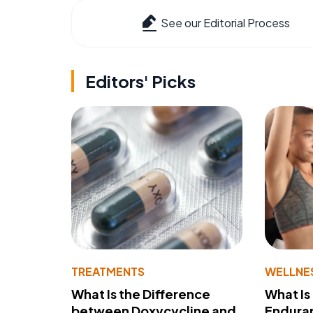
See our Editorial Process
Editors' Picks
TREATMENTS
WELLNE
What Is the Difference
What Is
between Doxycycline and
Endura