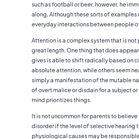
such as football or beer, however, he imm
along. Although these sorts of examples 
everyday interactions between people of 
Attention is a complex system that is not 
great length. One thing that does appear 
gives is able to shift radically based o
absolute attention, while others seem nea
simply a manifestation of the mutable natu
of overt malice or disdain for a subject o
mind prioritizes things.
It is not uncommon for parents to believe 
disorder if the level of selective hearing 
physiological causes may be responsible,