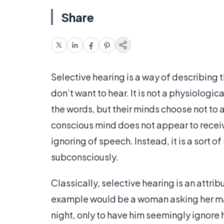
Share
Selective hearing is a way of describing 
don’t want to hear. It is not a physiologic
the words, but their minds choose not to
conscious mind does not appear to receive 
ignoring of speech. Instead, it is a sort 
subconsciously.
Classically, selective hearing is an attr
example would be a woman asking her mal
night, only to have him seemingly ignore 