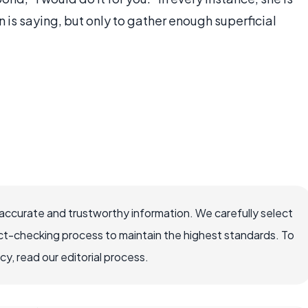
n is saying, but only to gather enough superficial
accurate and trustworthy information. We carefully select
ct-checking process to maintain the highest standards. To
, read our editorial process.