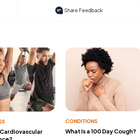
Share Feedback
CONDITIONS
SS
What Is a 100 Day Cough?
 Cardiovascular
nce?