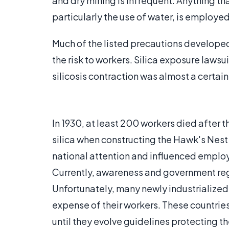
and dry mining is infrequent. Anything that
particularly the use of water, is employe
Much of the listed precautions developed 
the risk to workers. Silica exposure lawsu
silicosis contraction was almost a certai
In 1930, at least 200 workers died after 
silica when constructing the Hawk's Nest 
national attention and influenced employ
Currently, awareness and government regul
Unfortunately, many newly industrialized 
expense of their workers. These countries 
until they evolve guidelines protecting th