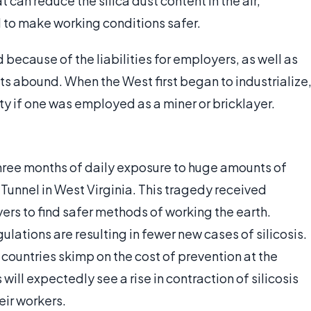
 can reduce the silica dust content in the air,
d to make working conditions safer.
because of the liabilities for employers, as well as
its abound. When the West first began to industrialize
nty if one was employed as a miner or bricklayer.
three months of daily exposure to huge amounts of
Tunnel in West Virginia. This tragedy received
ers to find safer methods of working the earth.
ations are resulting in fewer new cases of silicosis.
countries skimp on the cost of prevention at the
will expectedly see a rise in contraction of silicosis
eir workers.