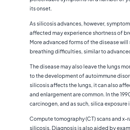
its onset.
As silicosis advances, however, symptoms
affected may experience shortness of bre
More advanced forms of the disease will
breathing difficulties, similar to advanc
The disease may also leave the lungs mo
to the development of autoimmune disor
silicosis affects the lungs, it can also aff
and enlargement are common. In the 1990s
carcinogen, and as such, silica exposure
Compute tomography (CT) scans and x-ra
silicosis. Diagnosis is also aided by e