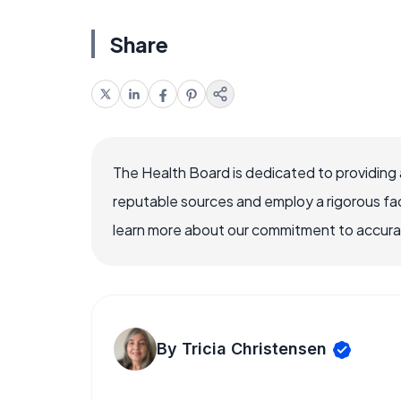
Share
The Health Board is dedicated to providing 
reputable sources and employ a rigorous fa
learn more about our commitment to accuracy
By Tricia Christensen