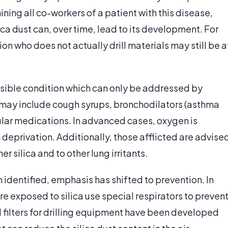
ng all co-workers of a patient with this disease,
ica dust can, over time, lead to its development. For
ion who does not actually drill materials may still be a
reversible condition which can only be addressed by
may include cough syrups, bronchodilators (asthma
ular medications. In advanced cases, oxygen is
deprivation. Additionally, those afflicted are advise
r silica and to other lung irritants.
n identified, emphasis has shifted to prevention. In
e exposed to silica use special respirators to preven
al filters for drilling equipment have been developed