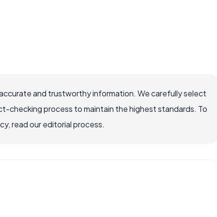
accurate and trustworthy information. We carefully select
ct-checking process to maintain the highest standards. To
, read our editorial process.