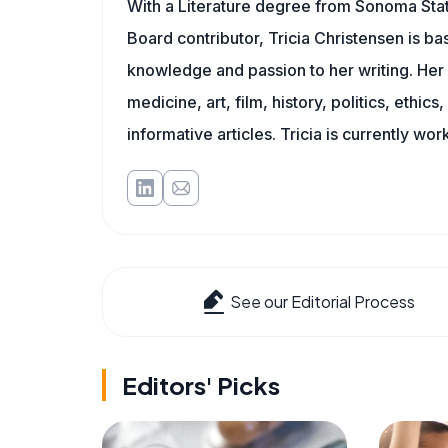
With a Literature degree from Sonoma Stat
Board contributor, Tricia Christensen is ba
knowledge and passion to her writing. Her 
medicine, art, film, history, politics, ethics
informative articles. Tricia is currently wor
See our Editorial Process
Editors' Picks