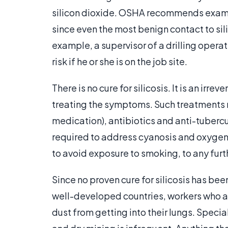
silicon dioxide. OSHA recommends examini
since even the most benign contact to sil
example, a supervisor of a drilling operat
risk if he or she is on the job site.
There is no cure for silicosis. It is an ir
treating the symptoms. Such treatments 
medication), antibiotics and anti-tuberc
required to address cyanosis and oxygen 
to avoid exposure to smoking, to any furthe
Since no proven cure for silicosis has bee
well-developed countries, workers who ar
dust from getting into their lungs. Speci