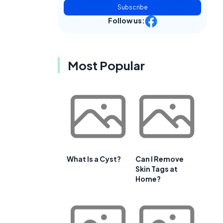
Subscribe
Follow us:
,
Most Popular
What Is a Cyst?
Can I Remove
Skin Tags at
Home?