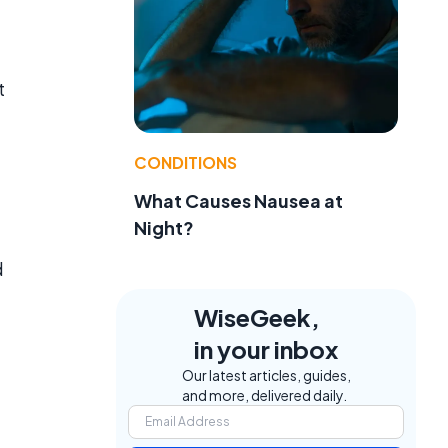
t
CONDITIONS
What Causes Nausea at
Night?
d
WiseGeek,
in your inbox
Our latest articles, guides,
t
and more, delivered daily.