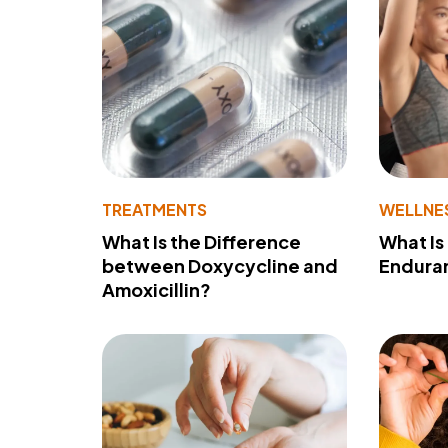
TREATMENTS
WELLNE
What Is the Difference
What Is
between Doxycycline and
Endura
Amoxicillin?