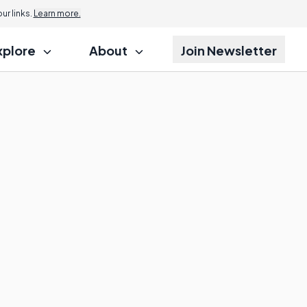
r links.
Learn more.
xplore
About
Join Newsletter