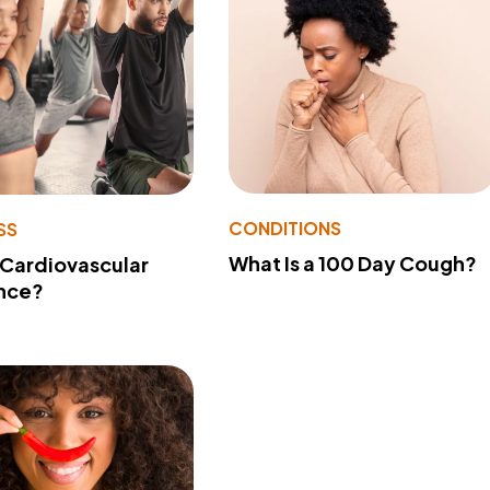
CONDITIONS
SS
What Is a 100 Day Cough?
 Cardiovascular
nce?