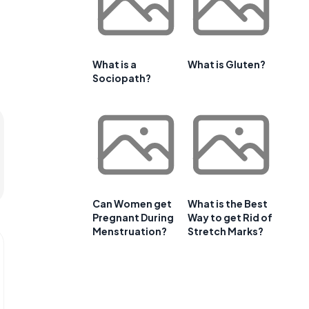
What is a
What is Gluten?
Sociopath?
Can Women get
What is the Best
Pregnant During
Way to get Rid of
Menstruation?
Stretch Marks?