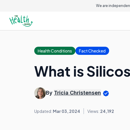
We are independent
Health Conditions
Fact Checked
What is Silico
By
Tricia Christensen
Updated:
Mar 03, 2024
Views:
24,192