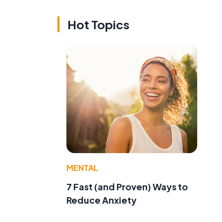
Hot Topics
MENTAL
7 Fast (and Proven) Ways to
Reduce Anxiety