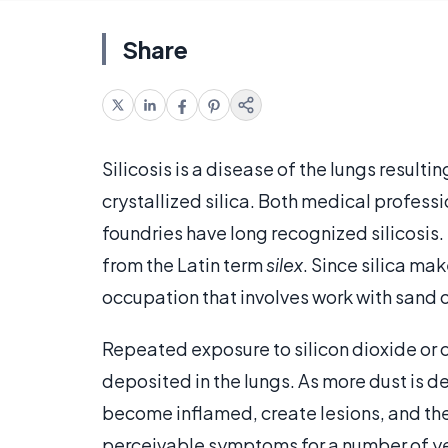
Share
Silicosis is a disease of the lungs resul
crystallized silica. Both medical profess
foundries have long recognized silicosis. 
from the Latin term
silex
. Since silica ma
occupation that involves work with sand or 
Repeated exposure to silicon dioxide or cr
deposited in the lungs. As more dust is d
become inflamed, create lesions, and the
perceivable symptoms for a number of years