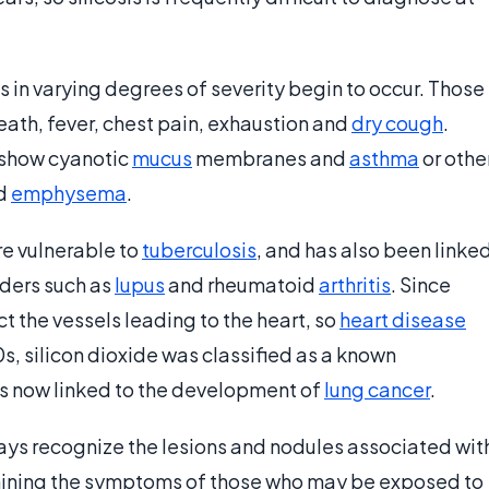
 in varying degrees of severity begin to occur. Those
ath, fever, chest pain, exhaustion and
dry cough
.
 show cyanotic
mucus
membranes and
asthma
or othe
ed
emphysema
.
re vulnerable to
tuberculosis
, and has also been linke
ders such as
lupus
and rheumatoid
arthritis
. Since
ect the vessels leading to the heart, so
heart disease
, silicon dioxide was classified as a known
 is now linked to the development of
lung cancer
.
ys recognize the lesions and nodules associated wit
xamining the symptoms of those who may be exposed to