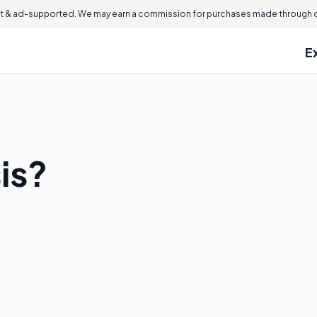
 & ad-supported. We may earn a commission for purchases made through ou
E
sis?