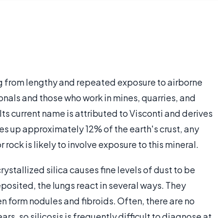
ting from lengthy and repeated exposure to airborne
ionals and those who work in mines, quarries, and
Its current name is attributed to Visconti and derives
kes up approximately 12% of the earth's crust, any
rock is likely to involve exposure to this mineral.
ystallized silica causes fine levels of dust to be
eposited, the lungs react in several ways. They
n form nodules and fibroids. Often, there are no
, so silicosis is frequently difficult to diagnose at