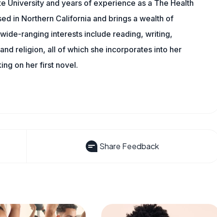
e University and years of experience as a The Health
sed in Northern California and brings a wealth of
wide-ranging interests include reading, writing,
, and religion, all of which she incorporates into her
king on her first novel.
Share Feedback