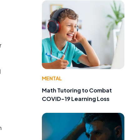
r
d
MENTAL
Math Tutoring to Combat
COVID-19 Learning Loss
h