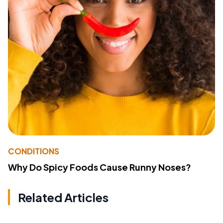
CONDITIONS
Why Do Spicy Foods Cause Runny Noses?
Related Articles