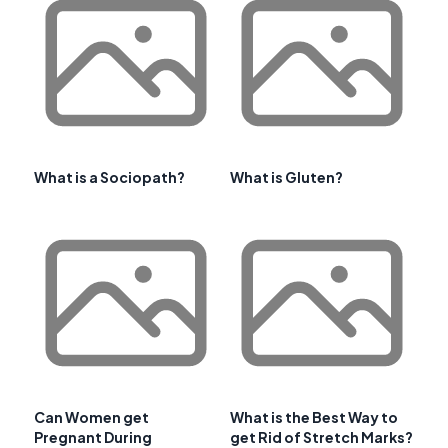
What is a Sociopath?
What is Gluten?
Can Women get
What is the Best Way to
Pregnant During
get Rid of Stretch Marks?