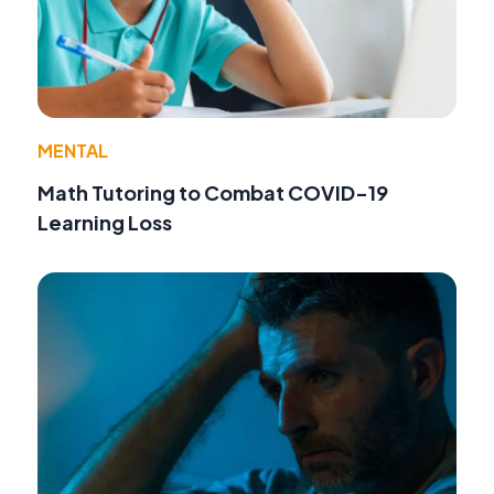
MENTAL
Math Tutoring to Combat COVID-19
Learning Loss