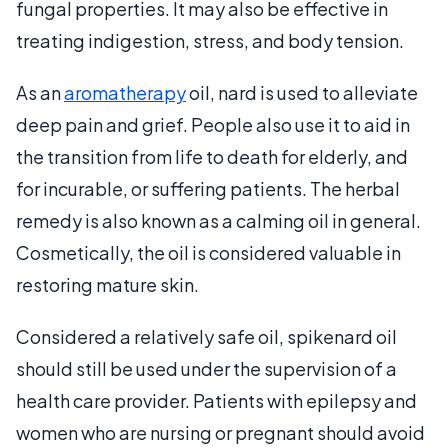
fungal properties. It may also be effective in
treating indigestion, stress, and body tension.
As an
aromatherapy
oil, nard is used to alleviate
deep pain and grief. People also use it to aid in
the transition from life to death for elderly, and
for incurable, or suffering patients. The herbal
remedy is also known as a calming oil in general.
Cosmetically, the oil is considered valuable in
restoring mature skin.
Considered a relatively safe oil, spikenard oil
should still be used under the supervision of a
health care provider. Patients with epilepsy and
women who are nursing or pregnant should avoid