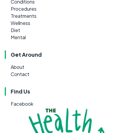
Conditions
Procedures
Treatments
Wellness
Diet
Mental
Get Around
About
Contact
Find Us
Facebook