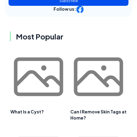
Subscribe
Follow us:
Most Popular
What Is a Cyst?
Can I Remove Skin Tags at
Home?