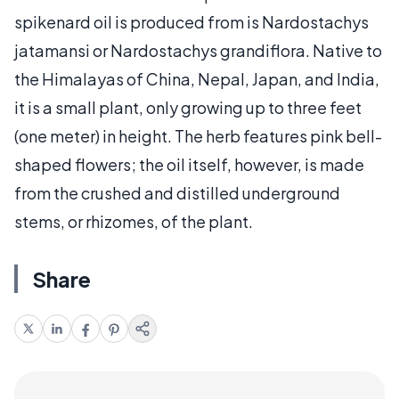
spikenard oil is produced from is Nardostachys
jatamansi or Nardostachys grandiflora. Native to
the Himalayas of China, Nepal, Japan, and India,
it is a small plant, only growing up to three feet
(one meter) in height. The herb features pink bell-
shaped flowers; the oil itself, however, is made
from the crushed and distilled underground
stems, or rhizomes, of the plant.
Share