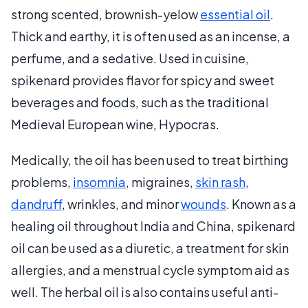
strong scented, brownish-yelow
essential oil
.
Thick and earthy, it is often used as an incense, a
perfume, and a sedative. Used in cuisine,
spikenard provides flavor for spicy and sweet
beverages and foods, such as the traditional
Medieval European wine, Hypocras.
Medically, the oil has been used to treat birthing
problems,
insomnia
, migraines,
skin rash
,
dandruff
, wrinkles, and minor
wounds
. Known as a
healing oil throughout India and China, spikenard
oil can be used as a diuretic, a treatment for skin
allergies, and a menstrual cycle symptom aid as
well. The herbal oil is also contains useful anti-