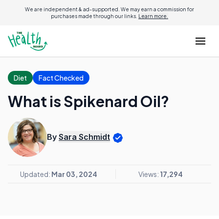
We are independent & ad-supported. We may earn a commission for
purchases made through our links.
Learn more.
Diet
Fact Checked
What is Spikenard Oil?
By
Sara Schmidt
Updated:
Mar 03, 2024
Views:
17,294