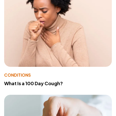
CONDITIONS
What Is a 100 Day Cough?