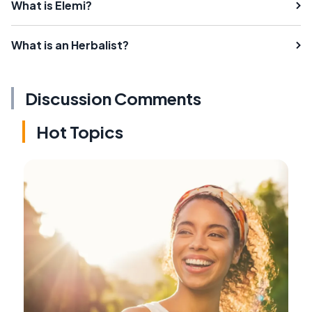
What is Elemi?
What is an Herbalist?
Discussion Comments
Hot Topics