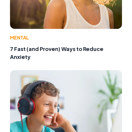
MENTAL
7 Fast (and Proven) Ways to Reduce
Anxiety