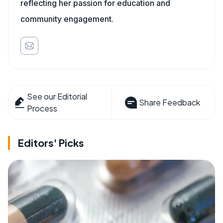
reflecting her passion for education and
community engagement.
See our Editorial
Share Feedback
Process
Editors' Picks