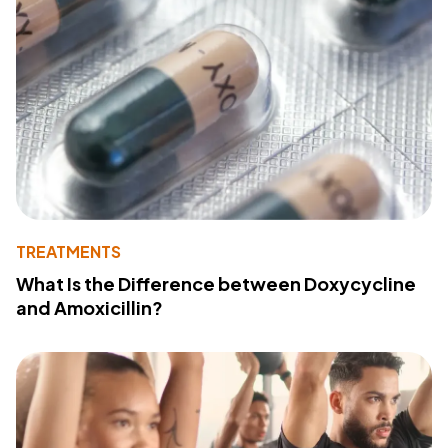
TREATMENTS
What Is the Difference between Doxycycline
and Amoxicillin?