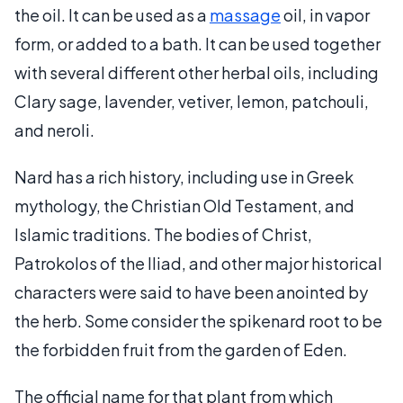
the oil. It can be used as a
massage
oil, in vapor
form, or added to a bath. It can be used together
with several different other herbal oils, including
Clary sage, lavender, vetiver, lemon, patchouli,
and neroli.
Nard has a rich history, including use in Greek
mythology, the Christian Old Testament, and
Islamic traditions. The bodies of Christ,
Patrokolos of the Iliad, and other major historical
characters were said to have been anointed by
the herb. Some consider the spikenard root to be
the forbidden fruit from the garden of Eden.
The official name for that plant from which