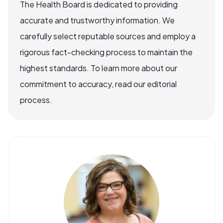
The Health Board is dedicated to providing
accurate and trustworthy information. We
carefully select reputable sources and employ a
rigorous fact-checking process to maintain the
highest standards. To learn more about our
commitment to accuracy, read our editorial
process.