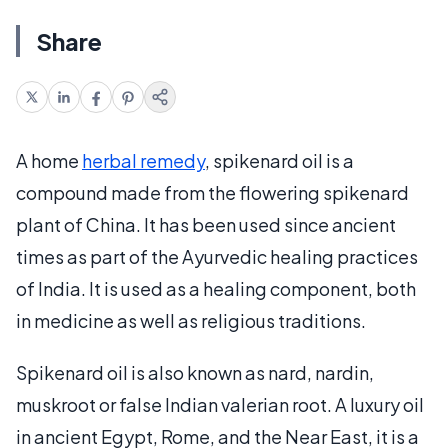
Share
A home
herbal remedy
, spikenard oil is a
compound made from the flowering spikenard
plant of China. It has been used since ancient
times as part of the Ayurvedic healing practices
of India. It is used as a healing component, both
in medicine as well as religious traditions.
Spikenard oil is also known as nard, nardin,
muskroot or false Indian valerian root. A luxury oil
in ancient Egypt, Rome, and the Near East, it is a