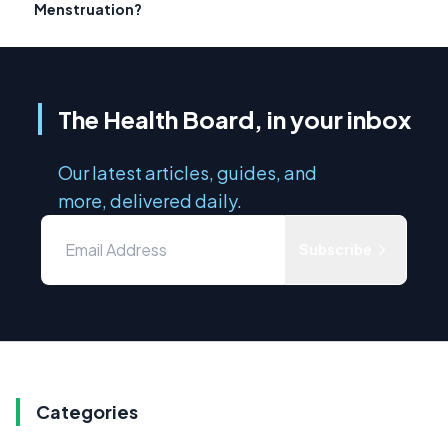
Menstruation?
The Health Board, in your inbox
Our latest articles, guides, and
more, delivered daily.
Subscribe
Categories