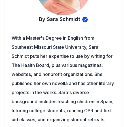
By Sara Schmidt
With a Master's Degree in English from
Southeast Missouri State University, Sara
Schmidt puts her expertise to use by writing for
The Health Board, plus various magazines,
websites, and nonprofit organizations. She
published her own novella and has other literary
projects in the works. Sara's diverse
background includes teaching children in Spain,
tutoring college students, running CPR and first
aid classes, and organizing student retreats,