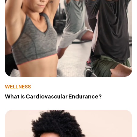
WELLNESS
What Is Cardiovascular Endurance?