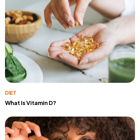
DIET
What Is Vitamin D?