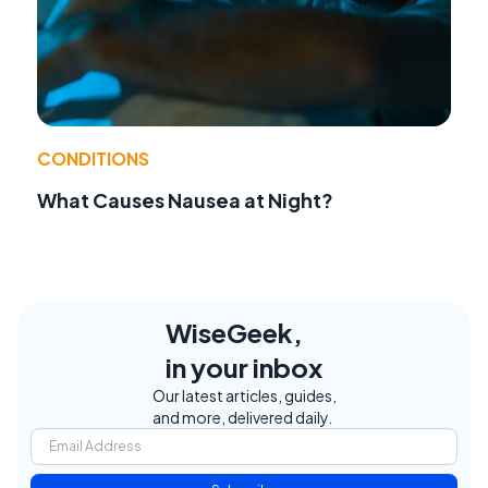
CONDITIONS
What Causes Nausea at Night?
WiseGeek,
in your inbox
Our latest articles, guides,
and more, delivered daily.