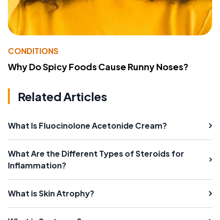
CONDITIONS
Why Do Spicy Foods Cause Runny Noses?
Related Articles
What Is Fluocinolone Acetonide Cream?
What Are the Different Types of Steroids for
Inflammation?
What is Skin Atrophy?