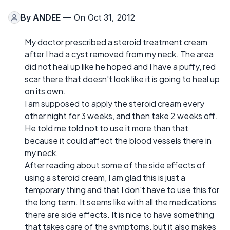
By
ANDEE
— On Oct 31, 2012
My doctor prescribed a steroid treatment cream
after I had a cyst removed from my neck. The area
did not heal up like he hoped and I have a puffy, red
scar there that doesn't look like it is going to heal up
on its own.
I am supposed to apply the steroid cream every
other night for 3 weeks, and then take 2 weeks off.
He told me told not to use it more than that
because it could affect the blood vessels there in
my neck.
After reading about some of the side effects of
using a steroid cream, I am glad this is just a
temporary thing and that I don't have to use this for
the long term. It seems like with all the medications
there are side effects. It is nice to have something
that takes care of the symptoms, but it also makes