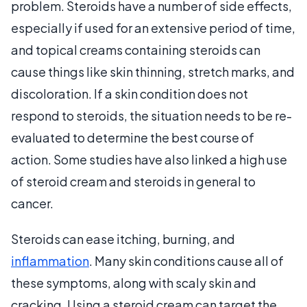
problem. Steroids have a number of side effects,
especially if used for an extensive period of time,
and topical creams containing steroids can
cause things like skin thinning, stretch marks, and
discoloration. If a skin condition does not
respond to steroids, the situation needs to be re-
evaluated to determine the best course of
action. Some studies have also linked a high use
of steroid cream and steroids in general to
cancer.
Steroids can ease itching, burning, and
inflammation
. Many skin conditions cause all of
these symptoms, along with scaly skin and
cracking. Using a steroid cream can target the