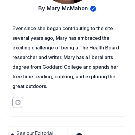
By Mary McMahon
Ever since she began contributing to the site
several years ago, Mary has embraced the
exciting challenge of being a The Health Board
researcher and writer. Mary has a liberal arts
degree from Goddard College and spends her
free time reading, cooking, and exploring the
great outdoors.
See our Editorial