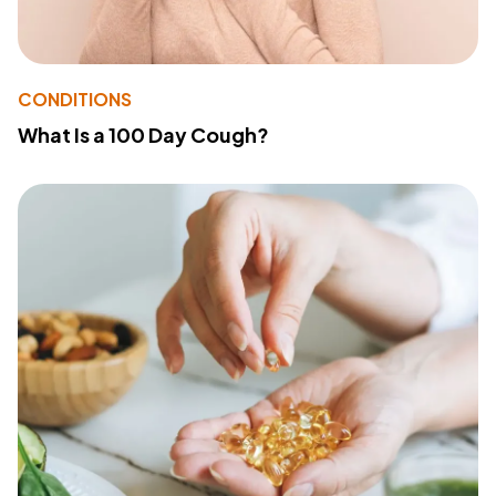
CONDITIONS
What Is a 100 Day Cough?