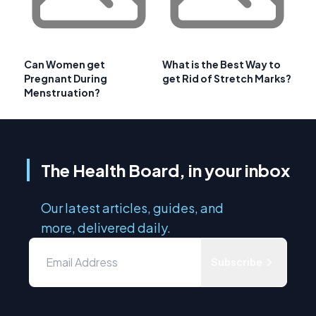
Can Women get
What is the Best Way to
Pregnant During
get Rid of Stretch Marks?
Menstruation?
The Health Board, in your inbox
Our latest articles, guides, and
more, delivered daily.
Subscribe