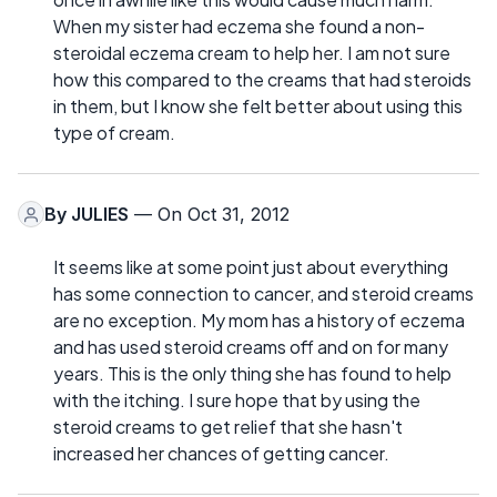
When my sister had eczema she found a non-
steroidal eczema cream to help her. I am not sure
how this compared to the creams that had steroids
in them, but I know she felt better about using this
type of cream.
By
JULIES
— On Oct 31, 2012
It seems like at some point just about everything
has some connection to cancer, and steroid creams
are no exception. My mom has a history of eczema
and has used steroid creams off and on for many
years. This is the only thing she has found to help
with the itching. I sure hope that by using the
steroid creams to get relief that she hasn't
increased her chances of getting cancer.