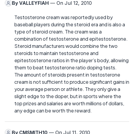
By
VALLEYFIAH
— On Jul 12, 2010
Testosterone cream was reportedly used by
baseball players during the steroid era and is also a
type of steroid cream. The cream was a
combination of testosterone and epitestosterone.
Steroid manufacturers would combine the two
steroids to maintain testosterone and
epitestosterone ratios in the player’s body, allowing
them to beat testosterone ratio doping tests.
The amount of steroids present in testosterone
cream is not sufficient to produce significant gains in
your average person or athlete. They only give a
slight edge to the doper, but in sports where the
top prizes and salaries are worth millions of dollars,
any edge can be worth the reward.
By
CMSMITH10
— On Jul 11, 2010