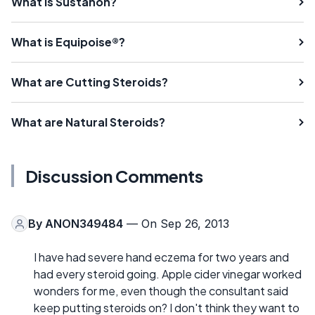
What is Sustanon?
What is Equipoise®?
What are Cutting Steroids?
What are Natural Steroids?
Discussion Comments
By
ANON349484
— On Sep 26, 2013
I have had severe hand eczema for two years and
had every steroid going. Apple cider vinegar worked
wonders for me, even though the consultant said
keep putting steroids on? I don't think they want to