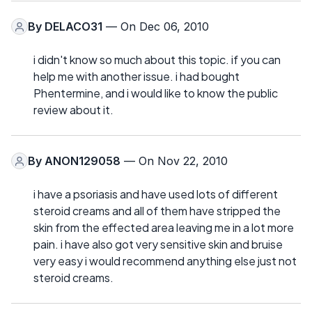
By
DELACO31
— On Dec 06, 2010
i didn't know so much about this topic. if you can
help me with another issue. i had bought
Phentermine, and i would like to know the public
review about it.
By
ANON129058
— On Nov 22, 2010
i have a psoriasis and have used lots of different
steroid creams and all of them have stripped the
skin from the effected area leaving me in a lot more
pain. i have also got very sensitive skin and bruise
very easy i would recommend anything else just not
steroid creams.