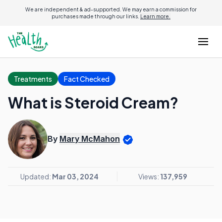
We are independent & ad-supported. We may earn a commission for
purchases made through our links.
Learn more.
Treatments
Fact Checked
What is Steroid Cream?
By
Mary McMahon
Updated:
Mar 03, 2024
Views:
137,959