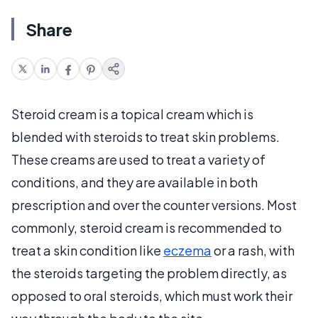
Share
Steroid cream is a topical cream which is
blended with steroids to treat skin problems.
These creams are used to treat a variety of
conditions, and they are available in both
prescription and over the counter versions. Most
commonly, steroid cream is recommended to
treat a skin condition like
eczema
or a rash, with
the steroids targeting the problem directly, as
opposed to oral steroids, which must work their