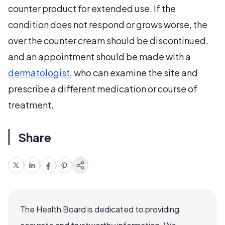
counter product for extended use. If the
condition does not respond or grows worse, the
over the counter cream should be discontinued,
and an appointment should be made with a
dermatologist
, who can examine the site and
prescribe a different medication or course of
treatment.
Share
The Health Board is dedicated to providing