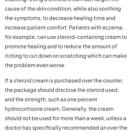
cause of the skin condition, while also soothing
the symptoms, to decrease healing time and
increase patient comfort. Patients with eczema,
for example, can use steroid-containing cream to
promote healing and to reduce the amount of
itching to cut down on scratching which can make
the problem even worse.
If a steroid cream is purchased over the counter,
the package should disclose the steroid used,
and the strength, such as one percent
hydrocortisone cream. Generally, the cream
should not be used for more than a week, unless a
doctor has specifically recommended an over the