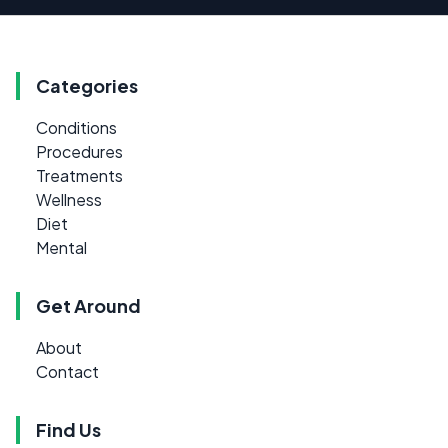
Categories
Conditions
Procedures
Treatments
Wellness
Diet
Mental
Get Around
About
Contact
Find Us