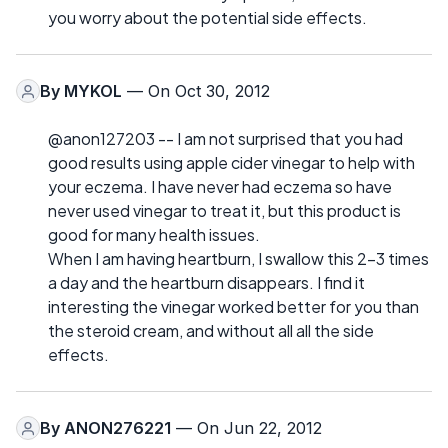
you worry about the potential side effects.
By
MYKOL
— On Oct 30, 2012
@anon127203 -- I am not surprised that you had
good results using apple cider vinegar to help with
your eczema. I have never had eczema so have
never used vinegar to treat it, but this product is
good for many health issues.
When I am having heartburn, I swallow this 2-3 times
a day and the heartburn disappears. I find it
interesting the vinegar worked better for you than
the steroid cream, and without all all the side
effects.
By
ANON276221
— On Jun 22, 2012