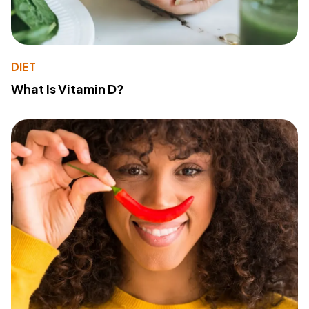
DIET
What Is Vitamin D?