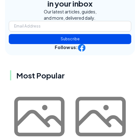
in your inbox
Our latest articles, guides,
and more, delivered daily.
Subscribe
Follow us:
Most Popular