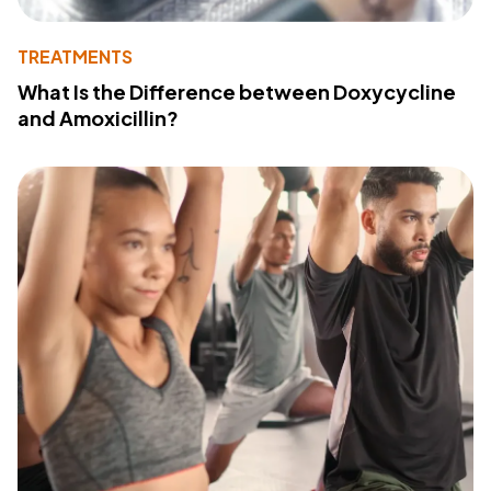
TREATMENTS
What Is the Difference between Doxycycline
and Amoxicillin?