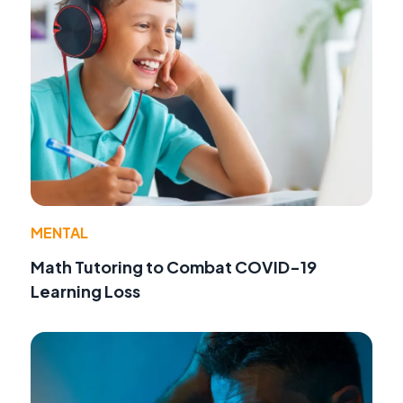
MENTAL
Math Tutoring to Combat COVID-19
Learning Loss