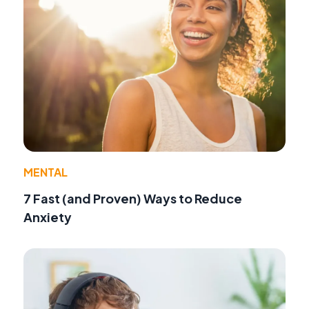
MENTAL
7 Fast (and Proven) Ways to Reduce
Anxiety