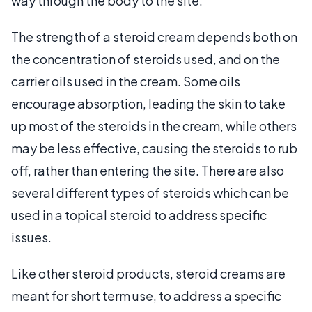
way through the body to the site.
The strength of a steroid cream depends both on
the concentration of steroids used, and on the
carrier oils used in the cream. Some oils
encourage absorption, leading the skin to take
up most of the steroids in the cream, while others
may be less effective, causing the steroids to rub
off, rather than entering the site. There are also
several different types of steroids which can be
used in a topical steroid to address specific
issues.
Like other steroid products, steroid creams are
meant for short term use, to address a specific