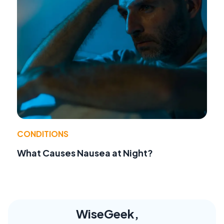
CONDITIONS
What Causes Nausea at Night?
WiseGeek,