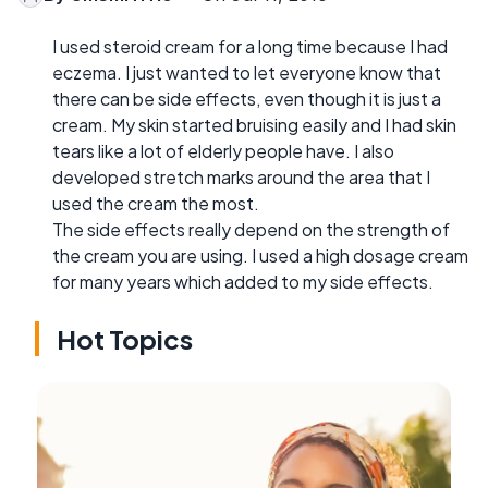
I used steroid cream for a long time because I had
eczema. I just wanted to let everyone know that
there can be side effects, even though it is just a
cream. My skin started bruising easily and I had skin
tears like a lot of elderly people have. I also
developed stretch marks around the area that I
used the cream the most.
The side effects really depend on the strength of
the cream you are using. I used a high dosage cream
for many years which added to my side effects.
Hot Topics