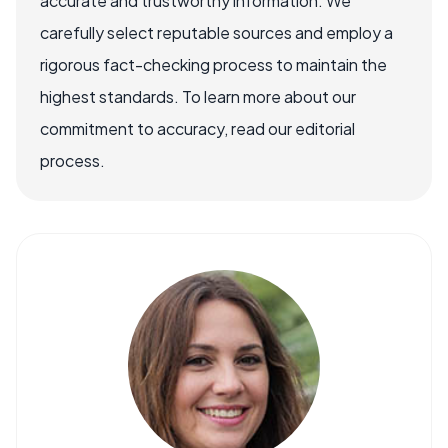
accurate and trustworthy information. We
carefully select reputable sources and employ a
rigorous fact-checking process to maintain the
highest standards. To learn more about our
commitment to accuracy, read our editorial
process.