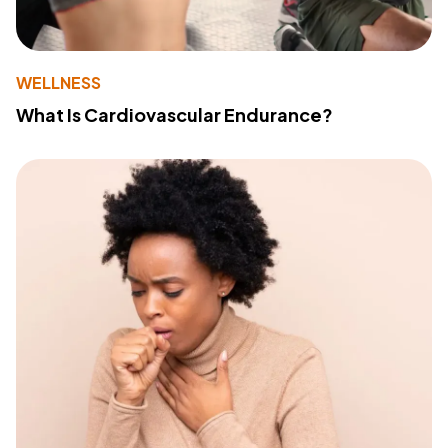
WELLNESS
What Is Cardiovascular Endurance?