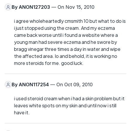
By
ANON127203
— On Nov 15, 2010
i agree wholeheartedly cmsmith 10 but what to do is
i just stopped using the cream. And my eczema
came back worse until i found a website where a
young man had severe eczema and he swore by
bragg vinegar three times a day in water and wipe
the affected area. lo and behold, it is working no
more steroids for me. good luck.
By
ANON117254
— On Oct 09, 2010
i used steroid cream when i had a skin problem but it
leaves white spots on my skin and until now i still
have it.