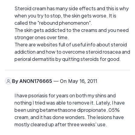
Steroid cream has many side effects and this is why
when you try to stop, the skin gets worse. It is
called the "rebound phenomenon".
The skin gets addicted to the creams and you need
stronger ones over time.
There are websites full of useful info about steroid
addiction and how to overcome steroid rosacea and
perioral dermatitis by quitting steroids for good.
By
ANON176665
— On May 16, 2011
I have psoriasis for years on both my shins and
nothing I tried was able to remove it. Lately, I have
been using betamethasone dipropionate .05%
cream, and it has done wonders. The lesions have
mostly cleared up after three weeks' use.