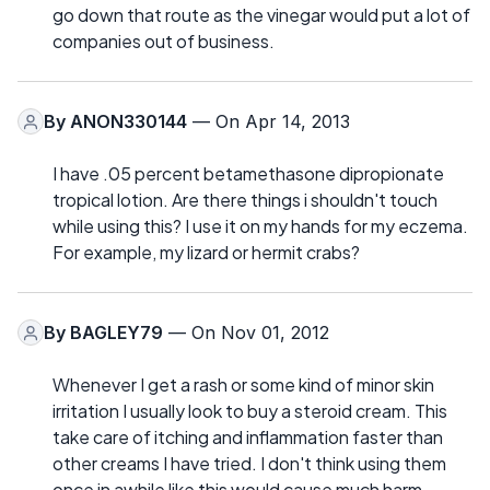
go down that route as the vinegar would put a lot of
companies out of business.
By
ANON330144
— On Apr 14, 2013
I have .05 percent betamethasone dipropionate
tropical lotion. Are there things i shouldn't touch
while using this? I use it on my hands for my eczema.
For example, my lizard or hermit crabs?
By
BAGLEY79
— On Nov 01, 2012
Whenever I get a rash or some kind of minor skin
irritation I usually look to buy a steroid cream. This
take care of itching and inflammation faster than
other creams I have tried. I don't think using them
once in awhile like this would cause much harm.