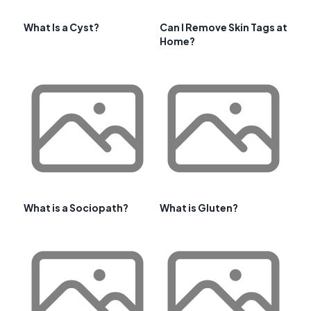
What Is a Cyst?
Can I Remove Skin Tags at
Home?
What is a Sociopath?
What is Gluten?