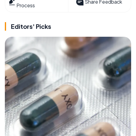
Share Feedback
Process
Editors' Picks