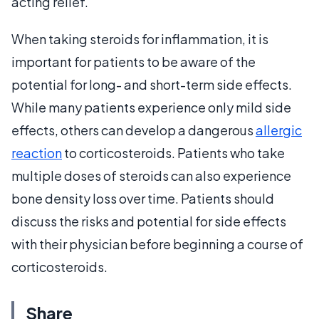
acting relief.
When taking steroids for inflammation, it is
important for patients to be aware of the
potential for long- and short-term side effects.
While many patients experience only mild side
effects, others can develop a dangerous
allergic
reaction
to corticosteroids. Patients who take
multiple doses of steroids can also experience
bone density loss over time. Patients should
discuss the risks and potential for side effects
with their physician before beginning a course of
corticosteroids.
Share