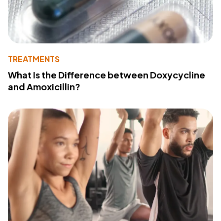
TREATMENTS
What Is the Difference between Doxycycline
and Amoxicillin?