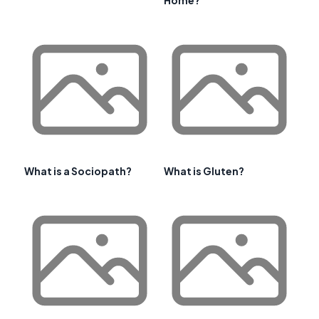
What is a Sociopath?
What is Gluten?