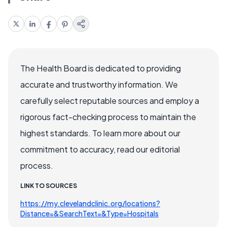
The Health Board is dedicated to providing
accurate and trustworthy information. We
carefully select reputable sources and employ a
rigorous fact-checking process to maintain the
highest standards. To learn more about our
commitment to accuracy, read our editorial
process.
LINK TO SOURCES
https://my.clevelandclinic.org/locations?
Distance=&SearchText=&Type=Hospitals