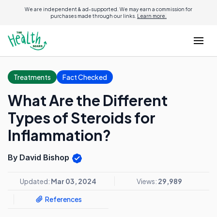
We are independent & ad-supported. We may earn a commission for
purchases made through our links.
Learn more.
Treatments
Fact Checked
What Are the Different
Types of Steroids for
Inflammation?
By David Bishop
Updated:
Mar 03, 2024
Views:
29,989
References