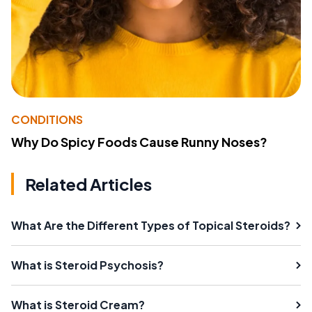
CONDITIONS
Why Do Spicy Foods Cause Runny Noses?
Related Articles
What Are the Different Types of Topical Steroids?
What is Steroid Psychosis?
What is Steroid Cream?