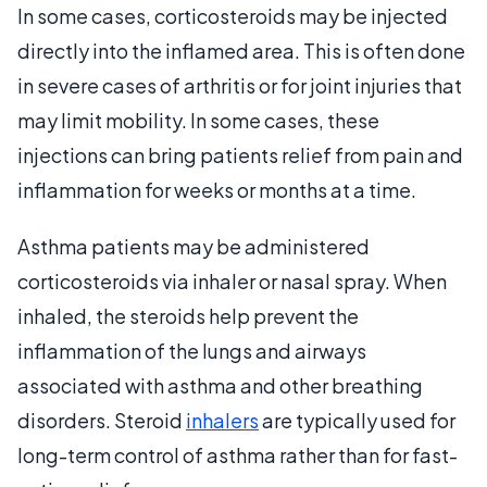
In some cases, corticosteroids may be injected
directly into the inflamed area. This is often done
in severe cases of arthritis or for joint injuries that
may limit mobility. In some cases, these
injections can bring patients relief from pain and
inflammation for weeks or months at a time.
Asthma patients may be administered
corticosteroids via inhaler or nasal spray. When
inhaled, the steroids help prevent the
inflammation of the lungs and airways
associated with asthma and other breathing
disorders. Steroid
inhalers
are typically used for
long-term control of asthma rather than for fast-