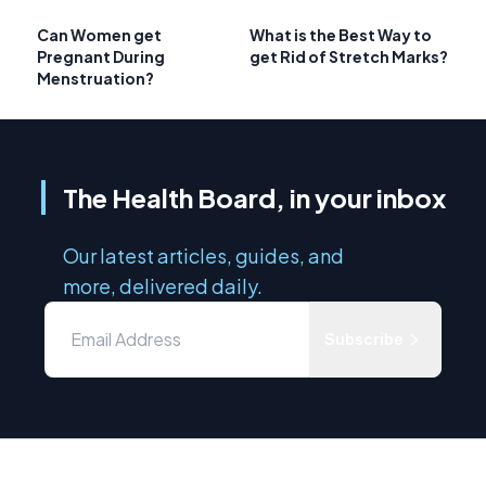
Can Women get
What is the Best Way to
Pregnant During
get Rid of Stretch Marks?
Menstruation?
The Health Board, in your inbox
Our latest articles, guides, and
more, delivered daily.
Subscribe