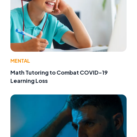
MENTAL
Math Tutoring to Combat COVID-19
Learning Loss