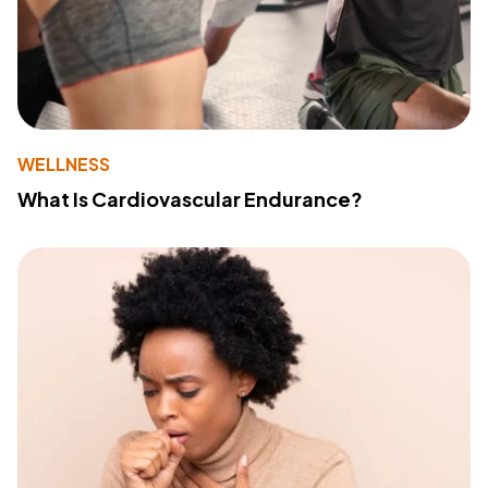
WELLNESS
What Is Cardiovascular Endurance?