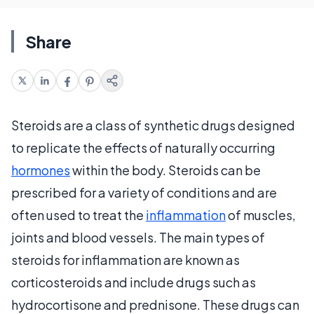
Share
Steroids are a class of synthetic drugs designed
to replicate the effects of naturally occurring
hormones
within the body. Steroids can be
prescribed for a variety of conditions and are
often used to treat the
inflammation
of muscles,
joints and blood vessels. The main types of
steroids for inflammation are known as
corticosteroids and include drugs such as
hydrocortisone and prednisone. These drugs can