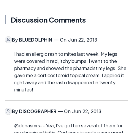
Discussion Comments
By
BLUEDOLPHIN
— On Jun 22, 2013
I had an allergic rash to mites last week. My legs
were covered in red, itchy bumps. I went to the
pharmacy and showed the pharmacist my legs. She
gave me a corticosteroid topical cream. I applied it
right away and the rash disappeared in twenty
minutes!
By
DISCOGRAPHER
— On Jun 22, 2013
@donasmrs-- Yea, I've gotten several of them for
my chronic arthritis. Cortisone is really a very good