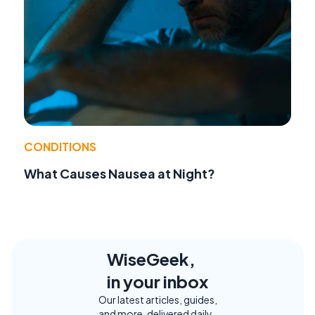
CONDITIONS
What Causes Nausea at Night?
WiseGeek,
in your inbox
Our latest articles, guides,
and more, delivered daily.