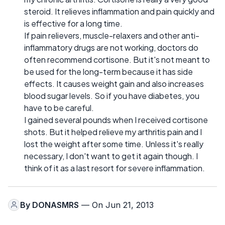
steroid. It relieves inflammation and pain quickly and
is effective for a long time.
If pain relievers, muscle-relaxers and other anti-
inflammatory drugs are not working, doctors do
often recommend cortisone. But it's not meant to
be used for the long-term because it has side
effects. It causes weight gain and also increases
blood sugar levels. So if you have diabetes, you
have to be careful.
I gained several pounds when I received cortisone
shots. But it helped relieve my arthritis pain and I
lost the weight after some time. Unless it's really
necessary, I don't want to get it again though. I
think of it as a last resort for severe inflammation.
By
DONASMRS
— On Jun 21, 2013