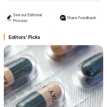
See our Editorial
Share Feedback
Process
Editors' Picks