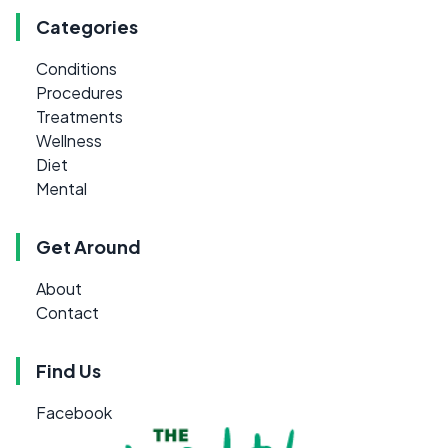
Categories
Conditions
Procedures
Treatments
Wellness
Diet
Mental
Get Around
About
Contact
Find Us
Facebook