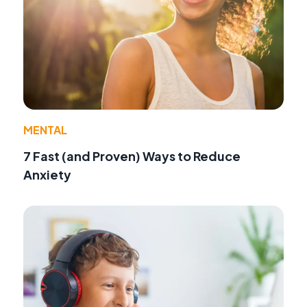
MENTAL
7 Fast (and Proven) Ways to Reduce
Anxiety