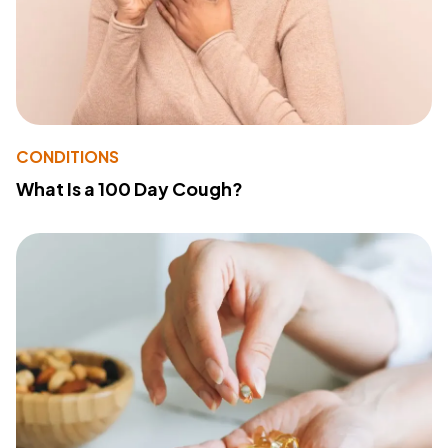
CONDITIONS
What Is a 100 Day Cough?