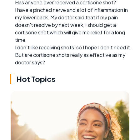
Has anyone ever received a cortisone shot?
I have a pinched nerve and a lot of inflammation in
my lower back. My doctor said that if my pain
doesn't resolve by next week, I should get a
cortisone shot which will give me relief for a long
time.
I don't like receiving shots, so I hope I don't need it.
But are cortisone shots really as effective as my
doctor says?
Hot Topics