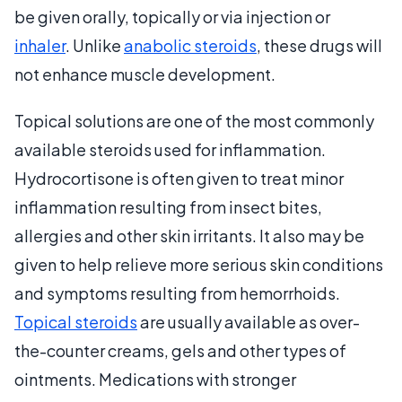
be given orally, topically or via injection or
inhaler
. Unlike
anabolic steroids
, these drugs will
not enhance muscle development.
Topical solutions are one of the most commonly
available steroids used for inflammation.
Hydrocortisone is often given to treat minor
inflammation resulting from insect bites,
allergies and other skin irritants. It also may be
given to help relieve more serious skin conditions
and symptoms resulting from hemorrhoids.
Topical steroids
are usually available as over-
the-counter creams, gels and other types of
ointments. Medications with stronger