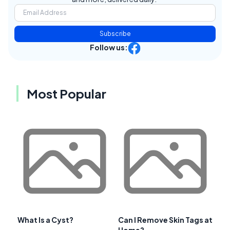
Subscribe
Follow us:
Most Popular
What Is a Cyst?
Can I Remove Skin Tags at
Home?