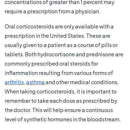
concentrations of greater than 1 percent may
require a prescription from a physician.
Oral corticosteroids are only available with a
prescription in the United States. These are
usually given to a patient as a course of pills or
tablets. Both hydrocortisone and prednisone are
commonly prescribed oral steroids for
inflammation resulting from various forms of
arthritis
,
asthma
and other medical conditions.
When taking corticosteroids, it is important to
remember to take each dose as prescribed by
the doctor. This will help ensure a continuous
level of synthetic hormones in the bloodstream.