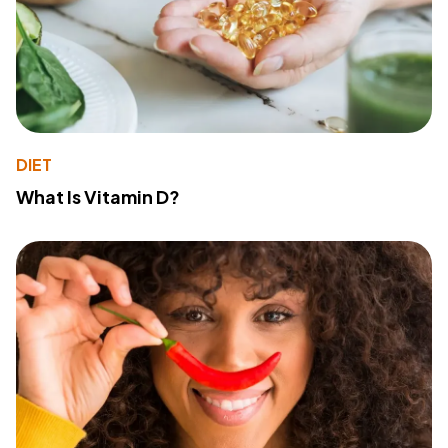
DIET
What Is Vitamin D?