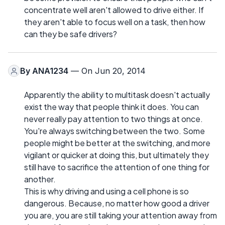
concentrate well aren't allowed to drive either. If
they aren't able to focus well on a task, then how
can they be safe drivers?
By
ANA1234
— On Jun 20, 2014
Apparently the ability to multitask doesn't actually
exist the way that people think it does. You can
never really pay attention to two things at once.
You're always switching between the two. Some
people might be better at the switching, and more
vigilant or quicker at doing this, but ultimately they
still have to sacrifice the attention of one thing for
another.
This is why driving and using a cell phone is so
dangerous. Because, no matter how good a driver
you are, you are still taking your attention away from