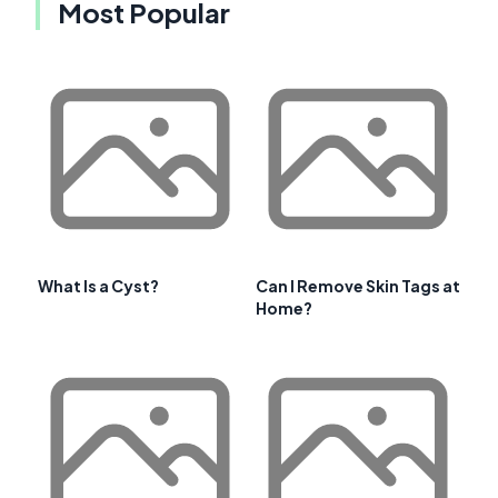
Most Popular
What Is a Cyst?
Can I Remove Skin Tags at
Home?