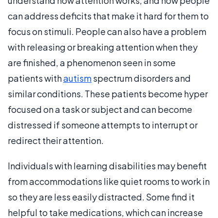
understand how attention works, and how people
can address deficits that make it hard for them to
focus on stimuli. People can also have a problem
with releasing or breaking attention when they
are finished, a phenomenon seen in some
patients with
autism
spectrum disorders and
similar conditions. These patients become hyper
focused on a task or subject and can become
distressed if someone attempts to interrupt or
redirect their attention.
Individuals with learning disabilities may benefit
from accommodations like quiet rooms to work in
so they are less easily distracted. Some find it
helpful to take medications, which can increase