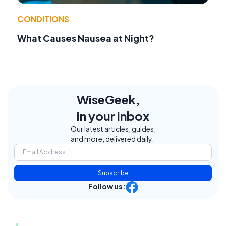
CONDITIONS
What Causes Nausea at Night?
WiseGeek,
in your inbox
Our latest articles, guides,
and more, delivered daily.
Subscribe
Follow us: