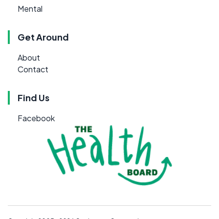
Mental
Get Around
About
Contact
Find Us
Facebook