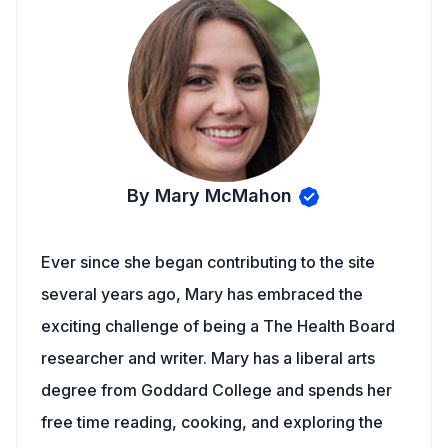
By Mary McMahon
Ever since she began contributing to the site
several years ago, Mary has embraced the
exciting challenge of being a The Health Board
researcher and writer. Mary has a liberal arts
degree from Goddard College and spends her
free time reading, cooking, and exploring the