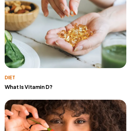
DIET
What Is Vitamin D?