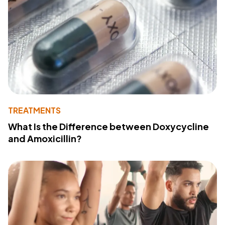
TREATMENTS
What Is the Difference between Doxycycline
and Amoxicillin?