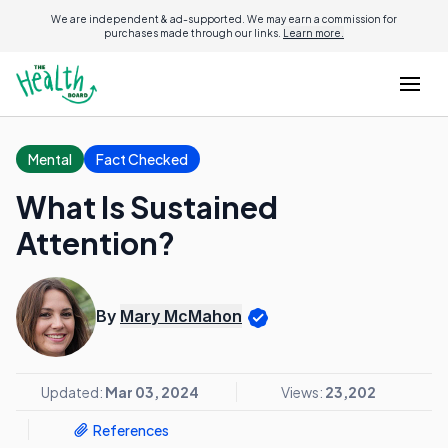
We are independent & ad-supported. We may earn a commission for
purchases made through our links.
Learn more.
Mental
Fact Checked
What Is Sustained
Attention?
By
Mary McMahon
Updated:
Mar 03, 2024
Views:
23,202
References