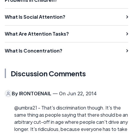
What Is Social Attention?
What Are Attention Tasks?
What Is Concentration?
Discussion Comments
By
IRONTOENAIL
— On Jun 22, 2014
@umbra21 - That's discrimination though. It's the
same thing as people saying that there should be an
arbitrary cut-off in age where people can't drive any
longer. It's ridiculous, because everyone has to take