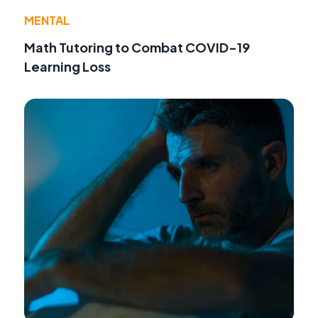
MENTAL
Math Tutoring to Combat COVID-19
Learning Loss