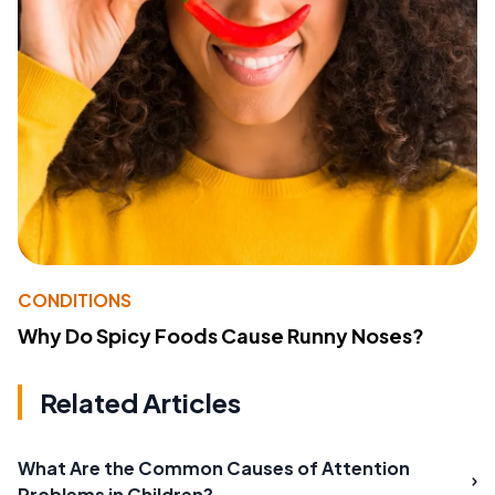
CONDITIONS
Why Do Spicy Foods Cause Runny Noses?
Related Articles
What Are the Common Causes of Attention
Problems in Children?