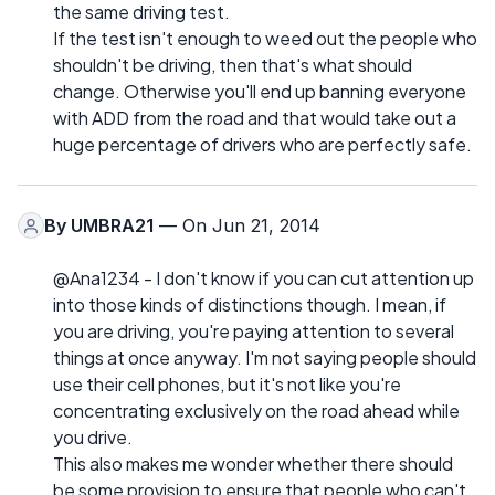
the same driving test.
If the test isn't enough to weed out the people who
shouldn't be driving, then that's what should
change. Otherwise you'll end up banning everyone
with ADD from the road and that would take out a
huge percentage of drivers who are perfectly safe.
By
UMBRA21
— On Jun 21, 2014
@Ana1234 - I don't know if you can cut attention up
into those kinds of distinctions though. I mean, if
you are driving, you're paying attention to several
things at once anyway. I'm not saying people should
use their cell phones, but it's not like you're
concentrating exclusively on the road ahead while
you drive.
This also makes me wonder whether there should
be some provision to ensure that people who can't