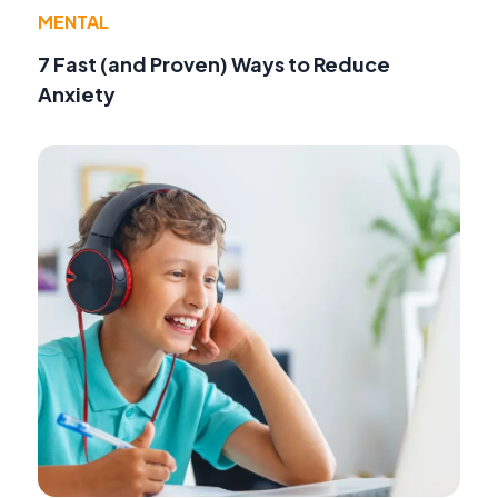
MENTAL
7 Fast (and Proven) Ways to Reduce
Anxiety