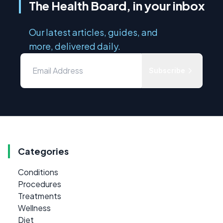
The Health Board, in your inbox
Our latest articles, guides, and
more, delivered daily.
Subscribe
Categories
Conditions
Procedures
Treatments
Wellness
Diet