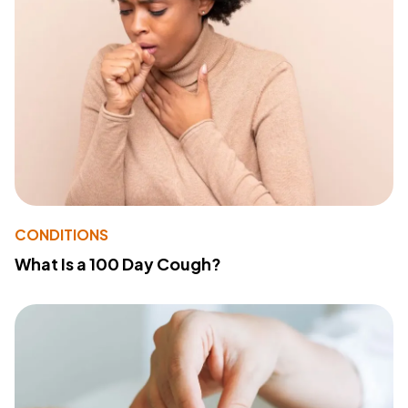
CONDITIONS
What Is a 100 Day Cough?