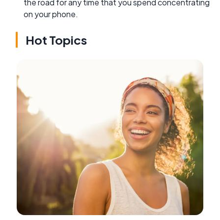
the road for any time that you spend concentrating
on your phone.
Hot Topics