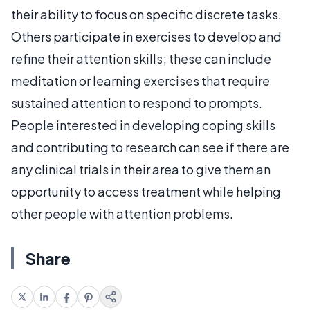
their ability to focus on specific discrete tasks.
Others participate in exercises to develop and
refine their attention skills; these can include
meditation or learning exercises that require
sustained attention to respond to prompts.
People interested in developing coping skills
and contributing to research can see if there are
any clinical trials in their area to give them an
opportunity to access treatment while helping
other people with attention problems.
Share