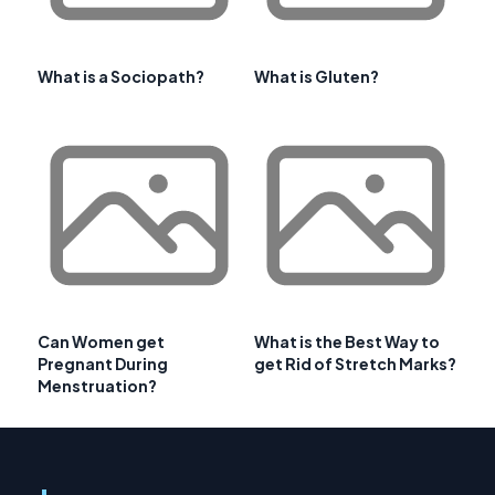
What is a Sociopath?
What is Gluten?
Can Women get
What is the Best Way to
Pregnant During
get Rid of Stretch Marks?
Menstruation?