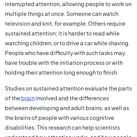
interrupted attention, allowing people to work on
multiple things at once. Someone can watch
television and knit, for example. Others require
sustained attention; it is harder to read while
watching children, or to drive a car while shaving.
People who have difficulty with such tasks may
have trouble with the initiation process or with
holding their attention long enough to finish.
Studies on sustained attention evaluate the parts
of the
brain
involved and the differences
between developing and adult brains, as well as
the brains of people with various cognitive
disabilities. This research can help scientists