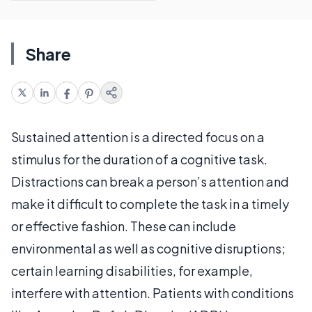
Share
Sustained attention is a directed focus on a
stimulus for the duration of a cognitive task.
Distractions can break a person’s attention and
make it difficult to complete the task in a timely
or effective fashion. These can include
environmental as well as cognitive disruptions;
certain learning disabilities, for example,
interfere with attention. Patients with conditions