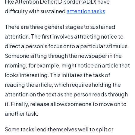
like Attention Deficit Disorder (ADD) have
difficulty with sustained
attention tasks
.
There are three general stages to sustained
attention. The first involves attracting notice to
direct a person’s focus onto a particular stimulus.
Someone sifting through the newspaper in the
morning, for example, might notice an article that
looks interesting. This initiates the task of
reading the article, which requires holding the
attention on the text as the person reads through
it. Finally, release allows someone to move on to
another task.
Some tasks lend themselves well to split or