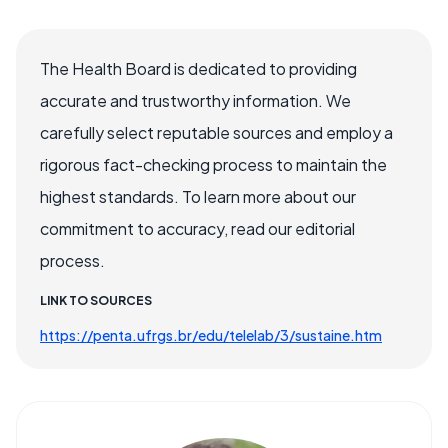
The Health Board is dedicated to providing
accurate and trustworthy information. We
carefully select reputable sources and employ a
rigorous fact-checking process to maintain the
highest standards. To learn more about our
commitment to accuracy, read our editorial
process.
LINK TO SOURCES
https://penta.ufrgs.br/edu/telelab/3/sustaine.htm