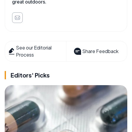
great outdoors.
See our Editorial
Share Feedback
Process
Editors' Picks