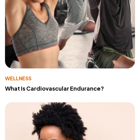
WELLNESS
What Is Cardiovascular Endurance?