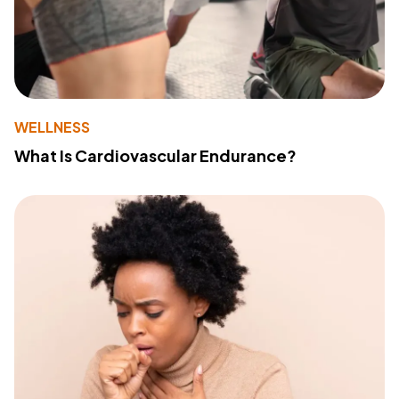
WELLNESS
What Is Cardiovascular Endurance?