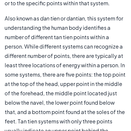
or to the specific points within that system.
Also known as
dan tien
or
dantian
, this system for
understanding the human body identifies a
number of different tan tien points within a
person. While different systems can recognize a
different number of points, there are typically at
least three locations of energy within a person. In
some systems, there are five points: the top point
at the top of the head, upper point in the middle
of the forehead, the middle point located just
below the navel, the lower point found below
that, and a bottom point found at the soles of the
feet. Tan tien systems with only three points
usually indicate an upper point behind the