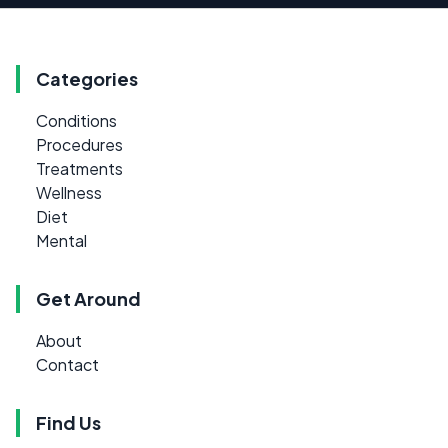
Categories
Conditions
Procedures
Treatments
Wellness
Diet
Mental
Get Around
About
Contact
Find Us