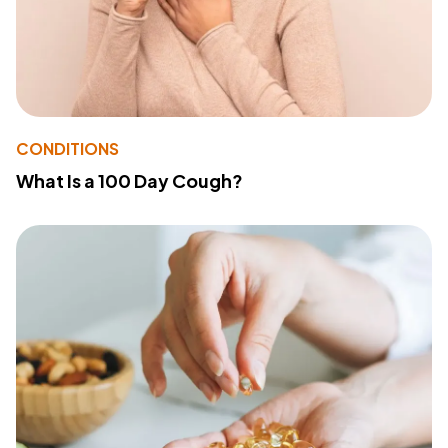
CONDITIONS
What Is a 100 Day Cough?