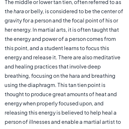
The middle or lower tan tien, often referred to as
the
hara
or belly, is considered to be the center of
gravity for a person and the focal point of his or
her energy. In martial arts, it is often taught that
the energy and power of a person comes from
this point, and a student learns to focus this
energy and release it. There are also meditative
and healing practices that involve deep
breathing, focusing on the hara and breathing
using the diaphragm. This tan tien point is
thought to produce great amounts of heat and
energy when properly focused upon, and
releasing this energy is believed to help heal a
person of illnesses and enable a martial artist to