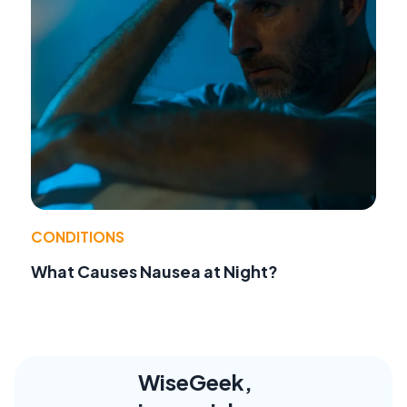
CONDITIONS
What Causes Nausea at Night?
WiseGeek,