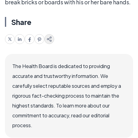
break bricks or boards with his or her bare hands.
Share
The Health Board is dedicated to providing
accurate and trustworthy information. We
carefully select reputable sources and employ a
rigorous fact-checking process to maintain the
highest standards. To learn more about our
commitment to accuracy, read our editorial
process.