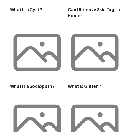
What Is a Cyst?
Can I Remove Skin Tags at
Home?
What is a Sociopath?
What is Gluten?