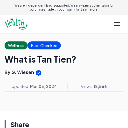
We are independent & ad-supported. We may earn a commission for
purchases made through our links.
Learn more.
Wellness
Fact Checked
What is Tan Tien?
By G. Wiesen
Updated:
Mar 03, 2024
Views:
18,566
Share