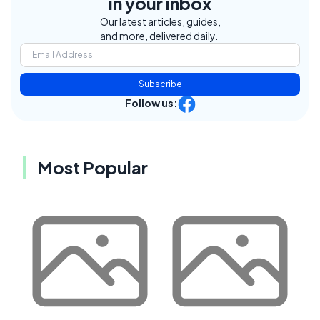
in your inbox
Our latest articles, guides,
and more, delivered daily.
Subscribe
Follow us:
Most Popular