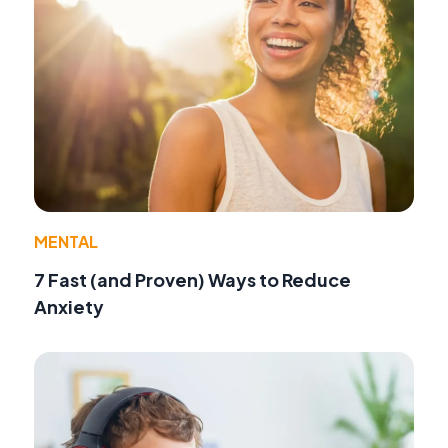
MENTAL
7 Fast (and Proven) Ways to Reduce
Anxiety