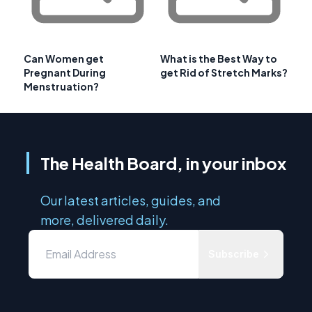
Can Women get
What is the Best Way to
Pregnant During
get Rid of Stretch Marks?
Menstruation?
The Health Board, in your inbox
Our latest articles, guides, and
more, delivered daily.
Subscribe