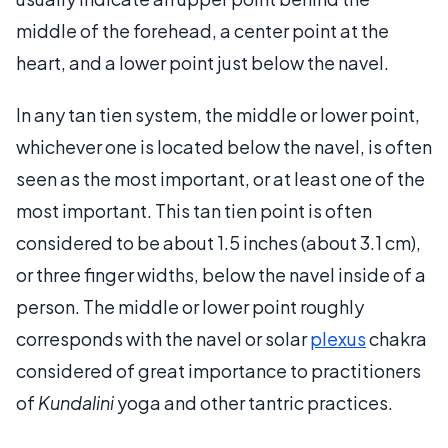
middle of the forehead, a center point at the
heart, and a lower point just below the navel.
In any tan tien system, the middle or lower point,
whichever one is located below the navel, is often
seen as the most important, or at least one of the
most important. This tan tien point is often
considered to be about 1.5 inches (about 3.1 cm),
or three finger widths, below the navel inside of a
person. The middle or lower point roughly
corresponds with the navel or solar
plexus
chakra
considered of great importance to practitioners
of
Kundalini
yoga and other tantric practices.