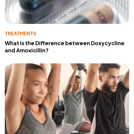
TREATMENTS
What Is the Difference between Doxycycline
and Amoxicillin?