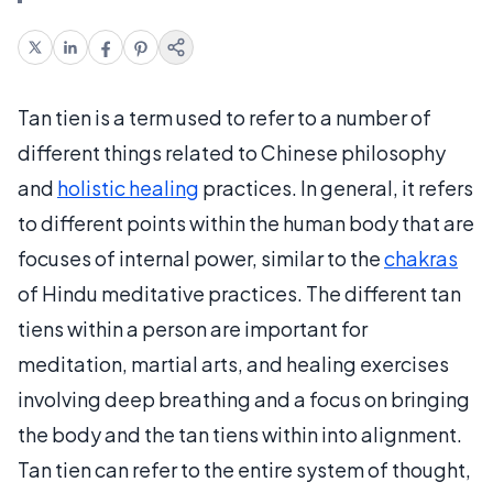
Tan tien is a term used to refer to a number of
different things related to Chinese philosophy
and
holistic healing
practices. In general, it refers
to different points within the human body that are
focuses of internal power, similar to the
chakras
of Hindu meditative practices. The different tan
tiens within a person are important for
meditation, martial arts, and healing exercises
involving deep breathing and a focus on bringing
the body and the tan tiens within into alignment.
Tan tien can refer to the entire system of thought,