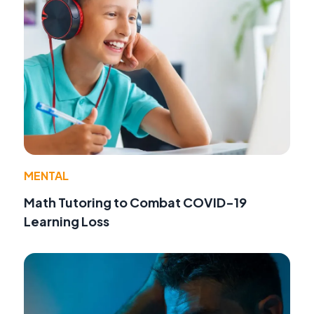
MENTAL
Math Tutoring to Combat COVID-19
Learning Loss