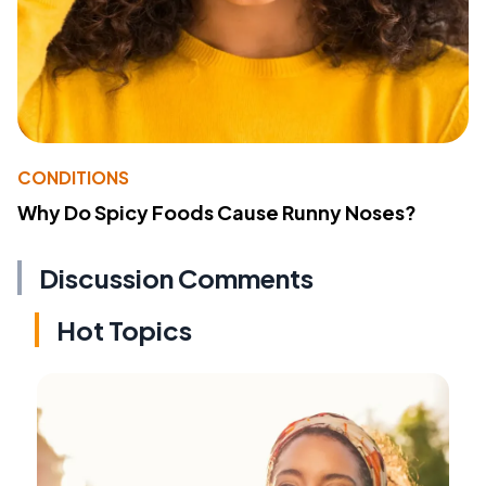
CONDITIONS
Why Do Spicy Foods Cause Runny Noses?
Discussion Comments
Hot Topics