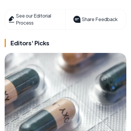
See our Editorial
Share Feedback
Process
Editors' Picks