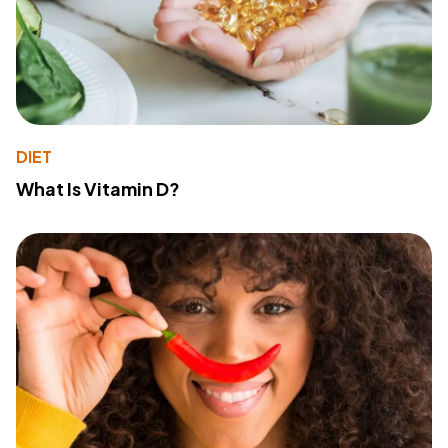
DIET
What Is Vitamin D?