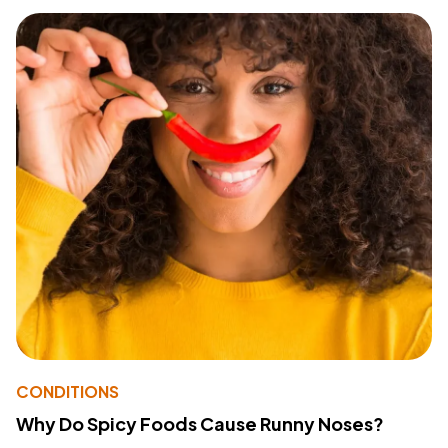
CONDITIONS
Why Do Spicy Foods Cause Runny Noses?