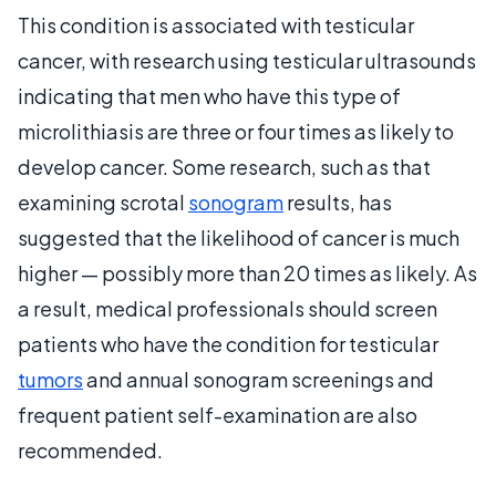
This condition is associated with testicular
cancer, with research using testicular ultrasounds
indicating that men who have this type of
microlithiasis are three or four times as likely to
develop cancer. Some research, such as that
examining scrotal
sonogram
results, has
suggested that the likelihood of cancer is much
higher — possibly more than 20 times as likely. As
a result, medical professionals should screen
patients who have the condition for testicular
tumors
and annual sonogram screenings and
frequent patient self-examination are also
recommended.