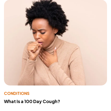
CONDITIONS
What Is a 100 Day Cough?