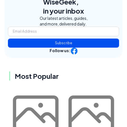
WiseGeek,
in your inbox
Our latest articles, guides,
and more, delivered daily.
Subscribe
Follow us:
Most Popular