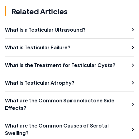
Related Articles
What Is a Testicular Ultrasound?
What is Testicular Failure?
What is the Treatment for Testicular Cysts?
What Is Testicular Atrophy?
What are the Common Spironolactone Side
Effects?
What are the Common Causes of Scrotal
Swelling?