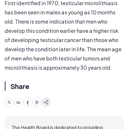
First identified in 1970, testicular microlithiasis
has been seen in males as young as 10 months
old. There is some indication that men who
develop this condition earlier have a higher risk
of developing testicular cancer than those who
develop the condition later in life. The mean age
of men who have both testicular tumors and
microlithiasis is approximately 30 years old.
Share
The Health Board is dedicated to providing