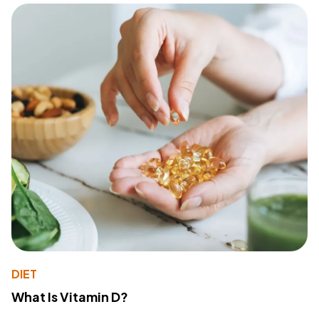
DIET
What Is Vitamin D?