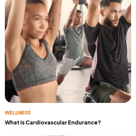
WELLNESS
What Is Cardiovascular Endurance?