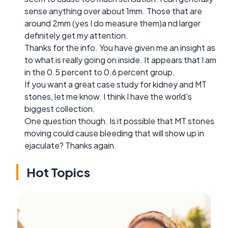
sense anything over about 1mm. Those that are
around 2mm (yes I do measure them)a nd larger
definitely get my attention.
Thanks for the info. You have given me an insight as
to what is really going on inside. It appears that I am
in the 0.5 percent to 0.6 percent group.
If you want a great case study for kidney and MT
stones, let me know. I think I have the world's
biggest collection.
One question though. Is it possible that MT stones
moving could cause bleeding that will show up in
ejaculate? Thanks again.
Hot Topics