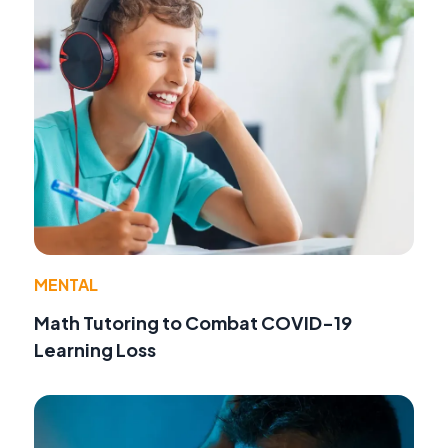
MENTAL
Math Tutoring to Combat COVID-19
Learning Loss