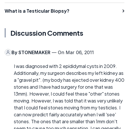
What is a Testicular Biopsy?
Discussion Comments
By
STONEMAKER
— On Mar 06, 2011
I was diagnosed with 2 epididymal cysts in 2009.
Additionally, my surgeon describes my left kidney as
a "gravel pit". (my body has ejected over kidney 400
stones and I have had surgery for one that was
13mm). However, I could feel these "other" stones
moving. However, I was told that it was very unlikely
that I could feel stones moving from my testicles. I
can now predict fairly accurately when I will 'see'
stones. The ones that are smaller than 1mm don't
seem to cause too much sensation. I can generally