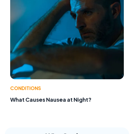
CONDITIONS
What Causes Nausea at Night?