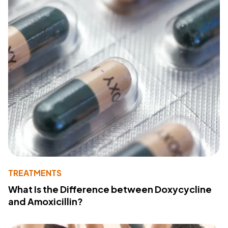
TREATMENTS
What Is the Difference between Doxycycline
and Amoxicillin?