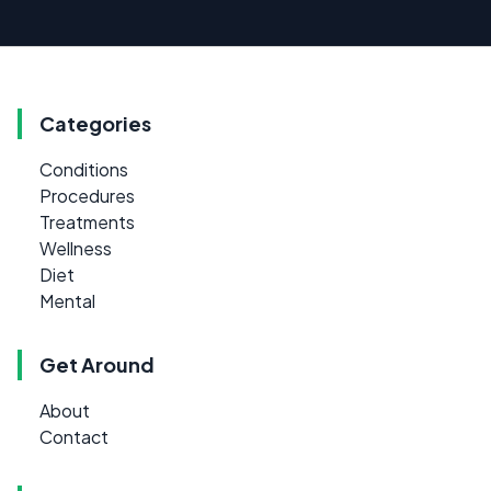
Categories
Conditions
Procedures
Treatments
Wellness
Diet
Mental
Get Around
About
Contact