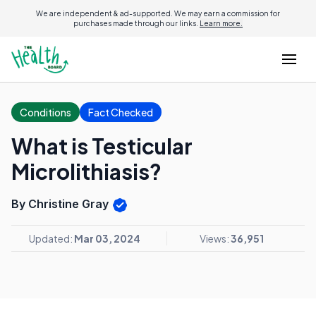
We are independent & ad-supported. We may earn a commission for
purchases made through our links.
Learn more.
Conditions
Fact Checked
What is Testicular
Microlithiasis?
By Christine Gray
Updated:
Mar 03, 2024
Views:
36,951