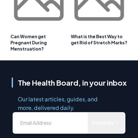
Can Women get
What is the Best Way to
Pregnant During
get Rid of Stretch Marks?
Menstruation?
The Health Board, in your inbox
Our latest articles, guides, and
more, delivered daily.
Subscribe