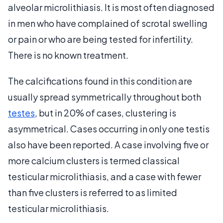
alveolar microlithiasis. It is most often diagnosed
in men who have complained of scrotal swelling
or pain or who are being tested for infertility.
There is no known treatment.
The calcifications found in this condition are
usually spread symmetrically throughout both
testes
, but in 20% of cases, clustering is
asymmetrical. Cases occurring in only one testis
also have been reported. A case involving five or
more calcium clusters is termed classical
testicular microlithiasis, and a case with fewer
than five clusters is referred to as limited
testicular microlithiasis.