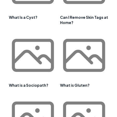
What Is a Cyst?
Can I Remove Skin Tags at
Home?
What is a Sociopath?
What is Gluten?