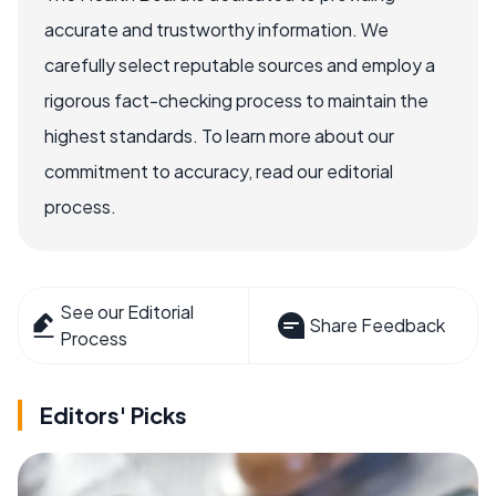
accurate and trustworthy information. We
carefully select reputable sources and employ a
rigorous fact-checking process to maintain the
highest standards. To learn more about our
commitment to accuracy, read our editorial
process.
See our Editorial
Share Feedback
Process
Editors' Picks