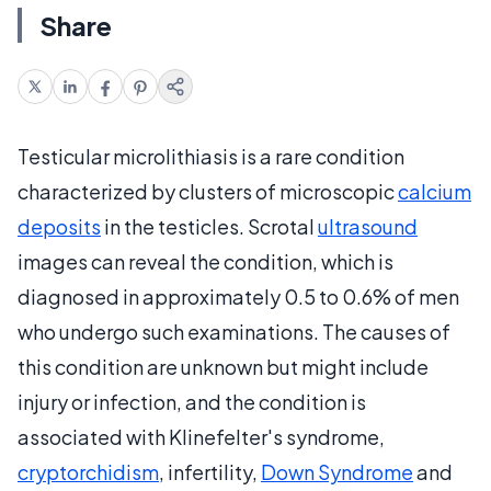
Share
Testicular microlithiasis is a rare condition
characterized by clusters of microscopic
calcium
deposits
in the testicles. Scrotal
ultrasound
images can reveal the condition, which is
diagnosed in approximately 0.5 to 0.6% of men
who undergo such examinations. The causes of
this condition are unknown but might include
injury or infection, and the condition is
associated with Klinefelter's syndrome,
cryptorchidism
, infertility,
Down Syndrome
and