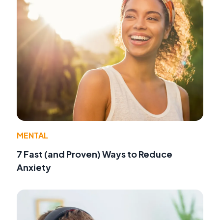
MENTAL
7 Fast (and Proven) Ways to Reduce
Anxiety