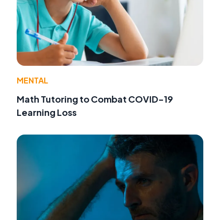
MENTAL
Math Tutoring to Combat COVID-19
Learning Loss