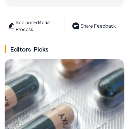
See our Editorial
Share Feedback
Process
Editors' Picks