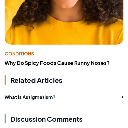
CONDITIONS
Why Do Spicy Foods Cause Runny Noses?
Related Articles
What is Astigmatism?
Discussion Comments