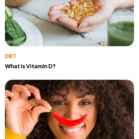
DIET
What Is Vitamin D?