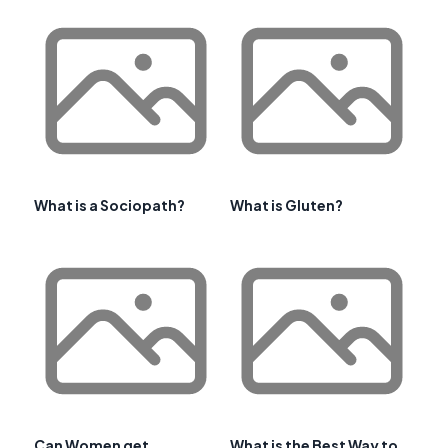
What is a Sociopath?
What is Gluten?
Can Women get
What is the Best Way to