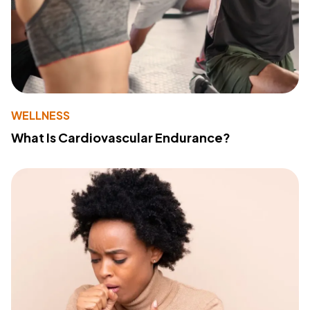
WELLNESS
What Is Cardiovascular Endurance?