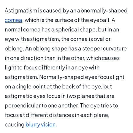
Astigmatism is caused by an abnormally-shaped
cornea
, which is the surface of the eyeball. A
normal cornea has a spherical shape, but in an
eye with astigmatism, the cornea is oval or
oblong. An oblong shape has a steeper curvature
in one direction than in the other, which causes
light to focus differently in an eye with
astigmatism. Normally-shaped eyes focus light
on a single point at the back of the eye, but
astigmatic eyes focus in two planes that are
perpendicular to one another. The eye tries to
focus at different distances in each plane,
causing
blurry vision
.