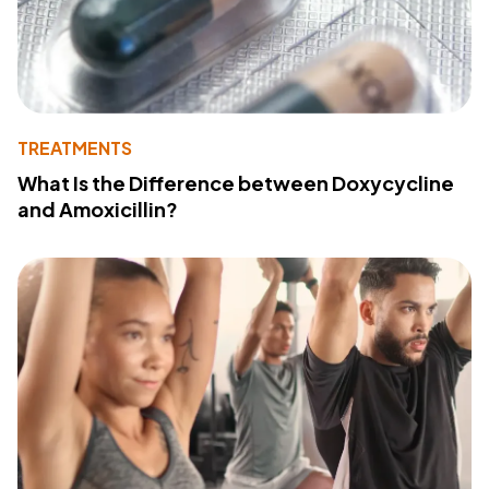
TREATMENTS
What Is the Difference between Doxycycline
and Amoxicillin?