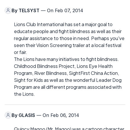
By
TELSYST
— On Feb 07, 2014
Lions Club International has set a major goal to
educate people and fight blindness as well as their
regular assistance to those in need. Perhaps you've
seen their Vision Screening trailer at a local festival
or fair.
The Lions have many initiatives to fight blindness.
Childhood Blindness Project, Lions Eye Health
Program, River Blindness, SightFirst China Action,
Sight for Kids as well as the wonderful Leader Dog
Program are all different programs associated with
the Lions.
By
GLASIS
— On Feb 06, 2014
Quincy Magoo (Mr. Magoo) was a cartoon character