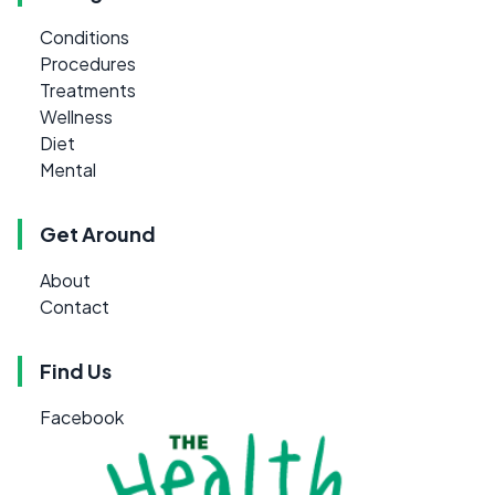
Conditions
Procedures
Treatments
Wellness
Diet
Mental
Get Around
About
Contact
Find Us
Facebook