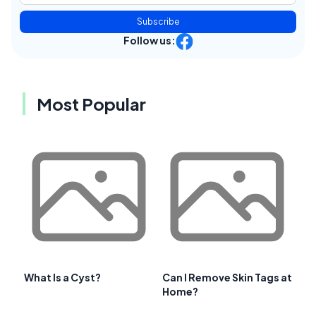
Subscribe
Follow us:
Most Popular
What Is a Cyst?
Can I Remove Skin Tags at
Home?