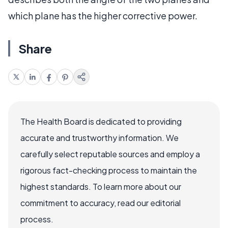
which plane has the higher corrective power.
Share
The Health Board is dedicated to providing
accurate and trustworthy information. We
carefully select reputable sources and employ a
rigorous fact-checking process to maintain the
highest standards. To learn more about our
commitment to accuracy, read our editorial
process.