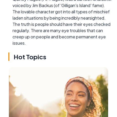
voiced by Jim Backus (of 'Gilligan's Island' fame).
The lovable character got into all types of mischief
laden situations by being incredibly nearsighted.
The truth is people should have their eyes checked
regularly. There are many eye troubles that can
creep up on people and become permanent eye
issues.
Hot Topics