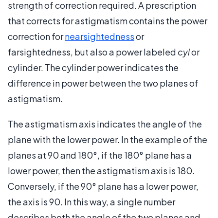
strength of correction required. A prescription
that corrects for astigmatism contains the power
correction for
nearsightedness
or
farsightedness, but also a power labeled
cyl
or
cylinder. The cylinder power indicates the
difference in power between the two planes of
astigmatism.
The astigmatism axis indicates the angle of the
plane with the lower power. In the example of the
planes at 90 and 180°, if the 180° plane has a
lower power, then the astigmatism axis is 180.
Conversely, if the 90° plane has a lower power,
the axis is 90. In this way, a single number
describes both the angle of the two planes and