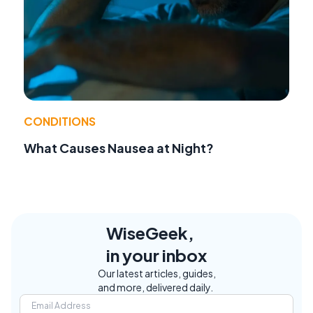
CONDITIONS
What Causes Nausea at Night?
WiseGeek,
in your inbox
Our latest articles, guides,
and more, delivered daily.