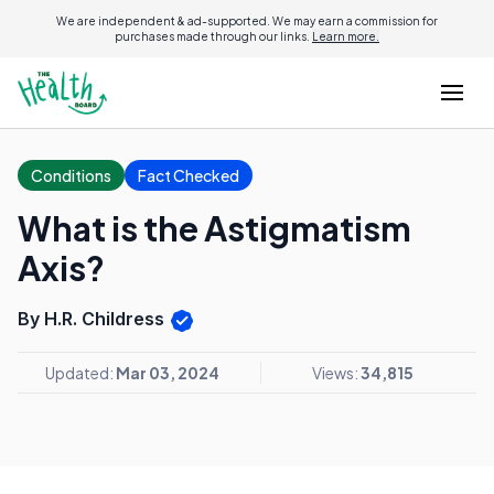
We are independent & ad-supported. We may earn a commission for
purchases made through our links.
Learn more.
Conditions
Fact Checked
What is the Astigmatism
Axis?
By H.R. Childress
Updated:
Mar 03, 2024
Views:
34,815