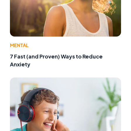
MENTAL
7 Fast (and Proven) Ways to Reduce
Anxiety