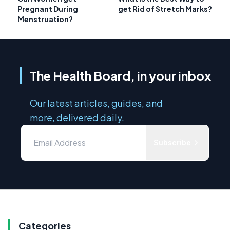
Pregnant During
get Rid of Stretch Marks?
Menstruation?
The Health Board, in your inbox
Our latest articles, guides, and
more, delivered daily.
Subscribe
Categories