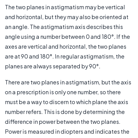
The two planes in astigmatism may be vertical
and horizontal, but they may also be oriented at
an angle. The astigmatism axis describes this
angle using a number between 0 and 180°. If the
axes are vertical and horizontal, the two planes
are at 90 and 180°. In regular astigmatism, the
planes are always separated by 90°.
There are two planes in astigmatism, but the axis
on a prescription is only one number, so there
must be a way to discern to which plane the axis
number refers. This is done by determining the
difference in power between the two planes.
Power is measured in diopters and indicates the