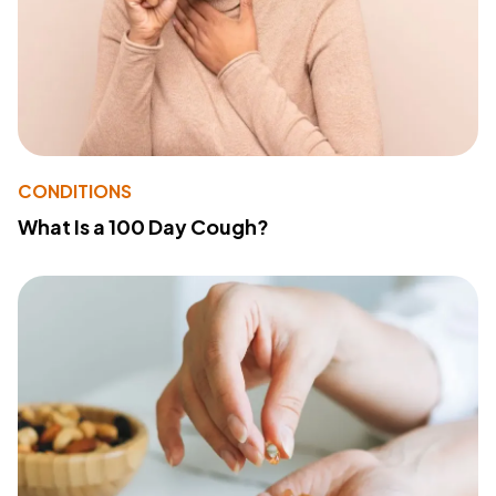
CONDITIONS
What Is a 100 Day Cough?