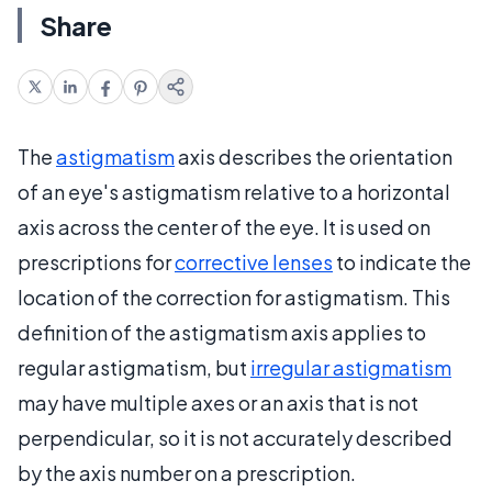
Share
The
astigmatism
axis describes the orientation
of an eye's astigmatism relative to a horizontal
axis across the center of the eye. It is used on
prescriptions for
corrective lenses
to indicate the
location of the correction for astigmatism. This
definition of the astigmatism axis applies to
regular astigmatism, but
irregular astigmatism
may have multiple axes or an axis that is not
perpendicular, so it is not accurately described
by the axis number on a prescription.