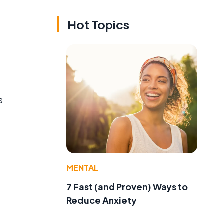
Hot Topics
s
MENTAL
7 Fast (and Proven) Ways to
Reduce Anxiety