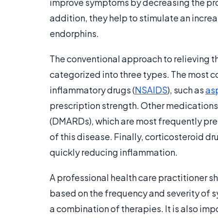
improve symptoms by decreasing the pro
addition, they help to stimulate an incre
endorphins.
The conventional approach to relieving t
categorized into three types. The most
inflammatory drugs (
NSAIDS
), such as
asp
prescription strength. Other medication
(DMARDs), which are most frequently pres
of this disease. Finally, corticosteroid d
quickly reducing inflammation.
A professional health care practitioner s
based on the frequency and severity of 
a combination of therapies. It is also impo