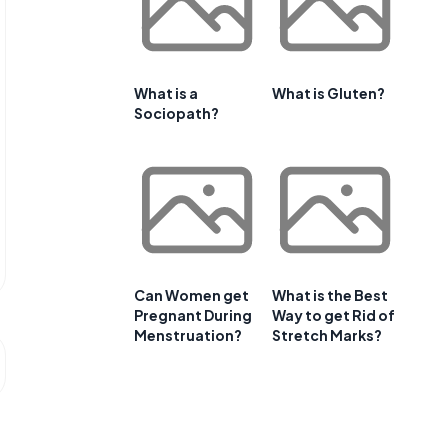
What is a
What is Gluten?
Sociopath?
Can Women get
What is the Best
Pregnant During
Way to get Rid of
Menstruation?
Stretch Marks?