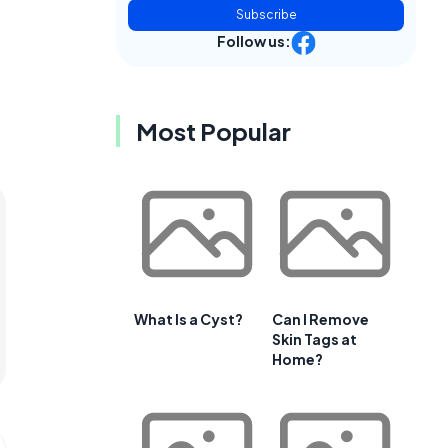
Subscribe
Follow us:
Most Popular
What Is a Cyst?
Can I Remove
Skin Tags at
Home?