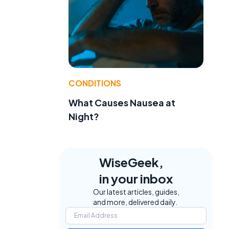
CONDITIONS
What Causes Nausea at
Night?
WiseGeek,
in your inbox
Our latest articles, guides,
and more, delivered daily.