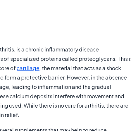
thritis, is a chronic inflammatory disease
 of specialized proteins called proteoglycans. This i
core of
cartilage
, the material that acts as a shock
to form a protective barrier. However, in the absence
rtilage, leading to inflammation and the gradual
These calcium deposits interfere with movement and
ng used. While there is no cure for arthritis, there are
n relief.
 several supplements that may help to reduce