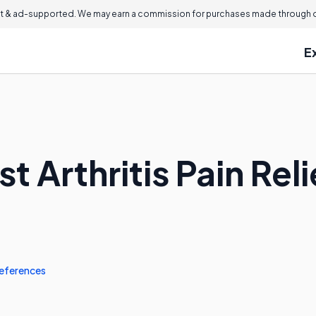
 & ad-supported. We may earn a commission for purchases made through ou
E
t Arthritis Pain Rel
eferences