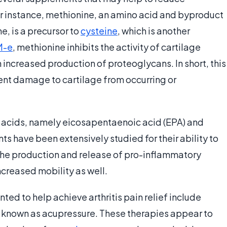
r instance, methionine, an amino acid and byproduct
, is a precursor to
cysteine
, which is another
M-e
, methionine inhibits the activity of cartilage
increased production of proteoglycans. In short, this
vent damage to cartilage from occurring or
y acids, namely eicosapentaenoic acid (EPA) and
 have been extensively studied for their ability to
the production and release of pro-inflammatory
ncreased mobility as well.
 to help achieve arthritis pain relief include
o known as acupressure. These therapies appear to