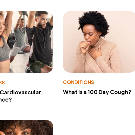
CONDITIONS
SS
What Is a 100 Day Cough?
 Cardiovascular
nce?