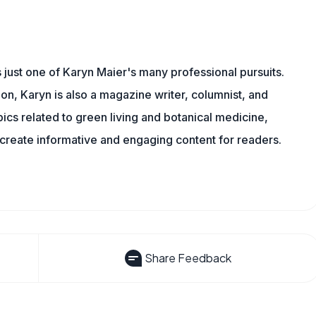
s just one of Karyn Maier's many professional pursuits.
on, Karyn is also a magazine writer, columnist, and
pics related to green living and botanical medicine,
reate informative and engaging content for readers.
Share Feedback