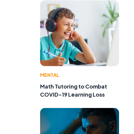
MENTAL
Math Tutoring to Combat
COVID-19 Learning Loss