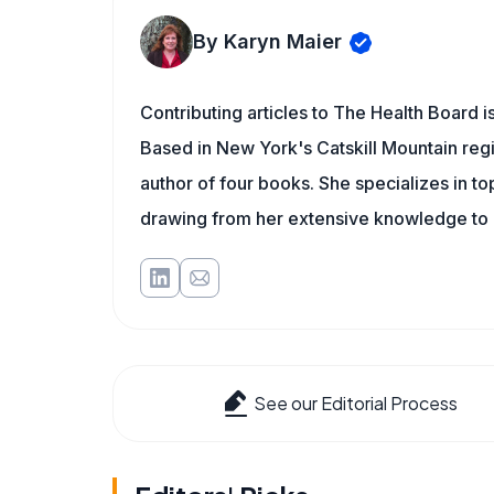
By Karyn Maier
Contributing articles to The Health Board i
Based in New York's Catskill Mountain regi
author of four books. She specializes in to
drawing from her extensive knowledge to c
See our Editorial Process