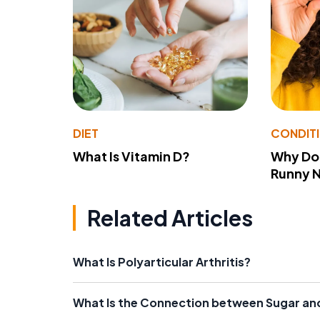
DIET
CONDIT
What Is Vitamin D?
Why Do
Runny 
Related Articles
What Is Polyarticular Arthritis?
What Is the Connection between Sugar and