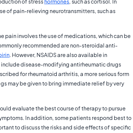
duction of stress
hormones
, such as cortisol. In
ase of pain-relieving neurotransmitters, such as
he pain involves the use of medications, which can be
 commonly recommended are non-steroidal anti-
irin
. However, NSAIDS are also available in
s include disease-modifying antirheumatic drugs
cribed for rheumatoid arthritis, a more serious form
rugs may be given to bring immediate relief by very
hould evaluate the best course of therapy to pursue
symptoms. In addition, some patients respond best to
rtant to discuss the risks and side effects of specific