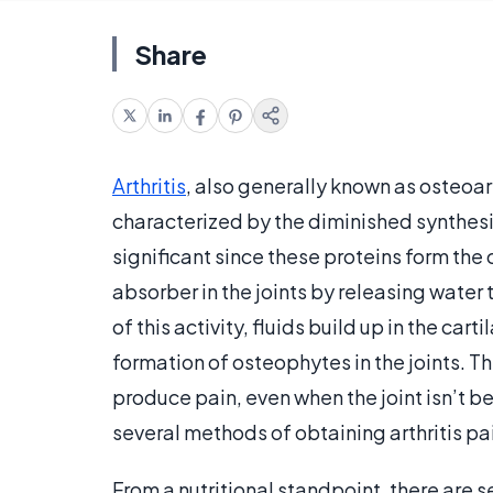
Share
Arthritis
, also generally known as osteoar
characterized by the diminished synthesis
significant since these proteins form the 
absorber in the joints by releasing water 
of this activity, fluids build up in the ca
formation of osteophytes in the joints. 
produce pain, even when the joint isn’t bei
several methods of obtaining arthritis pai
From a nutritional standpoint, there are