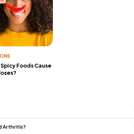
IONS
 Spicy Foods Cause
Noses?
 Arthritis?