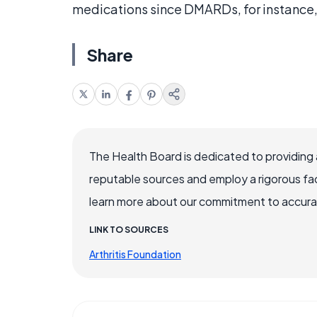
medications since DMARDs, for instance,
Share
The Health Board is dedicated to providing 
reputable sources and employ a rigorous fa
learn more about our commitment to accuracy
LINK TO SOURCES
Arthritis Foundation