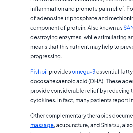
inflammation and promote pain relief. Fo
of adenosine triphosphate and methionine
component of protein. Also known as
SA
destroying enzymes, while stimulating an 
means that this nutrient may help to pre
progressing.
Fish oil
provides
omega-3
essential fatt
docosahexaenoic acid (DHA). These agents
provide considerable relief by reducing 
cytokines. In fact, many patients report i
Other complementary therapies documented
massage
, acupuncture, and Shiatsu, als