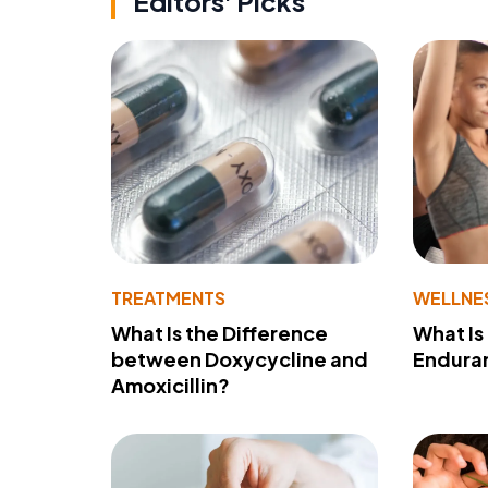
Editors' Picks
TREATMENTS
WELLNE
What Is the Difference
What Is
between Doxycycline and
Endura
Amoxicillin?