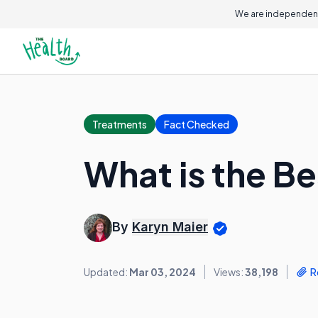
We are independent
Treatments
Fact Checked
What is the Bes
By
Karyn Maier
Updated:
Mar 03, 2024
Views:
38,198
R