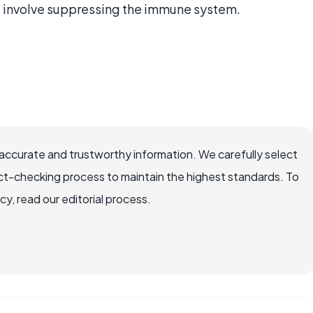
 involve suppressing the immune system.
accurate and trustworthy information. We carefully select
ct-checking process to maintain the highest standards. To
, read our editorial process.