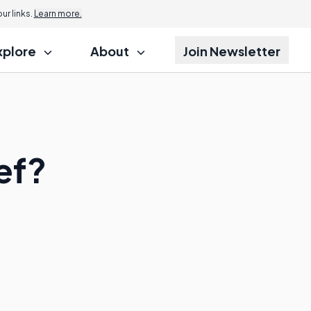
r links.
Learn more.
xplore
About
Join Newsletter
ief?