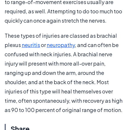
to range-of-movement exercises usually are
required, as well. Attempting to do too much too
quickly can once again stretch the nerves.
These types of injuries are classed as brachial
plexus
neuritis
or
neuropathy
, and can often be
confused with neck injuries. A brachial nerve
injury will present with more all-over pain,
ranging up and down the arm, around the
shoulder, and at the back of the neck. Most
injuries of this type will heal themselves over
time, often spontaneously, with recovery as high
as 90 to 100 percent of original range of motion.
Share