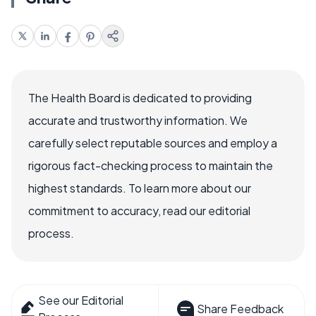
The Health Board is dedicated to providing
accurate and trustworthy information. We
carefully select reputable sources and employ a
rigorous fact-checking process to maintain the
highest standards. To learn more about our
commitment to accuracy, read our editorial
process.
See our Editorial
Share Feedback