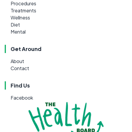
Procedures
Treatments
Wellness
Diet
Mental
Get Around
About
Contact
Find Us
Facebook