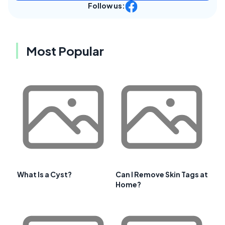
Follow us:
Most Popular
What Is a Cyst?
Can I Remove Skin Tags at
Home?