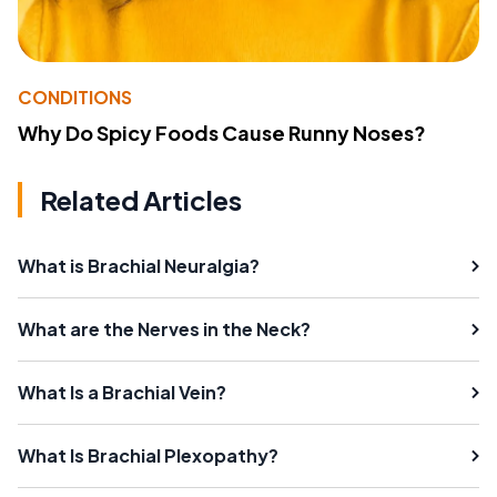
CONDITIONS
Why Do Spicy Foods Cause Runny Noses?
Related Articles
What is Brachial Neuralgia?
What are the Nerves in the Neck?
What Is a Brachial Vein?
What Is Brachial Plexopathy?