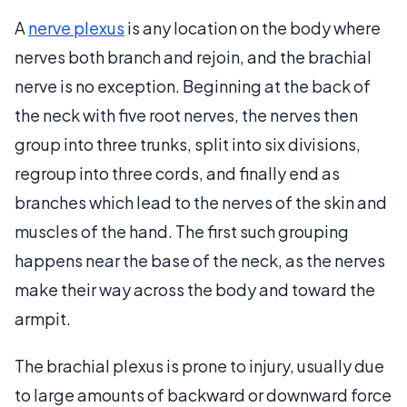
A
nerve plexus
is any location on the body where
nerves both branch and rejoin, and the brachial
nerve is no exception. Beginning at the back of
the neck with five root nerves, the nerves then
group into three trunks, split into six divisions,
regroup into three cords, and finally end as
branches which lead to the nerves of the skin and
muscles of the hand. The first such grouping
happens near the base of the neck, as the nerves
make their way across the body and toward the
armpit.
The brachial plexus is prone to injury, usually due
to large amounts of backward or downward force