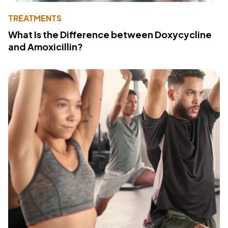
TREATMENTS
What Is the Difference between Doxycycline
and Amoxicillin?