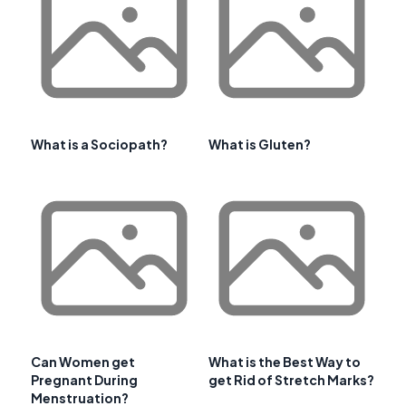
What is a Sociopath?
What is Gluten?
Can Women get
What is the Best Way to
Pregnant During
get Rid of Stretch Marks?
Menstruation?