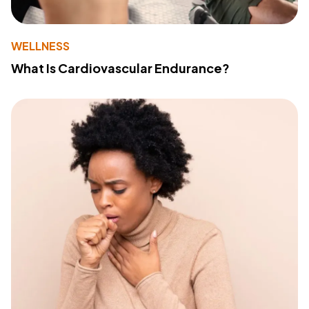
WELLNESS
What Is Cardiovascular Endurance?