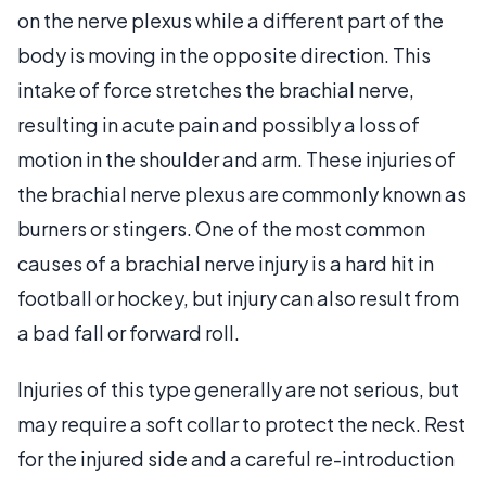
on the nerve plexus while a different part of the
body is moving in the opposite direction. This
intake of force stretches the brachial nerve,
resulting in acute pain and possibly a loss of
motion in the shoulder and arm. These injuries of
the brachial nerve plexus are commonly known as
burners or stingers. One of the most common
causes of a brachial nerve injury is a hard hit in
football or hockey, but injury can also result from
a bad fall or forward roll.
Injuries of this type generally are not serious, but
may require a soft collar to protect the neck. Rest
for the injured side and a careful re-introduction