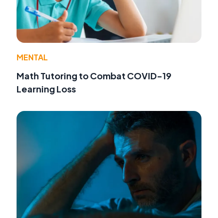
MENTAL
Math Tutoring to Combat COVID-19
Learning Loss