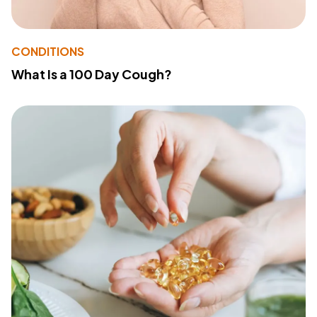
CONDITIONS
What Is a 100 Day Cough?