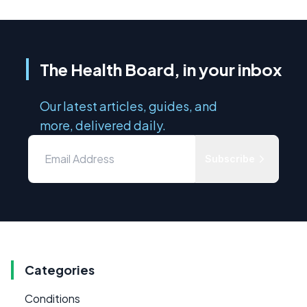
The Health Board, in your inbox
Our latest articles, guides, and
more, delivered daily.
Subscribe
Categories
Conditions