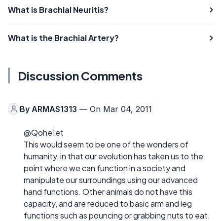
What is Brachial Neuritis?
What is the Brachial Artery?
Discussion Comments
By
ARMAS1313
— On Mar 04, 2011
@Qohe1et
This would seem to be one of the wonders of
humanity, in that our evolution has taken us to the
point where we can function in a society and
manipulate our surroundings using our advanced
hand functions. Other animals do not have this
capacity, and are reduced to basic arm and leg
functions such as pouncing or grabbing nuts to eat.