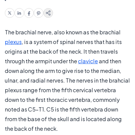
The brachial nerve, also known as the brachial
plexus
, is a system of spinal nerves that has its
origins at the back of the neck. It then travels
through the armpit under the
clavicle
and then
down along the arm to give rise to the median,
ulnar, and radial nerves. The nerves in the brahcial
plexus range from the fifth cervical vertebra
down to the first thoracic vertebra, commonly
noted as C5-T1. C5 is the fifth vertebra down
from the base of the skull and is located along
the back of the neck.