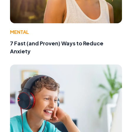
MENTAL
7 Fast (and Proven) Ways to Reduce
Anxiety