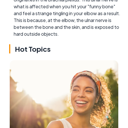
what is affected when you hit your "funny bone"
and feel a strange tingling in your elbow as a result.
This is because, at the elbow, the ulnar nerve is
between the bone and the skin, and is exposed to
hard outside objects.
Hot Topics