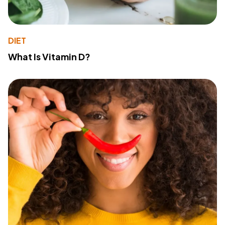
DIET
What Is Vitamin D?