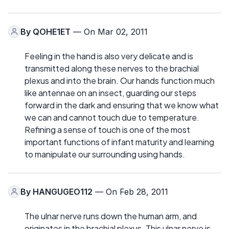
By
QOHE1ET
— On Mar 02, 2011
Feeling in the hand is also very delicate and is
transmitted along these nerves to the brachial
plexus and into the brain. Our hands function much
like antennae on an insect, guarding our steps
forward in the dark and ensuring that we know what
we can and cannot touch due to temperature.
Refining a sense of touch is one of the most
important functions of infant maturity and learning
to manipulate our surrounding using hands.
By
HANGUGEO112
— On Feb 28, 2011
The ulnar nerve runs down the human arm, and
originates in the brachial plexus. This ulnar nerve is