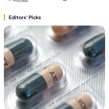
Process
Editors' Picks