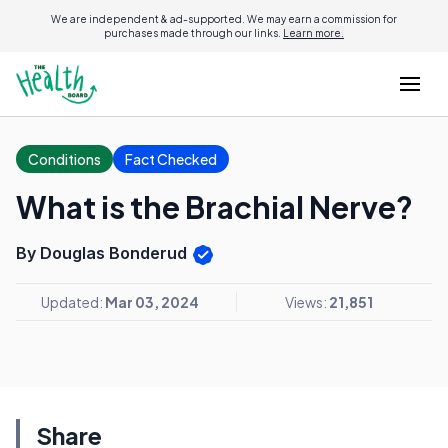
We are independent & ad-supported. We may earn a commission for
purchases made through our links.
Learn more.
Conditions
Fact Checked
What is the Brachial Nerve?
By Douglas Bonderud
Updated:
Mar 03, 2024
Views:
21,851
Share