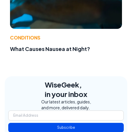
CONDITIONS
What Causes Nausea at Night?
WiseGeek,
in your inbox
Our latest articles, guides,
and more, delivered daily.
Subscribe