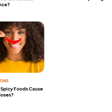
nce?
IONS
 Spicy Foods Cause
Noses?