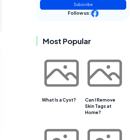
Subscribe
Follow us:
Most Popular
What Is a Cyst?
Can I Remove
Skin Tags at
Home?