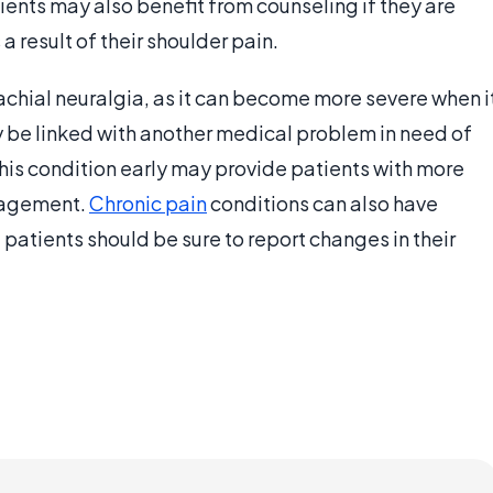
nts may also benefit from counseling if they are
a result of their shoulder pain.
rachial neuralgia, as it can become more severe when i
may be linked with another medical problem in need of
his condition early may provide patients with more
nagement.
Chronic pain
conditions can also have
 patients should be sure to report changes in their