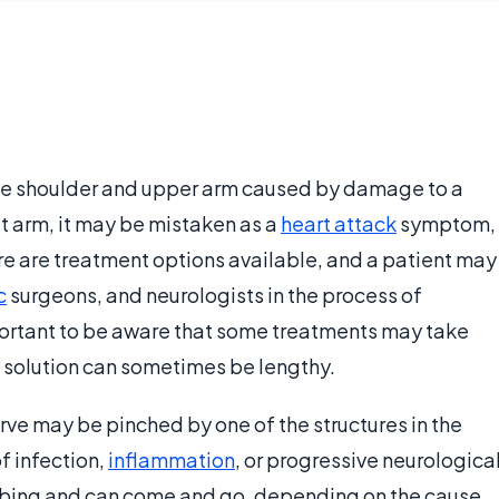
 the shoulder and upper arm caused by damage to a
eft arm, it may be mistaken as a
heart attack
symptom,
re are treatment options available, and a patient may
c
surgeons, and neurologists in the process of
mportant to be aware that some treatments may take
a solution can sometimes be lengthy.
erve may be pinched by one of the structures in the
f infection,
inflammation
, or progressive neurologica
bbing and can come and go, depending on the cause.