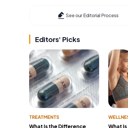
See our Editorial Process
Editors' Picks
TREATMENTS
WELLNE
What Is the Difference
What Is