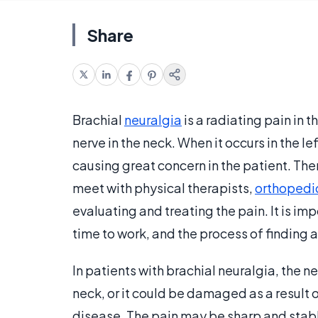
Share
Brachial
neuralgia
is a radiating pain in
nerve in the neck. When it occurs in the l
causing great concern in the patient. The
meet with physical therapists,
orthopedi
evaluating and treating the pain. It is i
time to work, and the process of finding 
In patients with brachial neuralgia, the n
neck, or it could be damaged as a result o
disease. The pain may be sharp and sta