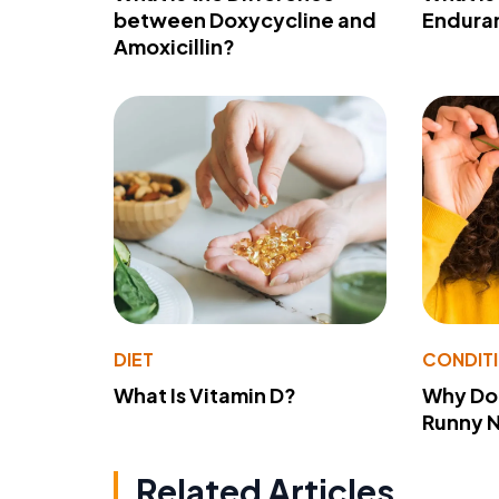
between Doxycycline and
Endura
Amoxicillin?
DIET
CONDIT
What Is Vitamin D?
Why Do
Runny 
Related Articles