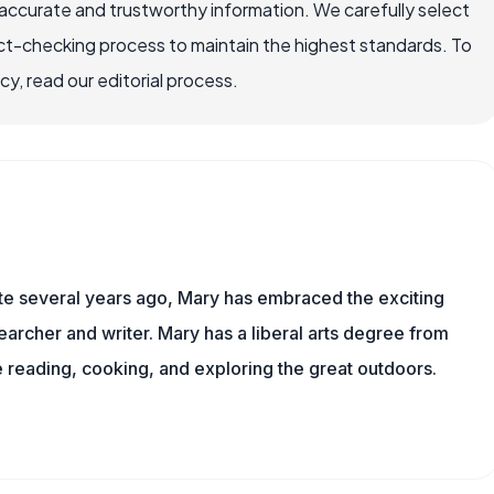
accurate and trustworthy information. We carefully select
ct-checking process to maintain the highest standards. To
, read our editorial process.
ite several years ago, Mary has embraced the exciting
archer and writer. Mary has a liberal arts degree from
reading, cooking, and exploring the great outdoors.