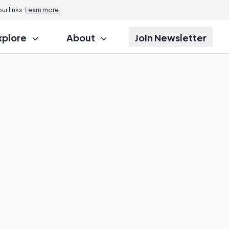
r links.
Learn more.
xplore
About
Join Newsletter