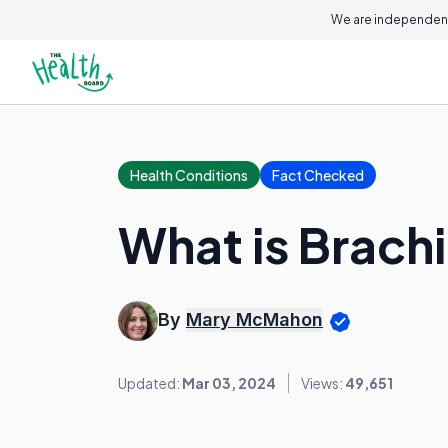
We are independent
Health Conditions
Fact Checked
What is Brachi
By
Mary McMahon
Updated:
Mar 03, 2024
Views:
49,651