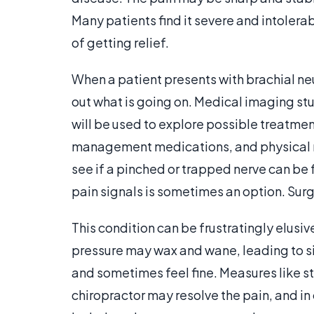
Many patients find it severe and intolera
of getting relief.
When a patient presents with brachial neu
out what is going on. Medical imaging stu
will be used to explore possible treatme
management medications, and physical 
see if a pinched or trapped nerve can be f
pain signals is sometimes an option. Sur
This condition can be frustratingly elusiv
pressure may wax and wane, leading to s
and sometimes feel fine. Measures like s
chiropractor may resolve the pain, and in