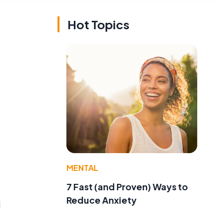
Hot Topics
MENTAL
7 Fast (and Proven) Ways to
Reduce Anxiety
l