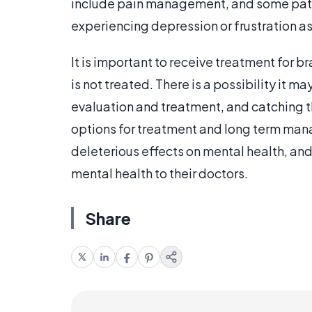
include pain management, and some patie
experiencing depression or frustration as 
It is important to receive treatment for b
is not treated. There is a possibility it 
evaluation and treatment, and catching t
options for treatment and long term ma
deleterious effects on mental health, and
mental health to their doctors.
Share