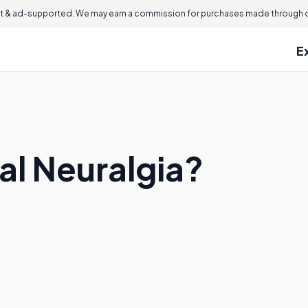
 & ad-supported. We may earn a commission for purchases made through ou
E
al Neuralgia?