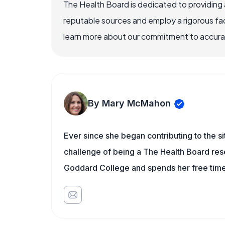
The Health Board is dedicated to providing 
reputable sources and employ a rigorous fa
learn more about our commitment to accuracy
By Mary McMahon
Ever since she began contributing to the s
challenge of being a The Health Board rese
Goddard College and spends her free time 