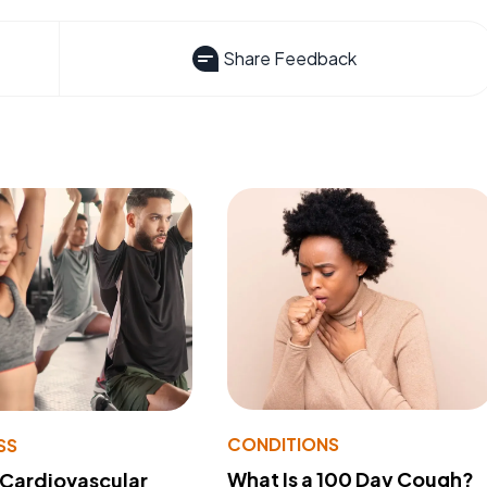
Share Feedback
CONDITIONS
SS
What Is a 100 Day Cough?
 Cardiovascular