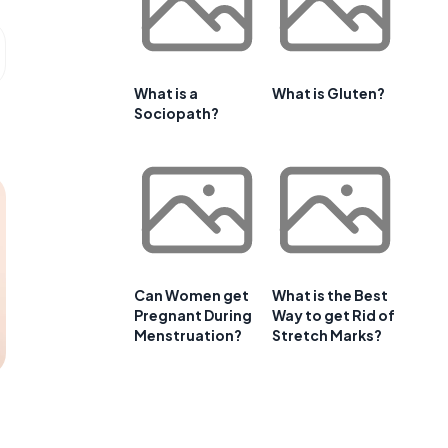
What is a
What is Gluten?
Sociopath?
Can Women get
What is the Best
Pregnant During
Way to get Rid of
Menstruation?
Stretch Marks?