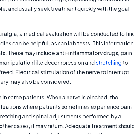
ble, and usually seek treatment quickly with the goal
ralgia, a medical evaluation will be conducted to fin
dies can be helpful, as can lab tests. This information
nts. These may include anti-inflammatory drugs, pain
manipulation like decompression and
stretching
to
reed. Electrical stimulation of the nerve to interrupt
gery may also be considered.
e in some patients. When a nerve is pinched, the
ituations where patients sometimes experience pain
tretching and spinal adjustments performed by a
 other cases, it may return. Adequate treatment shoul