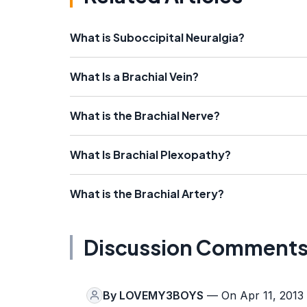
What is Suboccipital Neuralgia?
What Is a Brachial Vein?
What is the Brachial Nerve?
What Is Brachial Plexopathy?
What is the Brachial Artery?
Discussion Comment
By
LOVEMY3BOYS
— On Apr 11, 2013