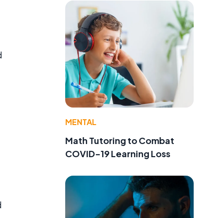
d
MENTAL
Math Tutoring to Combat
COVID-19 Learning Loss
d