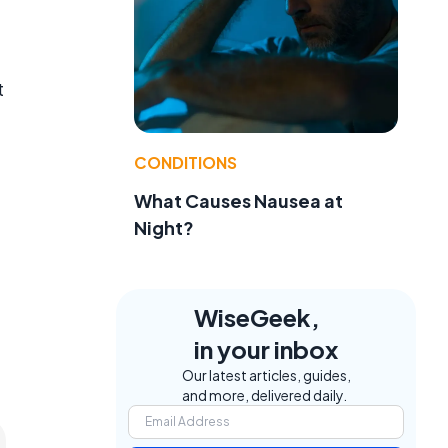
t
CONDITIONS
What Causes Nausea at
Night?
WiseGeek,
in your inbox
Our latest articles, guides,
and more, delivered daily.