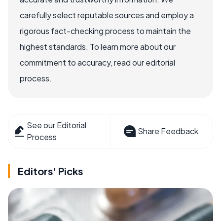
carefully select reputable sources and employ a
rigorous fact-checking process to maintain the
highest standards. To learn more about our
commitment to accuracy, read our editorial
process.
See our Editorial
Share Feedback
Process
Editors' Picks