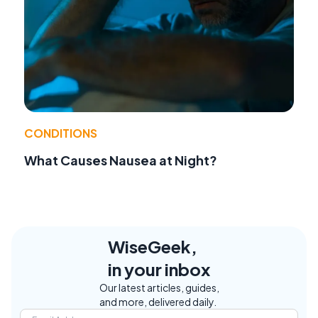
CONDITIONS
What Causes Nausea at Night?
WiseGeek,
in your inbox
Our latest articles, guides,
and more, delivered daily.