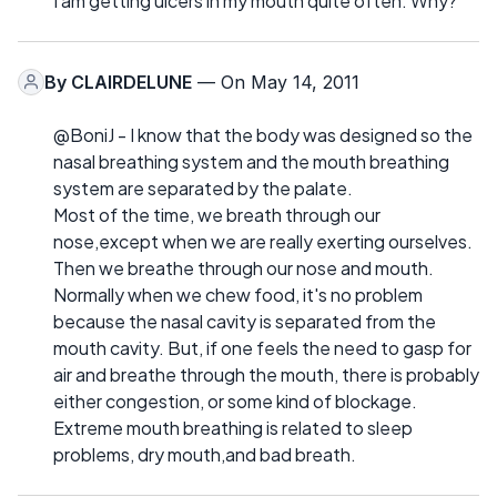
I am getting ulcers in my mouth quite often. Why?
By
CLAIRDELUNE
— On May 14, 2011
@BoniJ - I know that the body was designed so the
nasal breathing system and the mouth breathing
system are separated by the palate.
Most of the time, we breath through our
nose,except when we are really exerting ourselves.
Then we breathe through our nose and mouth.
Normally when we chew food, it's no problem
because the nasal cavity is separated from the
mouth cavity. But, if one feels the need to gasp for
air and breathe through the mouth, there is probably
either congestion, or some kind of blockage.
Extreme mouth breathing is related to sleep
problems, dry mouth,and bad breath.