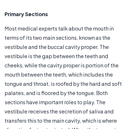
Primary Sections
Most medical experts talk about the mouth in
terms of its two main sections, known as the
vestibule and the buccal cavity proper. The
vestibule is the gap between the teeth and
cheeks, while the cavity proper is portion of the
mouth between the teeth, which includes the
tongue and throat, is roofed by the hard and soft
palates, and is floored by the tongue. Both
sections have important roles to play. The
vestibule receives the secretion of saliva and
transfers this to the main cavity, which is where