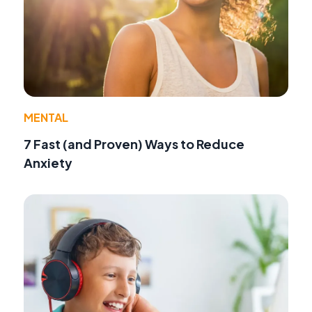
MENTAL
7 Fast (and Proven) Ways to Reduce
Anxiety