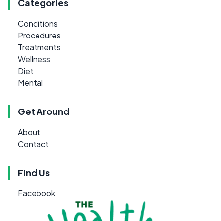
Categories
Conditions
Procedures
Treatments
Wellness
Diet
Mental
Get Around
About
Contact
Find Us
Facebook