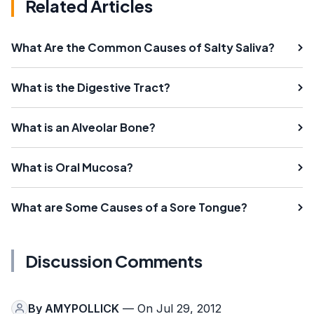
Related Articles
What Are the Common Causes of Salty Saliva?
What is the Digestive Tract?
What is an Alveolar Bone?
What is Oral Mucosa?
What are Some Causes of a Sore Tongue?
Discussion Comments
By
AMYPOLLICK
— On Jul 29, 2012