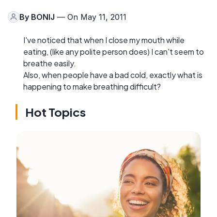
By
BONIJ
— On May 11, 2011
I've noticed that when I close my mouth while
eating, (like any polite person does) I can't seem to
breathe easily.
Also, when people have a bad cold, exactly what is
happening to make breathing difficult?
Hot Topics