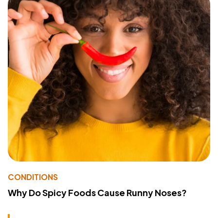
CONDITIONS
Why Do Spicy Foods Cause Runny Noses?