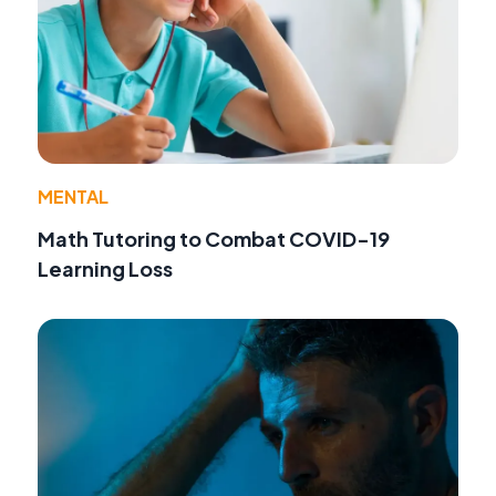
MENTAL
Math Tutoring to Combat COVID-19
Learning Loss