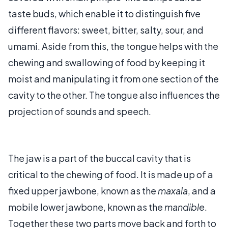
taste buds, which enable it to distinguish five
different flavors: sweet, bitter, salty, sour, and
umami. Aside from this, the tongue helps with the
chewing and swallowing of food by keeping it
moist and manipulating it from one section of the
cavity to the other. The tongue also influences the
projection of sounds and speech.
The jaw is a part of the buccal cavity that is
critical to the chewing of food. It is made up of a
fixed upper jawbone, known as the
maxala
, and a
mobile lower jawbone, known as the
mandible
.
Together these two parts move back and forth to