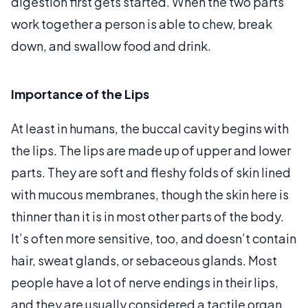
digestion first gets started. When the two parts
work together a person is able to chew, break
down, and swallow food and drink.
Importance of the Lips
At least in humans, the buccal cavity begins with
the lips. The lips are made up of upper and lower
parts. They are soft and fleshy folds of skin lined
with mucous membranes, though the skin here is
thinner than it is in most other parts of the body.
It’s often more sensitive, too, and doesn’t contain
hair, sweat glands, or sebaceous glands. Most
people have a lot of nerve endings in their lips,
and they are usually considered a tactile organ,