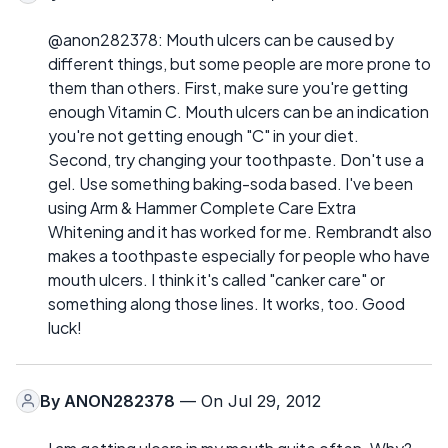
@anon282378: Mouth ulcers can be caused by
different things, but some people are more prone to
them than others. First, make sure you're getting
enough Vitamin C. Mouth ulcers can be an indication
you're not getting enough "C" in your diet.
Second, try changing your toothpaste. Don't use a
gel. Use something baking-soda based. I've been
using Arm & Hammer Complete Care Extra
Whitening and it has worked for me. Rembrandt also
makes a toothpaste especially for people who have
mouth ulcers. I think it's called "canker care" or
something along those lines. It works, too. Good
luck!
By
ANON282378
— On Jul 29, 2012