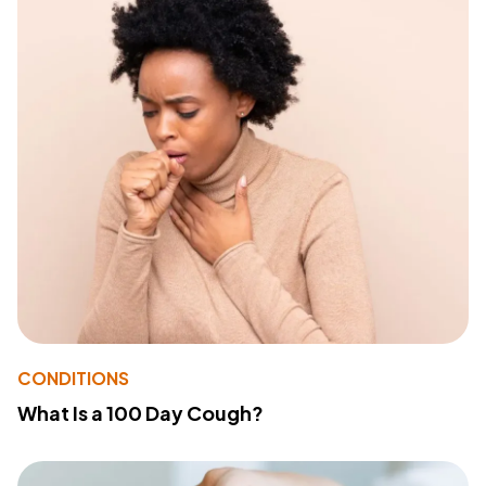
CONDITIONS
What Is a 100 Day Cough?