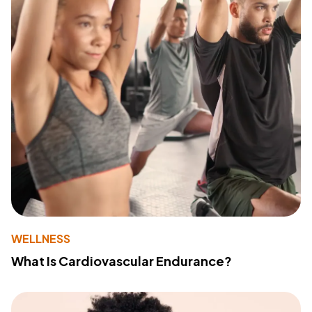
WELLNESS
What Is Cardiovascular Endurance?