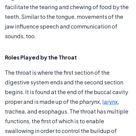
facilitate the tearing and chewing of food by the
teeth. Similar to the tongue, movements of the
jaw influence speech and communication of
sounds, too.
Roles Played by the Throat
The throat is where the first section of the
digestive system ends and the second section
begins. It is found at the end of the buccal cavity
proper and is made up of the pharynx,
larynx
,
trachea, and esophagus. The throat has multiple
functions, the first of which is to enable
swallowing in order to control the buildup of