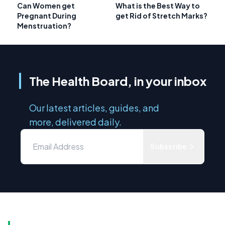
Can Women get
What is the Best Way to
Pregnant During
get Rid of Stretch Marks?
Menstruation?
The Health Board, in your inbox
Our latest articles, guides, and
more, delivered daily.
Subscribe