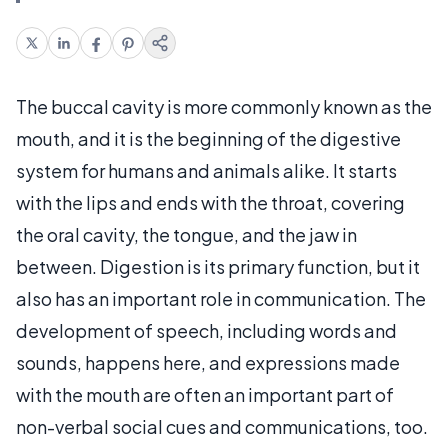
The buccal cavity is more commonly known as the
mouth, and it is the beginning of the digestive
system for humans and animals alike. It starts
with the lips and ends with the throat, covering
the oral cavity, the tongue, and the jaw in
between. Digestion is its primary function, but it
also has an important role in communication. The
development of speech, including words and
sounds, happens here, and expressions made
with the mouth are often an important part of
non-verbal social cues and communications, too.