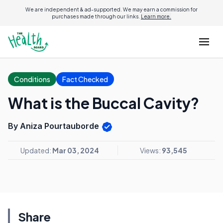
We are independent & ad-supported. We may earn a commission for
purchases made through our links.
Learn more.
Conditions
Fact Checked
What is the Buccal Cavity?
By Aniza Pourtauborde
Updated:
Mar 03, 2024
Views:
93,545
Share