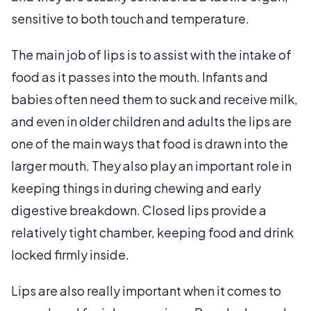
sensitive to both touch and temperature.
The main job of lips is to assist with the intake of
food as it passes into the mouth. Infants and
babies often need them to suck and receive milk,
and even in older children and adults the lips are
one of the main ways that food is drawn into the
larger mouth. They also play an important role in
keeping things in during chewing and early
digestive breakdown. Closed lips provide a
relatively tight chamber, keeping food and drink
locked firmly inside.
Lips are also really important when it comes to