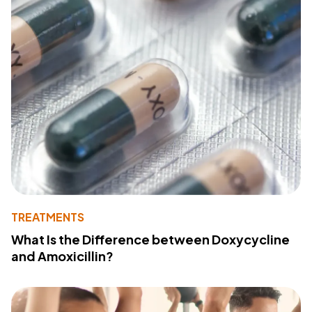
TREATMENTS
What Is the Difference between Doxycycline
and Amoxicillin?