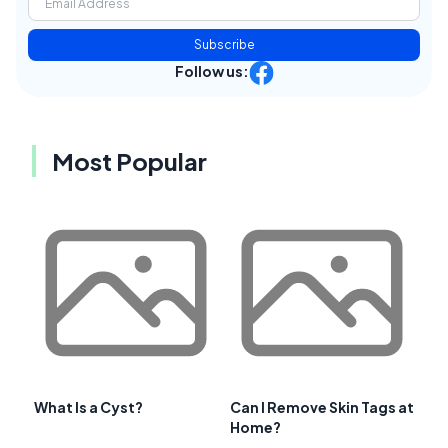
Subscribe
Follow us:
Most Popular
What Is a Cyst?
Can I Remove Skin Tags at
Home?