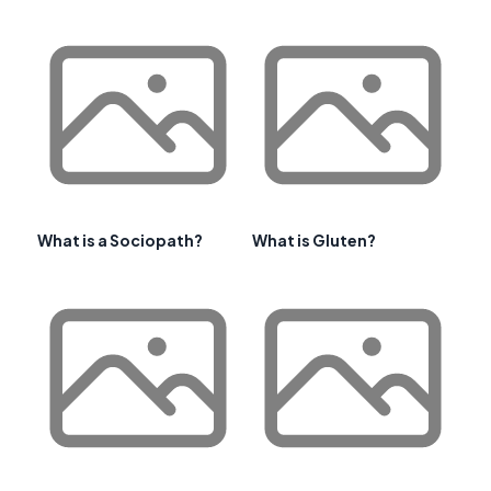
What is a Sociopath?
What is Gluten?