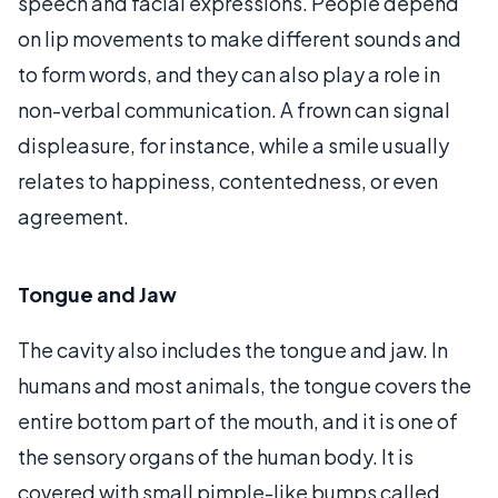
speech and facial expressions. People depend
on lip movements to make different sounds and
to form words, and they can also play a role in
non-verbal communication. A frown can signal
displeasure, for instance, while a smile usually
relates to happiness, contentedness, or even
agreement.
Tongue and Jaw
The cavity also includes the tongue and jaw. In
humans and most animals, the tongue covers the
entire bottom part of the mouth, and it is one of
the sensory organs of the human body. It is
covered with small pimple-like bumps called