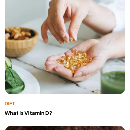
DIET
What Is Vitamin D?