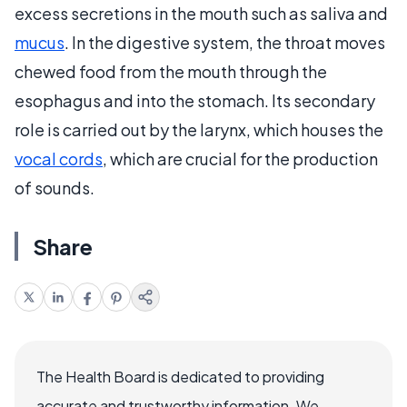
excess secretions in the mouth such as saliva and
mucus
. In the digestive system, the throat moves
chewed food from the mouth through the
esophagus and into the stomach. Its secondary
role is carried out by the larynx, which houses the
vocal cords
, which are crucial for the production
of sounds.
Share
The Health Board is dedicated to providing
accurate and trustworthy information. We