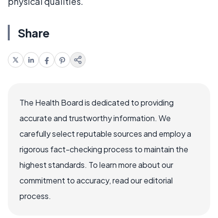
physical qualities.
Share
The Health Board is dedicated to providing
accurate and trustworthy information. We
carefully select reputable sources and employ a
rigorous fact-checking process to maintain the
highest standards. To learn more about our
commitment to accuracy, read our editorial
process.