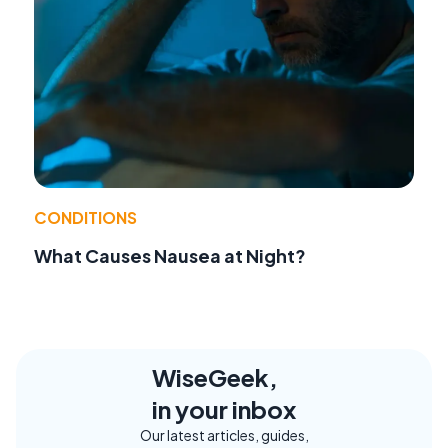
CONDITIONS
What Causes Nausea at Night?
WiseGeek,
in your inbox
Our latest articles, guides,