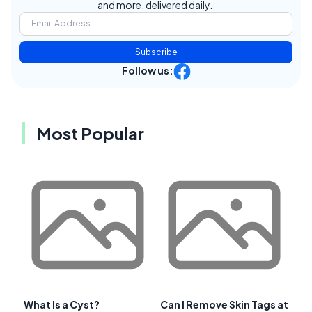
and more, delivered daily.
Subscribe
Follow us:
Most Popular
What Is a Cyst?
Can I Remove Skin Tags at