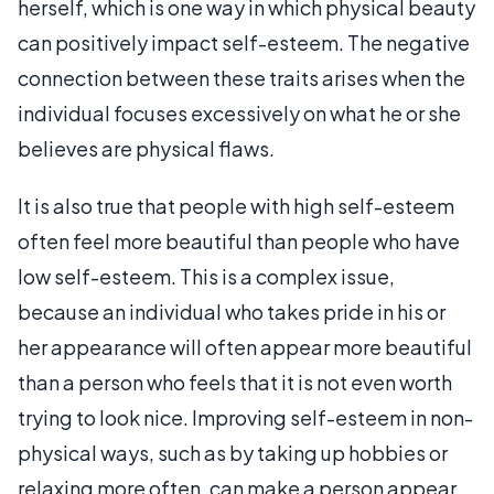
herself, which is one way in which physical beauty
can positively impact self-esteem. The negative
connection between these traits arises when the
individual focuses excessively on what he or she
believes are physical flaws.
It is also true that people with high self-esteem
often feel more beautiful than people who have
low self-esteem. This is a complex issue,
because an individual who takes pride in his or
her appearance will often appear more beautiful
than a person who feels that it is not even worth
trying to look nice. Improving self-esteem in non-
physical ways, such as by taking up hobbies or
relaxing more often, can make a person appear