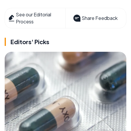
See our Editorial
Share Feedback
Process
Editors' Picks