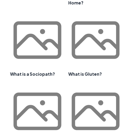
Home?
What is a Sociopath?
What is Gluten?