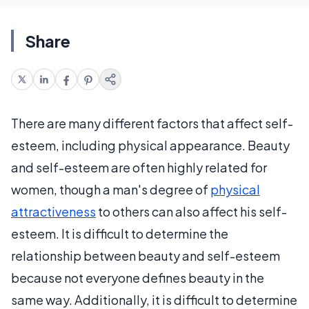
Share
There are many different factors that affect self-
esteem, including physical appearance. Beauty
and self-esteem are often highly related for
women, though a man's degree of
physical
attractiveness
to others can also affect his self-
esteem. It is difficult to determine the
relationship between beauty and self-esteem
because not everyone defines beauty in the
same way. Additionally, it is difficult to determine