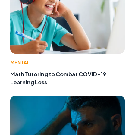
MENTAL
Math Tutoring to Combat COVID-19
Learning Loss