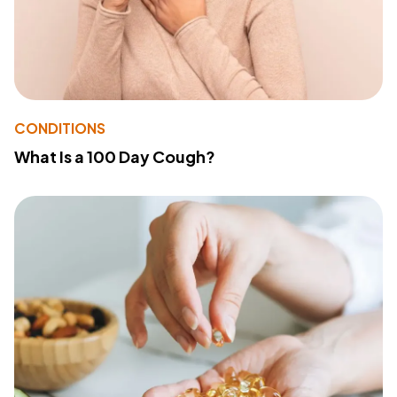
CONDITIONS
What Is a 100 Day Cough?