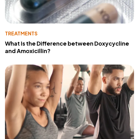
TREATMENTS
What Is the Difference between Doxycycline
and Amoxicillin?