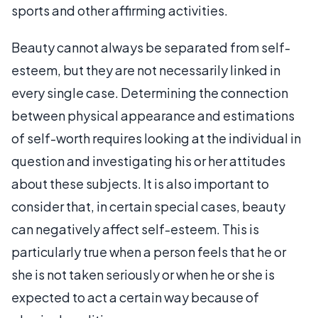
sports and other affirming activities.
Beauty cannot always be separated from self-
esteem, but they are not necessarily linked in
every single case. Determining the connection
between physical appearance and estimations
of self-worth requires looking at the individual in
question and investigating his or her attitudes
about these subjects. It is also important to
consider that, in certain special cases, beauty
can negatively affect self-esteem. This is
particularly true when a person feels that he or
she is not taken seriously or when he or she is
expected to act a certain way because of