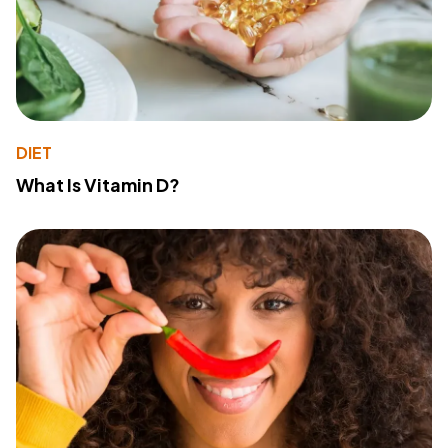
DIET
What Is Vitamin D?