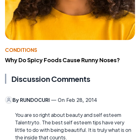
CONDITIONS
Why Do Spicy Foods Cause Runny Noses?
Discussion Comments
By
RUNDOCURI
— On Feb 28, 2014
You are so right about beauty and self esteem
Talentryto. The best self esteem tips have very
little to do with being beautiful. It is truly what is on
the inside that counts.