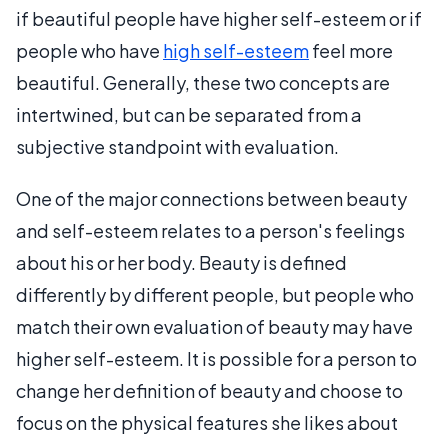
if beautiful people have higher self-esteem or if
people who have
high self-esteem
feel more
beautiful. Generally, these two concepts are
intertwined, but can be separated from a
subjective standpoint with evaluation.
One of the major connections between beauty
and self-esteem relates to a person's feelings
about his or her body. Beauty is defined
differently by different people, but people who
match their own evaluation of beauty may have
higher self-esteem. It is possible for a person to
change her definition of beauty and choose to
focus on the physical features she likes about