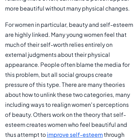
more beautiful without many physical changes.
For women in particular, beauty and self-esteem
are highly linked. Many young women feel that
much of their self-worth relies entirely on
external judgments about their physical
appearance. People often blame the media for
this problem, but all social groups create
pressure of this type. There are many theories
about how to unlink these two categories, many
including ways to realign women's perceptions
of beauty. Others work on the theory that self-
esteem creates women who feel beautiful and
thus attempt to
improve self-esteem
through