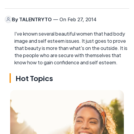
By
TALENTRYTO
— On Feb 27, 2014
I've known several beautiful women that had body
image and self esteem issues. It just goes to prove
that beauty is more than what's on the outside. It is
the people who are secure with themselves that
know how to gain confidence and self esteem.
Hot Topics