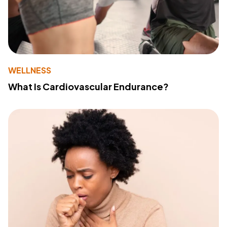
WELLNESS
What Is Cardiovascular Endurance?