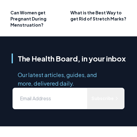
Can Women get
What is the Best Way to
Pregnant During
get Rid of Stretch Marks?
Menstruation?
The Health Board, in your inbox
Our latest articles, guides, and
more, delivered daily.
Subscribe