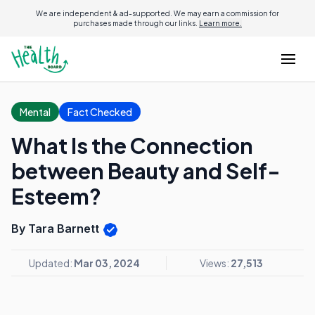
We are independent & ad-supported. We may earn a commission for
purchases made through our links.
Learn more.
Mental
Fact Checked
What Is the Connection
between Beauty and Self-
Esteem?
By Tara Barnett
Updated:
Mar 03, 2024
Views:
27,513