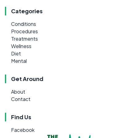
Categories
Conditions
Procedures
Treatments
Wellness
Diet
Mental
Get Around
About
Contact
Find Us
Facebook