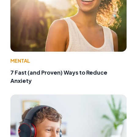
MENTAL
7 Fast (and Proven) Ways to Reduce
Anxiety