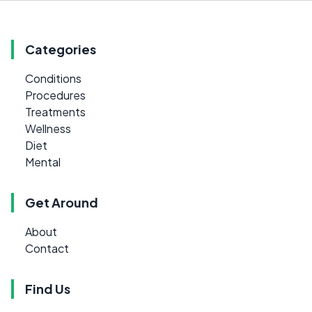
Categories
Conditions
Procedures
Treatments
Wellness
Diet
Mental
Get Around
About
Contact
Find Us