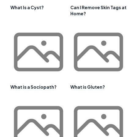
What Is a Cyst?
Can I Remove Skin Tags at
Home?
What is a Sociopath?
What is Gluten?