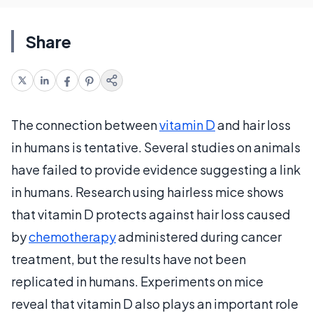
Share
The connection between
vitamin D
and hair loss
in humans is tentative. Several studies on animals
have failed to provide evidence suggesting a link
in humans. Research using hairless mice shows
that vitamin D protects against hair loss caused
by
chemotherapy
administered during cancer
treatment, but the results have not been
replicated in humans. Experiments on mice
reveal that vitamin D also plays an important role