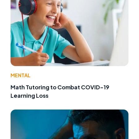
MENTAL
Math Tutoring to Combat COVID-19
Learning Loss