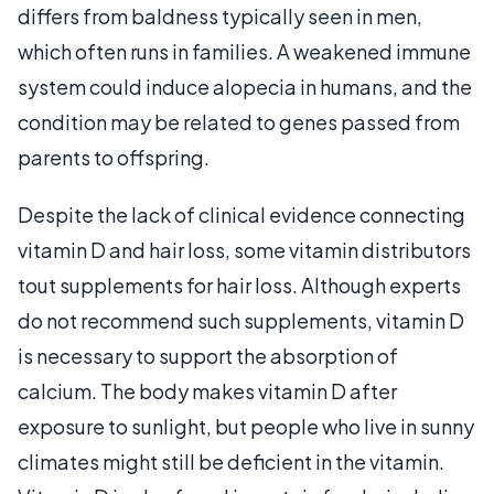
differs from baldness typically seen in men,
which often runs in families. A weakened immune
system could induce alopecia in humans, and the
condition may be related to genes passed from
parents to offspring.
Despite the lack of clinical evidence connecting
vitamin D and hair loss, some vitamin distributors
tout supplements for hair loss. Although experts
do not recommend such supplements, vitamin D
is necessary to support the absorption of
calcium. The body makes vitamin D after
exposure to sunlight, but people who live in sunny
climates might still be deficient in the vitamin.