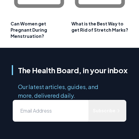
Can Women get
What is the Best Way to
Pregnant During
get Rid of Stretch Marks?
Menstruation?
The Health Board, in your inbox
Our latest articles, guides, and
more, delivered daily.
Subscribe