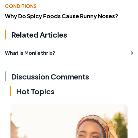
CONDITIONS
Why Do Spicy Foods Cause Runny Noses?
Related Articles
What is Monilethrix?
Discussion Comments
Hot Topics