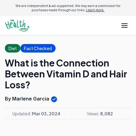
We are independent & ad-supported. We may earn a commission for
purchases made through our links.
Learn more.
Diet
Fact Checked
What is the Connection
Between Vitamin D and Hair
Loss?
By Marlene Garcia
Updated:
Mar 03, 2024
Views:
8,082