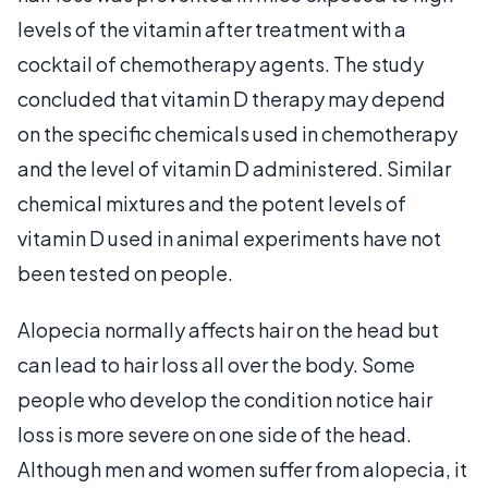
levels of the vitamin after treatment with a
cocktail of chemotherapy agents. The study
concluded that vitamin D therapy may depend
on the specific chemicals used in chemotherapy
and the level of vitamin D administered. Similar
chemical mixtures and the potent levels of
vitamin D used in animal experiments have not
been tested on people.
Alopecia normally affects hair on the head but
can lead to hair loss all over the body. Some
people who develop the condition notice hair
loss is more severe on one side of the head.
Although men and women suffer from alopecia, it