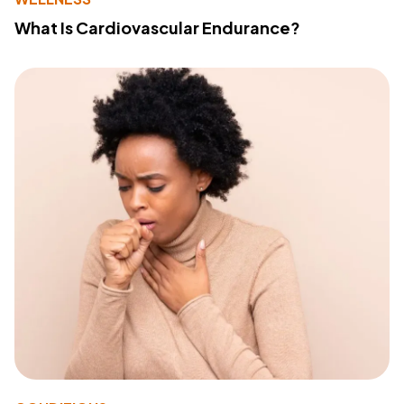
What Is Cardiovascular Endurance?