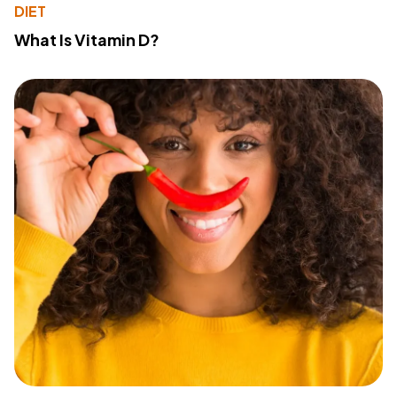
DIET
What Is Vitamin D?