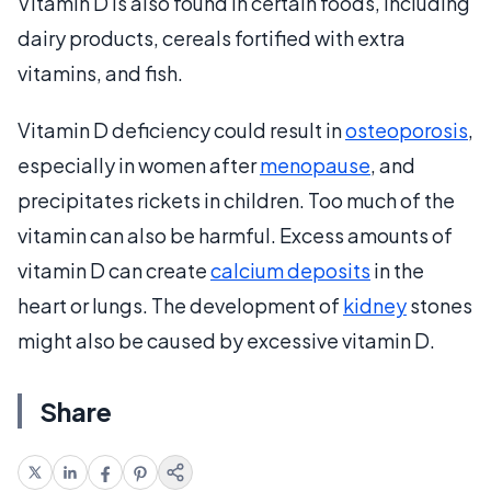
Vitamin D is also found in certain foods, including
dairy products, cereals fortified with extra
vitamins, and fish.
Vitamin D deficiency could result in
osteoporosis
,
especially in women after
menopause
, and
precipitates rickets in children. Too much of the
vitamin can also be harmful. Excess amounts of
vitamin D can create
calcium deposits
in the
heart or lungs. The development of
kidney
stones
might also be caused by excessive vitamin D.
Share