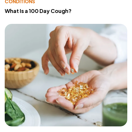
CONDITIONS
What Is a 100 Day Cough?