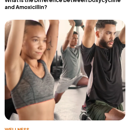
and Amoxicillin?
WELLNESS