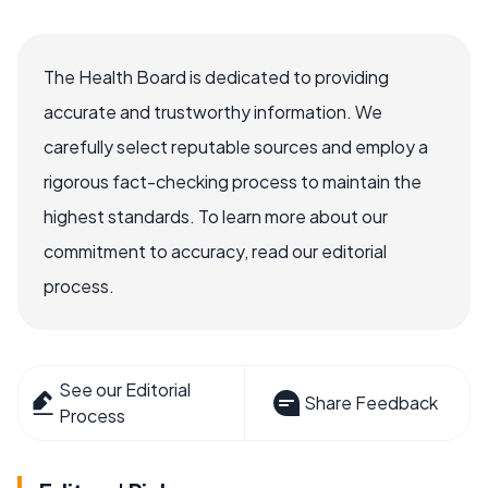
The Health Board is dedicated to providing
accurate and trustworthy information. We
carefully select reputable sources and employ a
rigorous fact-checking process to maintain the
highest standards. To learn more about our
commitment to accuracy, read our editorial
process.
See our Editorial
Share Feedback
Process