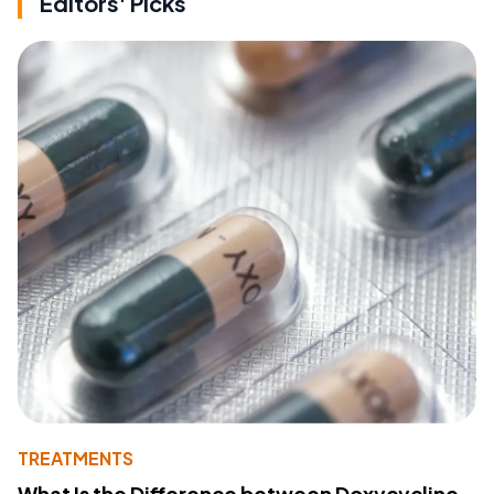
Editors' Picks
TREATMENTS
What Is the Difference between Doxycycline