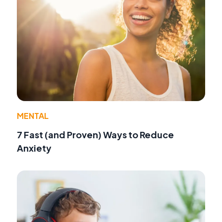
MENTAL
7 Fast (and Proven) Ways to Reduce
Anxiety