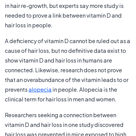
in hair re-growth, but experts say more study is
needed to prove a link between vitamin D and
hair loss in people.
A deficiency of vitamin D cannot be ruled out as a
cause of hair loss, but no definitive data exist to
show vitamin D and hair loss in humans are
connected. Likewise, research does not prove
that an overabundance of the vitamin leads to or
prevents
alopecia
in people. Alopecia is the
clinical term for hair loss in men and women.
Researchers seeking a connection between
vitamin D and hair loss in one study discovered
hair loss was prevented in mice exposed to high