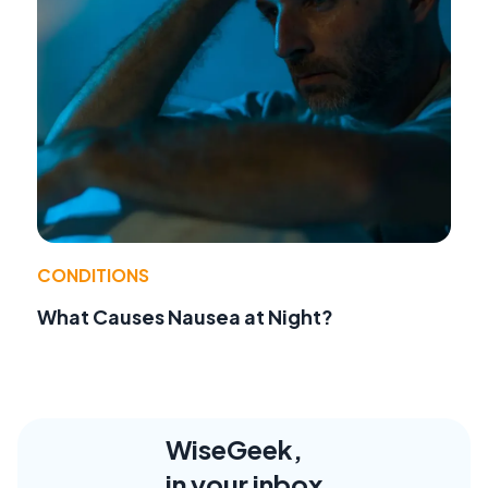
CONDITIONS
What Causes Nausea at Night?
WiseGeek,
in your inbox