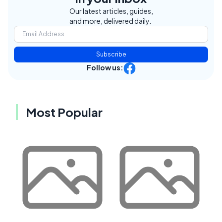
Our latest articles, guides,
and more, delivered daily.
Subscribe
Follow us:
Most Popular